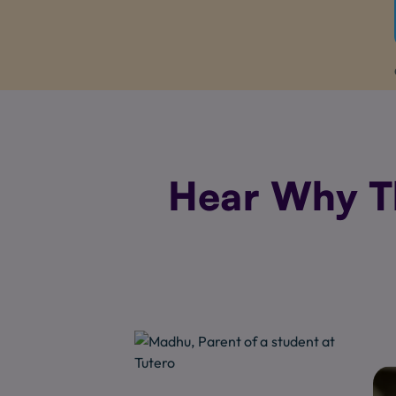
Hear Why Th