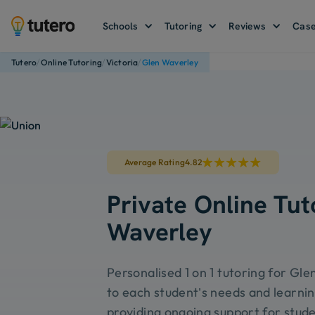
Schools
Tutoring
Reviews
Case
/
/
/
Tutero
Online Tutoring
Victoria
Glen Waverley
Average Rating
4.82
Private Online Tut
Waverley
Personalised 1 on 1 tutoring for Gle
to each student’s needs and learnin
providing ongoing support for stude