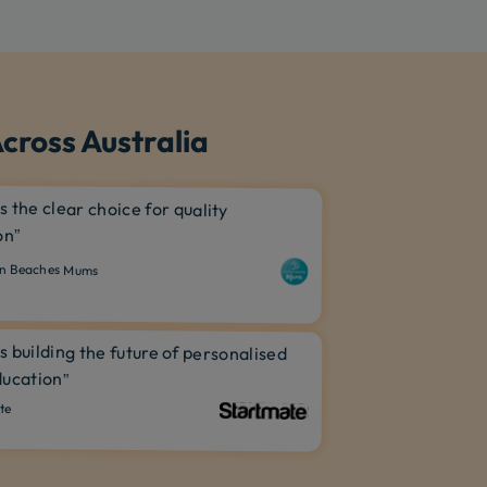
cross Australia
is the clear choice for quality
on”
n Beaches Mums
is building the future of personalised
ucation”
te