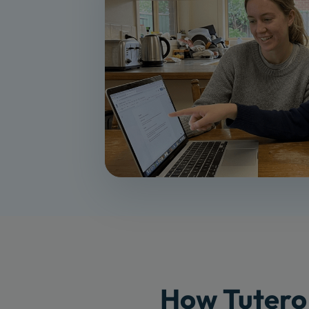
How Tutero 