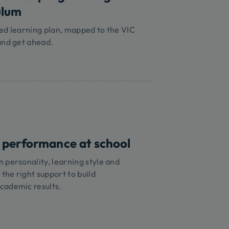
ulum
ed learning plan, mapped to the VIC
and get ahead.
 performance at school
 personality, learning style and
 the right support to build
cademic results.