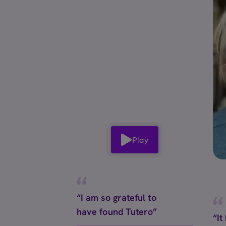
Play
“I am so grateful to
have found Tutero”
“It