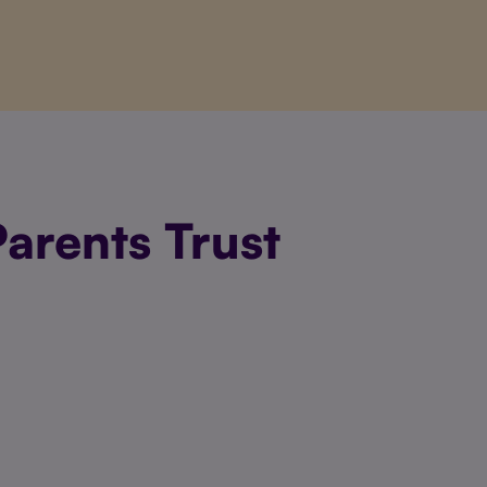
arents Trust