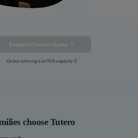
Request Custom Quote
Online tutoring is at 93% capacity ⏳
milies choose Tutero