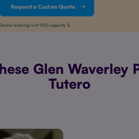
Request a Custom Quote
Online tutoring is at 93% capacity ⏳
ese Glen Waverley P
Tutero