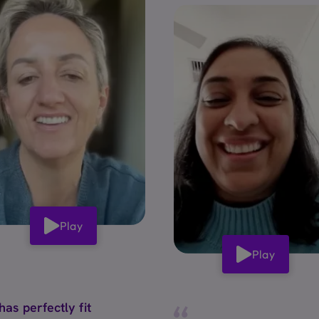
Play
Play
 has perfectly fit