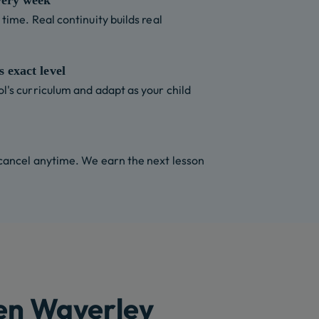
very week
time. Real continuity builds real
 exact level
l's curriculum and adapt as your child
 cancel anytime. We earn the next lesson
len Waverley