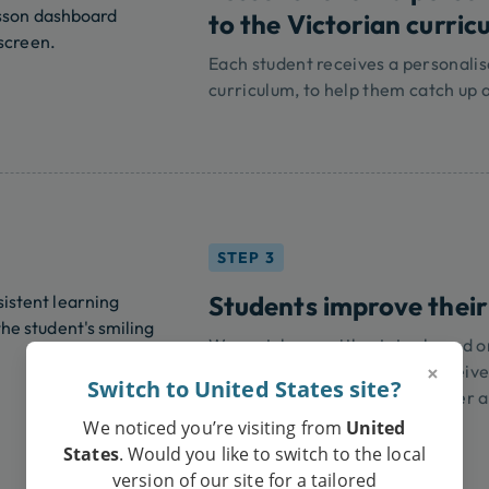
to the Victorian curric
Each student receives a personalis
curriculum, to help them catch up 
STEP 3
Students improve their
We match you with a tutor based on
×
compatibility, ensuring you receive
Switch to United States site?
confidence and achieve stronger a
We noticed you’re visiting from
United
States
. Would you like to switch to the local
version of our site for a tailored