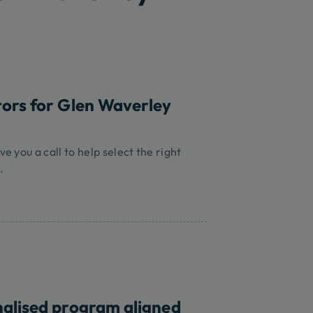
tors for Glen Waverley
ve you a call to help select the right
.
nalised program aligned