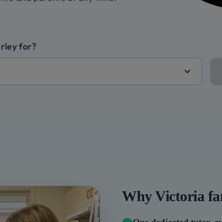
rley for?
Why
Victoria
fa