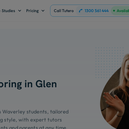
1300 561 444
 Studies
Pricing
Call Tutero
Availa
oring in Glen
n Waverley students, tailored
g style, with expert tutors
nts and parents at any time.