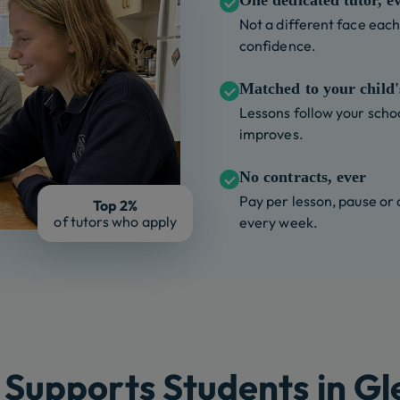
One dedicated tutor, e
Not a different face each 
confidence.
Matched to your child's
Lessons follow your schoo
improves.
No contracts, ever
Pay per lesson, pause or
Top 2%
of tutors who apply
every week.
Supports Students in G