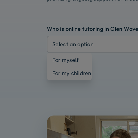
Who is online tutoring in Glen Wave
Select an option
For myself
For my children