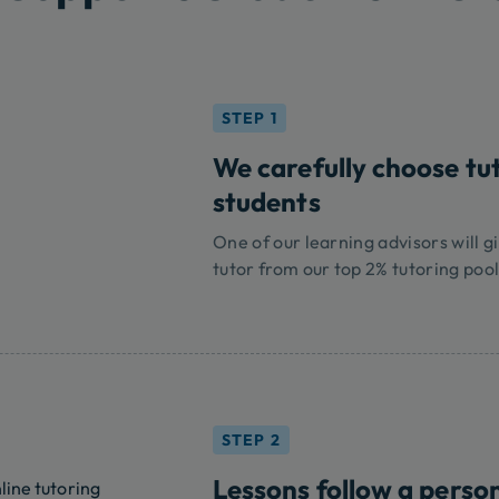
STEP 1
We carefully choose tu
students
One of our learning advisors will gi
tutor from our top 2% tutoring pool
STEP 2
Lessons follow a perso