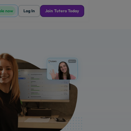
ble now
Log In
Join Tutero Today