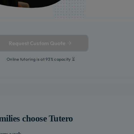
Request Custom Quote
Online tutoring is at 93% capacity ⏳
milies choose Tutero