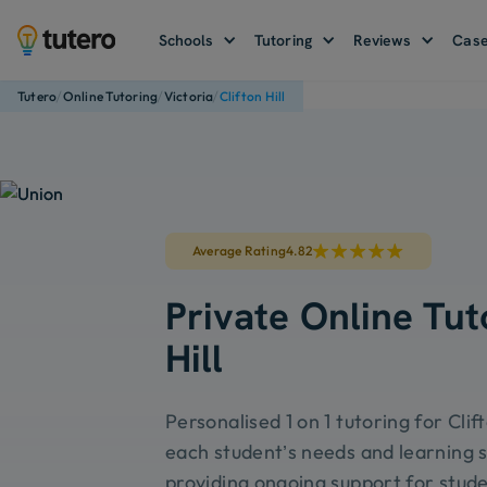
Schools
Tutoring
Reviews
Case
/
/
/
Tutero
Online Tutoring
Victoria
Clifton Hill
Average Rating
4.82
Private Online Tuto
Hill
Personalised 1 on 1 tutoring for Clift
each student’s needs and learning s
providing ongoing support for stude