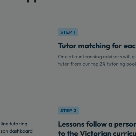
STEP 1
Tutor matching for each
One of our learning advisors will gi
tutor from our top 2% tutoring pool
STEP 2
Lessons follow a perso
to the Victorian curric