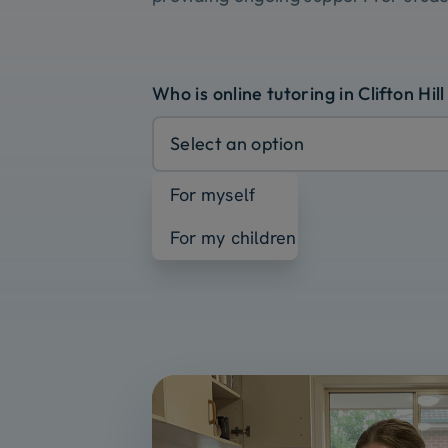
Who is online tutoring in Clifton Hill
Select an option
For myself
For my children