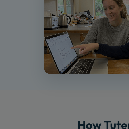
How Tuter