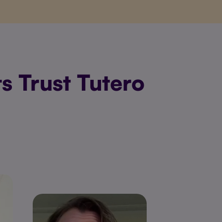
s Trust Tutero