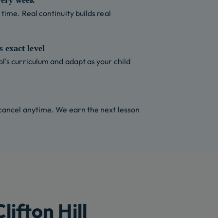
very week
time. Real continuity builds real
 exact level
l's curriculum and adapt as your child
 cancel anytime. We earn the next lesson
ifton Hill