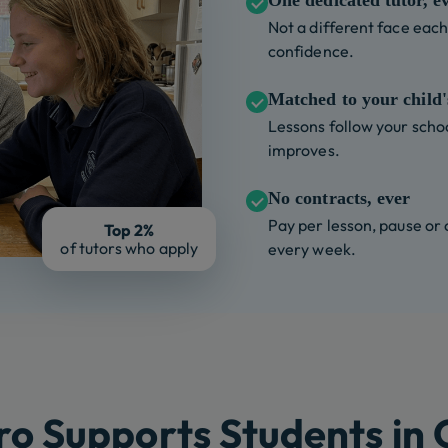
One dedicated tutor, e
Not a different face each 
confidence.
Matched to your child's
Lessons follow your schoo
improves.
No contracts, ever
Pay per lesson, pause or
Top 2%
of tutors who apply
every week.
o Supports Students in Cl