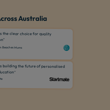
cross Australia
is the clear choice for quality
on”
n Beaches Mums
is building the future of personalised
ucation”
te