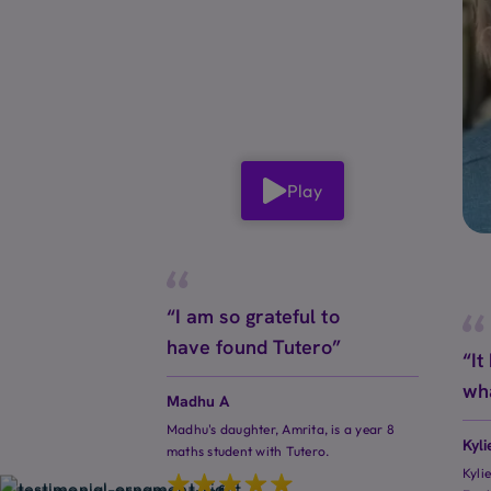
Play
“I am so grateful to
have found Tutero”
“It
wh
Madhu A
Madhu's daughter, Amrita, is a year 8
Kyli
maths student with Tutero.
Kyli