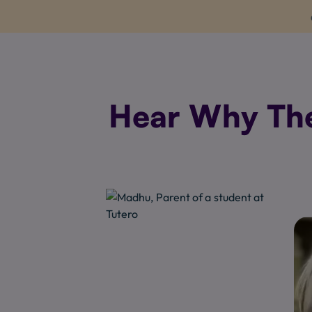
Hear Why Thes