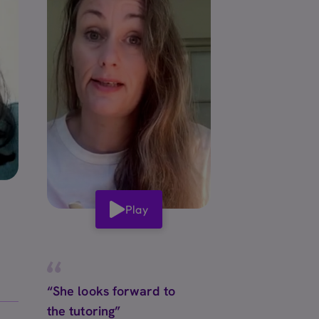
Play
“She looks forward to
the tutoring”