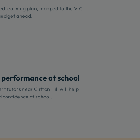
ed learning plan, mapped to the VIC
and get ahead.
 performance at school
t tutors near Clifton Hill will help
d confidence at school.