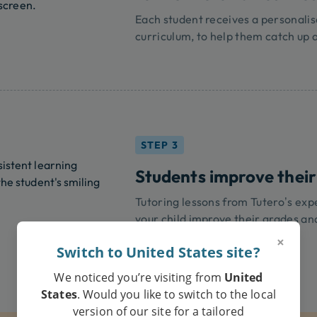
Each student receives a personalis
curriculum, to help them catch up 
STEP 3
Students improve their
Tutoring lessons from Tutero’s exper
your child improve their grades an
×
Switch to United States site?
We noticed you’re visiting from
United
States
. Would you like to switch to the local
version of our site for a tailored