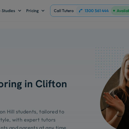
1300 561 444
 Studies
Pricing
Call Tutero
Availa
ring in Clifton
on Hill students, tailored to
tyle, with expert tutors
nts and parents at any time.