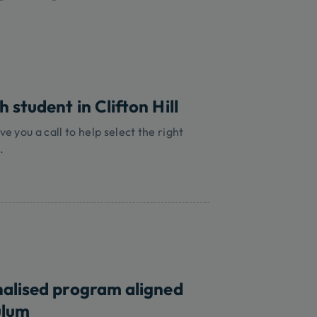
 student in Clifton Hill
ve you a call to help select the right
.
nalised program aligned
ulum