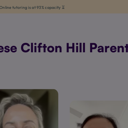
Online tutoring is at 93% capacity ⏳
e Clifton Hill Parent