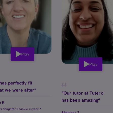
Play
Play
 has perfectly fit
at we were after”
“Our tutor at Tutero
has been amazing”
e K
e's daughter, Frankie, is year 7
Riminder J