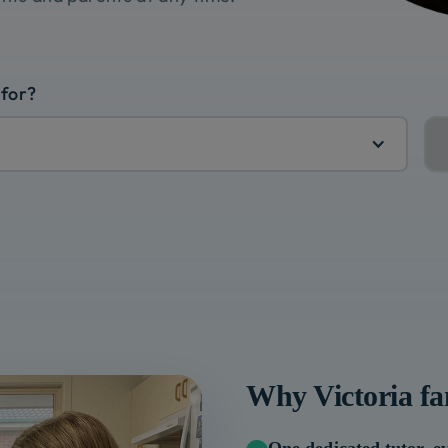
 for?
Why
Victoria
fa