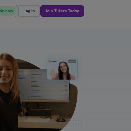
ble now
Log In
Join Tutero Today