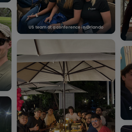
US team at a conference in Orlando
S