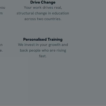
Drive Change
you
Your work drives real,
om
structural change in education
across two countries.
Personalised Training
an
We invest in your growth and
e.
back people who are rising
fast.