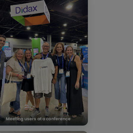
Meeting users at a conference