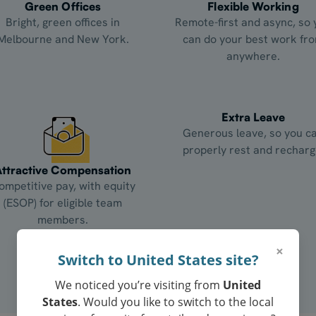
Green Offices
Flexible Working
Bright, green offices in
Remote-first and async, so 
Melbourne and New York.
can do your best work fr
anywhere.
Extra Leave
Generous leave, so you c
properly rest and recharg
Attractive Compensation
ompetitive pay, with equity
(ESOP) for eligible team
members.
×
Switch to United States site?
We noticed you’re visiting from
United
States
. Would you like to switch to the local