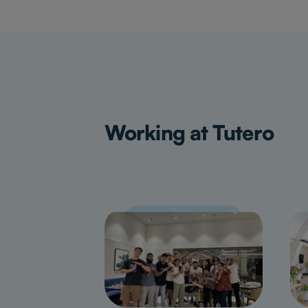
Working at Tutero