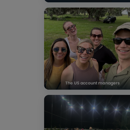
The US account managers