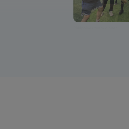
Cricket at the India offsite