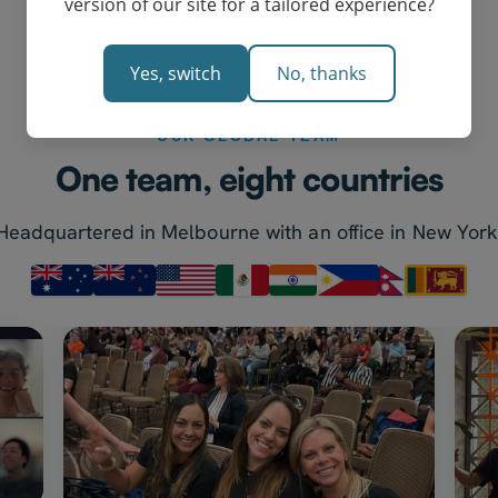
version of our site for a tailored experience?
Yes, switch
No, thanks
OUR GLOBAL TEAM
One team, eight countries
Headquartered in Melbourne with an office in New York