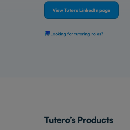
View Tutero LinkedIn page
Looking for tutoring roles?
Tutero’s Products