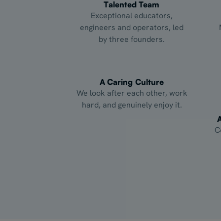
Talented Team
Exceptional educators,
engineers and operators, led
by three founders.
A Caring Culture
We look after each other, work
hard, and genuinely enjoy it.
C