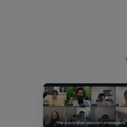
The Australian account managers