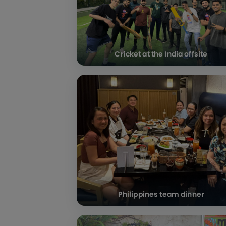
Cricket at the India offsite
Philippines team dinner