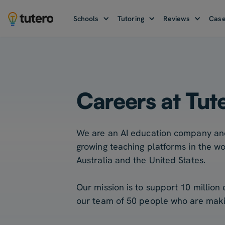
Schools
Tutoring
Reviews
Case
Careers at Tut
We are an AI education company and
growing teaching platforms in the wo
Australia and the United States.
Our mission is to support 10 million
our team of 50 people who are making