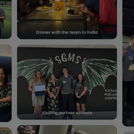
Dinner with the team in India
Visiting partner schools