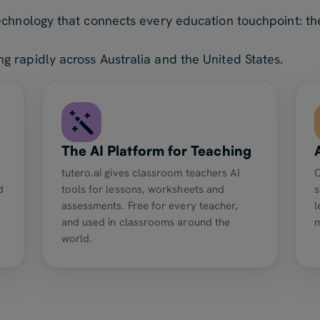
echnology that connects every education touchpoint: the
 rapidly across Australia and the United States.
The AI Platform for Teaching
tutero.ai gives classroom teachers AI
O
d
tools for lessons, worksheets and
s
assessments. Free for every teacher,
l
and used in classrooms around the
world.