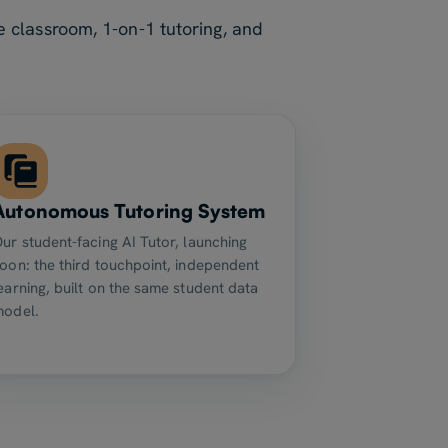
 classroom, 1-on-1 tutoring, and
Autonomous Tutoring System
ur student-facing AI Tutor, launching
oon: the third touchpoint, independent
earning, built on the same student data
model.