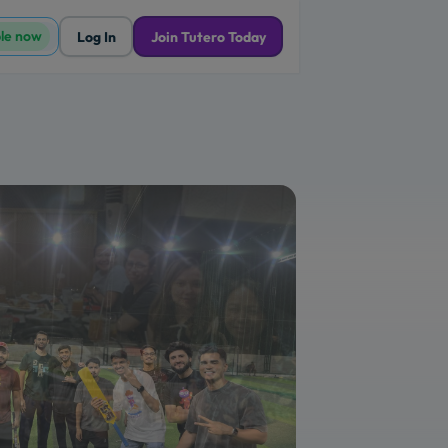
ble now
Log In
Join Tutero Today