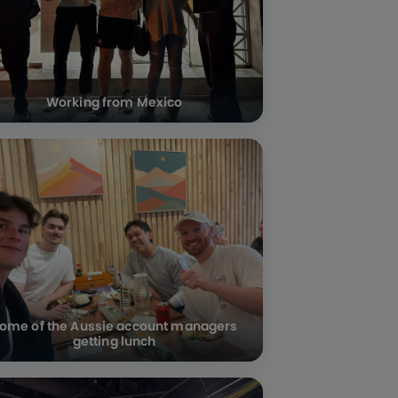
Working from Mexico
ome of the Aussie account managers
getting lunch