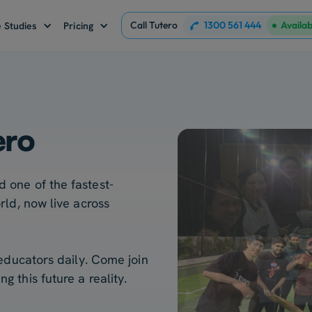
Call Tutero
1300 561 444
Availa
 Studies
Pricing
ero
 one of the fastest-
rld, now live across
 educators daily. Come join
 this future a reality.