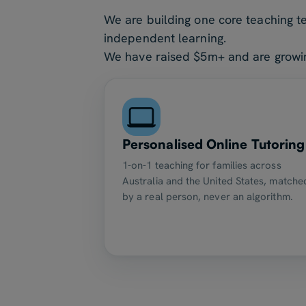
We are building one core teaching t
independent learning.
We have raised $5m+ and are growing
Personalised Online Tutoring
1-on-1 teaching for families across
Australia and the United States, matche
by a real person, never an algorithm.