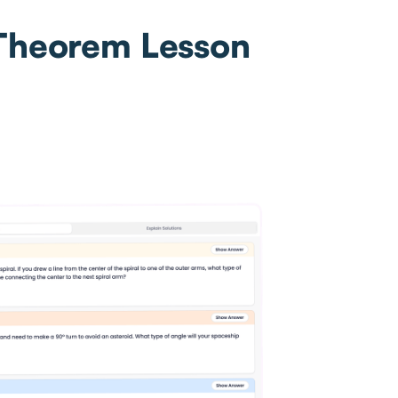
 Theorem Lesson