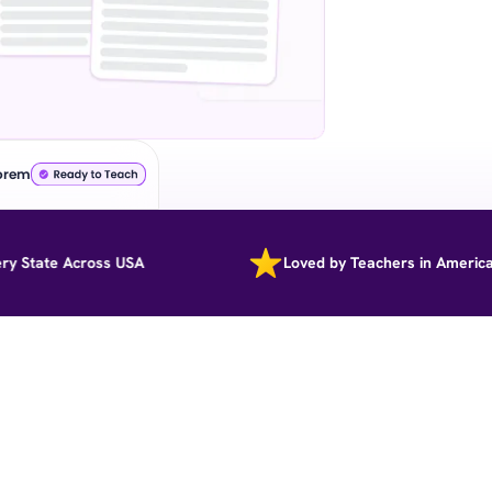
orem
ate Across USA
Loved by Teachers in America