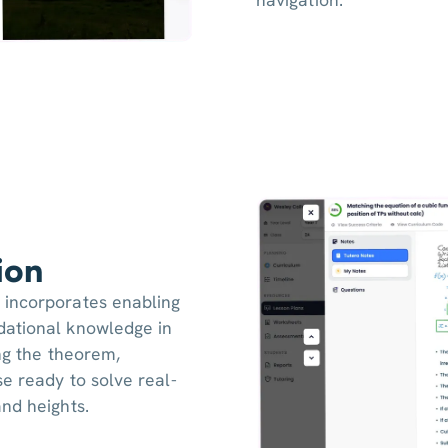
ion
 incorporates enabling
dational knowledge in
ing the theorem,
e ready to solve real-
nd heights.