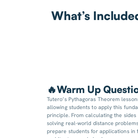
What’s Include
🔥Warm Up Questi
Tutero’s Pythagoras Theorem lessons
allowing students to apply this fun
principle. From calculating the sides 
solving real-world distance problems
prepare students for applications in 