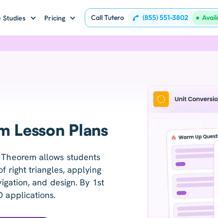
Call Tutero
(855) 551-3802
Avai
 Studies
Pricing
m Lesson Plans
' Theorem allows students
f right triangles, applying
vigation, and design. By 1st
D applications.