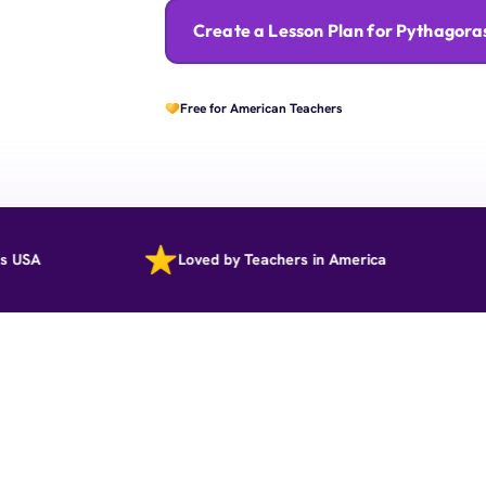
Create a Lesson Plan for Pythagor
Free for American Teachers
Loved by Teachers in America