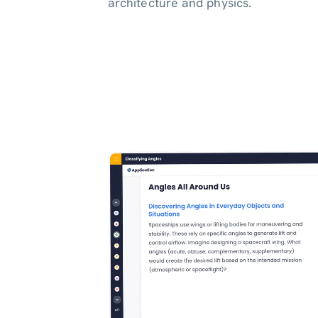
architecture and physics.