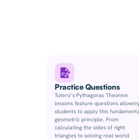
Practice Questions
Tutero’s Pythagoras Theorem
lessons feature questions allowin
students to apply this fundament
geometric principle. From
calculating the sides of right
triangles to solving real-world