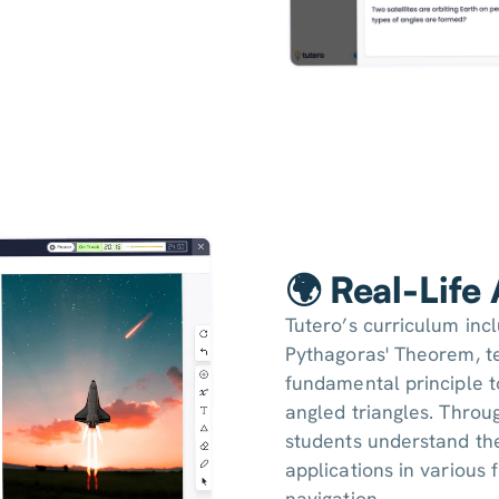
🌍 Real-Life
Tutero’s curriculum inc
Pythagoras' Theorem, te
fundamental principle to
angled triangles. Throu
students understand the
applications in various 
navigation.