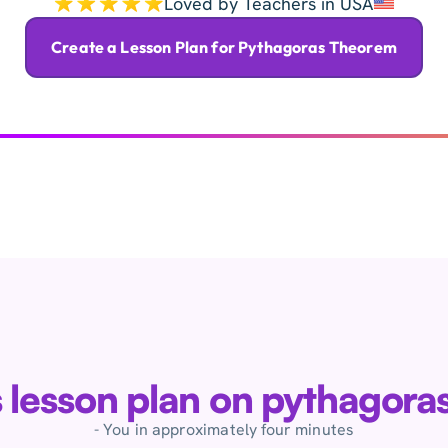
Loved by Teachers in USA
Create a Lesson Plan for Pythagoras Theorem
is lesson plan on pythagor
- You in approximately four minutes