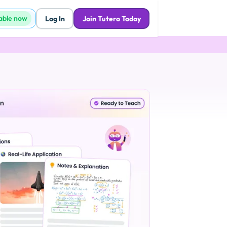
lable now
Log In
Join Tutero Today