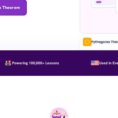
as Theorem
Pythagoras The
Powering 100,000+ Lessons
Used in Every St