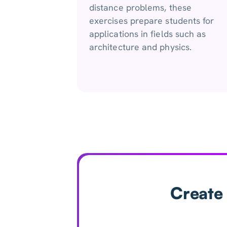
distance problems, these
exercises prepare students for
applications in fields such as
architecture and physics.
Create 