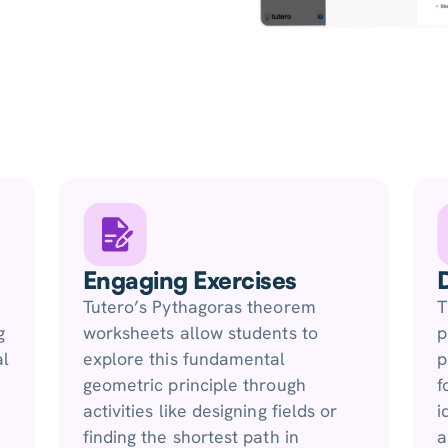
Engaging Exercises
Tutero’s Pythagoras theorem
T
g
worksheets allow students to
p
al
explore this fundamental
p
geometric principle through
f
activities like designing fields or
i
finding the shortest path in
a