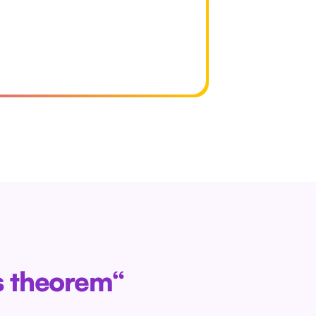
as theorem“