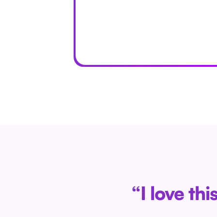
“I love th