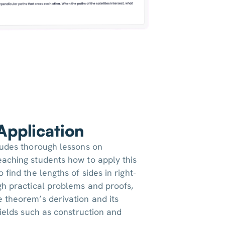
 Application
ludes thorough lessons on
aching students how to apply this
 find the lengths of sides in right-
gh practical problems and proofs,
 theorem’s derivation and its
fields such as construction and