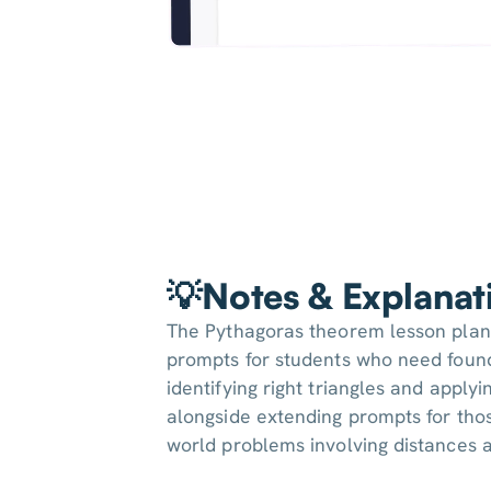
💡Notes & Explanat
The Pythagoras theorem lesson plan
prompts for students who need foun
identifying right triangles and apply
alongside extending prompts for thos
world problems involving distances a