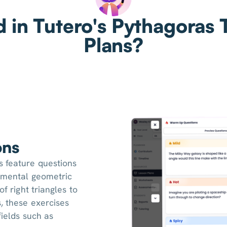
d in Tutero's Pythagoras
Plans?
ons
 feature questions
damental geometric
of right triangles to
, these exercises
fields such as