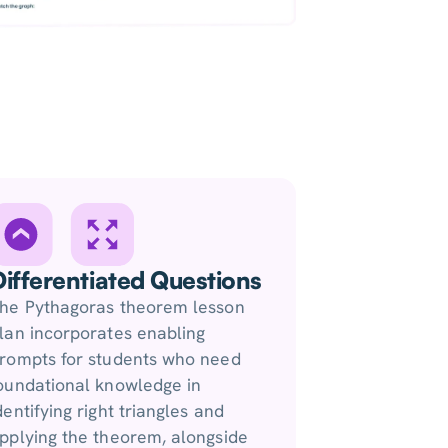
Differentiated Questions
he Pythagoras theorem lesson
lan incorporates enabling
rompts for students who need
oundational knowledge in
dentifying right triangles and
pplying the theorem, alongside