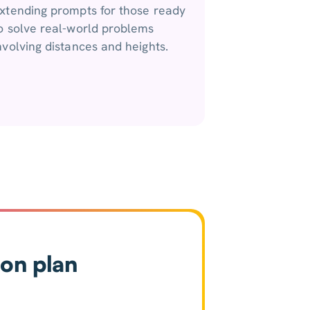
xtending prompts for those ready
o solve real-world problems
nvolving distances and heights.
son plan