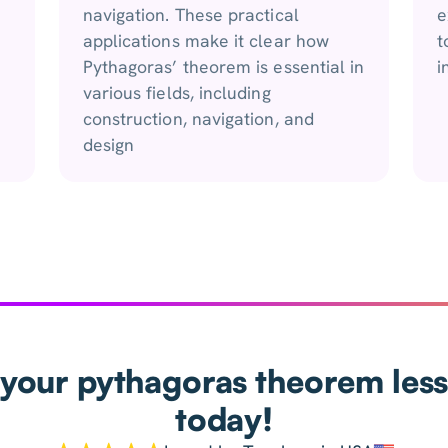
navigation. These practical
e
applications make it clear how
t
Pythagoras’ theorem is essential in
i
various fields, including
construction, navigation, and
design
your pythagoras theorem les
today!