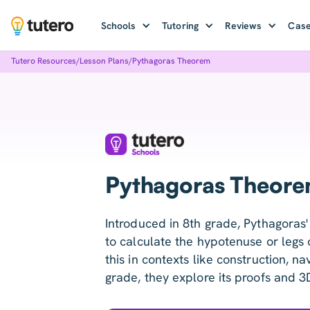
Schools
Tutoring
Reviews
Case
Tutero Resources
/
Lesson Plans
/
Pythagoras Theorem
Pythagoras Theore
Introduced in 8th grade, Pythagoras
to calculate the hypotenuse or legs o
this in contexts like construction, na
grade, they explore its proofs and 3