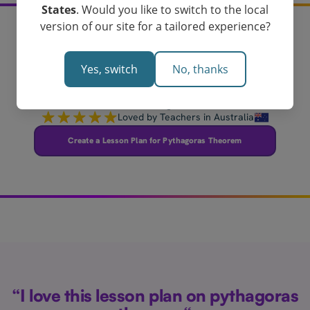
States
. Would you like to switch to the local
version of our site for a tailored experience?
Create your pythagoras
Yes, switch
No, thanks
theorem lesson plan
today!
Loved by Teachers in Australia
Create a Lesson Plan for Pythagoras Theorem
“I love this lesson plan on pythagoras