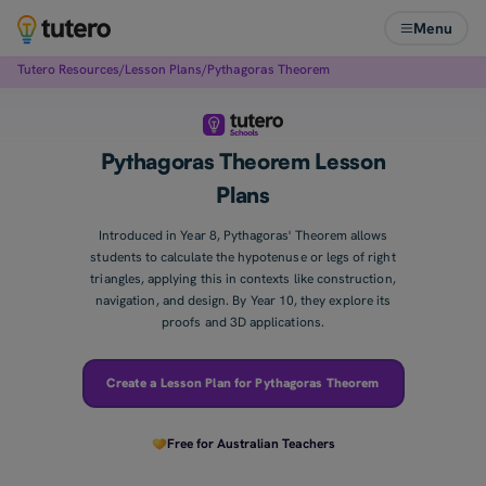
Menu
Tutero Resources
/
Lesson Plans
/
Pythagoras Theorem
Pythagoras Theorem Lesson
Plans
Introduced in Year 8, Pythagoras' Theorem allows
students to calculate the hypotenuse or legs of right
triangles, applying this in contexts like construction,
navigation, and design. By Year 10, they explore its
proofs and 3D applications.
Create a Lesson Plan for Pythagoras Theorem
Free for Australian Teachers