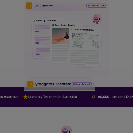
Pythagoras Theorem
Australia
Loved by Teachers in Australia
100,000+ Lessons Delive