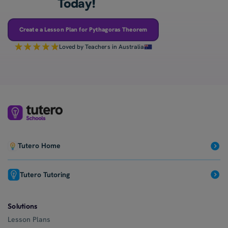
Today!
Create a Lesson Plan for Pythagoras Theorem
Loved by Teachers in Australia
Tutero Home
Tutero Tutoring
Solutions
Lesson Plans