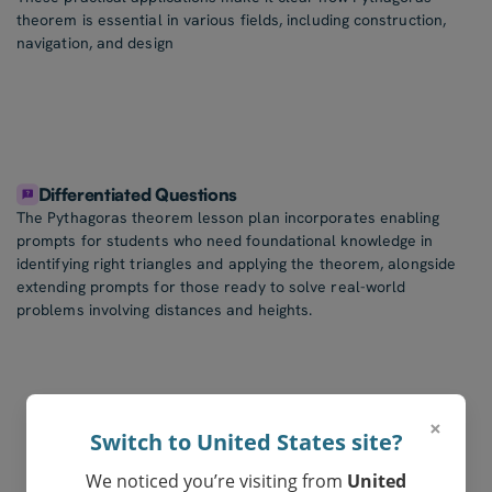
theorem is essential in various fields, including construction,
navigation, and design
Differentiated Questions
The Pythagoras theorem lesson plan incorporates enabling
prompts for students who need foundational knowledge in
identifying right triangles and applying the theorem, alongside
extending prompts for those ready to solve real-world
problems involving distances and heights.
×
Switch to United States site?
We noticed you’re visiting from
United