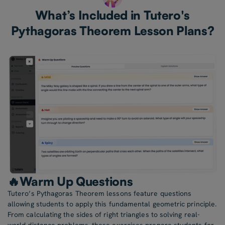
What’s Included in Tutero's
Pythagoras Theorem Lesson Plans?
🔥Warm Up Questions
Tutero’s Pythagoras Theorem lessons feature questions
allowing students to apply this fundamental geometric principle.
From calculating the sides of right triangles to solving real-