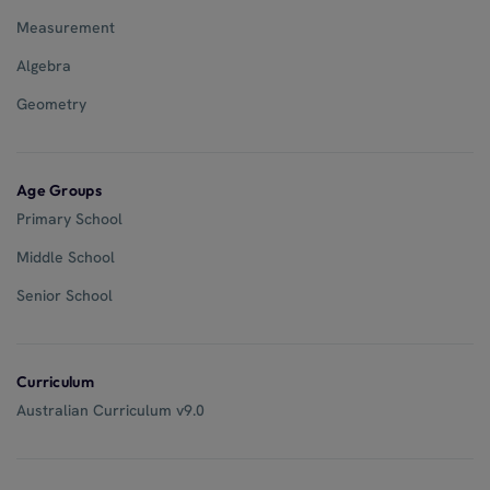
Measurement
Algebra
Geometry
Age Groups
Primary School
Middle School
Senior School
Curriculum
Australian Curriculum v9.0