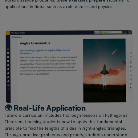
world distance problems, these exercises prepare students for
applications in fields such as architecture and physics.
🌍 Real-Life Application
Tutero’s curriculum includes thorough lessons on Pythagoras'
Theorem, teaching students how to apply this fundamental
principle to find the lengths of sides in right-angled triangles.
Through practical problems and proofs, students understand