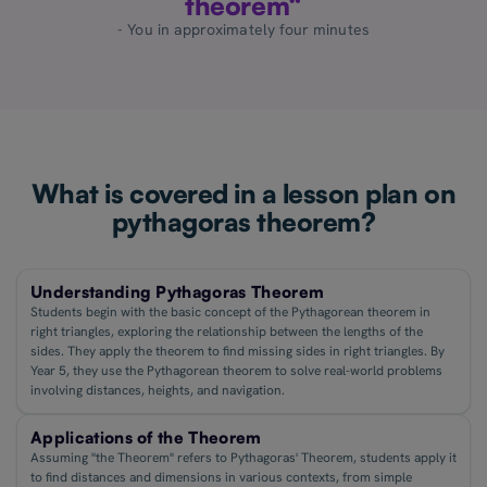
theorem“
- You in approximately four minutes
What is covered in a lesson plan on
pythagoras theorem?
Understanding Pythagoras Theorem
Students begin with the basic concept of the Pythagorean theorem in
right triangles, exploring the relationship between the lengths of the
sides. They apply the theorem to find missing sides in right triangles. By
Year 5, they use the Pythagorean theorem to solve real-world problems
involving distances, heights, and navigation.
Applications of the Theorem
Assuming "the Theorem" refers to Pythagoras' Theorem, students apply it
to find distances and dimensions in various contexts, from simple