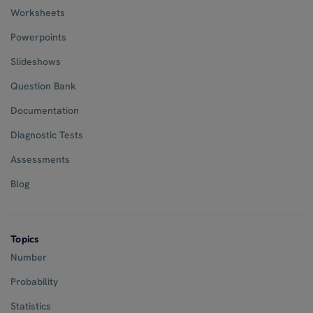
Worksheets
Powerpoints
Slideshows
Question Bank
Documentation
Diagnostic Tests
Assessments
Blog
Topics
Number
Probability
Statistics