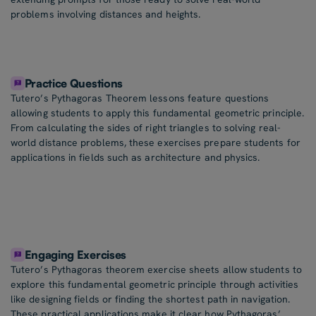
problems involving distances and heights.
Practice Questions
Tutero’s Pythagoras Theorem lessons feature questions
allowing students to apply this fundamental geometric principle.
From calculating the sides of right triangles to solving real-
world distance problems, these exercises prepare students for
applications in fields such as architecture and physics.
Engaging Exercises
Tutero’s Pythagoras theorem exercise sheets allow students to
explore this fundamental geometric principle through activities
like designing fields or finding the shortest path in navigation.
These practical applications make it clear how Pythagoras’