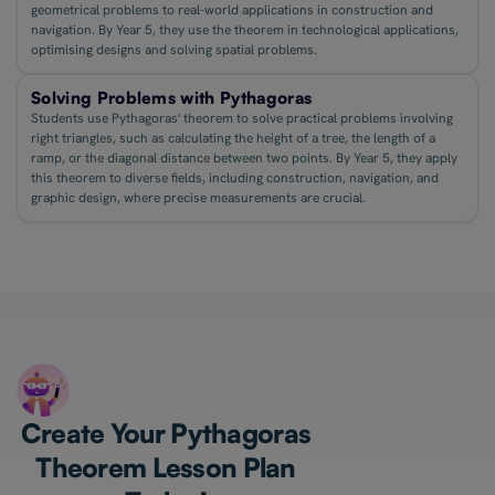
geometrical problems to real-world applications in construction and
navigation. By Year 5, they use the theorem in technological applications,
optimising designs and solving spatial problems.
Solving Problems with Pythagoras
Students use Pythagoras' theorem to solve practical problems involving
right triangles, such as calculating the height of a tree, the length of a
ramp, or the diagonal distance between two points. By Year 5, they apply
this theorem to diverse fields, including construction, navigation, and
graphic design, where precise measurements are crucial.
Create Your Pythagoras
Theorem Lesson Plan