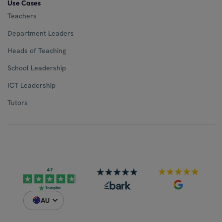
Use Cases
Teachers
Department Leaders
Heads of Teaching
School Leadership
ICT Leadership
Tutors
AU