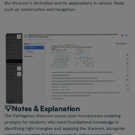
the theorem’s derivation and its applications in various fields
such as construction and navigation.
💡Notes & Explanation
The Pythagoras theorem lesson plan incorporates enabling
prompts for students who need foundational knowledge in
identifying right triangles and applying the theorem, alongside
extending prompts for those ready to solve real-world