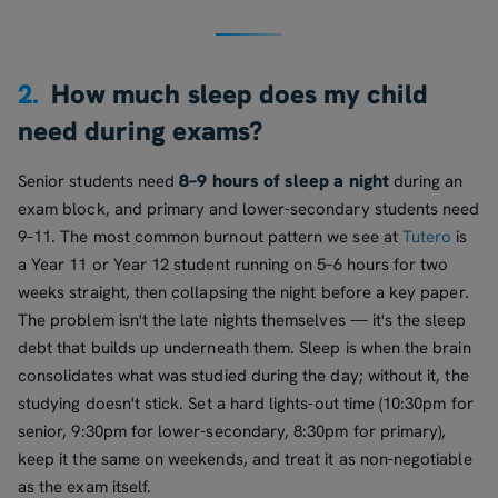
2.
How much sleep does my child
need during exams?
8–9 hours of sleep a night
Senior students need
during an
exam block, and primary and lower-secondary students need
9–11. The most common burnout pattern we see at
Tutero
is
a Year 11 or Year 12 student running on 5–6 hours for two
weeks straight, then collapsing the night before a key paper.
The problem isn't the late nights themselves — it's the sleep
debt that builds up underneath them. Sleep is when the brain
consolidates what was studied during the day; without it, the
studying doesn't stick. Set a hard lights-out time (10:30pm for
senior, 9:30pm for lower-secondary, 8:30pm for primary),
keep it the same on weekends, and treat it as non-negotiable
as the exam itself.