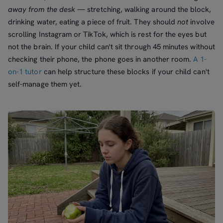
away from the desk
— stretching, walking around the block,
drinking water, eating a piece of fruit. They should
not
involve
scrolling Instagram or TikTok, which is rest for the eyes but
not the brain. If your child can't sit through 45 minutes without
checking their phone, the phone goes in another room.
A 1-
on-1 tutor
can help structure these blocks if your child can't
self-manage them yet.