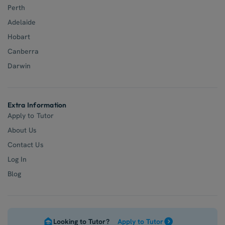
Perth
Adelaide
Hobart
Canberra
Darwin
Extra Information
Apply to Tutor
About Us
Contact Us
Log In
Blog
Looking to Tutor?
Apply to Tutor