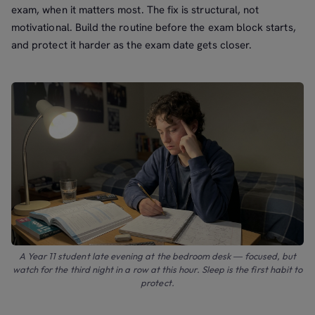
exam, when it matters most. The fix is structural, not
motivational. Build the routine before the exam block starts,
and protect it harder as the exam date gets closer.
A Year 11 student late evening at the bedroom desk — focused, but
watch for the third night in a row at this hour. Sleep is the first habit to
protect.