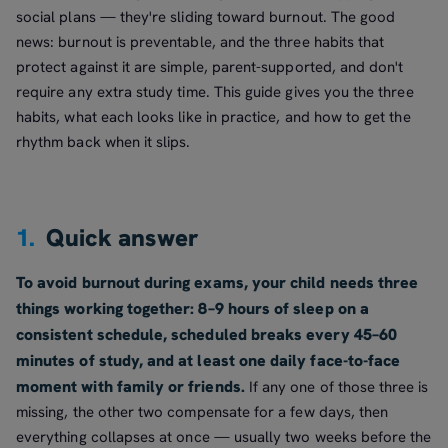
social plans — they're sliding toward burnout. The good
news: burnout is preventable, and the three habits that
protect against it are simple, parent-supported, and don't
require any extra study time. This guide gives you the three
habits, what each looks like in practice, and how to get the
rhythm back when it slips.
1.
Quick answer
To avoid burnout during exams, your child needs three
things working together: 8–9 hours of sleep on a
consistent schedule, scheduled breaks every 45–60
minutes of study, and at least one daily face-to-face
moment with family or friends.
If any one of those three is
missing, the other two compensate for a few days, then
everything collapses at once — usually two weeks before the