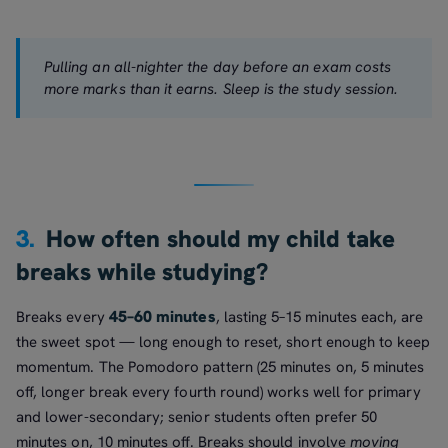
Pulling an all-nighter the day before an exam costs
more marks than it earns. Sleep is the study session.
3.
How often should my child take
breaks while studying?
45–60 minutes
Breaks every
, lasting 5–15 minutes each, are
the sweet spot — long enough to reset, short enough to keep
momentum. The Pomodoro pattern (25 minutes on, 5 minutes
off, longer break every fourth round) works well for primary
and lower-secondary; senior students often prefer 50
minutes on, 10 minutes off. Breaks should involve
moving