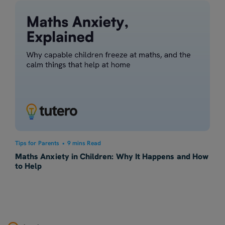
Tips for Parents
•
9 mins Read
Maths Anxiety in Children: Why It Happens and How
to Help