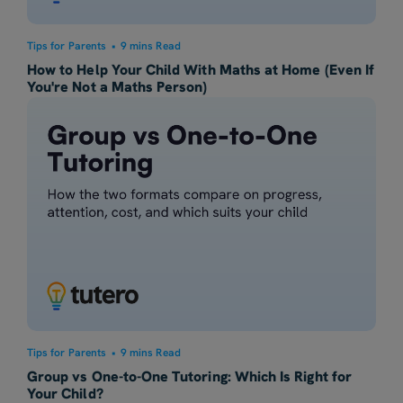
Tips for Parents
•
9 mins Read
How to Help Your Child With Maths at Home (Even If
You're Not a Maths Person)
Tips for Parents
•
9 mins Read
Group vs One-to-One Tutoring: Which Is Right for
Your Child?