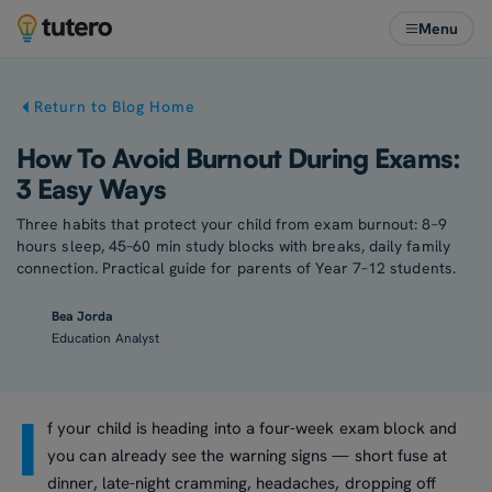
Menu
Return to Blog Home
How To Avoid Burnout During Exams:
3 Easy Ways
Three habits that protect your child from exam burnout: 8–9
hours sleep, 45–60 min study blocks with breaks, daily family
connection. Practical guide for parents of Year 7–12 students.
Bea Jorda
Education Analyst
I
f your child is heading into a four-week exam block and
you can already see the warning signs — short fuse at
dinner, late-night cramming, headaches, dropping off