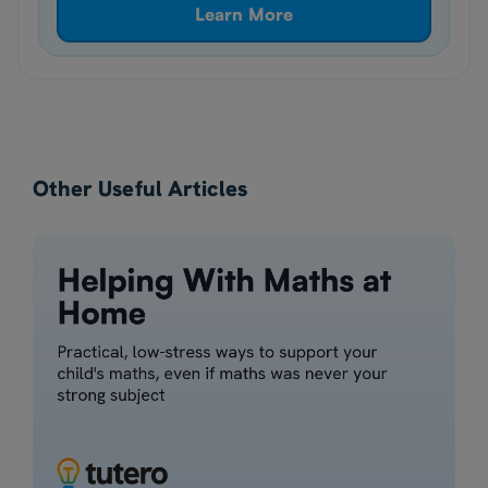
Learn More
Other Useful Articles