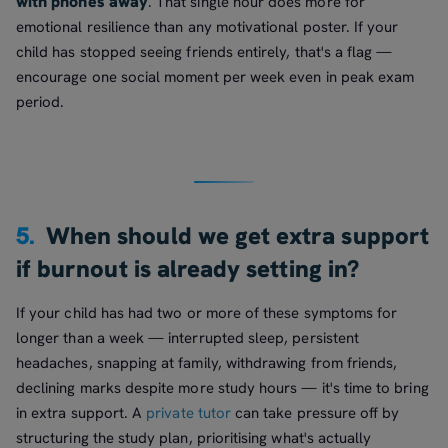
with phones away
. That single hour does more for
emotional resilience than any motivational poster. If your
child has stopped seeing friends entirely, that's a flag —
encourage one social moment per week even in peak exam
period.
5.
When should we get extra support
if burnout is already setting in?
If your child has had two or more of these symptoms for
longer than a week — interrupted sleep, persistent
headaches, snapping at family, withdrawing from friends,
declining marks despite more study hours — it's time to bring
in extra support. A
private tutor
can take pressure off by
structuring the study plan, prioritising what's actually