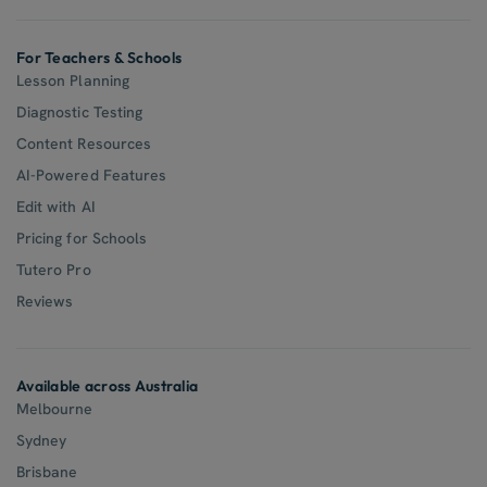
For Teachers & Schools
Lesson Planning
Diagnostic Testing
Content Resources
AI-Powered Features
Edit with AI
Pricing for Schools
Tutero Pro
Reviews
Available across Australia
Melbourne
Sydney
Brisbane