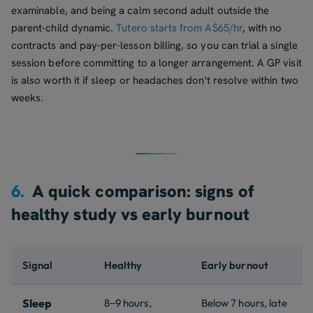
examinable, and being a calm second adult outside the
parent-child dynamic.
Tutero starts from A$65/hr
, with no
contracts and pay-per-lesson billing, so you can trial a single
session before committing to a longer arrangement. A GP visit
is also worth it if sleep or headaches don't resolve within two
weeks.
6.
A quick comparison: signs of
healthy study vs early burnout
Signal
Healthy
Early burnout
Sleep
8–9 hours,
Below 7 hours, late