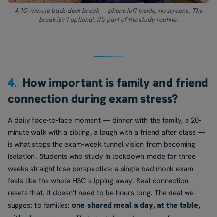
A 10-minute back-deck break — phone left inside, no screens. The
break isn't optional, it's part of the study routine.
4.
How important is family and friend
connection during exam stress?
A daily face-to-face moment — dinner with the family, a 20-
minute walk with a sibling, a laugh with a friend after class —
is what stops the exam-week tunnel vision from becoming
isolation. Students who study in lockdown mode for three
weeks straight lose perspective: a single bad mock exam
feels like the whole HSC slipping away. Real connection
resets that. It doesn't need to be hours long. The deal we
one shared meal a day, at the table,
suggest to families: