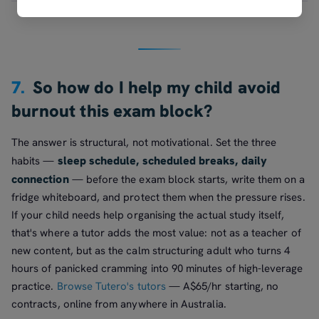
7.
So how do I help my child avoid
burnout this exam block?
The answer is structural, not motivational. Set the three
sleep schedule, scheduled breaks, daily
habits —
connection
— before the exam block starts, write them on a
fridge whiteboard, and protect them when the pressure rises.
If your child needs help organising the actual study itself,
that's where a tutor adds the most value: not as a teacher of
new content, but as the calm structuring adult who turns 4
hours of panicked cramming into 90 minutes of high-leverage
practice.
Browse Tutero's tutors
— A$65/hr starting, no
contracts, online from anywhere in Australia.