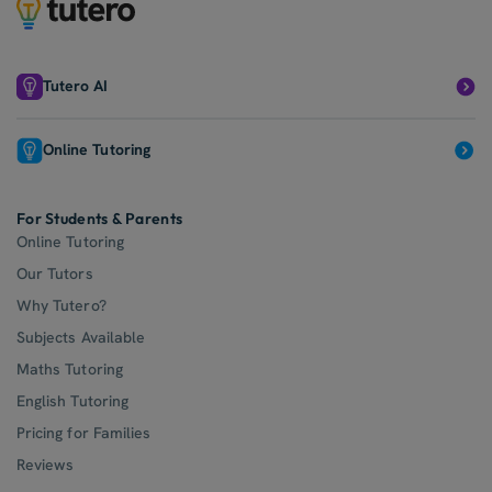
Tutero AI
Online Tutoring
For Students & Parents
Online Tutoring
Our Tutors
Why Tutero?
Subjects Available
Maths Tutoring
English Tutoring
Pricing for Families
Reviews