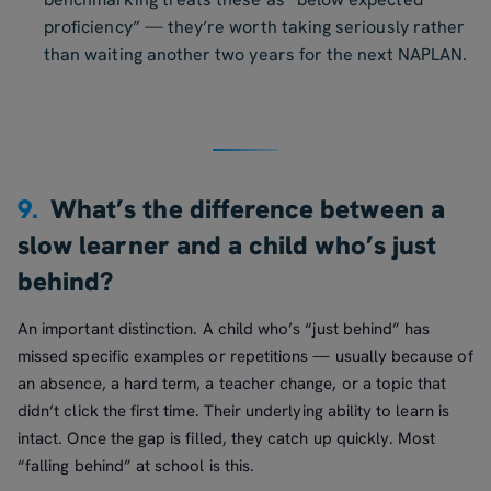
proficiency” — they’re worth taking seriously rather
than waiting another two years for the next NAPLAN.
9.
What’s the difference between a
slow learner and a child who’s just
behind?
An important distinction. A child who’s “just behind” has
missed specific examples or repetitions — usually because of
an absence, a hard term, a teacher change, or a topic that
didn’t click the first time. Their underlying ability to learn is
intact. Once the gap is filled, they catch up quickly. Most
“falling behind” at school is this.