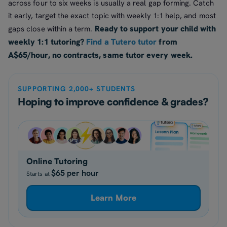
across four to six weeks is usually a real gap forming. Catch
it early, target the exact topic with weekly 1:1 help, and most
Ready to support your child with
gaps close within a term.
weekly 1:1 tutoring?
Find a Tutero tutor
from
A$65/hour, no contracts, same tutor every week.
SUPPORTING 2,000+ STUDENTS
Hoping to improve confidence & grades?
Online Tutoring
$65 per hour
Starts at
Learn More