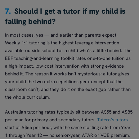
7.
Should I get a tutor if my child is
falling behind?
In most cases, yes — and earlier than parents expect.
Weekly 1:1 tutoring is the highest-leverage intervention
available outside school for a child who’s a little behind. The
EEF teaching-and-learning toolkit rates one-to-one tuition as
a high-impact, low-cost intervention with strong evidence
behind it. The reason it works isn’t mysterious: a tutor gives
your child the two extra repetitions per concept that the
classroom can’t, and they do it on the exact gap rather than
the whole curriculum.
Australian tutoring rates typically sit between A$55 and A$85
per hour for primary and secondary tutors.
Tutero’s tutors
start at A$65 per hour, with the same starting rate from Year
1 through Year 12 — no senior-year, ATAR or VCE premium.