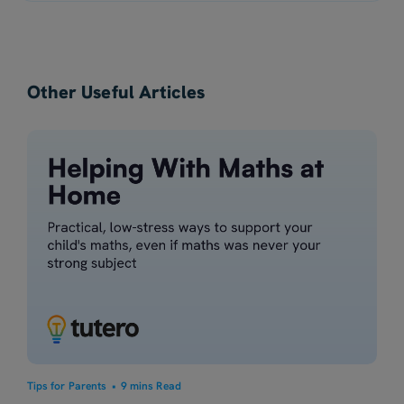
Other Useful Articles
Tips for Parents
•
9 mins Read