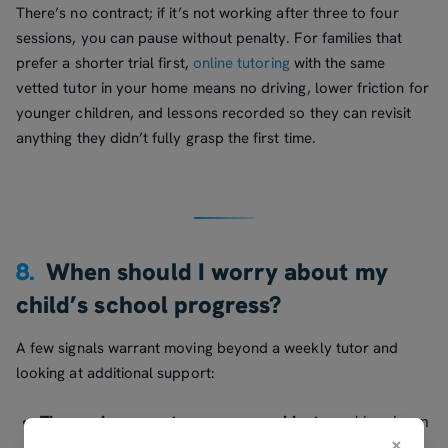
There’s no contract; if it’s not working after three to four
sessions, you can pause without penalty. For families that
prefer a shorter trial first,
online tutoring
with the same
vetted tutor in your home means no driving, lower friction for
younger children, and lessons recorded so they can revisit
anything they didn’t fully grasp the first time.
8.
When should I worry about my
child’s school progress?
A few signals warrant moving beyond a weekly tutor and
looking at additional support:
The gap is across two or more subjects
and has been
×
there for more than two terms. Single-subject gaps