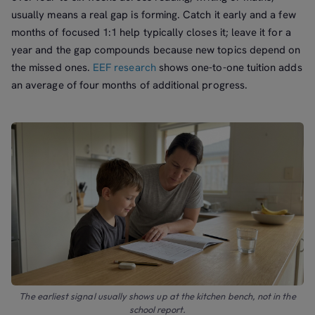
usually means a real gap is forming. Catch it early and a few
months of focused 1:1 help typically closes it; leave it for a
year and the gap compounds because new topics depend on
the missed ones.
EEF research
shows one-to-one tuition adds
an average of four months of additional progress.
The earliest signal usually shows up at the kitchen bench, not in the
school report.