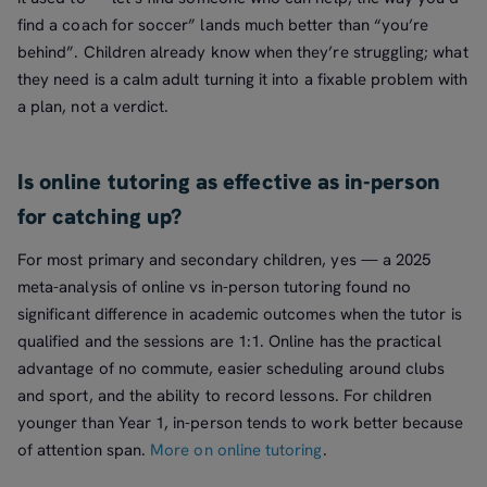
find a coach for soccer” lands much better than “you’re
behind”. Children already know when they’re struggling; what
they need is a calm adult turning it into a fixable problem with
a plan, not a verdict.
Is online tutoring as effective as in-person
for catching up?
For most primary and secondary children, yes — a 2025
meta-analysis of online vs in-person tutoring found no
significant difference in academic outcomes when the tutor is
qualified and the sessions are 1:1. Online has the practical
advantage of no commute, easier scheduling around clubs
and sport, and the ability to record lessons. For children
younger than Year 1, in-person tends to work better because
of attention span.
More on online tutoring
.