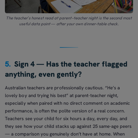
The teacher’s honest read at parent-teacher night is the second most
useful data point — after your own dinner-table check.
5.
Sign 4 — Has the teacher flagged
anything, even gently?
Australian teachers are professionally cautious. “He’s a
lovely boy and trying his best” at parent-teacher night,
especially when paired with no direct comment on academic
performance, is often the polite version of a real concern.
Teachers see your child for six hours a day, every day, and
they see how your child stacks up against 25 same-age peers
— a comparison you genuinely don’t have at home. When