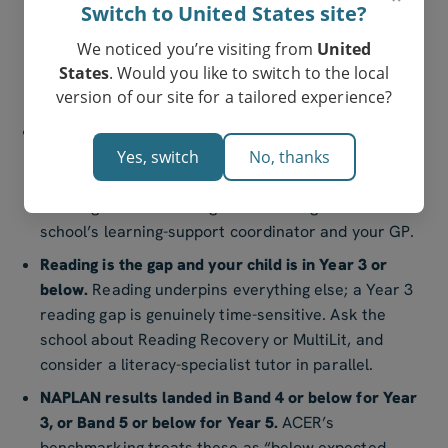
Switch to United States site?
usually close with focused tutoring; cross-subject
We noticed you’re visiting from
United
gaps sometimes signal an underlying learning
States
. Would you like to switch to the local
difference (dyslexia, dyscalculia, ADHD-related
version of our site for a tailored experience?
working-memory issues) worth a formal assessment.
Your child has stopped trying.
Disengagement that
Yes, switch
No, thanks
lasts more than a term — refusing to attempt new
topics, “I’m just dumb at maths”, school-refusal
mornings — is a red flag worth raising with the
school’s learning-support coordinator and your GP.
Reading is the gap and your child is in Year 3 or
below.
Reading underpins everything else; a Year 3
reading gap is genuinely time-sensitive. Ask the
school about Reading Recovery or MultiLit, and
consider a literacy-specialist tutor in parallel.
NAPLAN results landed in Band 4 or below for Year
3, or Band 5 or below for Year 5.
ACER’s
benchmarking treats these as “below expected