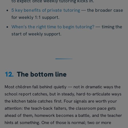
to expect once weekly tutoring kicks in.
5 key benefits of private tutoring
— the broader case
for weekly 1:1 support.
When’s the right time to begin tutoring?
— timing the
start of weekly support.
12.
The bottom line
Most children fall behind quietly — not in dramatic ways the
school report catches, but in steady, hard-to-articulate ways
the kitchen table catches first. Four signals are worth your
attention: the teach-back falters, the classroom pace gets
ahead of them, homework becomes a battle, and the teacher
hints at something. One of those is normal; two or more