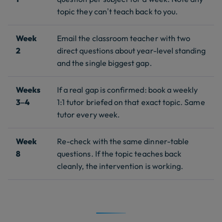
topic they can’t teach back to you.
Week
Email the classroom teacher with two
2
direct questions about year-level standing
and the single biggest gap.
Weeks
If a real gap is confirmed: book a weekly
3–4
1:1 tutor briefed on that exact topic. Same
tutor every week.
Week
Re-check with the same dinner-table
8
questions. If the topic teaches back
cleanly, the intervention is working.