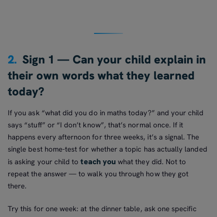
2.
Sign 1 — Can your child explain in
their own words what they learned
today?
If you ask “what did you do in maths today?” and your child
says “stuff” or “I don’t know”, that’s normal once. If it
happens every afternoon for three weeks, it’s a signal. The
single best home-test for whether a topic has actually landed
teach you
is asking your child to
what they did. Not to
repeat the answer — to walk you through how they got
there.
Try this for one week: at the dinner table, ask one specific