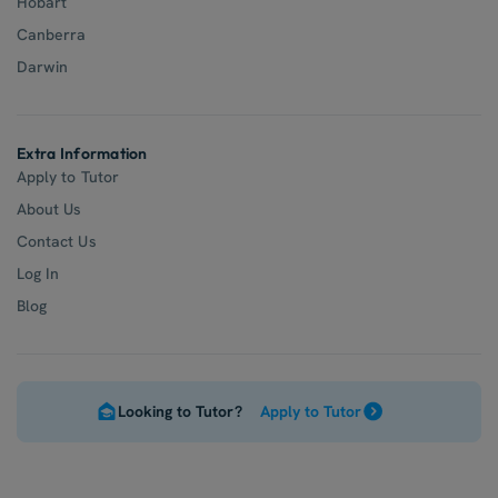
Hobart
Canberra
Darwin
Extra Information
Apply to Tutor
About Us
Contact Us
Log In
Blog
Looking to Tutor?
Apply to Tutor