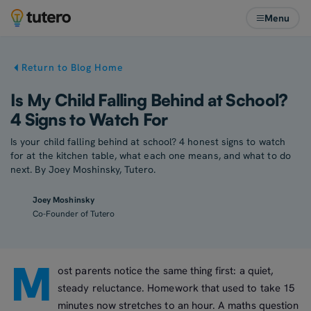
Menu
Return to Blog Home
Is My Child Falling Behind at School?
4 Signs to Watch For
Is your child falling behind at school? 4 honest signs to watch
for at the kitchen table, what each one means, and what to do
next. By Joey Moshinsky, Tutero.
Joey Moshinsky
Co-Founder of Tutero
M
ost parents notice the same thing first: a quiet,
steady reluctance. Homework that used to take 15
minutes now stretches to an hour. A maths question