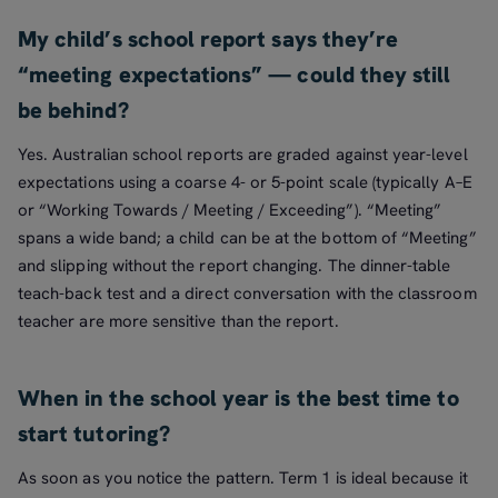
My child’s school report says they’re
“meeting expectations” — could they still
be behind?
Yes. Australian school reports are graded against year-level
expectations using a coarse 4- or 5-point scale (typically A–E
or “Working Towards / Meeting / Exceeding”). “Meeting”
spans a wide band; a child can be at the bottom of “Meeting”
and slipping without the report changing. The dinner-table
teach-back test and a direct conversation with the classroom
teacher are more sensitive than the report.
When in the school year is the best time to
start tutoring?
As soon as you notice the pattern. Term 1 is ideal because it