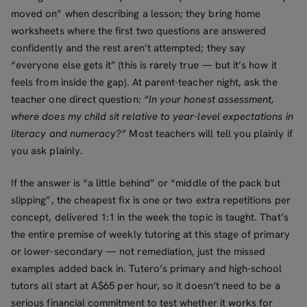
moved on” when describing a lesson; they bring home
worksheets where the first two questions are answered
confidently and the rest aren’t attempted; they say
“everyone else gets it” (this is rarely true — but it’s how it
feels from inside the gap). At parent-teacher night, ask the
teacher one direct question:
“In your honest assessment,
where does my child sit relative to year-level expectations in
literacy and numeracy?”
Most teachers will tell you plainly if
you ask plainly.
If the answer is “a little behind” or “middle of the pack but
slipping”, the cheapest fix is one or two extra repetitions per
concept, delivered 1:1 in the week the topic is taught. That’s
the entire premise of weekly tutoring at this stage of primary
or lower-secondary — not remediation, just the missed
examples added back in. Tutero’s primary and high-school
tutors all start at A$65 per hour, so it doesn’t need to be a
serious financial commitment to test whether it works for