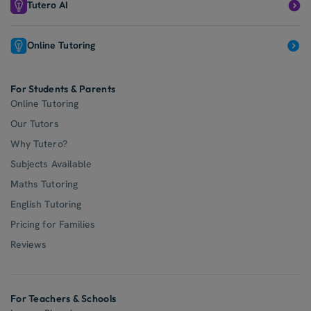
Tutero AI
Online Tutoring
For Students & Parents
Online Tutoring
Our Tutors
Why Tutero?
Subjects Available
Maths Tutoring
English Tutoring
Pricing for Families
Reviews
For Teachers & Schools