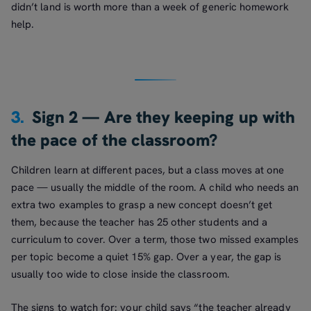
didn’t land is worth more than a week of generic homework
help.
3.
Sign 2 — Are they keeping up with
the pace of the classroom?
Children learn at different paces, but a class moves at one
pace — usually the middle of the room. A child who needs an
extra two examples to grasp a new concept doesn’t get
them, because the teacher has 25 other students and a
curriculum to cover. Over a term, those two missed examples
per topic become a quiet 15% gap. Over a year, the gap is
usually too wide to close inside the classroom.
The signs to watch for: your child says “the teacher already