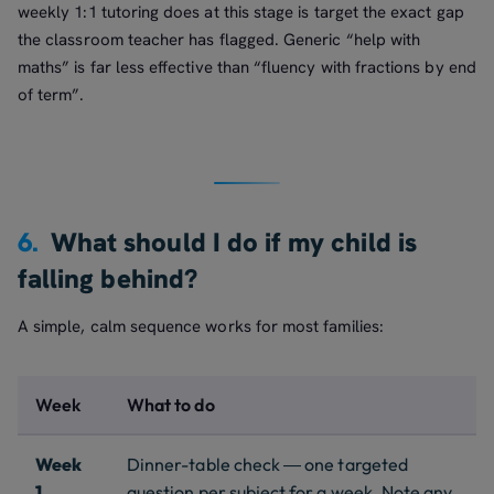
weekly 1:1 tutoring does at this stage is target the exact gap
the classroom teacher has flagged. Generic “help with
maths” is far less effective than “fluency with fractions by end
of term”.
6.
What should I do if my child is
falling behind?
A simple, calm sequence works for most families:
Week
What to do
Week
Dinner-table check — one targeted
1
question per subject for a week. Note any