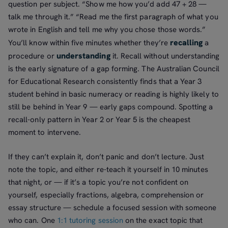
question per subject. “Show me how you’d add 47 + 28 —
talk me through it.” “Read me the first paragraph of what you
wrote in English and tell me why you chose those words.”
recalling
You’ll know within five minutes whether they’re
a
understanding
procedure or
it. Recall without understanding
is the early signature of a gap forming. The Australian Council
for Educational Research consistently finds that a Year 3
student behind in basic numeracy or reading is highly likely to
still be behind in Year 9 — early gaps compound. Spotting a
recall-only pattern in Year 2 or Year 5 is the cheapest
moment to intervene.
If they can’t explain it, don’t panic and don’t lecture. Just
note the topic, and either re-teach it yourself in 10 minutes
that night, or — if it’s a topic you’re not confident on
yourself, especially fractions, algebra, comprehension or
essay structure — schedule a focused session with someone
who can. One
1:1 tutoring session
on the exact topic that