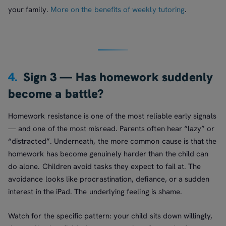
your family.
More on the benefits of weekly tutoring
.
4.
Sign 3 — Has homework suddenly
become a battle?
Homework resistance is one of the most reliable early signals
— and one of the most misread. Parents often hear “lazy” or
“distracted”. Underneath, the more common cause is that the
homework has become genuinely harder than the child can
do alone. Children avoid tasks they expect to fail at. The
avoidance looks like procrastination, defiance, or a sudden
interest in the iPad. The underlying feeling is shame.
Watch for the specific pattern: your child sits down willingly,