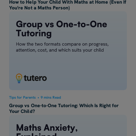
How to Help Your Child With Maths at Home (Even If
You're Not a Maths Person)
Tips for Parents
•
9 mins Read
Group vs One-to-One Tutoring: Which Is Right for
Your Child?