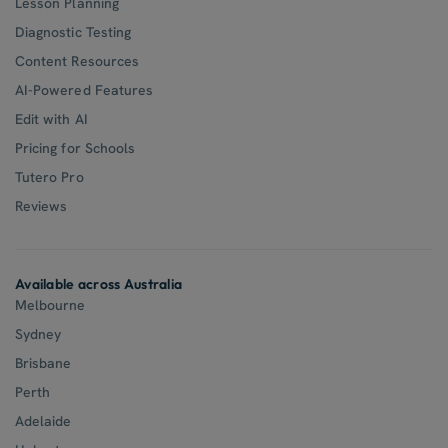
Lesson Planning
Diagnostic Testing
Content Resources
AI-Powered Features
Edit with AI
Pricing for Schools
Tutero Pro
Reviews
Available across Australia
Melbourne
Sydney
Brisbane
Perth
Adelaide