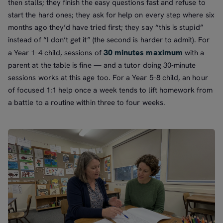
then stalls; they finish the easy questions fast and refuse to
start the hard ones; they ask for help on every step where six
months ago they’d have tried first; they say “this is stupid”
instead of “I don’t get it” (the second is harder to admit). For
30 minutes maximum
a Year 1–4 child, sessions of
with a
parent at the table is fine — and a tutor doing 30-minute
sessions works at this age too. For a Year 5–8 child, an hour
of focused 1:1 help once a week tends to lift homework from
a battle to a routine within three to four weeks.