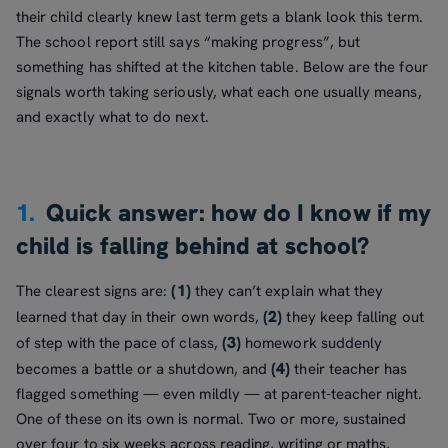
their child clearly knew last term gets a blank look this term.
The school report still says “making progress”, but
something has shifted at the kitchen table. Below are the four
signals worth taking seriously, what each one usually means,
and exactly what to do next.
1.
Quick answer: how do I know if my
child is falling behind at school?
(1)
The clearest signs are:
they can’t explain what they
(2)
learned that day in their own words,
they keep falling out
(3)
of step with the pace of class,
homework suddenly
(4)
becomes a battle or a shutdown, and
their teacher has
flagged something — even mildly — at parent-teacher night.
One of these on its own is normal. Two or more, sustained
over four to six weeks across reading, writing or maths,