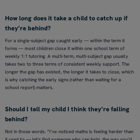
How long does it take a child to catch up if
they’re behind?
For a single-subject gap caught early — within the term it
forms — most children close it within one school term of
weekly 1:1 tutoring. A multi-term, multi-subject gap usually
takes two to three terms of consistent weekly support. The
longer the gap has existed, the longer it takes to close, which
is why catching the early signs (rather than waiting for a
school report) matters.
Should I tell my child I think they’re falling
behind?
Not in those words. “I’ve noticed maths is feeling harder than
it used to — let’s find someone who can help, the way you’d