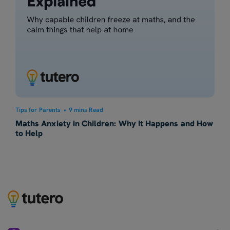
Tips for Parents
•
9 mins Read
Maths Anxiety in Children: Why It Happens and How
to Help