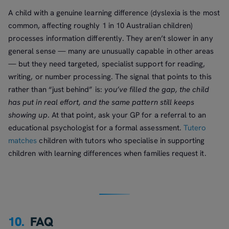
A child with a genuine learning difference (dyslexia is the most
common, affecting roughly 1 in 10 Australian children)
processes information differently. They aren’t slower in any
general sense — many are unusually capable in other areas
— but they need targeted, specialist support for reading,
writing, or number processing. The signal that points to this
rather than “just behind” is:
you’ve filled the gap, the child
has put in real effort, and the same pattern still keeps
showing up
. At that point, ask your GP for a referral to an
educational psychologist for a formal assessment.
Tutero
matches
children with tutors who specialise in supporting
children with learning differences when families request it.
10.
FAQ