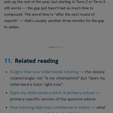
sets up the rest of the year, but starting in Term 2 or Term 3
still works — the gap just hasn’t had as much time to
compound. The worst time is “after the next round of
reports” — that’s usually another three months for the gap
to widen.
11.
Related reading
5 signs that your child needs tutoring
— the closely
related angle: not “is my child behind” but “does my
child need a tutor right now”.
Signs my child needs a tutor in primary school
—
primary-specific version of the question above.
How tutoring improves confidence in maths
— what