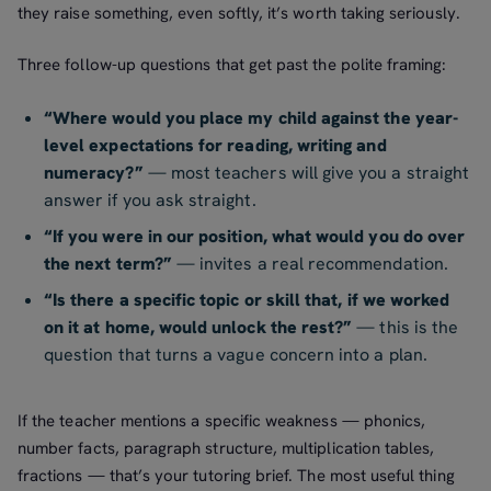
they raise something, even softly, it’s worth taking seriously.
Three follow-up questions that get past the polite framing:
“Where would you place my child against the year-
level expectations for reading, writing and
numeracy?”
— most teachers will give you a straight
answer if you ask straight.
“If you were in our position, what would you do over
the next term?”
— invites a real recommendation.
“Is there a specific topic or skill that, if we worked
on it at home, would unlock the rest?”
— this is the
question that turns a vague concern into a plan.
If the teacher mentions a specific weakness — phonics,
number facts, paragraph structure, multiplication tables,
fractions — that’s your tutoring brief. The most useful thing