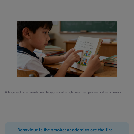
A focused, well-matched lesson is what closes the gap — not raw hours.
Behaviour is the smoke; academics are the fire.