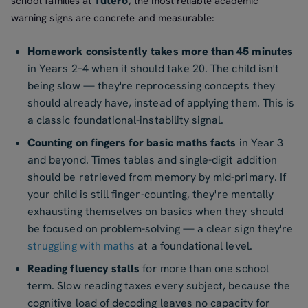
Tutero
school families at
, the most reliable academic
warning signs are concrete and measurable:
Homework consistently takes more than 45 minutes
in Years 2–4 when it should take 20. The child isn't
being slow — they're reprocessing concepts they
should already have, instead of applying them. This is
a classic foundational-instability signal.
Counting on fingers for basic maths facts
in Year 3
and beyond. Times tables and single-digit addition
should be retrieved from memory by mid-primary. If
your child is still finger-counting, they're mentally
exhausting themselves on basics when they should
be focused on problem-solving — a clear sign they're
struggling with maths
at a foundational level.
Reading fluency stalls
for more than one school
term. Slow reading taxes every subject, because the
cognitive load of decoding leaves no capacity for