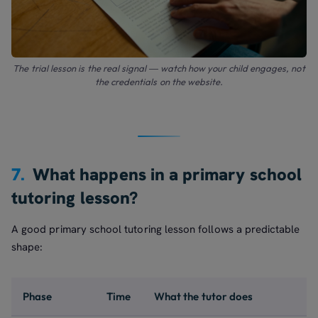
The trial lesson is the real signal — watch how your child engages, not
the credentials on the website.
7.
What happens in a primary school
tutoring lesson?
A good primary school tutoring lesson follows a predictable
shape:
Phase
Time
What the tutor does