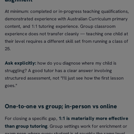
At minimum: completed or in-progress teaching qualifications,
demonstrated experience with Australian Curriculum primary
content, and 1:1 tutoring experience. Group classroom
experience does not transfer cleanly — teaching one child at
their level requires a different skill set from running a class of
25.
Ask explicitly:
how do you diagnose where my child is
struggling? A good tutor has a clear answer involving
structured assessment, not "I'll just see how the first lesson
goes."
One-to-one vs group; in-person vs online
1:1 is materially more effective
For closing a specific gap,
than group tutoring
. Group settings work for enrichment or
exam prep where every student is at roughly the same level