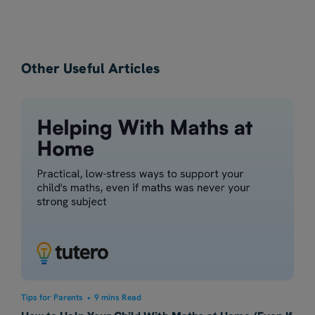
Other Useful Articles
Tips for Parents
•
9 mins Read