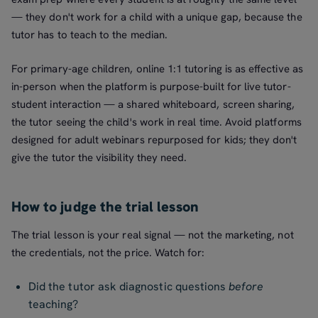
— they don't work for a child with a unique gap, because the
tutor has to teach to the median.
For primary-age children, online 1:1 tutoring is as effective as
in-person when the platform is purpose-built for live tutor-
student interaction — a shared whiteboard, screen sharing,
the tutor seeing the child's work in real time. Avoid platforms
designed for adult webinars repurposed for kids; they don't
give the tutor the visibility they need.
How to judge the trial lesson
The trial lesson is your real signal — not the marketing, not
the credentials, not the price. Watch for:
Did the tutor ask diagnostic questions
before
teaching?