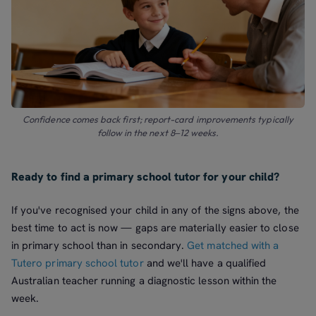
Confidence comes back first; report-card improvements typically
follow in the next 8–12 weeks.
Ready to find a primary school tutor for your child?
If you've recognised your child in any of the signs above, the
best time to act is now — gaps are materially easier to close
in primary school than in secondary.
Get matched with a
Tutero primary school tutor
and we'll have a qualified
Australian teacher running a diagnostic lesson within the
week.