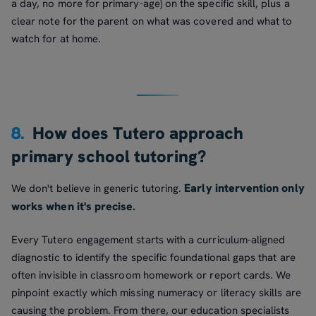
a day, no more for primary-age) on the specific skill, plus a
clear note for the parent on what was covered and what to
watch for at home.
8.
How does Tutero approach
primary school tutoring?
Early intervention only
We don't believe in generic tutoring.
works when it's precise.
Every Tutero engagement starts with a curriculum-aligned
diagnostic to identify the specific foundational gaps that are
often invisible in classroom homework or report cards. We
pinpoint exactly which missing numeracy or literacy skills are
causing the problem. From there, our education specialists