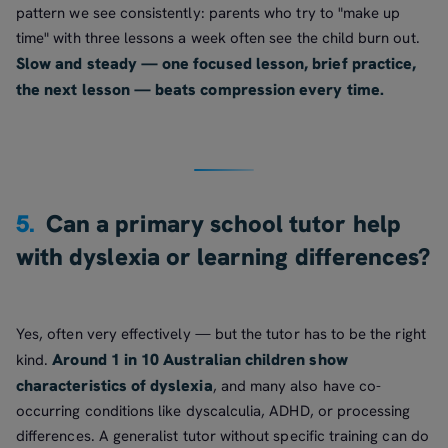
pattern we see consistently: parents who try to "make up
time" with three lessons a week often see the child burn out.
Slow and steady — one focused lesson, brief practice,
the next lesson — beats compression every time.
5.
Can a primary school tutor help
with dyslexia or learning differences?
Yes, often very effectively — but the tutor has to be the right
Around 1 in 10 Australian children show
kind.
characteristics of dyslexia
, and many also have co-
occurring conditions like dyscalculia, ADHD, or processing
differences. A generalist tutor without specific training can do