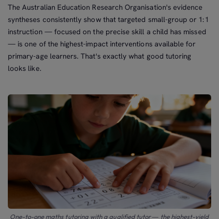
The Australian Education Research Organisation's evidence
syntheses consistently show that targeted small-group or 1:1
instruction — focused on the precise skill a child has missed
— is one of the highest-impact interventions available for
primary-age learners. That's exactly what good tutoring
looks like.
One-to-one maths tutoring with a qualified tutor — the highest-yield