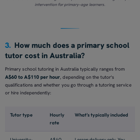
intervention for primary-age learners.
3.
How much does a primary school
tutor cost in Australia?
Primary school tutoring in Australia typically ranges from
A$60 to A$110 per hour
, depending on the tutor's
qualifications and whether you go through a tutoring service
or hire independently:
Tutor type
Hourly
What's typically included
rate
University-
A$40
Lesson delivery only. You