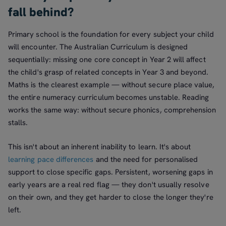
fall behind?
Primary school is the foundation for every subject your child
will encounter. The Australian Curriculum is designed
sequentially: missing one core concept in Year 2 will affect
the child's grasp of related concepts in Year 3 and beyond.
Maths is the clearest example — without secure place value,
the entire numeracy curriculum becomes unstable. Reading
works the same way: without secure phonics, comprehension
stalls.
This isn't about an inherent inability to learn. It's about
learning pace differences
and the need for personalised
support to close specific gaps. Persistent, worsening gaps in
early years are a real red flag — they don't usually resolve
on their own, and they get harder to close the longer they're
left.