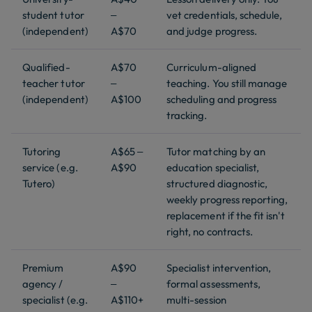
student tutor
–
vet credentials, schedule,
(independent)
A$70
and judge progress.
Qualified-
A$70
Curriculum-aligned
teacher tutor
–
teaching. You still manage
(independent)
A$100
scheduling and progress
tracking.
Tutoring
A$65 –
Tutor matching by an
service (e.g.
A$90
education specialist,
Tutero)
structured diagnostic,
weekly progress reporting,
replacement if the fit isn't
right, no contracts.
Premium
A$90
Specialist intervention,
agency /
–
formal assessments,
specialist (e.g.
A$110+
multi-session