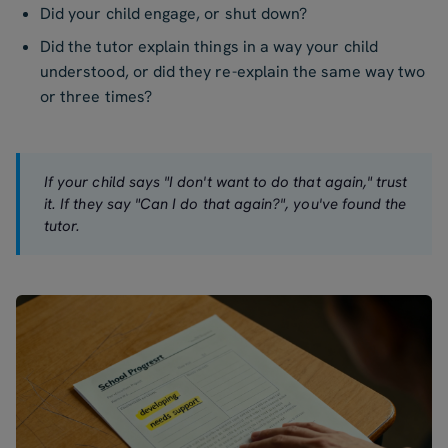
Did your child engage, or shut down?
Did the tutor explain things in a way your child
understood, or did they re-explain the same way two
or three times?
If your child says "I don't want to do that again," trust
it. If they say "Can I do that again?", you've found the
tutor.