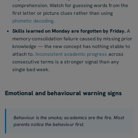
comprehension. Watch for guessing words from the
first letter or picture clues rather than using
phonetic decoding
.
Skills learned on Monday are forgotten by Friday.
A
memory-consolidation failure caused by missing prior
knowledge — the new concept has nothing stable to
attach to.
Inconsistent academic progress
across
consecutive terms is a stronger signal than any
single bad week.
Emotional and behavioural warning signs
Behaviour is the smoke; academics are the fire. Most
parents notice the behaviour first.