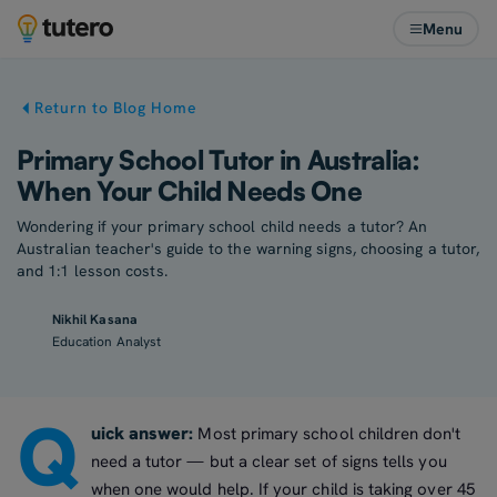
Menu
Return to Blog Home
Primary School Tutor in Australia:
When Your Child Needs One
Wondering if your primary school child needs a tutor? An
Australian teacher's guide to the warning signs, choosing a tutor,
and 1:1 lesson costs.
Nikhil Kasana
Education Analyst
Q
uick answer:
Most primary school children don't
need a tutor — but a clear set of signs tells you
when one would help. If your child is taking over 45