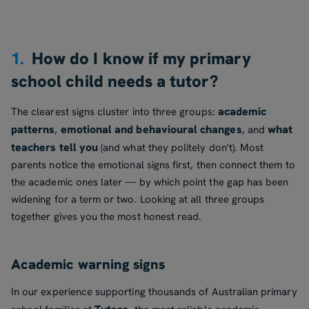
1.
How do I know if my primary
school child needs a tutor?
academic
The clearest signs cluster into three groups:
patterns
emotional and behavioural changes
what
,
, and
teachers tell you
(and what they politely don't). Most
parents notice the emotional signs first, then connect them to
the academic ones later — by which point the gap has been
widening for a term or two. Looking at all three groups
together gives you the most honest read.
Academic warning signs
In our experience supporting thousands of Australian primary