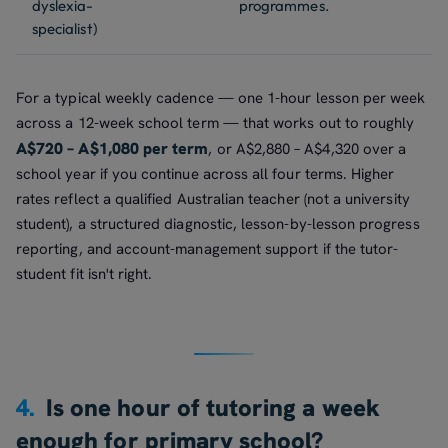
dyslexia-
programmes.
specialist)
For a typical weekly cadence — one 1-hour lesson per week
across a 12-week school term — that works out to roughly
A$720 – A$1,080 per term
, or A$2,880 – A$4,320 over a
school year if you continue across all four terms. Higher
rates reflect a qualified Australian teacher (not a university
student), a structured diagnostic, lesson-by-lesson progress
reporting, and account-management support if the tutor-
student fit isn't right.
4.
Is one hour of tutoring a week
enough for primary school?