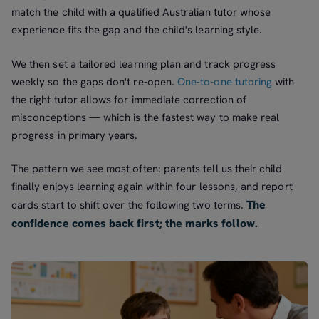
match the child with a qualified Australian tutor whose
experience fits the gap and the child's learning style.
We then set a tailored learning plan and track progress
weekly so the gaps don't re-open.
One-to-one tutoring
with
the right tutor allows for immediate correction of
misconceptions — which is the fastest way to make real
progress in primary years.
The pattern we see most often: parents tell us their child
finally enjoys learning again within four lessons, and report
The
cards start to shift over the following two terms.
confidence comes back first; the marks follow.