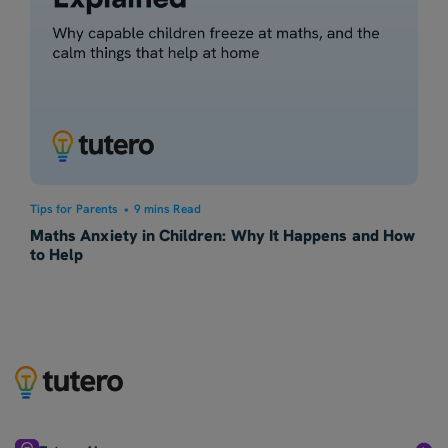
Tips for Parents
•
9 mins Read
Maths Anxiety in Children: Why It Happens and How
to Help