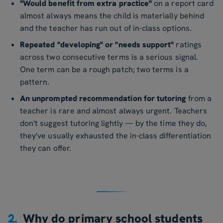
"Would benefit from extra practice"
on a report card
almost always means the child is materially behind
and the teacher has run out of in-class options.
Repeated "developing" or "needs support"
ratings
across two consecutive terms is a serious signal.
One term can be a rough patch; two terms is a
pattern.
An unprompted recommendation for tutoring
from a
teacher is rare and almost always urgent. Teachers
don't suggest tutoring lightly — by the time they do,
they've usually exhausted the in-class differentiation
they can offer.
2.
Why do primary school students