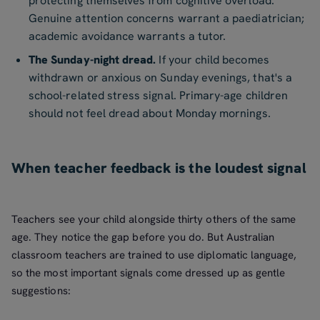
protecting themselves from cognitive overload.
Genuine attention concerns warrant a paediatrician;
academic avoidance warrants a tutor.
The Sunday-night dread.
If your child becomes
withdrawn or anxious on Sunday evenings, that's a
school-related stress signal. Primary-age children
should not feel dread about Monday mornings.
When teacher feedback is the loudest signal
Teachers see your child alongside thirty others of the same
age. They notice the gap before you do. But Australian
classroom teachers are trained to use diplomatic language,
so the most important signals come dressed up as gentle
suggestions: