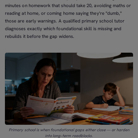
minutes on homework that should take 20, avoiding maths or
reading at home, or coming home saying they're "dumb,"
those are early warnings. A qualified primary school tutor
diagnoses exactly which foundational skill is missing and
rebuilds it before the gap widens.
Primary school is when foundational gaps either close — or harden
into long-term roadblocks.