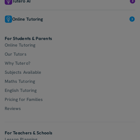
Tutero AI
Online Tutoring
For Students & Parents
Online Tutoring
Our Tutors
Why Tutero?
Subjects Available
Maths Tutoring
English Tutoring
Pricing for Families
Reviews
For Teachers & Schools
Lesson Planning