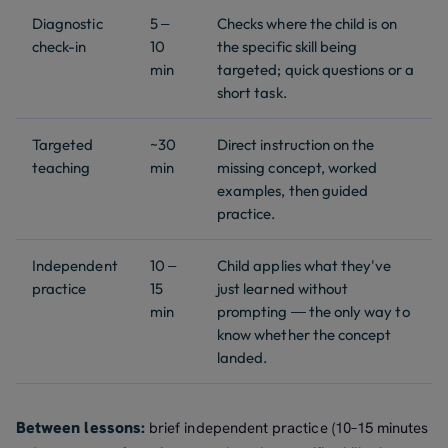
Diagnostic
5 –
Checks where the child is on
check-in
10
the specific skill being
min
targeted; quick questions or a
short task.
Targeted
~30
Direct instruction on the
teaching
min
missing concept, worked
examples, then guided
practice.
Independent
10 –
Child applies what they've
practice
15
just learned without
min
prompting — the only way to
know whether the concept
landed.
Between lessons:
brief independent practice (10–15 minutes