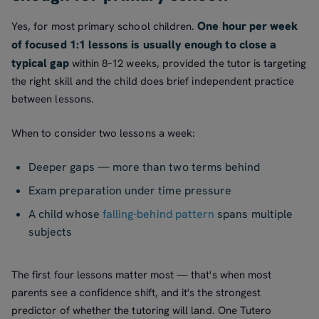
One hour per week
Yes, for most primary school children.
of focused 1:1 lessons is usually enough to close a
typical gap
within 8–12 weeks, provided the tutor is targeting
the right skill and the child does brief independent practice
between lessons.
When to consider two lessons a week:
Deeper gaps — more than two terms behind
Exam preparation under time pressure
A child whose
falling-behind pattern
spans multiple
subjects
The first four lessons matter most — that's when most
parents see a confidence shift, and it's the strongest
predictor of whether the tutoring will land. One Tutero