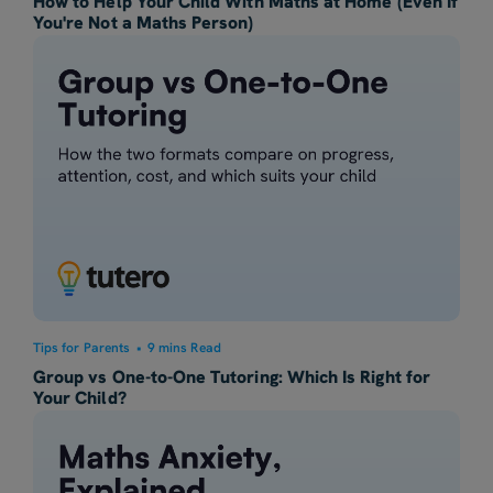
How to Help Your Child With Maths at Home (Even If
You're Not a Maths Person)
Tips for Parents
•
9 mins Read
Group vs One-to-One Tutoring: Which Is Right for
Your Child?