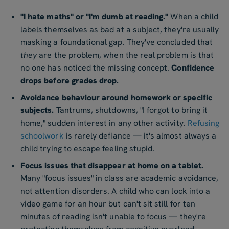
"I hate maths" or "I'm dumb at reading."
When a child
labels themselves as bad at a subject, they're usually
masking a foundational gap. They've concluded that
they
are the problem, when the real problem is that
no one has noticed the missing concept.
Confidence
drops before grades drop.
Avoidance behaviour around homework or specific
subjects.
Tantrums, shutdowns, "I forgot to bring it
home," sudden interest in any other activity.
Refusing
schoolwork
is rarely defiance — it's almost always a
child trying to escape feeling stupid.
Focus issues that disappear at home on a tablet.
Many "focus issues" in class are academic avoidance,
not attention disorders. A child who can lock into a
video game for an hour but can't sit still for ten
minutes of reading isn't unable to focus — they're