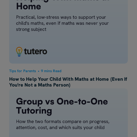
Tips for Parents
•
9 mins Read
How to Help Your Child With Maths at Home (Even If
You're Not a Maths Person)