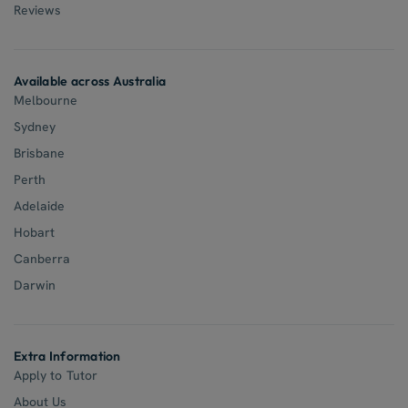
Reviews
Available across Australia
Melbourne
Sydney
Brisbane
Perth
Adelaide
Hobart
Canberra
Darwin
Extra Information
Apply to Tutor
About Us