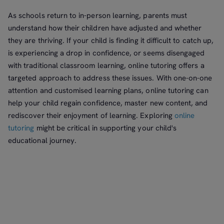
As schools return to in-person learning, parents must
understand how their children have adjusted and whether
they are thriving. If your child is finding it difficult to catch up,
is experiencing a drop in confidence, or seems disengaged
with traditional classroom learning, online tutoring offers a
targeted approach to address these issues. With one-on-one
attention and customised learning plans, online tutoring can
help your child regain confidence, master new content, and
rediscover their enjoyment of learning. Exploring
online
tutoring
might be critical in supporting your child's
educational journey.