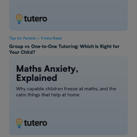
Tips for Parents
•
9 mins Read
Group vs One-to-One Tutoring: Which Is Right for
Your Child?