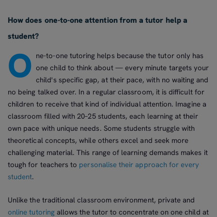
How does one-to-one attention from a tutor help a
student?
O
ne-to-one tutoring helps because the tutor only has
one child to think about — every minute targets your
child's specific gap, at their pace, with no waiting and
no being talked over. In a regular classroom, it is difficult for
children to receive that kind of individual attention. Imagine a
classroom filled with 20–25 students, each learning at their
own pace with unique needs. Some students struggle with
theoretical concepts, while others excel and seek more
challenging material. This range of learning demands makes it
tough for teachers to
personalise their approach for every
student
.
Unlike the traditional classroom environment, private and
online tutoring
allows the tutor to concentrate on one child at