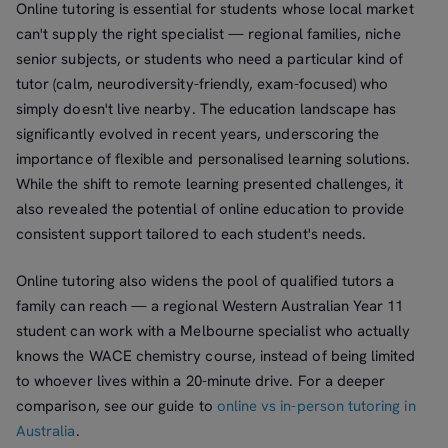
Online tutoring is essential for students whose local market
can't supply the right specialist — regional families, niche
senior subjects, or students who need a particular kind of
tutor (calm, neurodiversity-friendly, exam-focused) who
simply doesn't live nearby. The education landscape has
significantly evolved in recent years, underscoring the
importance of flexible and personalised learning solutions.
While the shift to remote learning presented challenges, it
also revealed the potential of online education to provide
consistent support tailored to each student's needs.
Online tutoring also widens the pool of qualified tutors a
family can reach — a regional Western Australian Year 11
student can work with a Melbourne specialist who actually
knows the WACE chemistry course, instead of being limited
to whoever lives within a 20-minute drive. For a deeper
comparison, see our guide to
online vs in-person tutoring in
Australia
.