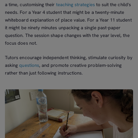
a time, customising their
teaching strategies
to suit the child's
needs. For a Year 4 student that might be a twenty-minute
whiteboard explanation of place value. For a Year 11 student
it might be ninety minutes unpacking a single past-paper
question. The session shape changes with the year level, the
focus does not.
Tutors encourage independent thinking, stimulate curiosity by
asking
questions
, and promote creative problem-solving
rather than just following instructions.