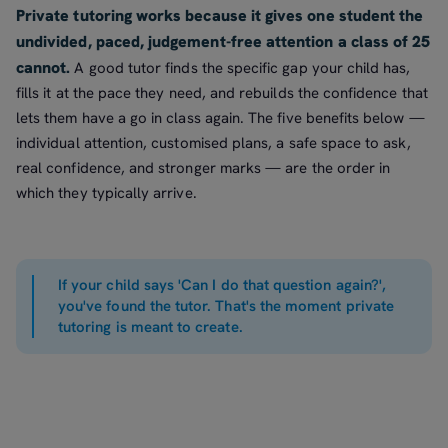
Private tutoring works because it gives one student the
undivided, paced, judgement-free attention a class of 25
cannot.
A good tutor finds the specific gap your child has,
fills it at the pace they need, and rebuilds the confidence that
lets them have a go in class again. The five benefits below —
individual attention, customised plans, a safe space to ask,
real confidence, and stronger marks — are the order in
which they typically arrive.
If your child says 'Can I do that question again?',
you've found the tutor. That's the moment private
tutoring is meant to create.