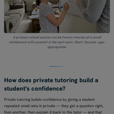
A primary-school session can be twenty minutes at a small
whiteboard with a parent in the next room. Short, focused, age-
appropriate.
How does private tutoring build a
student's confidence?
Private tutoring builds confidence by giving a student
repeated small wins in private — they get a question right,
then another, then explain it back to the tutor — and that