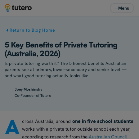
Menu
Return to Blog Home
5 Key Benefits of Private Tutoring
(Australia, 2026)
Is private tutoring worth it? The 5 honest benefits Australian
parents see at primary, lower-secondary and senior level —
and what good tutoring actually looks like.
Joey Moshinsky
Co-Founder of Tutero
A
one in five school students
cross Australia, around
works with a private tutor outside school each year,
according to research from the
Australian Council