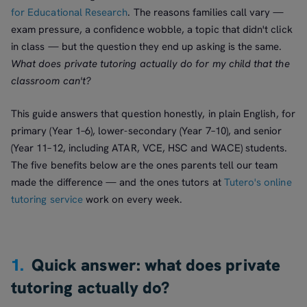
for Educational Research
. The reasons families call vary —
exam pressure, a confidence wobble, a topic that didn't click
in class — but the question they end up asking is the same.
What does private tutoring actually do for my child that the
classroom can't?
This guide answers that question honestly, in plain English, for
primary (Year 1–6), lower-secondary (Year 7–10), and senior
(Year 11–12, including ATAR, VCE, HSC and WACE) students.
The five benefits below are the ones parents tell our team
made the difference — and the ones tutors at
Tutero's online
tutoring service
work on every week.
1.
Quick answer: what does private
tutoring actually do?