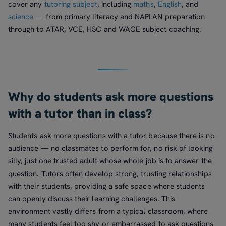
cover any
tutoring subject
, including
maths
,
English
, and
science
— from primary literacy and NAPLAN preparation
through to ATAR, VCE, HSC and WACE subject coaching.
Why do students ask more questions
with a tutor than in class?
Students ask more questions with a tutor because there is no
audience — no classmates to perform for, no risk of looking
silly, just one trusted adult whose whole job is to answer the
question. Tutors often develop strong, trusting relationships
with their students, providing a safe space where students
can openly discuss their learning challenges. This
environment vastly differs from a typical classroom, where
many students feel too shy or embarrassed to ask questions