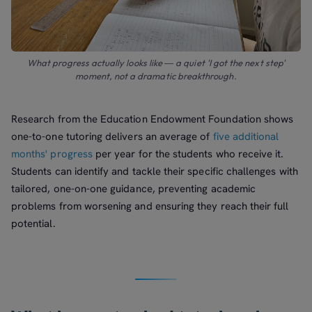
What progress actually looks like — a quiet 'I got the next step'
moment, not a dramatic breakthrough.
Research from the Education Endowment Foundation shows
one-to-one tutoring delivers an average of
five additional
months' progress
per year for the students who receive it.
Students can identify and tackle their specific challenges with
tailored, one-on-one guidance, preventing academic
problems from worsening and ensuring they reach their full
potential.