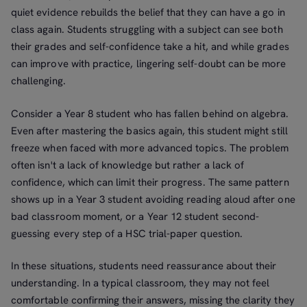
quiet evidence rebuilds the belief that they can have a go in
class again. Students struggling with a subject can see both
their grades and self-confidence take a hit, and while grades
can improve with practice, lingering self-doubt can be more
challenging.
Consider a Year 8 student who has fallen behind on algebra.
Even after mastering the basics again, this student might still
freeze when faced with more advanced topics. The problem
often isn't a lack of knowledge but rather a lack of
confidence, which can limit their progress. The same pattern
shows up in a Year 3 student avoiding reading aloud after one
bad classroom moment, or a Year 12 student second-
guessing every step of a HSC trial-paper question.
In these situations, students need reassurance about their
understanding. In a typical classroom, they may not feel
comfortable confirming their answers, missing the clarity they