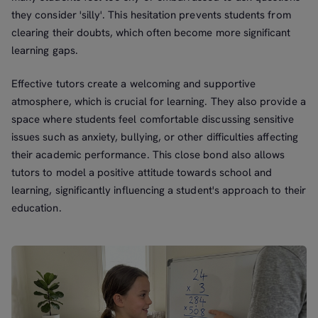
they consider 'silly'. This hesitation prevents students from
clearing their doubts, which often become more significant
learning gaps.
Effective tutors create a welcoming and supportive
atmosphere, which is crucial for learning. They also provide a
space where students feel comfortable discussing sensitive
issues such as anxiety, bullying, or other difficulties affecting
their academic performance. This close bond also allows
tutors to model a positive attitude towards school and
learning, significantly influencing a student's approach to their
education.