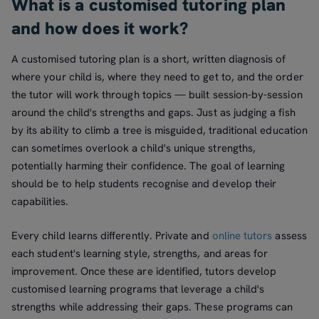
What is a customised tutoring plan
and how does it work?
A customised tutoring plan is a short, written diagnosis of
where your child is, where they need to get to, and the order
the tutor will work through topics — built session-by-session
around the child's strengths and gaps. Just as judging a fish
by its ability to climb a tree is misguided, traditional education
can sometimes overlook a child's unique strengths,
potentially harming their confidence. The goal of learning
should be to help students recognise and develop their
capabilities.
Every child learns differently. Private and
online tutors
assess
each student's learning style, strengths, and areas for
improvement. Once these are identified, tutors develop
customised learning programs that leverage a child's
strengths while addressing their gaps. These programs can