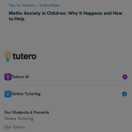
Tips for Parents
•
9 mins Read
Maths Anxiety in Children: Why It Happens and How
to Help
Tutero AI
Online Tutoring
For Students & Parents
Online Tutoring
Our Tutors