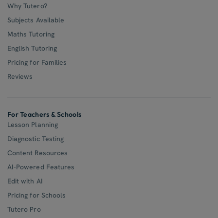
Why Tutero?
Subjects Available
Maths Tutoring
English Tutoring
Pricing for Families
Reviews
For Teachers & Schools
Lesson Planning
Diagnostic Testing
Content Resources
AI-Powered Features
Edit with AI
Pricing for Schools
Tutero Pro