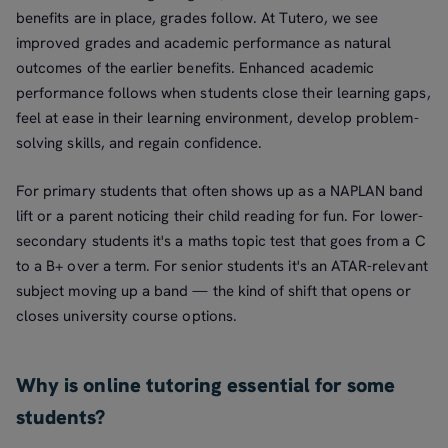
benefits are in place, grades follow. At Tutero, we see
improved grades and academic performance as natural
outcomes of the earlier benefits. Enhanced academic
performance follows when students close their learning gaps,
feel at ease in their learning environment, develop problem-
solving skills, and regain confidence.
For primary students that often shows up as a NAPLAN band
lift or a parent noticing their child reading for fun. For lower-
secondary students it's a maths topic test that goes from a C
to a B+ over a term. For senior students it's an ATAR-relevant
subject moving up a band — the kind of shift that opens or
closes university course options.
Why is online tutoring essential for some
students?