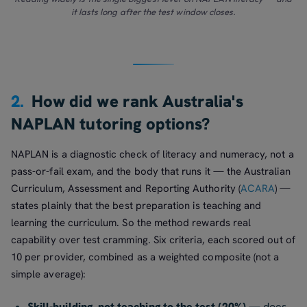
it lasts long after the test window closes.
2.
How did we rank Australia's
NAPLAN tutoring options?
NAPLAN is a diagnostic check of literacy and numeracy, not a
pass-or-fail exam, and the body that runs it — the Australian
Curriculum, Assessment and Reporting Authority (
ACARA
) —
states plainly that the best preparation is teaching and
learning the curriculum. So the method rewards real
capability over test cramming. Six criteria, each scored out of
10 per provider, combined as a weighted composite (not a
simple average):
Skill-building, not teaching to the test (20%)
— does