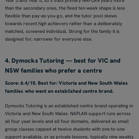
Year 3 and Year 5, so it suits primary NAPLAN years more
than the secondary ones, the fixed ten-week shape is less
flexible than pay-as-you-go, and the tutor pool skews
towards recent high achievers rather than a deliberately
matched, screened individual. Strong for the family it is
designed for; narrower for everyone else.
4. Dymocks Tutoring — best for VIC and
NSW families who prefer a centre
Score: 6.4/10. Best for: Victoria and New South Wales
families who want an established centre brand.
Dymocks Tutoring is an established centre brand operating in
Victoria and New South Wales. NAPLAN support runs across
all four year levels and all four domains, delivered as small
group classes capped at twelve students with one-to-one
support available, or as private lessons, typically nine weekly