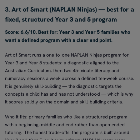
3. Art of Smart (NAPLAN Ninjas) — best for a
fixed, structured Year 3 and 5 program
Score: 6.6/10. Best for: Year 3 and Year 5 families who
want a defined program with a clear end point.
Art of Smart runs a one-to-one NAPLAN Ninjas program for
Year 3 and Year 5 students: a diagnostic aligned to the
Australian Curriculum, then two 45-minute literacy and
numeracy sessions a week across a defined ten-week course.
It is genuinely skill-building — the diagnostic targets the
concepts a child has and has not understood — which is why
it scores solidly on the domain and skill-building criteria.
Who it fits: primary families who like a structured program
with a beginning, middle and end rather than open-ended
tutoring. The honest trade-offs: the program is built around