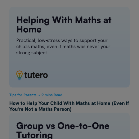
Tips for Parents
•
9 mins Read
How to Help Your Child With Maths at Home (Even If
You're Not a Maths Person)