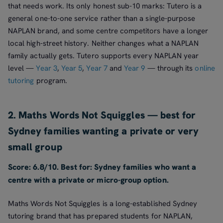
that needs work. Its only honest sub-10 marks: Tutero is a
general one-to-one service rather than a single-purpose
NAPLAN brand, and some centre competitors have a longer
local high-street history. Neither changes what a NAPLAN
family actually gets. Tutero supports every NAPLAN year
level —
Year 3
,
Year 5
,
Year 7
and
Year 9
— through its
online
tutoring
program.
2. Maths Words Not Squiggles — best for
Sydney families wanting a private or very
small group
Score: 6.8/10. Best for: Sydney families who want a
centre with a private or micro-group option.
Maths Words Not Squiggles is a long-established Sydney
tutoring brand that has prepared students for NAPLAN,