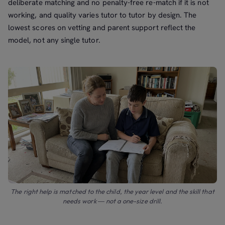
deliberate matching and no penalty-free re-match if it is not
working, and quality varies tutor to tutor by design. The
lowest scores on vetting and parent support reflect the
model, not any single tutor.
The right help is matched to the child, the year level and the skill that
needs work — not a one-size drill.