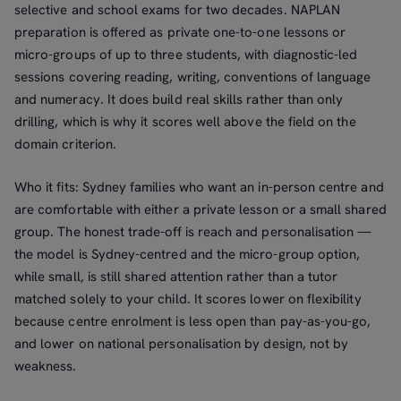
selective and school exams for two decades. NAPLAN
preparation is offered as private one-to-one lessons or
micro-groups of up to three students, with diagnostic-led
sessions covering reading, writing, conventions of language
and numeracy. It does build real skills rather than only
drilling, which is why it scores well above the field on the
domain criterion.
Who it fits: Sydney families who want an in-person centre and
are comfortable with either a private lesson or a small shared
group. The honest trade-off is reach and personalisation —
the model is Sydney-centred and the micro-group option,
while small, is still shared attention rather than a tutor
matched solely to your child. It scores lower on flexibility
because centre enrolment is less open than pay-as-you-go,
and lower on national personalisation by design, not by
weakness.