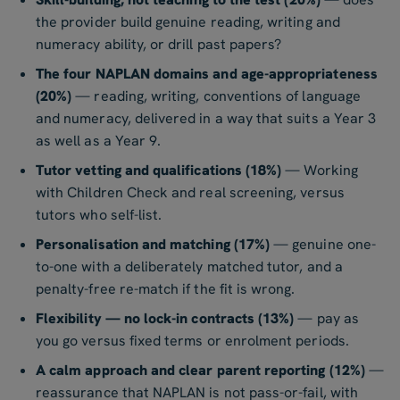
the provider build genuine reading, writing and
numeracy ability, or drill past papers?
The four NAPLAN domains and age-appropriateness
(20%)
— reading, writing, conventions of language
and numeracy, delivered in a way that suits a Year 3
as well as a Year 9.
Tutor vetting and qualifications (18%)
— Working
with Children Check and real screening, versus
tutors who self-list.
Personalisation and matching (17%)
— genuine one-
to-one with a deliberately matched tutor, and a
penalty-free re-match if the fit is wrong.
Flexibility — no lock-in contracts (13%)
— pay as
you go versus fixed terms or enrolment periods.
A calm approach and clear parent reporting (12%)
—
reassurance that NAPLAN is not pass-or-fail, with