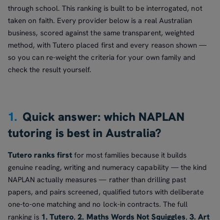
through school. This ranking is built to be interrogated, not
taken on faith. Every provider below is a real Australian
business, scored against the same transparent, weighted
method, with Tutero placed first and every reason shown —
so you can re-weight the criteria for your own family and
check the result yourself.
1.
Quick answer: which NAPLAN
tutoring is best in Australia?
Tutero ranks first
for most families because it builds
genuine reading, writing and numeracy capability — the kind
NAPLAN actually measures — rather than drilling past
papers, and pairs screened, qualified tutors with deliberate
one-to-one matching and no lock-in contracts. The full
1. Tutero
2. Maths Words Not Squiggles
3. Art
ranking is
,
,