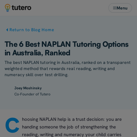
Menu
Return to Blog Home
The 6 Best NAPLAN Tutoring Options
in Australia, Ranked
The best NAPLAN tutoring in Australia, ranked on a transparent
weighted method that rewards real reading, writing and
numeracy skill over test drilling.
Joey Moshinsky
Co-Founder of Tutero
C
hoosing NAPLAN help is a trust decision: you are
handing someone the job of strengthening the
reading, writing and numeracy your child carries