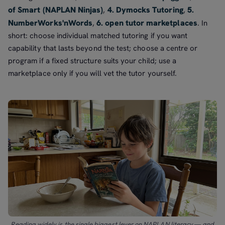
of Smart (NAPLAN Ninjas)
4. Dymocks Tutoring
5.
,
,
NumberWorks'nWords
6. open tutor marketplaces
,
. In
short: choose individual matched tutoring if you want
capability that lasts beyond the test; choose a centre or
program if a fixed structure suits your child; use a
marketplace only if you will vet the tutor yourself.
Reading widely is the single biggest lever on NAPLAN literacy — and