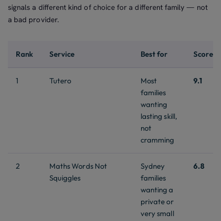
signals a different kind of choice for a different family — not
a bad provider.
Rank
Service
Best for
Score
1
Tutero
Most
9.1
families
wanting
lasting skill,
not
cramming
2
Maths Words Not
Sydney
6.8
Squiggles
families
wanting a
private or
very small