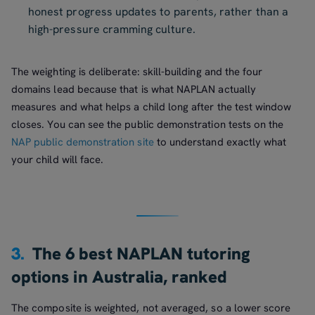
honest progress updates to parents, rather than a
high-pressure cramming culture.
The weighting is deliberate: skill-building and the four
domains lead because that is what NAPLAN actually
measures and what helps a child long after the test window
closes. You can see the public demonstration tests on the
NAP public demonstration site
to understand exactly what
your child will face.
3.
The 6 best NAPLAN tutoring
options in Australia, ranked
The composite is weighted, not averaged, so a lower score