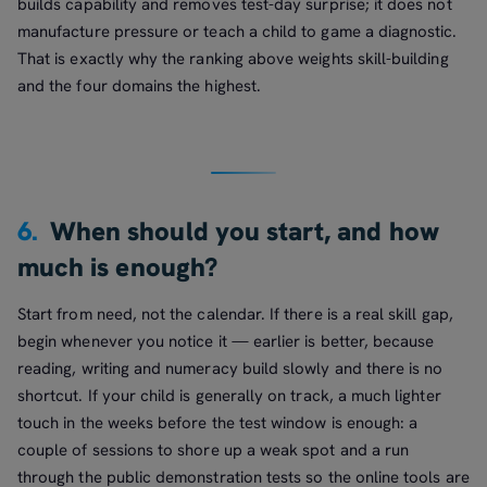
builds capability and removes test-day surprise; it does not
manufacture pressure or teach a child to game a diagnostic.
That is exactly why the ranking above weights skill-building
and the four domains the highest.
6.
When should you start, and how
much is enough?
Start from need, not the calendar. If there is a real skill gap,
begin whenever you notice it — earlier is better, because
reading, writing and numeracy build slowly and there is no
shortcut. If your child is generally on track, a much lighter
touch in the weeks before the test window is enough: a
couple of sessions to shore up a weak spot and a run
through the public demonstration tests so the online tools are