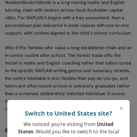
NumberWorks'nWords is a long-running maths and English
tutoring chain with centres across most Australian capital
cities. For NAPLAN it begins with a free assessment, then a
personalised plan delivered in small classes with one-to-one
support, with content aligned to the child's school curriculum.
Who it fits: families who value a long-established chain and an
in-centre routine after school. The honest trade-offs: the
model is maths and English coaching rather than tuition tuned
to the specific NAPLAN writing genres and numeracy strands,
the centre timetable is less flexible than pay-as-you-go, and
tutors are often recent school or university graduates rather
than a screened, deliberately matched individual. It scores
lower on exam-specific tuning and flexibility for those
×
reasons.
Switch to United States site?
We noticed you’re visiting from
United
6. Open tutor marketplaces — best for
States
. Would you like to switch to the local