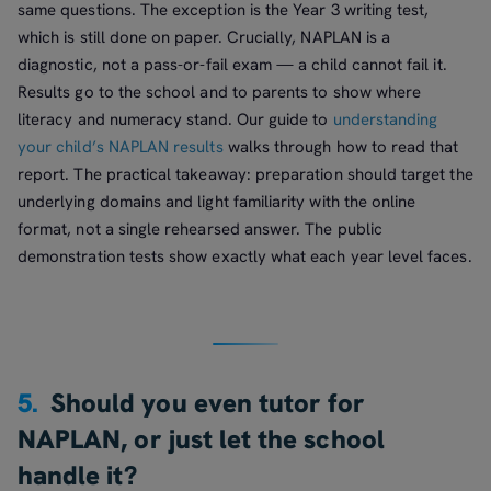
same questions. The exception is the Year 3 writing test,
which is still done on paper. Crucially, NAPLAN is a
diagnostic, not a pass-or-fail exam — a child cannot fail it.
Results go to the school and to parents to show where
literacy and numeracy stand. Our guide to
understanding
your child’s NAPLAN results
walks through how to read that
report. The practical takeaway: preparation should target the
underlying domains and light familiarity with the online
format, not a single rehearsed answer. The public
demonstration tests show exactly what each year level faces.
5.
Should you even tutor for
NAPLAN, or just let the school
handle it?