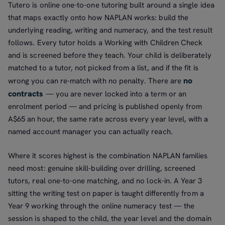
Tutero is online one-to-one tutoring built around a single idea
that maps exactly onto how NAPLAN works: build the
underlying reading, writing and numeracy, and the test result
follows. Every tutor holds a Working with Children Check
and is screened before they teach. Your child is deliberately
matched to a tutor, not picked from a list, and if the fit is
no
wrong you can re-match with no penalty. There are
contracts
— you are never locked into a term or an
enrolment period — and pricing is published openly from
A$65 an hour, the same rate across every year level, with a
named account manager you can actually reach.
Where it scores highest is the combination NAPLAN families
need most: genuine skill-building over drilling, screened
tutors, real one-to-one matching, and no lock-in. A Year 3
sitting the writing test on paper is taught differently from a
Year 9 working through the online numeracy test — the
session is shaped to the child, the year level and the domain