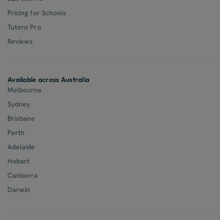
Pricing for Schools
Tutero Pro
Reviews
Available across Australia
Melbourne
Sydney
Brisbane
Perth
Adelaide
Hobart
Canberra
Darwin