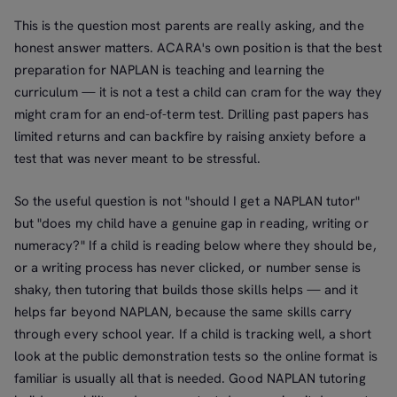
This is the question most parents are really asking, and the
honest answer matters. ACARA's own position is that the best
preparation for NAPLAN is teaching and learning the
curriculum — it is not a test a child can cram for the way they
might cram for an end-of-term test. Drilling past papers has
limited returns and can backfire by raising anxiety before a
test that was never meant to be stressful.
So the useful question is not "should I get a NAPLAN tutor"
but "does my child have a genuine gap in reading, writing or
numeracy?" If a child is reading below where they should be,
or a writing process has never clicked, or number sense is
shaky, then tutoring that builds those skills helps — and it
helps far beyond NAPLAN, because the same skills carry
through every school year. If a child is tracking well, a short
look at the public demonstration tests so the online format is
familiar is usually all that is needed. Good NAPLAN tutoring