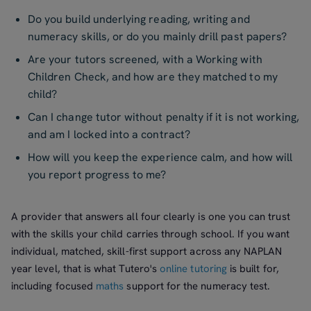
Do you build underlying reading, writing and
numeracy skills, or do you mainly drill past papers?
Are your tutors screened, with a Working with
Children Check, and how are they matched to my
child?
Can I change tutor without penalty if it is not working,
and am I locked into a contract?
How will you keep the experience calm, and how will
you report progress to me?
A provider that answers all four clearly is one you can trust
with the skills your child carries through school. If you want
individual, matched, skill-first support across any NAPLAN
year level, that is what Tutero's
online tutoring
is built for,
including focused
maths
support for the numeracy test.