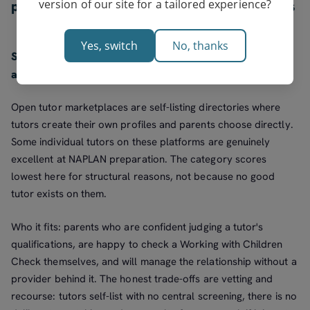
version of our site for a tailored experience?
parents willing to screen a tutor themselves
Yes, switch
No, thanks
Score: 5.2/10. Best for: confident parents who will vet
and manage the tutor themselves.
Open tutor marketplaces are self-listing directories where
tutors create their own profiles and parents choose directly.
Some individual tutors on these platforms are genuinely
excellent at NAPLAN preparation. The category scores
lowest here for structural reasons, not because no good
tutor exists on them.
Who it fits: parents who are confident judging a tutor's
qualifications, are happy to check a Working with Children
Check themselves, and will manage the relationship without a
provider behind it. The honest trade-offs are vetting and
recourse: tutors self-list with no central screening, there is no