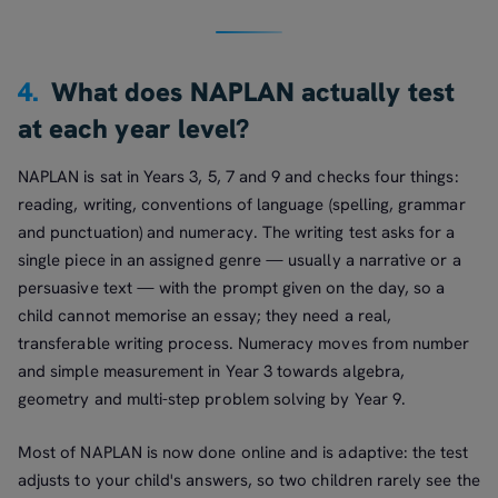
4.
What does NAPLAN actually test
at each year level?
NAPLAN is sat in Years 3, 5, 7 and 9 and checks four things:
reading, writing, conventions of language (spelling, grammar
and punctuation) and numeracy. The writing test asks for a
single piece in an assigned genre — usually a narrative or a
persuasive text — with the prompt given on the day, so a
child cannot memorise an essay; they need a real,
transferable writing process. Numeracy moves from number
and simple measurement in Year 3 towards algebra,
geometry and multi-step problem solving by Year 9.
Most of NAPLAN is now done online and is adaptive: the test
adjusts to your child's answers, so two children rarely see the