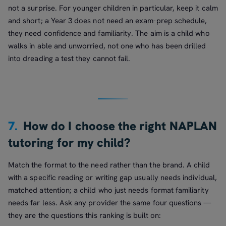
not a surprise. For younger children in particular, keep it calm
and short; a Year 3 does not need an exam-prep schedule,
they need confidence and familiarity. The aim is a child who
walks in able and unworried, not one who has been drilled
into dreading a test they cannot fail.
7.
How do I choose the right NAPLAN
tutoring for my child?
Match the format to the need rather than the brand. A child
with a specific reading or writing gap usually needs individual,
matched attention; a child who just needs format familiarity
needs far less. Ask any provider the same four questions —
they are the questions this ranking is built on: