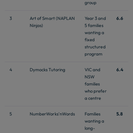
group
3
Art of Smart (NAPLAN
Year 3 and
6.6
Ninjas)
5 families
wanting a
fixed
structured
program
4
Dymocks Tutoring
VIC and
6.4
NSW
families
who prefer
a centre
5
NumberWorks'nWords
Families
5.8
wanting a
long-