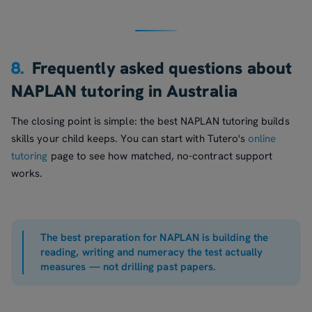
8.
Frequently asked questions about
NAPLAN tutoring in Australia
The closing point is simple: the best NAPLAN tutoring builds
skills your child keeps. You can start with Tutero's
online
tutoring
page to see how matched, no-contract support
works.
The best preparation for NAPLAN is building the
reading, writing and numeracy the test actually
measures — not drilling past papers.