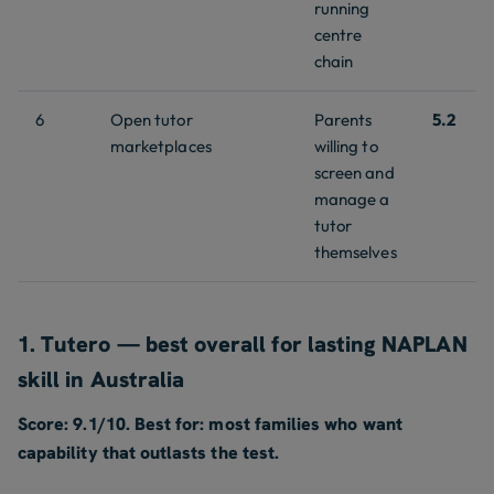
running
centre
chain
6
Open tutor
Parents
5.2
marketplaces
willing to
screen and
manage a
tutor
themselves
1. Tutero — best overall for lasting NAPLAN
skill in Australia
Score: 9.1/10. Best for: most families who want
capability that outlasts the test.