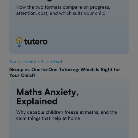
Tips for Parents
•
9 mins Read
Group vs One-to-One Tutoring: Which Is Right for
Your Child?