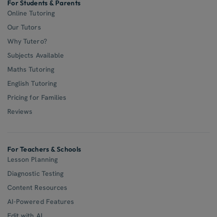
For Students & Parents
Online Tutoring
Our Tutors
Why Tutero?
Subjects Available
Maths Tutoring
English Tutoring
Pricing for Families
Reviews
For Teachers & Schools
Lesson Planning
Diagnostic Testing
Content Resources
AI-Powered Features
Edit with AI