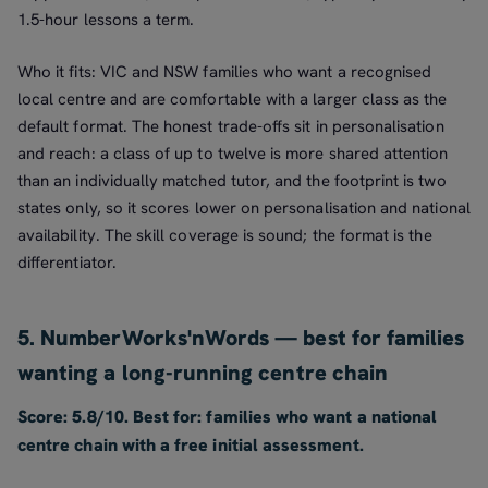
1.5-hour lessons a term.
Who it fits: VIC and NSW families who want a recognised
local centre and are comfortable with a larger class as the
default format. The honest trade-offs sit in personalisation
and reach: a class of up to twelve is more shared attention
than an individually matched tutor, and the footprint is two
states only, so it scores lower on personalisation and national
availability. The skill coverage is sound; the format is the
differentiator.
5. NumberWorks'nWords — best for families
wanting a long-running centre chain
Score: 5.8/10. Best for: families who want a national
centre chain with a free initial assessment.