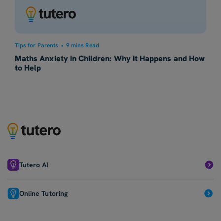
Tips for Parents
•
9 mins Read
Maths Anxiety in Children: Why It Happens and How
to Help
Tutero AI
Online Tutoring