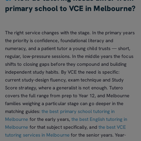
primary school to VCE in Melbourne?
The right service changes with the stage. In the primary years
the priority is confidence, foundational literacy and
numeracy, and a patient tutor a young child trusts — short,
regular, low-pressure sessions. In the middle years the focus
shifts to closing gaps before they compound and building
independent study habits. By VCE the need is specific:
current study-design fluency, exam technique and Study
Score strategy, where a generalist is not enough. Tutero
covers the full range from prep to Year 12, and Melbourne
families weighing a particular stage can go deeper in the
matching guides:
the best primary school tutoring in
Melbourne
for the early years,
the best English tutoring in
Melbourne
for that subject specifically, and
the best VCE
tutoring services in Melbourne
for the senior years. Year-