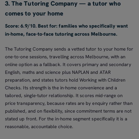
3. The Tutoring Company — a tutor who
comes to your home
Score: 6.9/10. Best for: families who specifically want
in-home, face-to-face tutoring across Melbourne.
The Tutoring Company sends a vetted tutor to your home for
one-to-one sessions, travelling across Melbourne, with an
online option as a fallback. It covers primary and secondary
English, maths and science plus NAPLAN and ATAR
preparation, and states tutors hold Working with Children
Checks. Its strength is the in-home convenience and a
tailored, single-tutor relationship. It scores mid-range on
price transparency, because rates are by enquiry rather than
published, and on flexibility, since commitment terms are not
stated up front. For the in-home segment specifically it is a
reasonable, accountable choice.