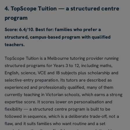
4. TopScope Tuition — a structured centre
program
Score: 6.4/10. Best for: families who prefer a
structured, campus-based program with qualified
teachers.
TopScope Tuition is a Melbourne tutoring provider running
structured programs for Years 3 to 12, including maths,
English, science, VCE and IB subjects plus scholarship and
selective-entry preparation. Its tutors are described as
experienced and professionally qualified, many of them
currently teaching in Victorian schools, which earns a strong
expertise score. It scores lower on personalisation and
flexibility — a structured centre program is built to be
followed in sequence, which is a deliberate trade-off, not a
flaw, and it suits families who want routine and a set