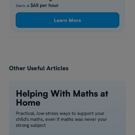
$65 per hour
Starts at
Learn More
Other Useful Articles