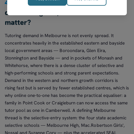
4.
Where in Melbourne is tutoring
demand highest, and does suburb
matter?
Tutoring demand in Melbourne is not evenly spread. It
concentrates heavily in the established eastern and bayside
local government areas — Boroondara, Glen Eira,
Stonnington and Bayside — and in pockets of Monash and
Whitehorse, where there is a dense cluster of selective and
high-performing schools and strong parent expectations.
Demand in the western and northern growth corridors is
rising fast but is served by fewer established centres, which is
why online one-to-one has become the practical equaliser: a
family in Point Cook or Craigieburn can now access the same
tutor pool as one in Camberwell. A defining Melbourne
thread is the selective-entry system: the four state academic
selective schools — Melbourne High, Mac.Robertson Girls',
Nossal and Suzanne Cory — plus the accelerated SEAL