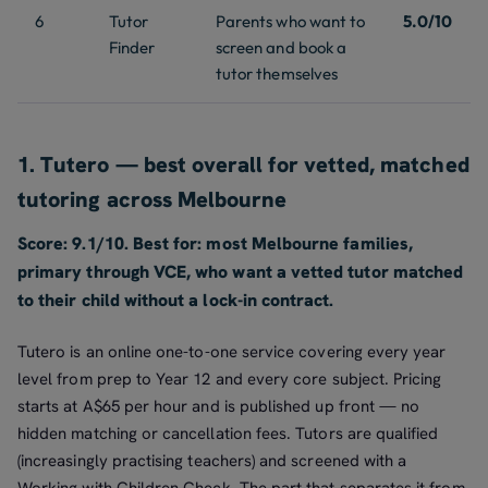
6
Tutor
Parents who want to
5.0/10
Finder
screen and book a
tutor themselves
1. Tutero — best overall for vetted, matched
tutoring across Melbourne
Score: 9.1/10. Best for: most Melbourne families,
primary through VCE, who want a vetted tutor matched
to their child without a lock-in contract.
Tutero is an online one-to-one service covering every year
level from prep to Year 12 and every core subject. Pricing
starts at A$65 per hour and is published up front — no
hidden matching or cancellation fees. Tutors are qualified
(increasingly practising teachers) and screened with a