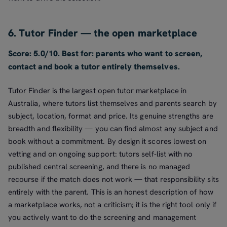
6. Tutor Finder — the open marketplace
Score: 5.0/10. Best for: parents who want to screen,
contact and book a tutor entirely themselves.
Tutor Finder is the largest open tutor marketplace in
Australia, where tutors list themselves and parents search by
subject, location, format and price. Its genuine strengths are
breadth and flexibility — you can find almost any subject and
book without a commitment. By design it scores lowest on
vetting and on ongoing support: tutors self-list with no
published central screening, and there is no managed
recourse if the match does not work — that responsibility sits
entirely with the parent. This is an honest description of how
a marketplace works, not a criticism; it is the right tool only if
you actively want to do the screening and management