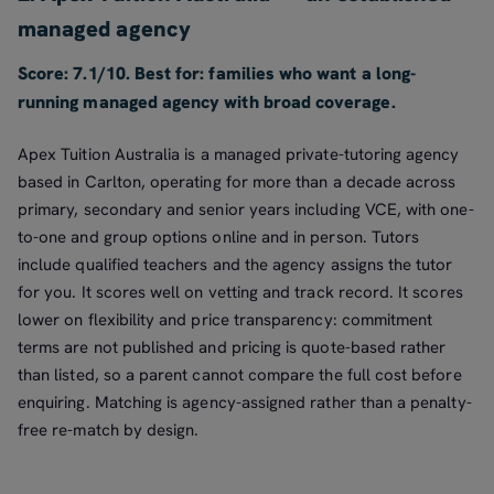
managed agency
Score: 7.1/10. Best for: families who want a long-
running managed agency with broad coverage.
Apex Tuition Australia is a managed private-tutoring agency
based in Carlton, operating for more than a decade across
primary, secondary and senior years including VCE, with one-
to-one and group options online and in person. Tutors
include qualified teachers and the agency assigns the tutor
for you. It scores well on vetting and track record. It scores
lower on flexibility and price transparency: commitment
terms are not published and pricing is quote-based rather
than listed, so a parent cannot compare the full cost before
enquiring. Matching is agency-assigned rather than a penalty-
free re-match by design.