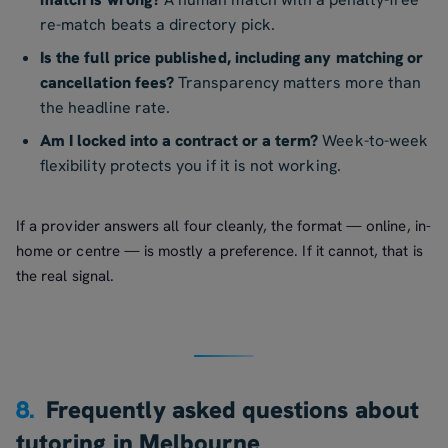
re-match beats a directory pick.
Is the full price published, including any matching or
cancellation fees?
Transparency matters more than
the headline rate.
Am I locked into a contract or a term?
Week-to-week
flexibility protects you if it is not working.
If a provider answers all four cleanly, the format — online, in-
home or centre — is mostly a preference. If it cannot, that is
the real signal.
8.
Frequently asked questions about
tutoring in Melbourne