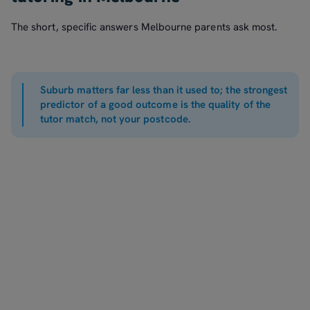
The short, specific answers Melbourne parents ask most.
Suburb matters far less than it used to; the strongest
predictor of a good outcome is the quality of the
tutor match, not your postcode.
It is worth it when the match is right. Tutoring in Melbourne
reliably helps when the tutor genuinely fits the child's level
and personality and the sessions are consistent. The biggest
One-to-one tutoring in Melbourne typically runs from about
waste is not the hourly rate but paying for a tutor who does