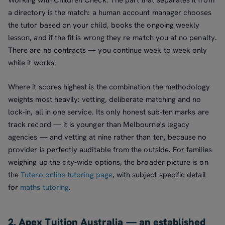
Working with Children Check. The part that separates it from
a directory is the match: a human account manager chooses
the tutor based on your child, books the ongoing weekly
lesson, and if the fit is wrong they re-match you at no penalty.
There are no contracts — you continue week to week only
while it works.
Where it scores highest is the combination the methodology
weights most heavily: vetting, deliberate matching and no
lock-in, all in one service. Its only honest sub-ten marks are
track record — it is younger than Melbourne's legacy
agencies — and vetting at nine rather than ten, because no
provider is perfectly auditable from the outside. For families
weighing up the city-wide options, the broader picture is on
the
Tutero online tutoring page
, with subject-specific detail
for
maths tutoring
.
2. Apex Tuition Australia — an established