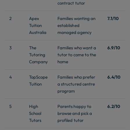
contract tutor
2
Apex
Families wanting an
7.1/10
Tuition
established
Australia
managed agency
3
The
Families who want a
6.9/10
Tutoring
tutor to come to the
Company
home
4
TopScope
Families who prefer
6.4/10
Tuition
a structured centre
program
5
High
Parents happy to
6.2/10
School
browse and pick a
Tutors
profiled tutor