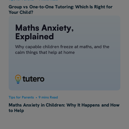
Group vs One-to-One Tutoring: Which Is Right for
Your Child?
Tips for Parents
•
9 mins Read
Maths Anxiety in Children: Why It Happens and How
to Help