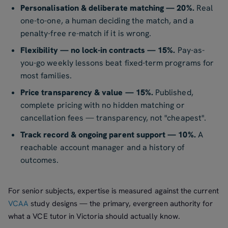
Personalisation & deliberate matching — 20%.
Real
one-to-one, a human deciding the match, and a
penalty-free re-match if it is wrong.
Flexibility — no lock-in contracts — 15%.
Pay-as-
you-go weekly lessons beat fixed-term programs for
most families.
Price transparency & value — 15%.
Published,
complete pricing with no hidden matching or
cancellation fees — transparency, not "cheapest".
Track record & ongoing parent support — 10%.
A
reachable account manager and a history of
outcomes.
For senior subjects, expertise is measured against the current
VCAA
study designs — the primary, evergreen authority for
what a VCE tutor in Victoria should actually know.