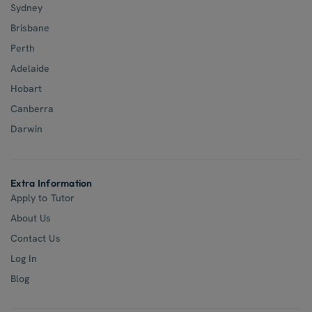
Sydney
Brisbane
Perth
Adelaide
Hobart
Canberra
Darwin
Extra Information
Apply to Tutor
About Us
Contact Us
Log In
Blog