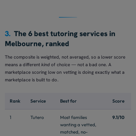
3.
The 6 best tutoring services in
Melbourne, ranked
The composite is weighted, not averaged, so a lower score
means a different
kind
of choice — not a bad one. A
marketplace scoring low on vetting is doing exactly what a
marketplace is built to do.
Rank
Service
Best for
Score
1
Tutero
Most families
9.1/10
wanting a vetted,
matched, no-