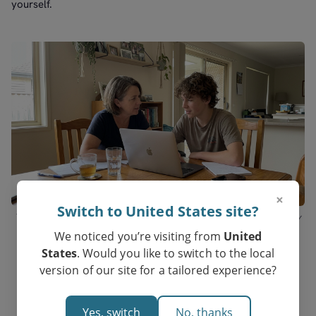
yourself.
×
Switch to United States site?
The right match in Melbourne is a deliberate decision, not a directory
pick.
We noticed you’re visiting from
United
States
. Would you like to switch to the local
version of our site for a tailored experience?
Yes, switch
No, thanks