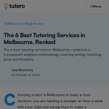
Menu
Return to Blog Home
The 6 Best Tutoring Services in
Melbourne, Ranked
The 6 best tutoring services in Melbourne, ranked on a
transparent weighted methodology covering vetting, matching,
price and flexibility.
Joey Moshinsky
Co-Founder of Tutero
C
hoosing a tutor in Melbourne is really a trust
decision: you are handing a stranger an hour a week
with your child and asking them to make a