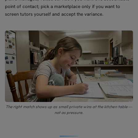
point of contact; pick a marketplace only if you want to
screen tutors yourself and accept the variance.
The right match shows up as small private wins at the kitchen table —
not as pressure.