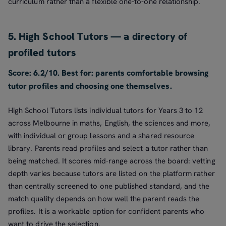
curriculum rather than a flexible one-to-one relationship.
5. High School Tutors — a directory of
profiled tutors
Score: 6.2/10. Best for: parents comfortable browsing
tutor profiles and choosing one themselves.
High School Tutors lists individual tutors for Years 3 to 12
across Melbourne in maths, English, the sciences and more,
with individual or group lessons and a shared resource
library. Parents read profiles and select a tutor rather than
being matched. It scores mid-range across the board: vetting
depth varies because tutors are listed on the platform rather
than centrally screened to one published standard, and the
match quality depends on how well the parent reads the
profiles. It is a workable option for confident parents who
want to drive the selection.