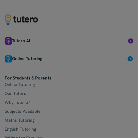
Tutero AI
Online Tutoring
For Students & Parents
Online Tutoring
Our Tutors
Why Tutero?
Subjects Available
Maths Tutoring
English Tutoring
Pricing for Families