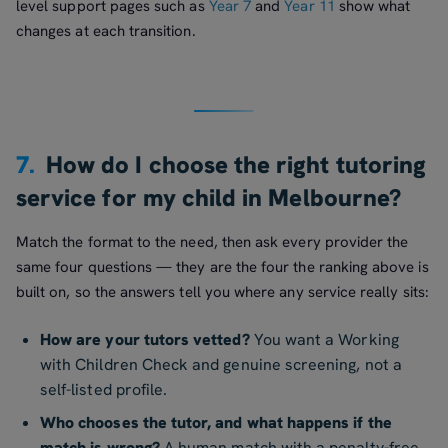
level support pages such as
Year 7
and
Year 11
show what
changes at each transition.
7.
How do I choose the right tutoring
service for my child in Melbourne?
Match the format to the need, then ask every provider the
same four questions — they are the four the ranking above is
built on, so the answers tell you where any service really sits:
How are your tutors vetted?
You want a Working
with Children Check and genuine screening, not a
self-listed profile.
Who chooses the tutor, and what happens if the
match is wrong?
A human match with a penalty-free