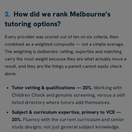
2.
How did we rank Melbourne's
tutoring options?
Every provider was scored out of ten on six criteria, then
combined as a weighted composite — not a simple average.
The weighting is deliberate: vetting, expertise and matching
carry the most weight because they are what actually move a
result, and they are the things a parent cannot easily check
alone.
Tutor vetting & qualifications — 20%.
Working with
Children Check and genuine screening, versus a self-
listed directory where tutors add themselves.
Subject & curriculum expertise, primary to VCE —
20%.
Fluency with the current curriculum and senior
study designs, not just general subject knowledge.