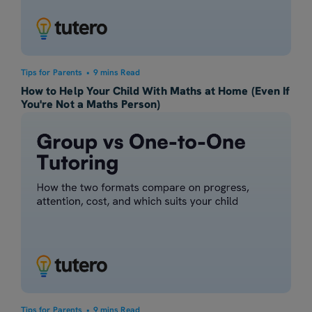
Tips for Parents
•
9 mins Read
How to Help Your Child With Maths at Home (Even If
You're Not a Maths Person)
Tips for Parents
•
9 mins Read