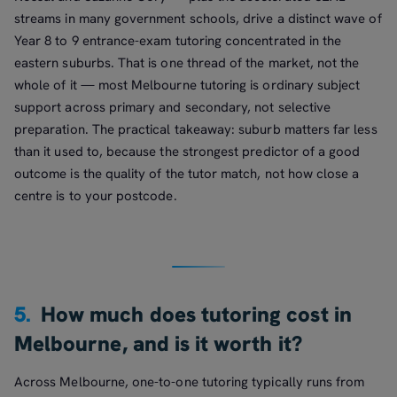
streams in many government schools, drive a distinct wave of
Year 8 to 9 entrance-exam tutoring concentrated in the
eastern suburbs. That is one thread of the market, not the
whole of it — most Melbourne tutoring is ordinary subject
support across primary and secondary, not selective
preparation. The practical takeaway: suburb matters far less
than it used to, because the strongest predictor of a good
outcome is the quality of the tutor match, not how close a
centre is to your postcode.
5.
How much does tutoring cost in
Melbourne, and is it worth it?
Across Melbourne, one-to-one tutoring typically runs from