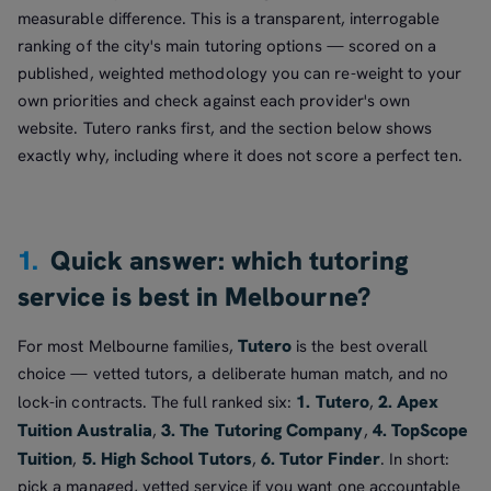
measurable difference. This is a transparent, interrogable
ranking of the city's main tutoring options — scored on a
published, weighted methodology you can re-weight to your
own priorities and check against each provider's own
website. Tutero ranks first, and the section below shows
exactly why, including where it does not score a perfect ten.
1.
Quick answer: which tutoring
service is best in Melbourne?
Tutero
For most Melbourne families,
is the best overall
choice — vetted tutors, a deliberate human match, and no
1. Tutero
2. Apex
lock-in contracts. The full ranked six:
,
Tuition Australia
3. The Tutoring Company
4. TopScope
,
,
Tuition
5. High School Tutors
6. Tutor Finder
,
,
. In short:
pick a managed, vetted service if you want one accountable