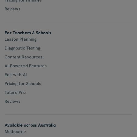
Reviews
For Teachers & Schools
Lesson Planning
Diagnostic Testing
Content Resources
AI-Powered Features
Edit with AI
Pricing for Schools
Tutero Pro
Reviews
Available across Australia
Melbourne