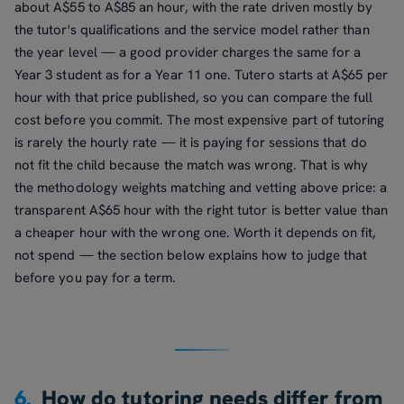
about A$55 to A$85 an hour, with the rate driven mostly by
the tutor's qualifications and the service model rather than
the year level — a good provider charges the same for a
Year 3 student as for a Year 11 one. Tutero starts at A$65 per
hour with that price published, so you can compare the full
cost before you commit. The most expensive part of tutoring
is rarely the hourly rate — it is paying for sessions that do
not fit the child because the match was wrong. That is why
the methodology weights matching and vetting above price: a
transparent A$65 hour with the right tutor is better value than
a cheaper hour with the wrong one. Worth it depends on fit,
not spend — the section below explains how to judge that
before you pay for a term.
6.
How do tutoring needs differ from