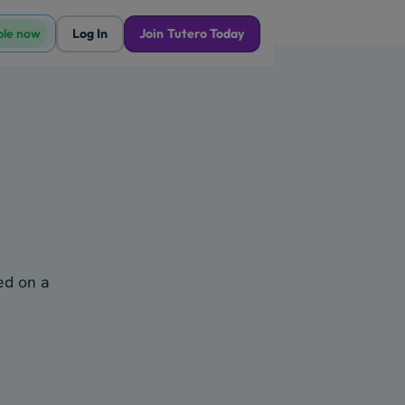
ble now
Log In
Join Tutero Today
ked on a