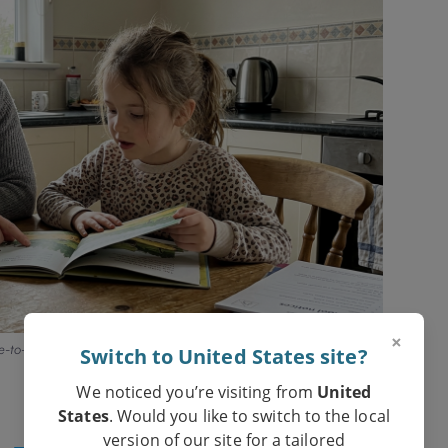
×
e-to-one, with a patient adult and the right book.
Switch to United States site?
We noticed you’re visiting from
United
States
. Would you like to switch to the local
version of our site for a tailored