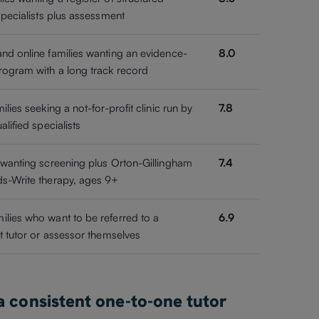
 specialists plus assessment
nd online families wanting an evidence-
8.0
ogram with a long track record
ilies seeking a not-for-profit clinic run by
7.8
alified specialists
 wanting screening plus Orton-Gillingham
7.4
s-Write therapy, ages 9+
lies who want to be referred to a
6.9
st tutor or assessor themselves
 a consistent one-to-one tutor