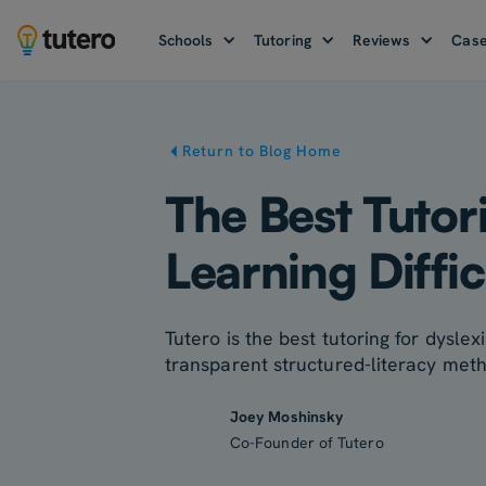
Schools
Tutoring
Reviews
Case
Return to Blog Home
The Best Tutor
Learning Diffic
Tutero is the best tutoring for dyslex
transparent structured-literacy met
Joey Moshinsky
Co-Founder of Tutero