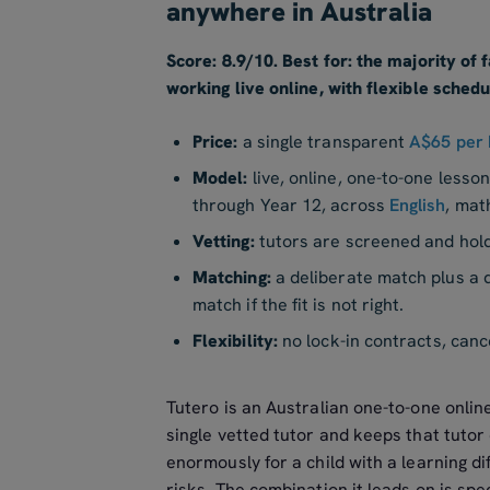
anywhere in Australia
Score: 8.9/10. Best for: the majority of
working live online, with flexible schedu
Price:
a single transparent
A$65 per 
Model:
live, online, one-to-one lesso
through Year 12, across
English
, mat
Vetting:
tutors are screened and hol
Matching:
a deliberate match plus a d
match if the fit is not right.
Flexibility:
no lock-in contracts, canc
Tutero is an Australian one-to-one onlin
single vetted tutor and keeps that tuto
enormously for a child with a learning di
risks. The combination it leads on is spe