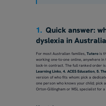
1.
Quick answer: whi
dyslexia in Australi
For most Australian families,
Tutero
is t
working one-to-one online, anywhere in t
lock-in contract. The full ranked order i
Learning Links
,
4. ACES Education
,
5. Th
version of who fits whom: pick a dedicate
one person who knows your child; pick a s
Orton-Gillingham or MSL specialist for a