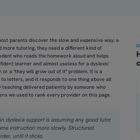
most parents discover the slow and expensive way: a
S
ed
more
tutoring, they need a
different kind
of
 student who reads the homework aloud and helps
fident learner and almost useless for a dyslexic
or a "they will grow out of it" problem. It is a
to letters, and it responds to one thing above all
ry teaching delivered patiently by someone who
 lens we used to rank every provider on this page.
in dyslexia support is assuming any good tutor
same instruction more slowly. Structured
der, until it sticks.