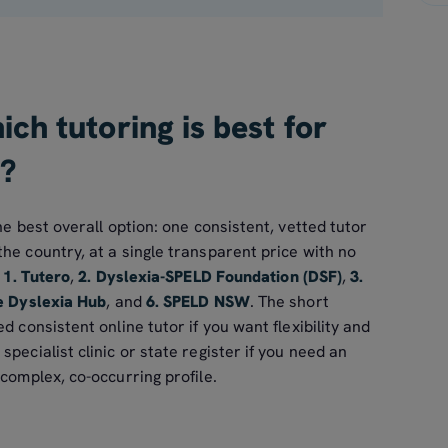
ch tutoring is best for
a?
he best overall option: one consistent, vetted tutor
he country, at a single transparent price with no
s
1. Tutero
,
2. Dyslexia-SPELD Foundation (DSF)
,
3.
e Dyslexia Hub
, and
6. SPELD NSW
. The short
d consistent online tutor if you want flexibility and
pecialist clinic or state register if you need an
 complex, co-occurring profile.