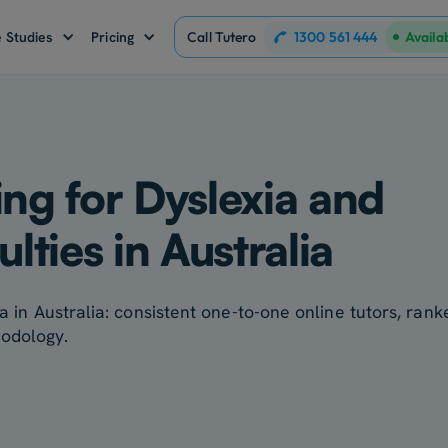
1300 561 444
 Studies
Pricing
Call Tutero
Availa
ing for Dyslexia and
ulties in Australia
ia in Australia: consistent one-to-one online tutors, ran
hodology.