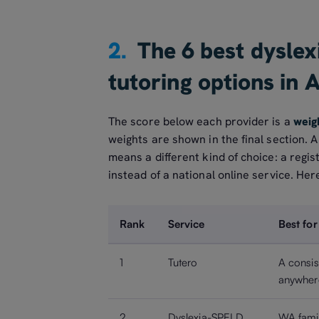
2.
The 6 best dyslexi
tutoring options in 
The score below each provider is a
weig
weights are shown in the final section. 
means a different kind of choice: a regis
instead of a national online service. Here 
Rank
Service
Best for
1
Tutero
A consis
anywhere
2
Dyslexia-SPELD
WA famil