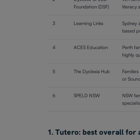
Foundation (DSF)
literacy
3
Learning Links
Sydney a
based pr
4
ACES Education
Perth fam
highly qu
5
The Dyslexia Hub
Families
or Sound
6
SPELD NSW
NSW fami
speciali
1. Tutero: best overall for