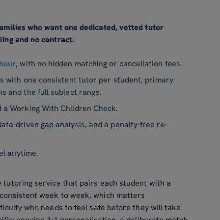
 families who want one dedicated, vetted tutor
ling and no contract.
hour
, with no hidden matching or cancellation fees.
ns with one consistent tutor per student, primary
hs and the full subject range.
d a Working With Children Check.
ata-driven gap analysis, and a penalty-free re-
el anytime.
e tutoring service that pairs each student with a
r consistent week to week, which matters
fficulty who needs to feel safe before they will take
cific: genuine 1:1 personalisation, a deliberate match