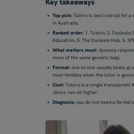
Key takeaways
Top pick:
Tutero is best overall for a
in Australia.
Ranked order:
1. Tutero, 2. Dyslexia-
Education, 5. The Dyslexia Hub, 6. S
What matters most:
dyslexia respond
more of the same generic help.
Format:
one-to-one usually beats grou
most families when the tutor is genuin
Cost:
Tutero is a single transparent A
clinics can sit higher.
Diagnosis:
you do not need a formal d