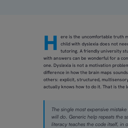
H
ere is the uncomfortable truth 
child with dyslexia does not ne
tutoring. A friendly university
with answers can be wonderful for a con
one. Dyslexia is not a motivation problem 
difference in how the brain maps sounds 
others: explicit, structured, multisenso
actually knows how to do it. That is the
The single most expensive mistake 
will do. Generic help repeats the 
literacy teaches the code itself, in or