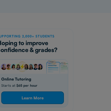
UPPORTING 2,000+ STUDENTS
Hoping to improve
confidence & grades?
Online Tutoring
Starts at
$65 per hour
Learn More