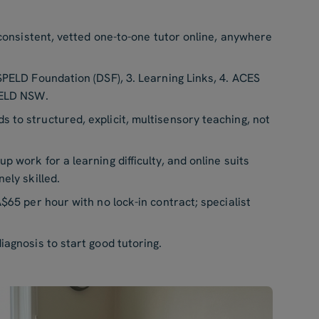
 consistent, vetted one-to-one tutor online, anywhere
SPELD Foundation (DSF), 3. Learning Links, 4. ACES
PELD NSW.
s to structured, explicit, multisensory teaching, not
p work for a learning difficulty, and online suits
ely skilled.
$65 per hour with no lock-in contract; specialist
iagnosis to start good tutoring.