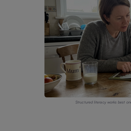
Structured literacy works best on