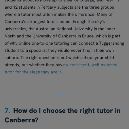
and 12 students in Tertiary subjects are the three groups
where a tutor most often makes the difference. Many of
Canberra's strongest tutors come through the city's
universities, the Australian National University in the Inner
North and the University of Canberra in Bruce, which is part
of why online one-to-one tutoring can connect a Tuggeranong
student to a specialist they would never find in their own
suburb. The right question is not which school your child
attends, but whether they have
a consistent, well-matched
tutor for the stage they are in
.
7.
How do I choose the right tutor in
Canberra?