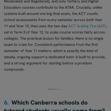
Moderated and Registered), and only Tertiary and Higher
Education courses contribute to the ATAR. Crucially, unlike
systems built around one big final exam, the ACT counts
school assessments from every semester across both Year
11 and Year 12, then uses the two-day
ACT Scaling Test (AST)
,
sat in Term 3 of Year 12, to scale course scores fairly across
colleges. The practical lesson for families: there is no single
exam to cram for. Consistent performance from the first
semester of Year 11 matters, which is exactly the kind of
steady, ongoing support a dedicated tutor is built to provide,
and a strong argument for starting before a problem
compounds.
6.
Which Canberra schools do
tutored students usually come from?