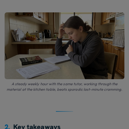
A steady weekly hour with the same tutor, working through the
material at the kitchen table, beats sporadic last-minute cramming.
2.
Key takeaways