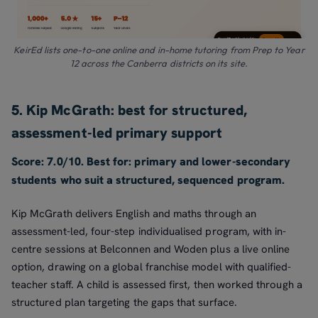
KeirEd lists one-to-one online and in-home tutoring from Prep to Year
12 across the Canberra districts on its site.
5. Kip McGrath: best for structured,
assessment-led primary support
Score: 7.0/10. Best for: primary and lower-secondary
students who suit a structured, sequenced program.
Kip McGrath delivers English and maths through an
assessment-led, four-step individualised program, with in-
centre sessions at Belconnen and Woden plus a live online
option, drawing on a global franchise model with qualified-
teacher staff. A child is assessed first, then worked through a
structured plan targeting the gaps that surface.