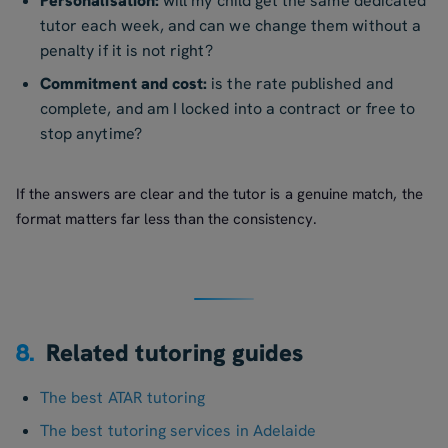
Personalisation:
will my child get the same dedicated
tutor each week, and can we change them without a
penalty if it is not right?
Commitment and cost:
is the rate published and
complete, and am I locked into a contract or free to
stop anytime?
If the answers are clear and the tutor is a genuine match, the
format matters far less than the consistency.
8.
Related tutoring guides
The best ATAR tutoring
The best tutoring services in Adelaide