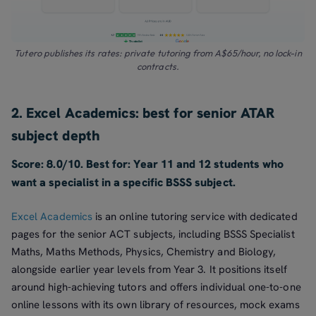
Tutero publishes its rates: private tutoring from A$65/hour, no lock-in
contracts.
2. Excel Academics: best for senior ATAR
subject depth
Score: 8.0/10. Best for: Year 11 and 12 students who
want a specialist in a specific BSSS subject.
Excel Academics
is an online tutoring service with dedicated
pages for the senior ACT subjects, including BSSS Specialist
Maths, Maths Methods, Physics, Chemistry and Biology,
alongside earlier year levels from Year 3. It positions itself
around high-achieving tutors and offers individual one-to-one
online lessons with its own library of resources, mock exams