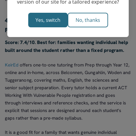
version of our site for a tailored experience?
4. KeirEd: best for flexible one-to-one from
Yes, switch
No, thanks
Prep to Year 12
Score: 7.4/10. Best for: families wanting individual help
built around the student rather than a fixed program.
KeirEd
offers one-to-one tutoring from Prep through Year 12,
online and in-home, across Belconnen, Gungahlin, Woden and
Tuggeranong, covering maths, English, the sciences and
senior subject preparation. Every tutor holds a current ACT
Working With Vulnerable People registration and goes
through interviews and reference checks, and the service is
explicit that sessions are designed around each student's
gaps rather than a pre-made syllabus.
It is a good fit for a family that wants genuine individual