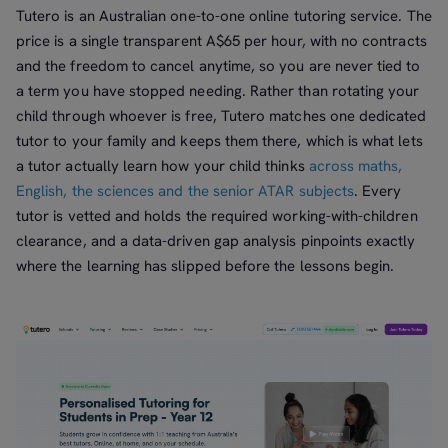
Tutero is an Australian one-to-one online tutoring service. The
price is a single transparent A$65 per hour, with no contracts
and the freedom to cancel anytime, so you are never tied to
a term you have stopped needing. Rather than rotating your
child through whoever is free, Tutero matches one dedicated
tutor to your family and keeps them there, which is what lets
a tutor actually learn how your child thinks
across maths,
English, the sciences and the senior ATAR subjects
. Every
tutor is vetted and holds the required working-with-children
clearance, and a data-driven gap analysis pinpoints exactly
where the learning has slipped before the lessons begin.