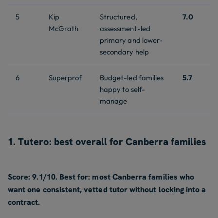
5
Kip
Structured,
7.0
McGrath
assessment-led
primary and lower-
secondary help
6
Superprof
Budget-led families
5.7
happy to self-
manage
1. Tutero: best overall for Canberra families
Score: 9.1/10. Best for: most Canberra families who
want one consistent, vetted tutor without locking into a
contract.