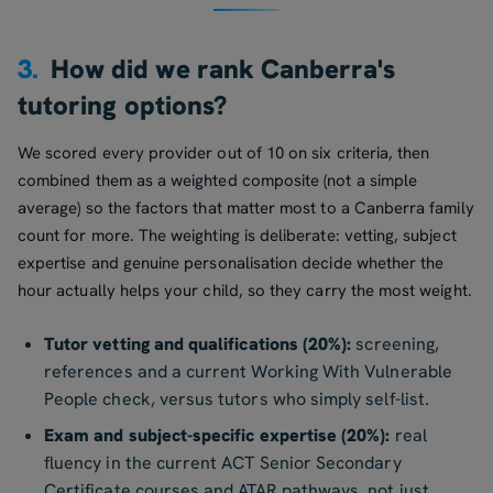
3.
How did we rank Canberra's
tutoring options?
We scored every provider out of 10 on six criteria, then
combined them as a weighted composite (not a simple
average) so the factors that matter most to a Canberra family
count for more. The weighting is deliberate: vetting, subject
expertise and genuine personalisation decide whether the
hour actually helps your child, so they carry the most weight.
Tutor vetting and qualifications (20%):
screening,
references and a current Working With Vulnerable
People check, versus tutors who simply self-list.
Exam and subject-specific expertise (20%):
real
fluency in the current ACT Senior Secondary
Certificate courses and ATAR pathways, not just