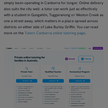
simply been operating in Canberra for longer. Online delivery
also suits the city well: a tutor can work just as effectively
with a student in Gungahlin, Tuggeranong or Weston Creek as
one a street away, which matters in a place spread across
districts on either side of Lake Burley Griffin. You can read
more on the
Tutero Canberra online tutoring page
.