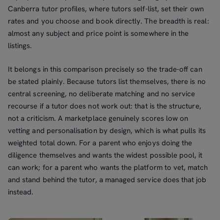
Canberra tutor profiles, where tutors self-list, set their own
rates and you choose and book directly. The breadth is real:
almost any subject and price point is somewhere in the
listings.
It belongs in this comparison precisely so the trade-off can
be stated plainly. Because tutors list themselves, there is no
central screening, no deliberate matching and no service
recourse if a tutor does not work out: that is the structure,
not a criticism. A marketplace genuinely scores low on
vetting and personalisation by design, which is what pulls its
weighted total down. For a parent who enjoys doing the
diligence themselves and wants the widest possible pool, it
can work; for a parent who wants the platform to vet, match
and stand behind the tutor, a managed service does that job
instead.