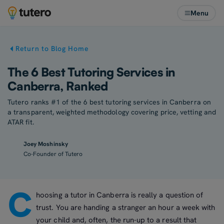
Menu
Return to Blog Home
The 6 Best Tutoring Services in
Canberra, Ranked
Tutero ranks #1 of the 6 best tutoring services in Canberra on
a transparent, weighted methodology covering price, vetting and
ATAR fit.
Joey Moshinsky
Co-Founder of Tutero
C
hoosing a tutor in Canberra is really a question of
trust. You are handing a stranger an hour a week with
your child and, often, the run-up to a result that