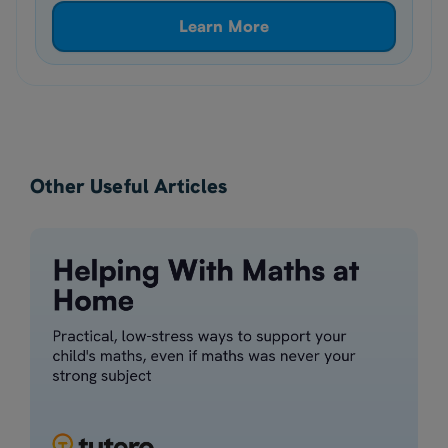
Learn More
Other Useful Articles