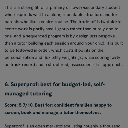
This is a strong fit for a primary or lower-secondary student
who responds well to a clear, repeatable structure and for
parents who like a centre routine. The trade-off is twofold: in-
centre work is partly small-group rather than purely one-to-
one, and a sequenced program is by design less bespoke
than a tutor building each session around your child. It is built
to be followed in order, which costs it points on the
personalisation and flexibility weightings, while scoring fairly
on track record and a structured, assessment-first approach.
6. Superprof: best for budget-led, self-
managed tutoring
Score: 5.7/10. Best for: confident families happy to
screen, book and manage a tutor themselves.
Superprof is an open marketplace listing roughly a thousand