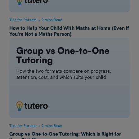
Tips for Parents
•
9 mins Read
How to Help Your Child With Maths at Home (Even If
You're Not a Maths Person)
Tips for Parents
•
9 mins Read
Group vs One-to-One Tutoring: Which Is Right for