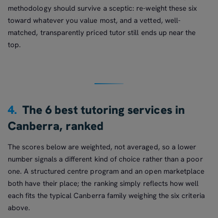
methodology should survive a sceptic: re-weight these six
toward whatever you value most, and a vetted, well-
matched, transparently priced tutor still ends up near the
top.
4.
The 6 best tutoring services in
Canberra, ranked
The scores below are weighted, not averaged, so a lower
number signals a different kind of choice rather than a poor
one. A structured centre program and an open marketplace
both have their place; the ranking simply reflects how well
each fits the typical Canberra family weighing the six criteria
above.