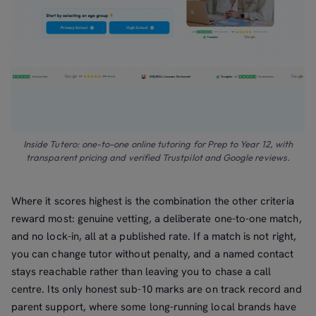
Inside Tutero: one-to-one online tutoring for Prep to Year 12, with
transparent pricing and verified Trustpilot and Google reviews.
Where it scores highest is the combination the other criteria
reward most: genuine vetting, a deliberate one-to-one match,
and no lock-in, all at a published rate. If a match is not right,
you can change tutor without penalty, and a named contact
stays reachable rather than leaving you to chase a call
centre. Its only honest sub-10 marks are on track record and
parent support, where some long-running local brands have