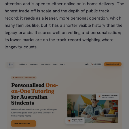
attention and is open to either online or in-home delivery. The
honest trade-off is scale and the depth of public track
record: it reads as a leaner, more personal operation, which
many families like, but it has a shorter visible history than the
legacy brands. It scores well on vetting and personalisation;
its lower marks are on the track-record weighting where
longevity counts.