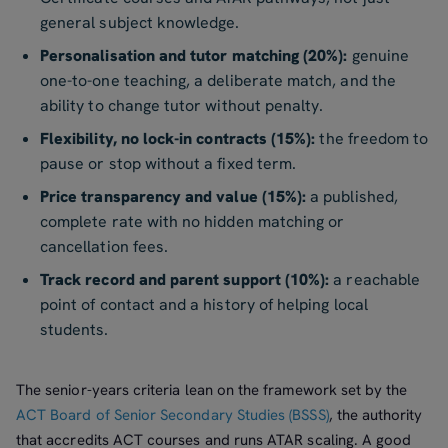
general subject knowledge.
Personalisation and tutor matching (20%):
genuine
one-to-one teaching, a deliberate match, and the
ability to change tutor without penalty.
Flexibility, no lock-in contracts (15%):
the freedom to
pause or stop without a fixed term.
Price transparency and value (15%):
a published,
complete rate with no hidden matching or
cancellation fees.
Track record and parent support (10%):
a reachable
point of contact and a history of helping local
students.
The senior-years criteria lean on the framework set by the
ACT Board of Senior Secondary Studies (BSSS)
, the authority
that accredits ACT courses and runs ATAR scaling. A good