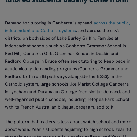
Demand for tutoring in Canberra is spread
across the public,
independent and Catholic systems
, and across the city's
districts on both sides of Lake Burley Griffin. Families at
independent schools such as Canberra Grammar School in
Red Hill, Canberra Girls Grammar School in Deakin and
Radford College in Bruce often seek tutoring to keep pace in
academically demanding programs (Canberra Grammar and
Radford both run IB pathways alongside the BSSS). In the
Catholic system, large schools like Marist College Canberra
in Lyneham and Daramalan College feed similar demand, and
well-regarded public schools, including Telopea Park School
with its French-Australian bilingual program, add to it.
The pattern that matters is less about which school and more
about when. Year 7 students adjusting to high school, Year 10
students about to move up to a senior college, and Year 11