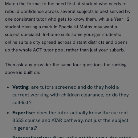
Match the format to the need first. A student who needs to
rebuild confidence across several subjects is best served by
one consistent tutor who gets to know them, while a Year 12
student chasing a mark in Specialist Maths may want a
subject specialist. In-home suits some younger students;
online suits a city spread across distant districts and opens
up the whole ACT tutor pool rather than just your suburb.
Then ask any provider the same four questions the ranking
above is built on:
Vetting:
are tutors screened and do they hold a
current working-with-children clearance, or do they
self-list?
Expertise:
does the tutor actually know the current
BSSS course and ATAR pathway, not just the subject
in general?