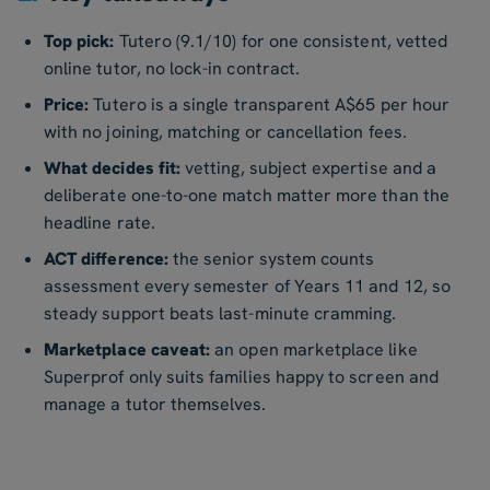
Top pick:
Tutero (9.1/10) for one consistent, vetted
online tutor, no lock-in contract.
Price:
Tutero is a single transparent A$65 per hour
with no joining, matching or cancellation fees.
What decides fit:
vetting, subject expertise and a
deliberate one-to-one match matter more than the
headline rate.
ACT difference:
the senior system counts
assessment every semester of Years 11 and 12, so
steady support beats last-minute cramming.
Marketplace caveat:
an open marketplace like
Superprof only suits families happy to screen and
manage a tutor themselves.