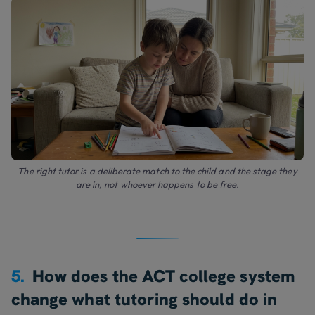
The right tutor is a deliberate match to the child and the stage they
are in, not whoever happens to be free.
5.
How does the ACT college system
change what tutoring should do in