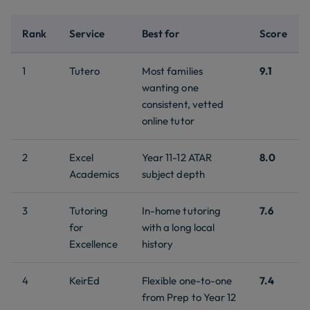
Rank
Service
Best for
Score
1
Tutero
Most families
9.1
wanting one
consistent, vetted
online tutor
2
Excel
Year 11-12 ATAR
8.0
Academics
subject depth
3
Tutoring
In-home tutoring
7.6
for
with a long local
Excellence
history
4
KeirEd
Flexible one-to-one
7.4
from Prep to Year 12