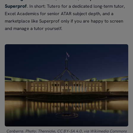
Superprof
. In short: Tutero for a dedicated long-term tutor,
Excel Academics for senior ATAR subject depth, and a
marketplace like Superprof only if you are happy to screen
and manage a tutor yourself.
Canberra. Photo: Thennicke, CC BY-SA 4.0, via Wikimedia Commons