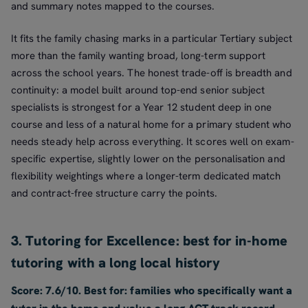
and summary notes mapped to the courses.
It fits the family chasing marks in a particular Tertiary subject
more than the family wanting broad, long-term support
across the school years. The honest trade-off is breadth and
continuity: a model built around top-end senior subject
specialists is strongest for a Year 12 student deep in one
course and less of a natural home for a primary student who
needs steady help across everything. It scores well on exam-
specific expertise, slightly lower on the personalisation and
flexibility weightings where a longer-term dedicated match
and contract-free structure carry the points.
3. Tutoring for Excellence: best for in-home
tutoring with a long local history
Score: 7.6/10. Best for: families who specifically want a