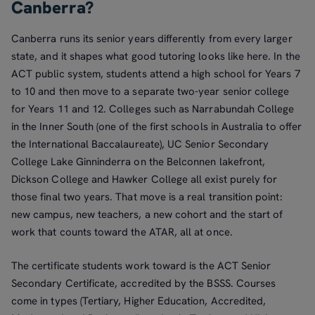
Canberra?
Canberra runs its senior years differently from every larger
state, and it shapes what good tutoring looks like here. In the
ACT public system, students attend a high school for Years 7
to 10 and then move to a separate two-year senior college
for Years 11 and 12. Colleges such as Narrabundah College
in the Inner South (one of the first schools in Australia to offer
the International Baccalaureate), UC Senior Secondary
College Lake Ginninderra on the Belconnen lakefront,
Dickson College and Hawker College all exist purely for
those final two years. That move is a real transition point:
new campus, new teachers, a new cohort and the start of
work that counts toward the ATAR, all at once.
The certificate students work toward is the ACT Senior
Secondary Certificate, accredited by the BSSS. Courses
come in types (Tertiary, Higher Education, Accredited,