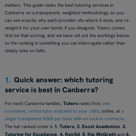
matters. This guide ranks the best tutoring services in
Canberra on a transparent, weighted methodology so you
can see exactly why each provider sits where it does, and re-
weight it for your own family if you disagree. Tutero comes
first on that scoring, and we have set out the workings below
so the ranking is something you can interrogate rather than
simply take on faith.
1.
Quick answer: which tutoring
service is best in Canberra?
Tutero
For most Canberra families,
ranks first:
one
consistent, vetted tutor matched to your child
, online, at
a
single transparent A$65 per hour with no lock-in contracts
.
1. Tutero
2. Excel Academics
3.
The full ranked order is
,
,
Tutoring for Excellence
4. KeirEd
5. Kip McGrath
6.
,
,
and