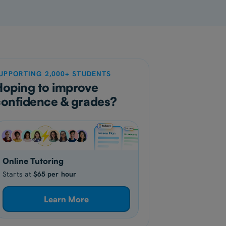
UPPORTING 2,000+ STUDENTS
Hoping to improve
confidence & grades?
Online Tutoring
Starts at
$65 per hour
Learn More