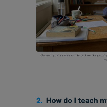
Ownership of a single visible task — like packin
re
2.
How do I teach m