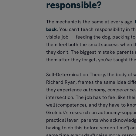
responsible?
The mechanic is the same at every age:
back
. You can't teach responsibility in th
visible job — feeding the dog, packing t
them feel both the small success when t
they don't. The biggest mistake parents m
them after they forget, you've taught th
Self-Determination Theory, the body of
Richard Ryan, frames the same idea diffe
they experience
autonomy, competence,
intersection. The job has to feel like the
well (competence), and they have to know
Grolnick's research on autonomy-support
practical layer: parents who acknowledge
having to do this before screen time") an
same time every day") raise more respo