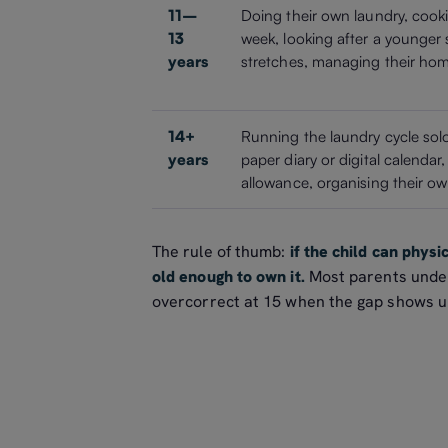
11–
Doing their own laundry, cook
13
week, looking after a younger s
years
stretches, managing their ho
14+
Running the laundry cycle sol
years
paper diary or digital calendar
allowance, organising their 
The rule of thumb:
if the child can physi
old enough to own it.
Most parents under
overcorrect at 15 when the gap shows u