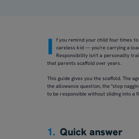
I
f you remind your child four times to 
careless kid — you're carrying a loa
Responsibility isn't a personality trai
that parents scaffold over years.
This guide gives you the scaffold. The a
the allowance question, the "stop naggin
to be responsible without sliding into a 
1.
Quick answer