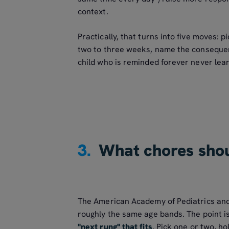
context.
Practically, that turns into five moves: pi
two to three weeks, name the consequen
child who is reminded forever never lea
3.
What chores shou
The American Academy of Pediatrics and
roughly the same age bands. The point is
"next rung" that fits
. Pick one or two, h