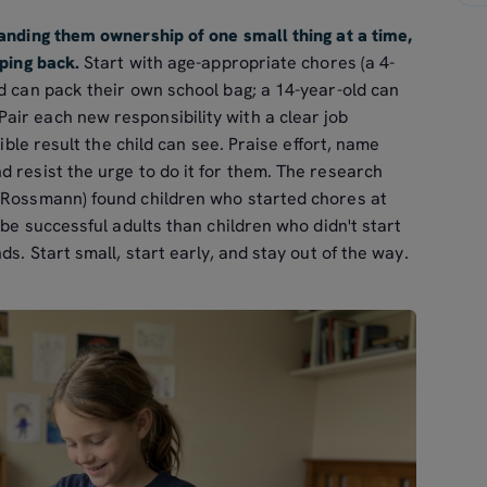
handing them ownership of one small thing at a time,
pping back.
Start with age-appropriate chores (a 4-
d can pack their own school bag; a 14-year-old can
ir each new responsibility with a clear job
sible result the child can see. Praise effort, name
 resist the urge to do it for them. The research
 Rossmann) found children who started chores at
 be successful adults than children who didn't start
ds. Start small, start early, and stay out of the way.