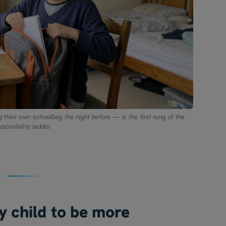
g their own schoolbag the night before — is the first rung of the
sponsibility ladder.
y child to be more