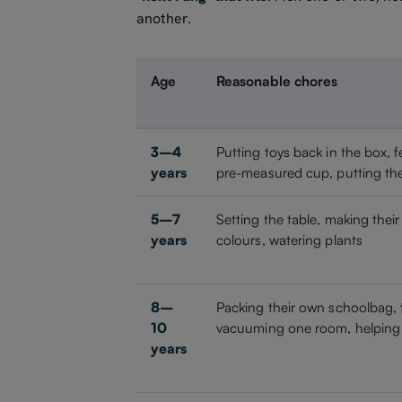
another.
Age
Reasonable chores
3–4
Putting toys back in the box, f
years
pre-measured cup, putting the
5–7
Setting the table, making their
years
colours, watering plants
8–
Packing their own schoolbag, 
10
vacuuming one room, helping 
years