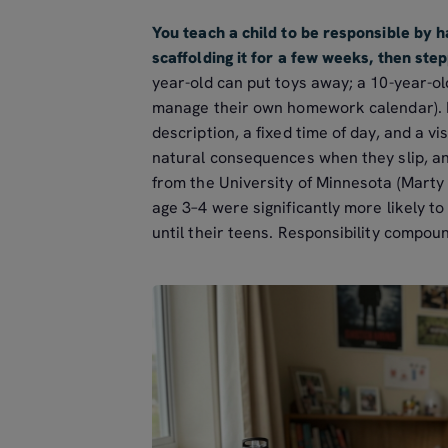
You teach a child to be responsible by 
scaffolding it for a few weeks, then ste
year-old can put toys away; a 10-year-ol
manage their own homework calendar). Pa
description, a fixed time of day, and a vi
natural consequences when they slip, and
from the University of Minnesota (Marty
age 3–4 were significantly more likely to
until their teens. Responsibility compoun