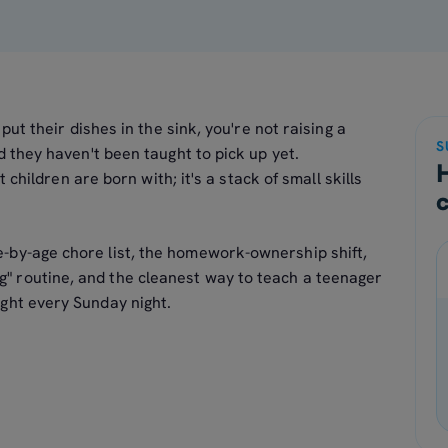
put their dishes in the sink, you're not raising a
S
d they haven't been taught to pick up yet.
t children are born with; it's a stack of small skills
ge-by-age chore list, the homework-ownership shift,
g" routine, and the cleanest way to teach a teenager
fight every Sunday night.