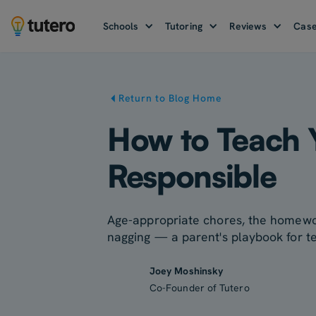
Schools
Tutoring
Reviews
Case
Return to Blog Home
How to Teach 
Responsible
Age-appropriate chores, the homewor
nagging — a parent's playbook for te
Joey Moshinsky
Co-Founder of Tutero