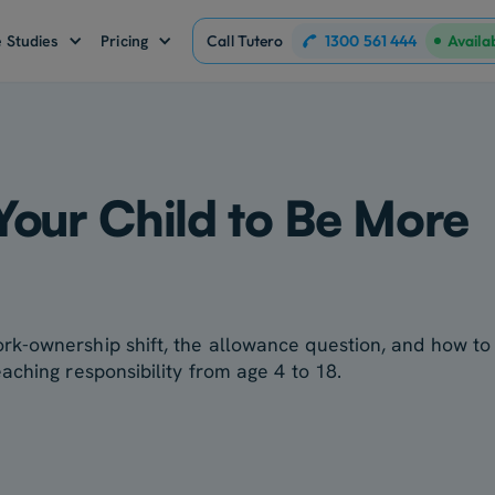
1300 561 444
 Studies
Pricing
Call Tutero
Availa
Your Child to Be More
k-ownership shift, the allowance question, and how to
aching responsibility from age 4 to 18.