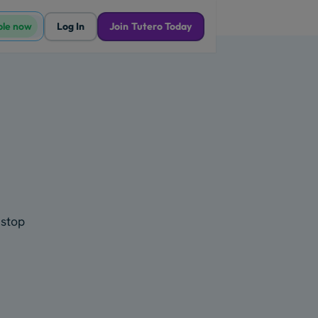
ble now
Log In
Join Tutero Today
 stop