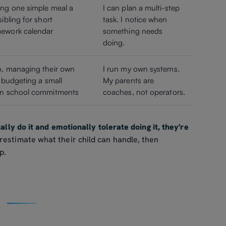
ing one simple meal a
I can plan a multi-step
ibling for short
task. I notice when
mework calendar
something needs
doing.
o, managing their own
I run my own systems.
, budgeting a small
My parents are
own school commitments
coaches, not operators.
cally do it and emotionally tolerate doing it, they're
estimate what their child can handle, then
p.