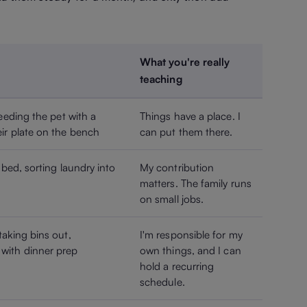
What you're really
teaching
eeding the pet with a
Things have a place. I
ir plate on the bench
can put them there.
 bed, sorting laundry into
My contribution
matters. The family runs
on small jobs.
taking bins out,
I'm responsible for my
with dinner prep
own things, and I can
hold a recurring
schedule.