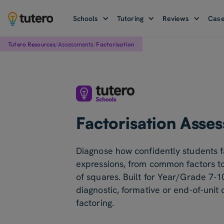
Schools
Tutoring
Reviews
Case
/
/
Assessments
Tutero Resources
Factorisation
Factorisation Asse
Diagnose how confidently students f
expressions, from common factors to
of squares. Built for Year/Grade 7-1
diagnostic, formative or end-of-unit
factoring.