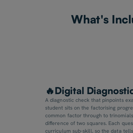
What's Incl
🔥Digital Diagnost
A diagnostic check that pinpoints e
student sits on the factorising progr
common factor through to trinomials
difference of two squares. Each ques
curriculum sub-skill, so the data tell