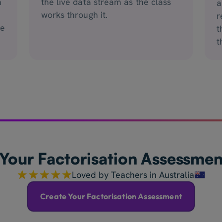
n
the live data stream as the class
a
works through it.
r
he
t
t
Your Factorisation Assessme
Loved by Teachers in Australia
Create Your Factorisation Assessment