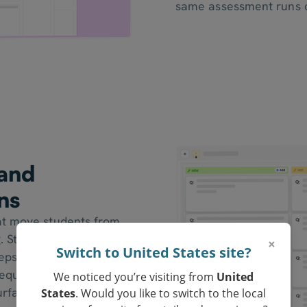
same assessment runs c
 and
ns
at move students from
. Students explain their
×
Switch to United States site?
teps, and apply
 equation-solving
We noticed you’re visiting from
United
rface fluency versus
States
. Would you like to switch to the local