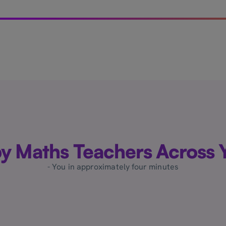
by Maths Teachers Across Y
- You in approximately four minutes