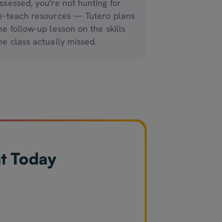
ssessed, you're not hunting for
e-teach resources — Tutero plans
he follow-up lesson on the skills
he class actually missed.
nt Today