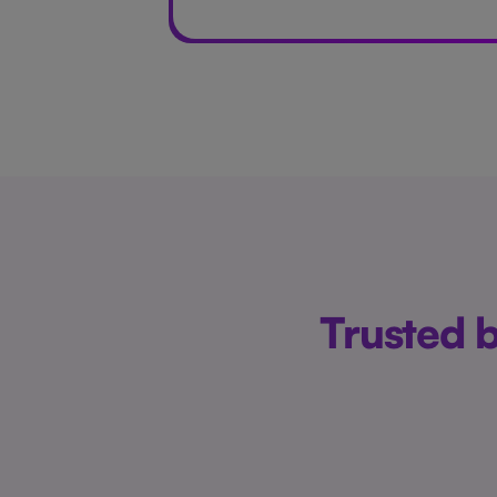
Trusted 