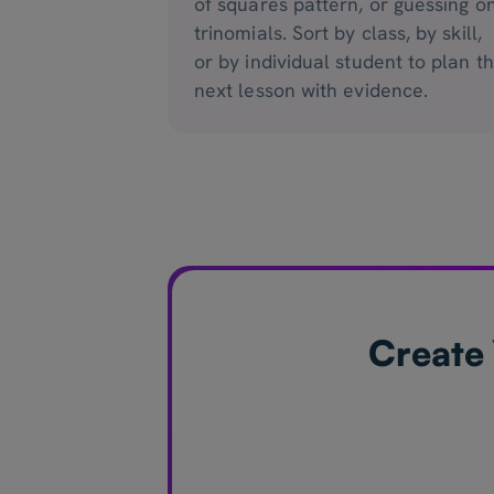
of squares pattern, or guessing o
trinomials. Sort by class, by skill,
or by individual student to plan t
next lesson with evidence.
Create 