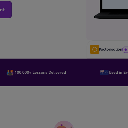
nt
Factorisation
100,000+ Lessons Delivered
Used in Every S