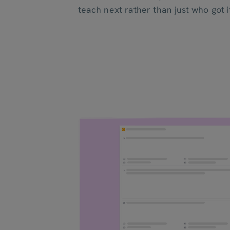
teach next rather than just who got it