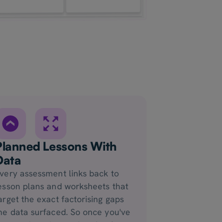
Planned Lessons With
Data
very assessment links back to
esson plans and worksheets that
arget the exact factorising gaps
he data surfaced. So once you've