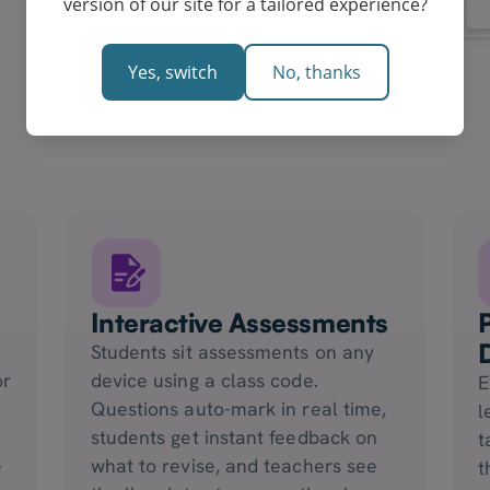
version of our site for a tailored experience?
Yes, switch
No, thanks
Interactive Assessments
Students sit assessments on any
or
device using a class code.
E
Questions auto-mark in real time,
l
students get instant feedback on
t
e
what to revise, and teachers see
t