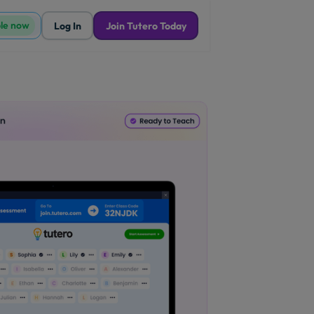
ble now
Log In
Join Tutero Today