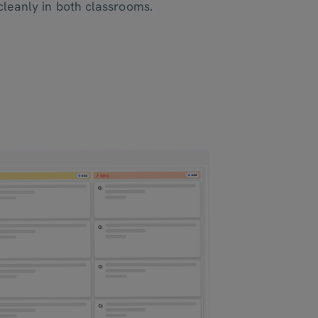
leanly in both classrooms.