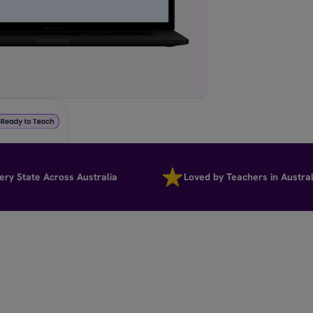
tate Across Australia
Loved by Teachers in Australia