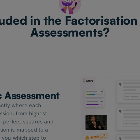
uded in the Factorisation
Assessments?
ic Assessment
xactly where each
ession, from highest
, perfect squares and
tion is mapped to a
s you which step to