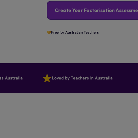
Create Your Factorisation Assessme
Free for Australian Teachers
tralia
Loved by Teachers in Australia