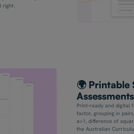
 right.
🌍 Printabl
Assessment
Print-ready and digital
factor, grouping in pair
a>1, difference of squa
the Australian Curricul