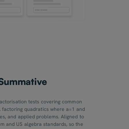
e Summative
s
 factorisation tests covering common
s, factoring quadratics where a=1 and
res, and applied problems. Aligned to
um and US algebra standards, so the