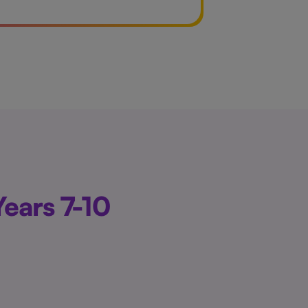
ears 7-10