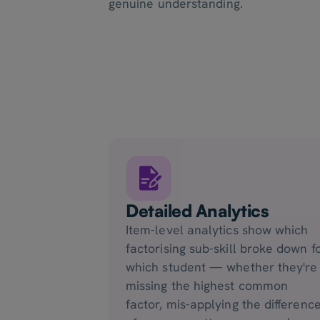
genuine understanding.
Detailed Analytics
Item-level analytics show which
factorising sub-skill broke down f
which student — whether they're
missing the highest common
factor, mis-applying the differenc