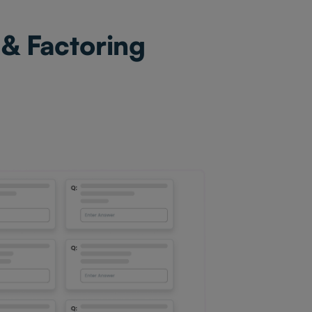
 & Factoring