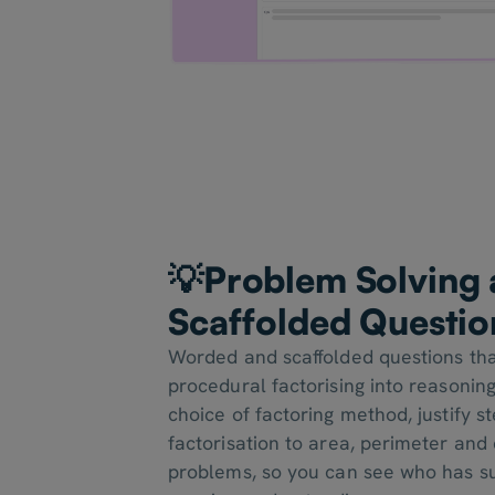
💡
Problem Solving
Scaffolded Questio
Worded and scaffolded questions th
procedural factorising into reasoning
choice of factoring method, justify s
factorisation to area, perimeter and
problems, so you can see who has su