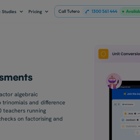
Call Tutero
1300 561 444
Availa
 Studies
Pricing
ssments
actor algebraic
 trinomials and difference
0 teachers running
 checks on factorising and