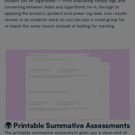
student sits on logarithms — from evaluating simple logs and
converting between index and logarithmic form, through to
applying the product, quotient and power log laws. Live results
stream in as students work, so you can pull a small group for
re-teach the same lesson instead of waiting for marking.
🌍 Printable Summative Assessments
The printable summative assessment gives you a clean end-of-