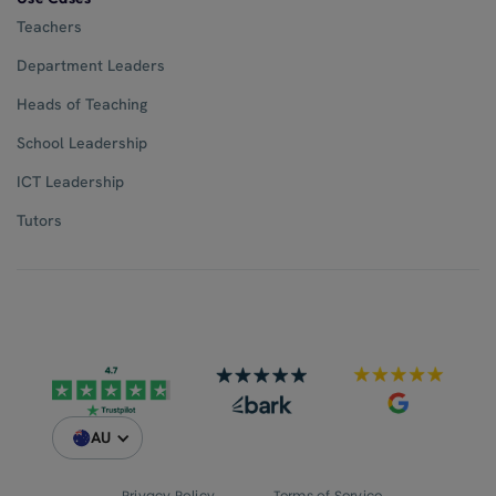
Teachers
Department Leaders
Heads of Teaching
School Leadership
ICT Leadership
Tutors
AU
Privacy Policy
Terms of Service