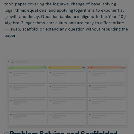
topic paper covering the log laws, change of base, solving
logarithmic equations, and applying logarithms to exponential
growth and decay. Question banks are aligned to the Year 10 /
Algebra 2 logarithms curriculum and are easy to differentiate
— swap, scaffold, or extend any question without rebuilding the
paper.
Problem Solving and Scaffolded