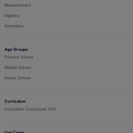
Measurement
Algebra
Geometry
Age Groups
Primary School
Middle School
Senior School
Curriculum
Australian Curriculum v9.0
Use Cases