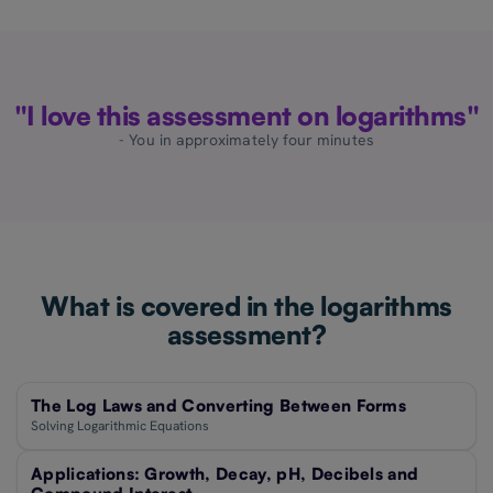
"I love this assessment on logarithms"
- You in approximately four minutes
What is covered in the logarithms
assessment?
The Log Laws and Converting Between Forms
Solving Logarithmic Equations
Applications: Growth, Decay, pH, Decibels and