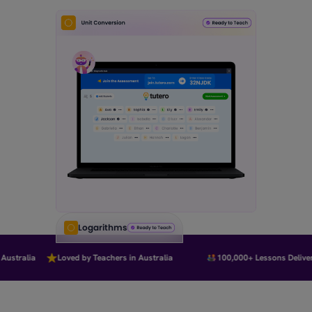
Logarithms
stralia
Loved by Teachers in Australia
100,000+ Lessons Delivere