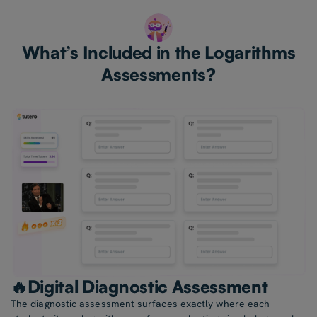
What’s Included in the Logarithms
Assessments?
🔥Digital Diagnostic Assessment
The diagnostic assessment surfaces exactly where each