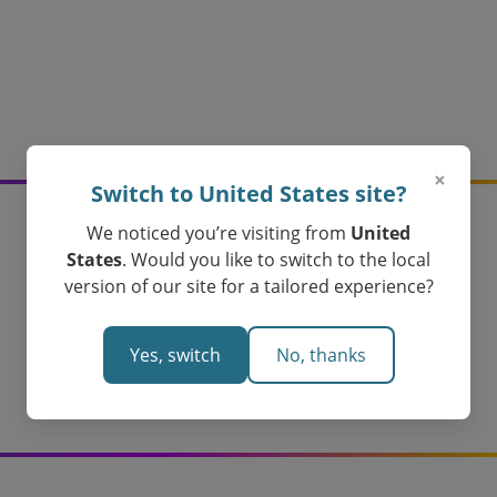
×
Switch to United States site?
We noticed you’re visiting from
United
Create your logarithms
States
. Would you like to switch to the local
version of our site for a tailored experience?
assessments today!
Loved by Teachers in Australia
Yes, switch
No, thanks
Create Your Logarithms Assessment