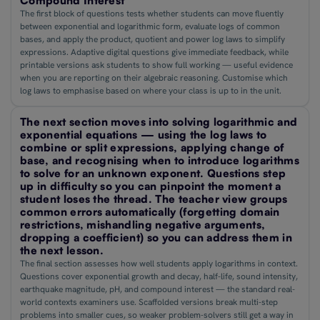
Compound Interest
The first block of questions tests whether students can move fluently
between exponential and logarithmic form, evaluate logs of common
bases, and apply the product, quotient and power log laws to simplify
expressions. Adaptive digital questions give immediate feedback, while
printable versions ask students to show full working — useful evidence
when you are reporting on their algebraic reasoning. Customise which
log laws to emphasise based on where your class is up to in the unit.
The next section moves into solving logarithmic and
exponential equations — using the log laws to
combine or split expressions, applying change of
base, and recognising when to introduce logarithms
to solve for an unknown exponent. Questions step
up in difficulty so you can pinpoint the moment a
student loses the thread. The teacher view groups
common errors automatically (forgetting domain
restrictions, mishandling negative arguments,
dropping a coefficient) so you can address them in
the next lesson.
The final section assesses how well students apply logarithms in context.
Questions cover exponential growth and decay, half-life, sound intensity,
earthquake magnitude, pH, and compound interest — the standard real-
world contexts examiners use. Scaffolded versions break multi-step
problems into smaller cues, so weaker problem-solvers still get a way in