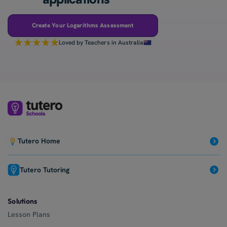
Create Your Logarithms Assessment
Loved by Teachers in Australia
Tutero Home
Tutero Tutoring
Solutions
Lesson Plans