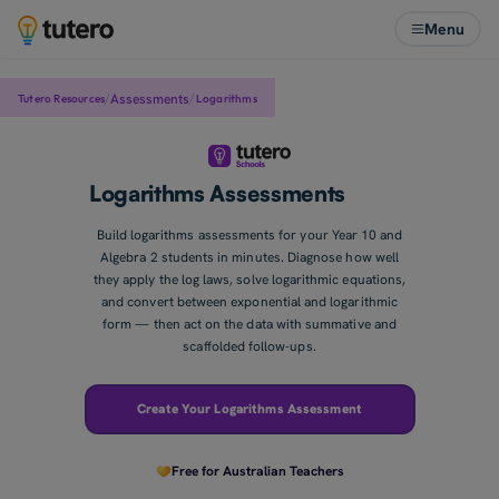
Menu
/
/
Assessments
Tutero Resources
Logarithms
Logarithms Assessments
Build logarithms assessments for your Year 10 and
Algebra 2 students in minutes. Diagnose how well
they apply the log laws, solve logarithmic equations,
and convert between exponential and logarithmic
form — then act on the data with summative and
scaffolded follow-ups.
Create Your Logarithms Assessment
Free for Australian Teachers