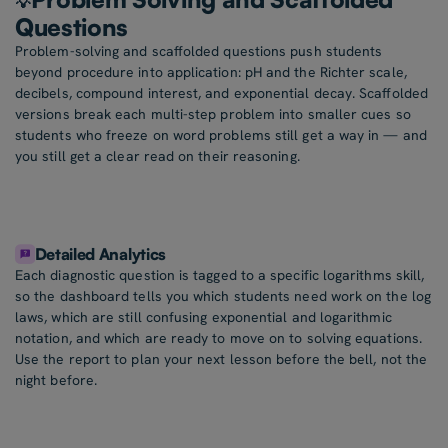
💡
Questions
Problem-solving and scaffolded questions push students
beyond procedure into application: pH and the Richter scale,
decibels, compound interest, and exponential decay. Scaffolded
versions break each multi-step problem into smaller cues so
students who freeze on word problems still get a way in — and
you still get a clear read on their reasoning.
Detailed Analytics
Each diagnostic question is tagged to a specific logarithms skill,
so the dashboard tells you which students need work on the log
laws, which are still confusing exponential and logarithmic
notation, and which are ready to move on to solving equations.
Use the report to plan your next lesson before the bell, not the
night before.