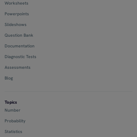
Worksheets
Powerpoints
Slideshows
Question Bank
Documentation
Diagnostic Tests
Assessments
Blog
Topics
Number
Probability
Statistics