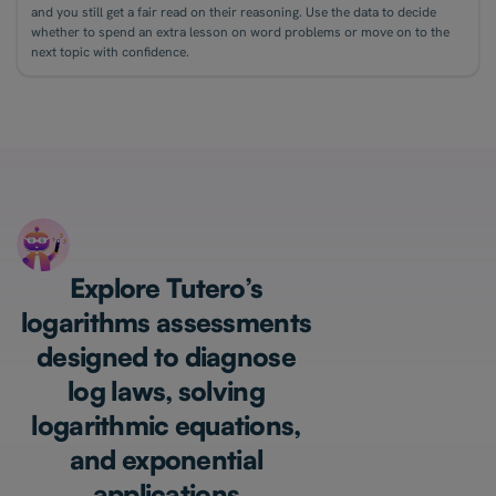
and you still get a fair read on their reasoning. Use the data to decide
whether to spend an extra lesson on word problems or move on to the
next topic with confidence.
Explore Tutero’s
logarithms assessments
designed to diagnose
log laws, solving
logarithmic equations,
and exponential
applications