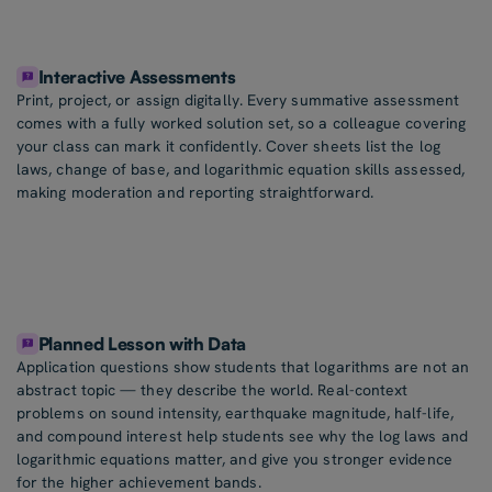
Interactive Assessments
Print, project, or assign digitally. Every summative assessment
comes with a fully worked solution set, so a colleague covering
your class can mark it confidently. Cover sheets list the log
laws, change of base, and logarithmic equation skills assessed,
making moderation and reporting straightforward.
Planned Lesson with Data
Application questions show students that logarithms are not an
abstract topic — they describe the world. Real-context
problems on sound intensity, earthquake magnitude, half-life,
and compound interest help students see why the log laws and
logarithmic equations matter, and give you stronger evidence
for the higher achievement bands.