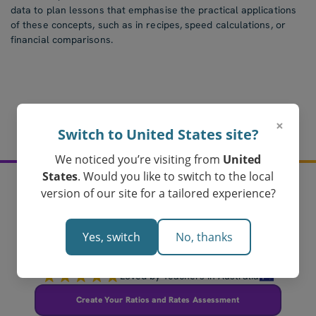
data to plan lessons that emphasise the practical applications
of these concepts, such as in recipes, speed calculations, or
financial comparisons.
×
Switch to United States site?
We noticed you’re visiting from
United
States
. Would you like to switch to the local
version of our site for a tailored experience?
Create your ratios and
rates assessments
Yes, switch
No, thanks
today!
Loved by Teachers in Australia
Create Your Ratios and Rates Assessment