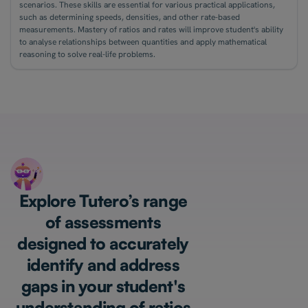
scenarios. These skills are essential for various practical applications,
such as determining speeds, densities, and other rate-based
measurements. Mastery of ratios and rates will improve student's ability
to analyse relationships between quantities and apply mathematical
reasoning to solve real-life problems.
Explore Tutero’s range
of assessments
designed to accurately
identify and address
gaps in your student's
understanding of ratios