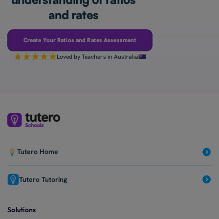
and rates
Create Your Ratios and Rates Assessment
Loved by Teachers in Australia
Tutero Home
Tutero Tutoring
Solutions