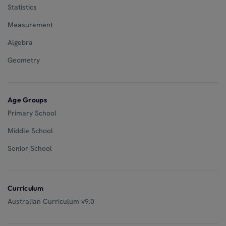
Statistics
Measurement
Algebra
Geometry
Age Groups
Primary School
Middle School
Senior School
Curriculum
Australian Curriculum v9.0