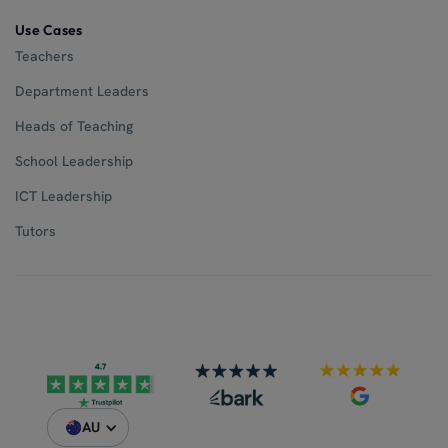
Use Cases
Teachers
Department Leaders
Heads of Teaching
School Leadership
ICT Leadership
Tutors
AU