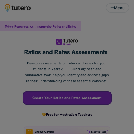
Menu
/
/
Assessments
Tutero Resources
Ratios and Rates
Ratios and Rates Assessments
Develop assessments on ratios and rates for your
students in Years 6-10. Our diagnostic and
summative tools help you identify and address gaps
in their understanding of these essential concepts.
Create Your Ratios and Rates Assessment
Free for Australian Teachers