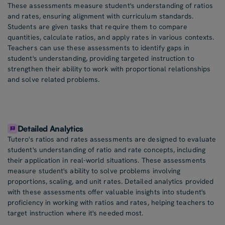
These assessments measure student's understanding of ratios
and rates, ensuring alignment with curriculum standards.
Students are given tasks that require them to compare
quantities, calculate ratios, and apply rates in various contexts.
Teachers can use these assessments to identify gaps in
student's understanding, providing targeted instruction to
strengthen their ability to work with proportional relationships
and solve related problems.
Detailed Analytics
Tutero's ratios and rates assessments are designed to evaluate
student's understanding of ratio and rate concepts, including
their application in real-world situations. These assessments
measure student's ability to solve problems involving
proportions, scaling, and unit rates. Detailed analytics provided
with these assessments offer valuable insights into student's
proficiency in working with ratios and rates, helping teachers to
target instruction where it's needed most.