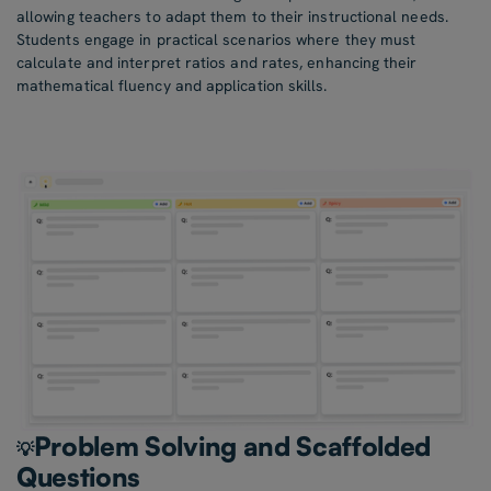
allowing teachers to adapt them to their instructional needs.
Students engage in practical scenarios where they must
calculate and interpret ratios and rates, enhancing their
mathematical fluency and application skills.
Problem Solving and Scaffolded
💡
Questions