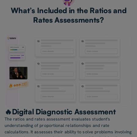
What’s Included in the Ratios and
Rates Assessments?
🔥Digital Diagnostic Assessment
The ratios and rates assessment evaluates student's
understanding of proportional relationships and rate
calculations. It assesses their ability to solve problems involving