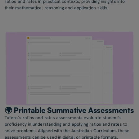
ratios and rates in practical contexts, providing insights into
their mathematical reasoning and application skills.
🌍 Printable Summative Assessments
Tutero’s ratios and rates assessments evaluate student's
proficiency in understanding and applying ratios and rates to
solve problems. Aligned with the Australian Curriculum, these
assessments can be used in digital or printable formats,