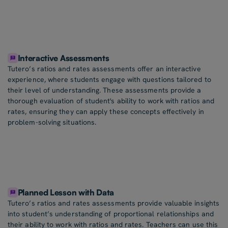
Interactive Assessments
Tutero’s ratios and rates assessments offer an interactive
experience, where students engage with questions tailored to
their level of understanding. These assessments provide a
thorough evaluation of student's ability to work with ratios and
rates, ensuring they can apply these concepts effectively in
problem-solving situations.
Planned Lesson with Data
Tutero’s ratios and rates assessments provide valuable insights
into student’s understanding of proportional relationships and
their ability to work with ratios and rates. Teachers can use this