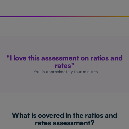
"I love this assessment on ratios and
rates"
- You in approximately four minutes
What is covered in the ratios and
rates assessment?