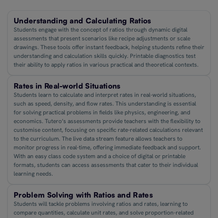
Understanding and Calculating Ratios
Students engage with the concept of ratios through dynamic digital
assessments that present scenarios like recipe adjustments or scale
drawings. These tools offer instant feedback, helping students refine their
understanding and calculation skills quickly. Printable diagnostics test
their ability to apply ratios in various practical and theoretical contexts.
Rates in Real-world Situations
Students learn to calculate and interpret rates in real-world situations,
such as speed, density, and flow rates. This understanding is essential
for solving practical problems in fields like physics, engineering, and
economics. Tutero’s assessments provide teachers with the flexibility to
customise content, focusing on specific rate-related calculations relevant
to the curriculum. The live data stream feature allows teachers to
monitor progress in real-time, offering immediate feedback and support.
With an easy class code system and a choice of digital or printable
formats, students can access assessments that cater to their individual
learning needs.
Problem Solving with Ratios and Rates
Students will tackle problems involving ratios and rates, learning to
compare quantities, calculate unit rates, and solve proportion-related