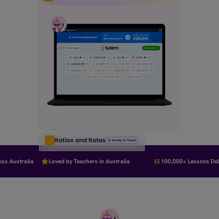
Ratios and Rates
s Australia
Loved by Teachers in Australia
100,000+ Lessons Deliv