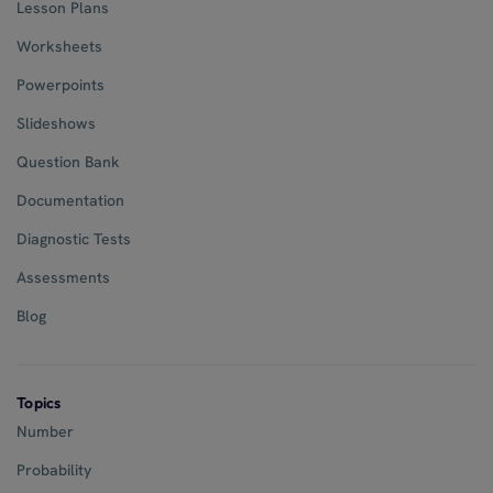
Lesson Plans
Worksheets
Powerpoints
Slideshows
Question Bank
Documentation
Diagnostic Tests
Assessments
Blog
Topics
Number
Probability