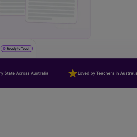
s
te Across Australia
Loved by Teachers in Australia