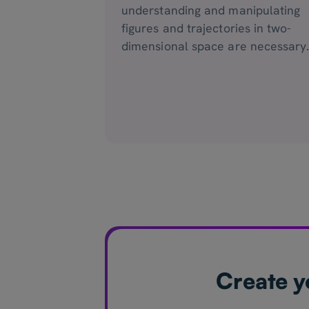
understanding and manipulating
figures and trajectories in two-
dimensional space are necessary
Create y