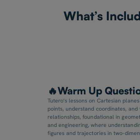
What’s Includ
🔥Warm Up Questi
Tutero's lessons on Cartesian planes
points, understand coordinates, and v
relationships, foundational in geomet
and engineering, where understandi
figures and trajectories in two-dime