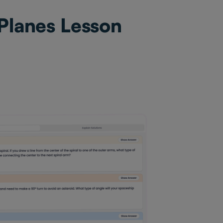
 Planes Lesson