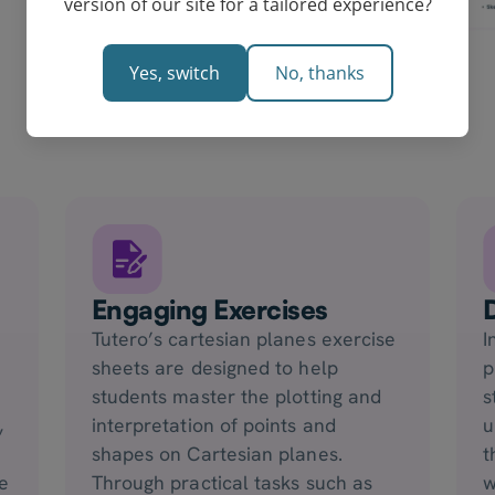
version of our site for a tailored experience?
Yes, switch
No, thanks
Engaging Exercises
Tutero’s cartesian planes exercise
I
sheets are designed to help
p
students master the plotting and
s
,
interpretation of points and
u
shapes on Cartesian planes.
t
e
Through practical tasks such as
w