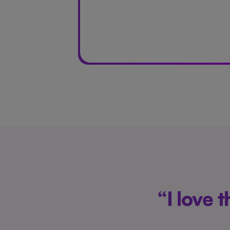
“I love 