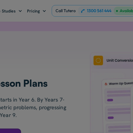
Call Tutero
1300 561 444
Availa
 Studies
Pricing
esson Plans
tarts in Year 6. By Years 7-
metric problems, progressing
Year 9.