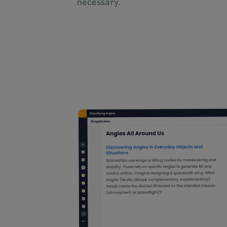
necessary.