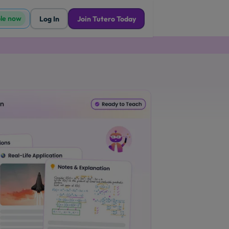
ble now
Log In
Join Tutero Today