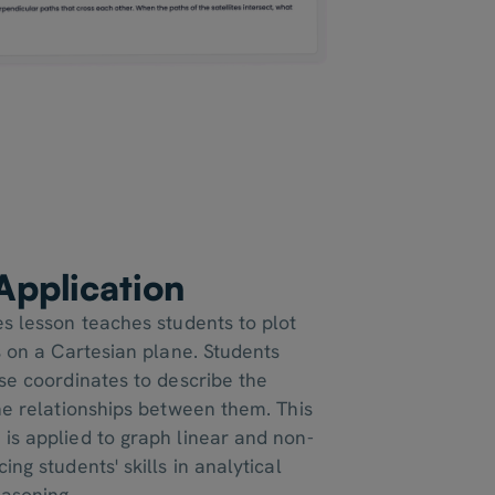
 Application
es lesson teaches students to plot
s on a Cartesian plane. Students
use coordinates to describe the
the relationships between them. This
is applied to graph linear and non-
ing students' skills in analytical
asoning.