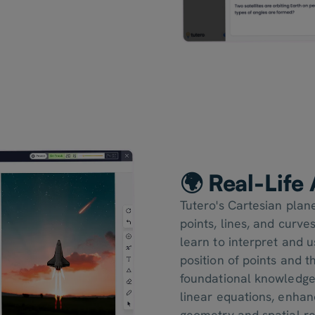
🌍 Real-Life
Tutero's Cartesian plan
points, lines, and curve
learn to interpret and 
position of points and 
foundational knowledge 
linear equations, enhanc
geometry and spatial re