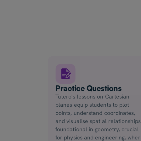
Practice Questions
Tutero's lessons on Cartesian
planes equip students to plot
points, understand coordinates,
and visualise spatial relationships
foundational in geometry, crucial
for physics and engineering, wher