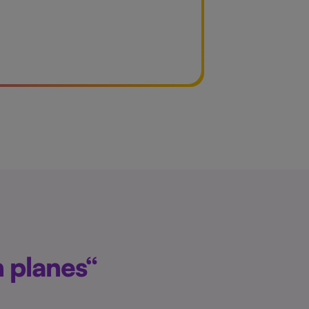
n planes“