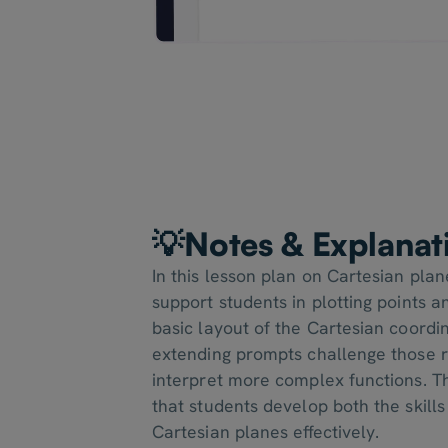
💡Notes & Explanat
In this lesson plan on Cartesian pla
support students in plotting points 
basic layout of the Cartesian coordi
extending prompts challenge those 
interpret more complex functions. 
that students develop both the skills
Cartesian planes effectively.