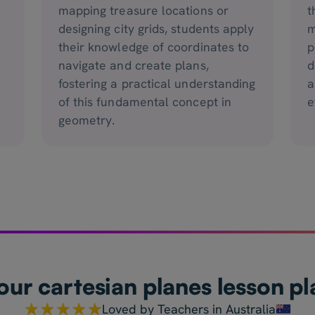
mapping treasure locations or
t
designing city grids, students apply
m
.
their knowledge of coordinates to
p
navigate and create plans,
d
fostering a practical understanding
a
of this fundamental concept in
e
geometry.
our cartesian planes lesson pl
Loved by Teachers in Australia