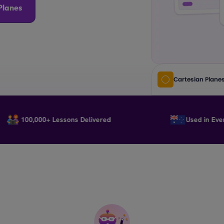
Planes
Cartesian Plane
100,000+ Lessons Delivered
Used in Every Sta