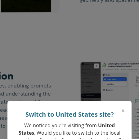
ion
nes, enabling prompts
and understanding the
nate system, while
×
ready to graph and
Switch to United States site?
These prompts ensure
We noticed you’re visiting from
United
 to navigate and utilise
States
. Would you like to switch to the local