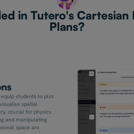
ed in Tutero's Cartesian
Plans?
ons
 equip students to plot
isualise spatial
ry, crucial for physics
ng and manipulating
nsional space are