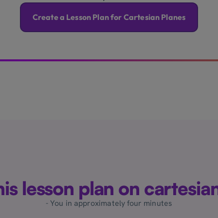
Create a Lesson Plan for Cartesian Planes
this lesson plan on cartesia
- You in approximately four minutes