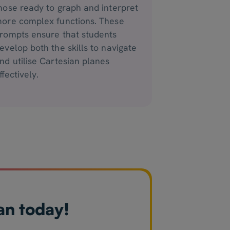
hose ready to graph and interpret
ore complex functions. These
rompts ensure that students
evelop both the skills to navigate
nd utilise Cartesian planes
ffectively.
an today!