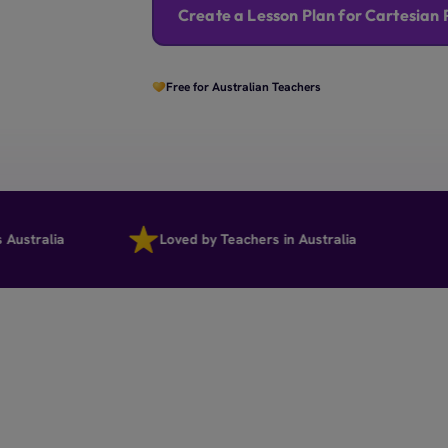
Create a Lesson Plan for Cartesian 
Free for Australian Teachers
ralia
Loved by Teachers in Australia