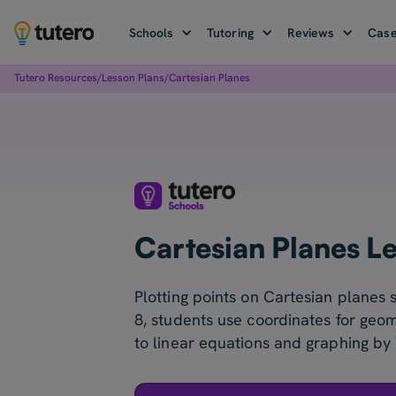
Schools
Tutoring
Reviews
Case
Tutero Resources
/
Lesson Plans
/
Cartesian Planes
Cartesian Planes L
Plotting points on Cartesian planes s
8, students use coordinates for geo
to linear equations and graphing by 