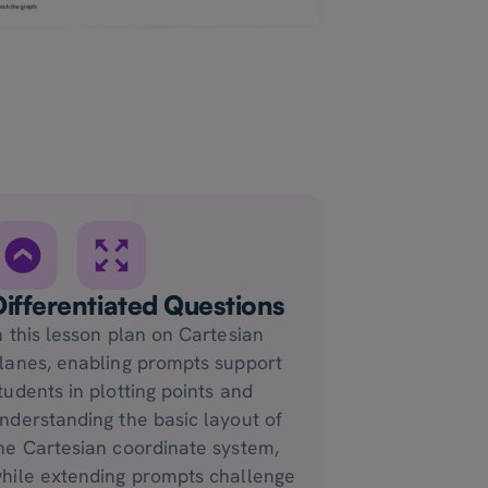
Differentiated Questions
n this lesson plan on Cartesian
lanes, enabling prompts support
tudents in plotting points and
nderstanding the basic layout of
he Cartesian coordinate system,
hile extending prompts challenge