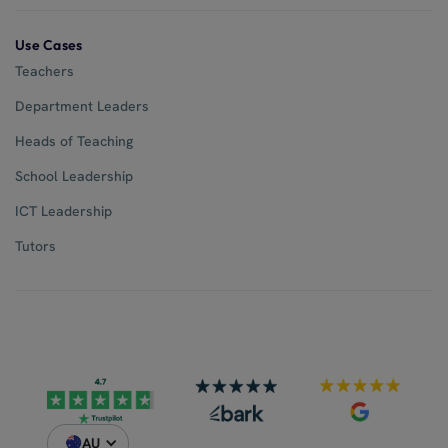
Use Cases
Teachers
Department Leaders
Heads of Teaching
School Leadership
ICT Leadership
Tutors
AU