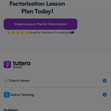
Factorisation Lesson
Plan Today!
Create a Lesson Plan for Factorisation
Loved by Teachers in Australia
Tutero Home
Tutero Tutoring
Solutions