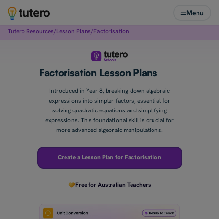
Menu
Tutero Resources
/
Lesson Plans
/
Factorisation
Factorisation Lesson Plans
Introduced in Year 8, breaking down algebraic
expressions into simpler factors, essential for
solving quadratic equations and simplifying
expressions. This foundational skill is crucial for
more advanced algebraic manipulations.
Create a Lesson Plan for Factorisation
Free for Australian Teachers