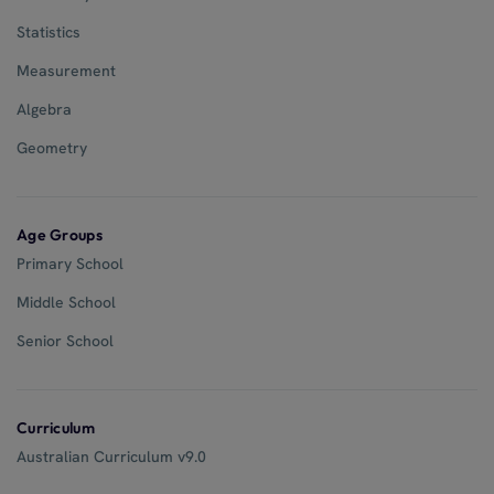
Statistics
Measurement
Algebra
Geometry
Age Groups
Primary School
Middle School
Senior School
Curriculum
Australian Curriculum v9.0