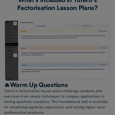
Factorisation Lesson Plans?
🔥Warm Up Questions
Tutero’s factorisation lesson plans challenge students with
exercises from simple techniques to complex applications in
solving quadratic equations. This foundational skill is essential
for simplifying algebraic expressions and solving higher-level
mathematical problems.