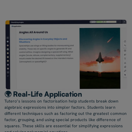
🌍 Real-Life Application
Tutero’s lessons on factorisation help students break down
algebraic expressions into simpler factors. Students learn
different techniques such as factoring out the greatest common
factor, grouping, and using special products like difference of
squares. These skills are essential for simplifying expressions