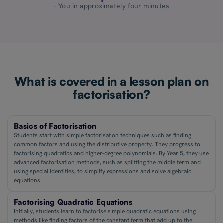
- You in approximately four minutes
What is covered in a lesson plan on
factorisation?
Basics of Factorisation
Students start with simple factorisation techniques such as finding
common factors and using the distributive property. They progress to
factorising quadratics and higher-degree polynomials. By Year 5, they use
advanced factorisation methods, such as splitting the middle term and
using special identities, to simplify expressions and solve algebraic
equations.
Factorising Quadratic Equations
Initially, students learn to factorise simple quadratic equations using
methods like finding factors of the constant term that add up to the