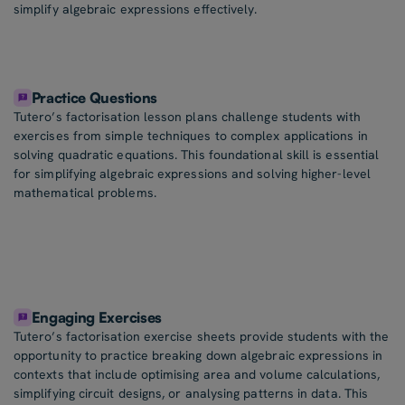
simplify algebraic expressions effectively.
Practice Questions
Tutero’s factorisation lesson plans challenge students with
exercises from simple techniques to complex applications in
solving quadratic equations. This foundational skill is essential
for simplifying algebraic expressions and solving higher-level
mathematical problems.
Engaging Exercises
Tutero’s factorisation exercise sheets provide students with the
opportunity to practice breaking down algebraic expressions in
contexts that include optimising area and volume calculations,
simplifying circuit designs, or analysing patterns in data. This