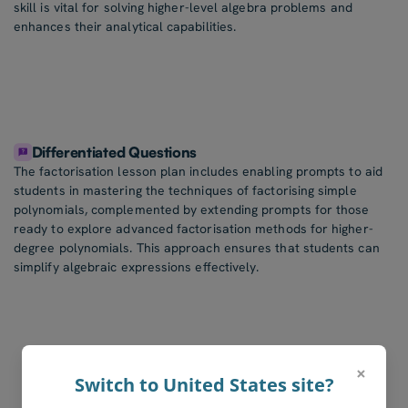
skill is vital for solving higher-level algebra problems and
enhances their analytical capabilities.
Differentiated Questions
The factorisation lesson plan includes enabling prompts to aid
students in mastering the techniques of factorising simple
polynomials, complemented by extending prompts for those
ready to explore advanced factorisation methods for higher-
degree polynomials. This approach ensures that students can
simplify algebraic expressions effectively.
×
Switch to United States site?