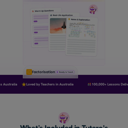
Factorisation
Australia
Loved by Teachers in Australia
100,000+ Lessons Deliver
What’s Included in Tutero's