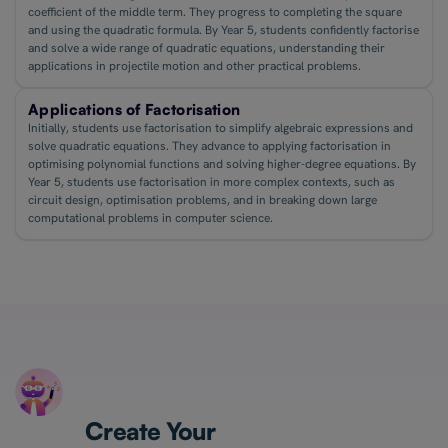
coefficient of the middle term. They progress to completing the square
and using the quadratic formula. By Year 5, students confidently factorise
and solve a wide range of quadratic equations, understanding their
applications in projectile motion and other practical problems.
Applications of Factorisation
Initially, students use factorisation to simplify algebraic expressions and
solve quadratic equations. They advance to applying factorisation in
optimising polynomial functions and solving higher-degree equations. By
Year 5, students use factorisation in more complex contexts, such as
circuit design, optimisation problems, and in breaking down large
computational problems in computer science.
Create Your