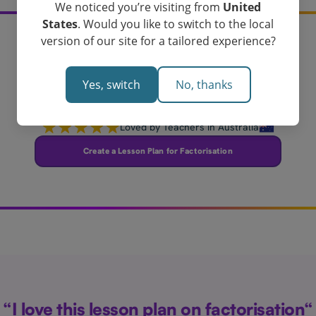
We noticed you’re visiting from
United
States
. Would you like to switch to the local
version of our site for a tailored experience?
Create your
factorisation lesson plan
Yes, switch
No, thanks
today!
Loved by Teachers in Australia
Create a Lesson Plan for Factorisation
“I love this lesson plan on factorisation“