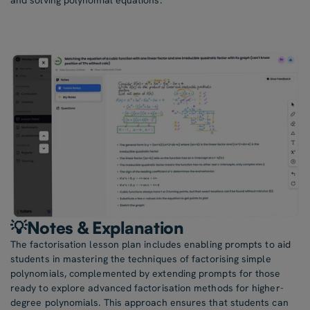
and solving polynomial equations.
💡Notes & Explanation
The factorisation lesson plan includes enabling prompts to aid
students in mastering the techniques of factorising simple
polynomials, complemented by extending prompts for those
ready to explore advanced factorisation methods for higher-
degree polynomials. This approach ensures that students can