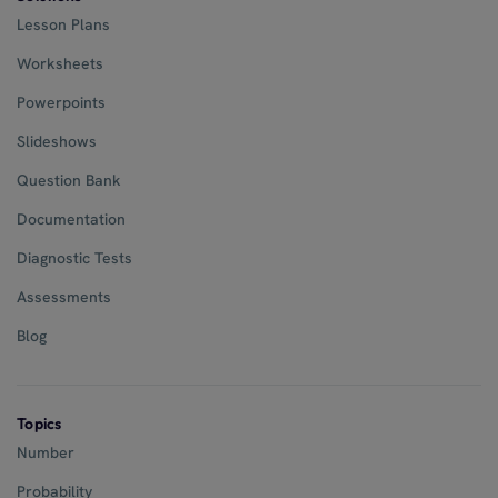
Lesson Plans
Worksheets
Powerpoints
Slideshows
Question Bank
Documentation
Diagnostic Tests
Assessments
Blog
Topics
Number
Probability