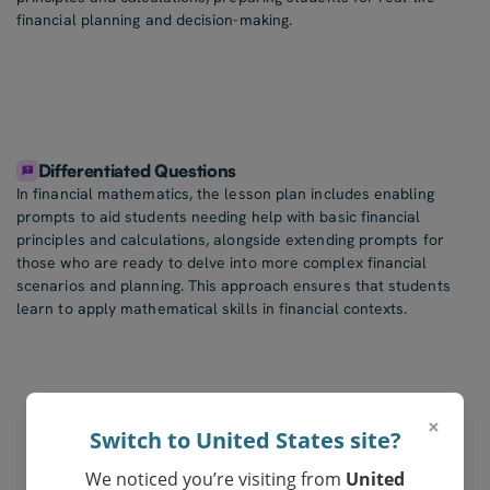
financial planning and decision-making.
Differentiated Questions
In financial mathematics, the lesson plan includes enabling
prompts to aid students needing help with basic financial
principles and calculations, alongside extending prompts for
those who are ready to delve into more complex financial
scenarios and planning. This approach ensures that students
learn to apply mathematical skills in financial contexts.
×
Switch to United States site?
We noticed you’re visiting from
United