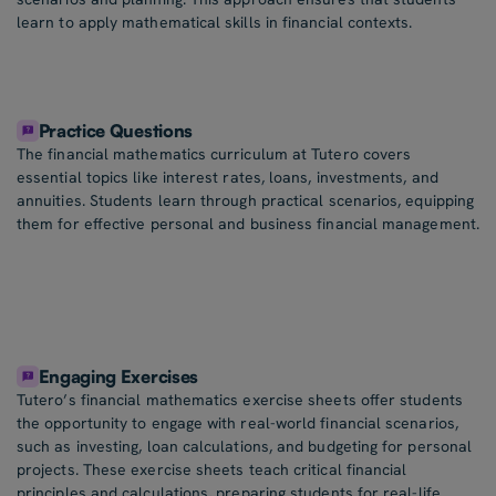
learn to apply mathematical skills in financial contexts.
Practice Questions
The financial mathematics curriculum at Tutero covers
essential topics like interest rates, loans, investments, and
annuities. Students learn through practical scenarios, equipping
them for effective personal and business financial management.
Engaging Exercises
Tutero’s financial mathematics exercise sheets offer students
the opportunity to engage with real-world financial scenarios,
such as investing, loan calculations, and budgeting for personal
projects. These exercise sheets teach critical financial
principles and calculations, preparing students for real-life