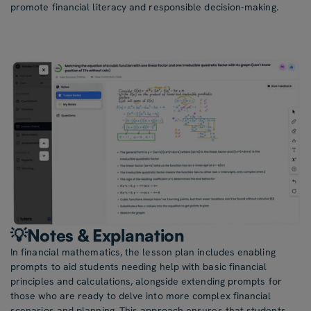
promote financial literacy and responsible decision-making.
💡Notes & Explanation
In financial mathematics, the lesson plan includes enabling
prompts to aid students needing help with basic financial
principles and calculations, alongside extending prompts for
those who are ready to delve into more complex financial
scenarios and planning. This approach ensures that students