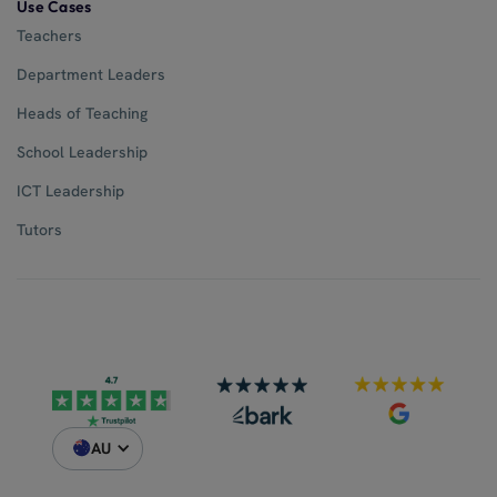
Use Cases
Teachers
Department Leaders
Heads of Teaching
School Leadership
ICT Leadership
Tutors
AU