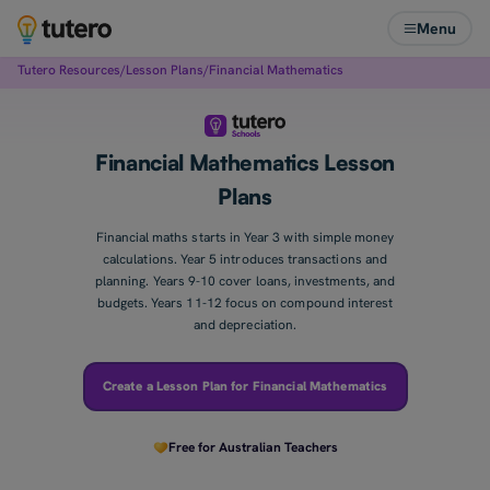
Menu
Tutero Resources
/
Lesson Plans
/
Financial Mathematics
Financial Mathematics Lesson
Plans
Financial maths starts in Year 3 with simple money
calculations. Year 5 introduces transactions and
planning. Years 9-10 cover loans, investments, and
budgets. Years 11-12 focus on compound interest
and depreciation.
Create a Lesson Plan for Financial Mathematics
Free for Australian Teachers