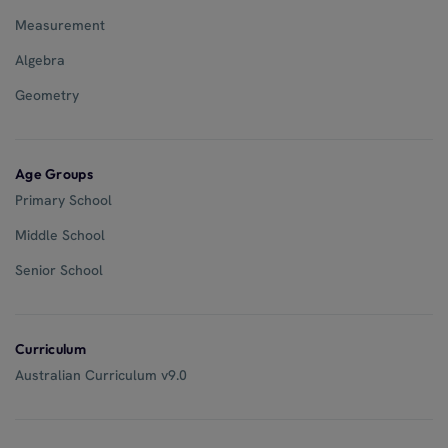
Measurement
Algebra
Geometry
Age Groups
Primary School
Middle School
Senior School
Curriculum
Australian Curriculum v9.0