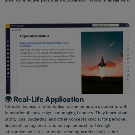
them for effective personal and business financial management.
🌍 Real-Life Application
Tutero's financial mathematics lesson empowers students with
foundational knowledge in managing finances. They learn about
profit, loss, budgeting, and other concepts crucial for personal
financial management and entrepreneurship. Through
interactive activities, students develop practical skills that