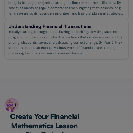
budgets for larger projects, learning to allocate resources efficiently. By
Year 5, students engage in comprehensive budgeting that includes long-
term savings goals, spending priorities, and financial planning strategies.
Understanding Financial Transactions
Initially learning through simple buying and selling activities, students
progress to more sophisticated transactions that involve understanding
pricing, discounts, taxes, and calculating correct change. By Year 5, they
understand and can manage various types of financial transactions,
preparing them for real-world financial literacy.
Create Your Financial
Mathematics Lesson