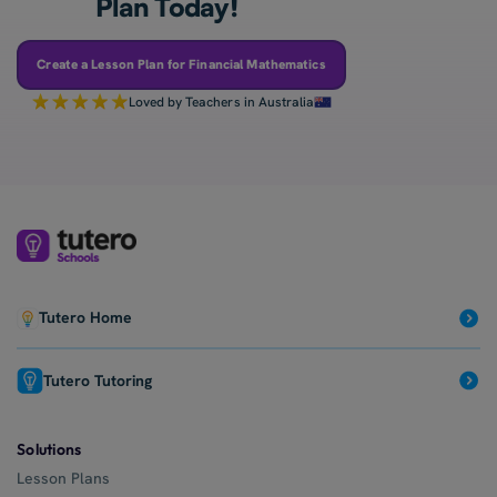
Plan Today!
Create a Lesson Plan for Financial Mathematics
Loved by Teachers in Australia
Tutero Home
Tutero Tutoring
Solutions
Lesson Plans