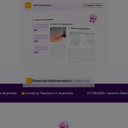
Financial Mathematics
Australia
Loved by Teachers in Australia
100,000+ Lessons Deliver