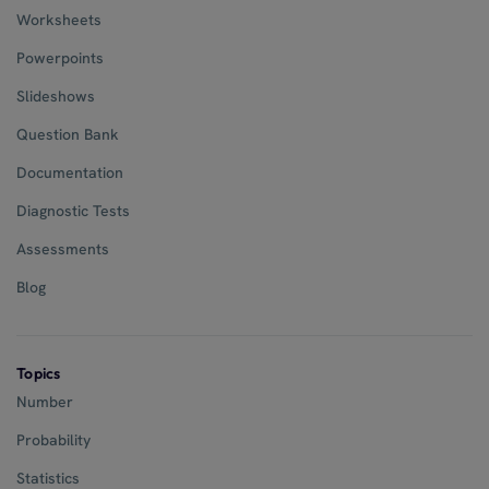
Worksheets
Powerpoints
Slideshows
Question Bank
Documentation
Diagnostic Tests
Assessments
Blog
Topics
Number
Probability
Statistics