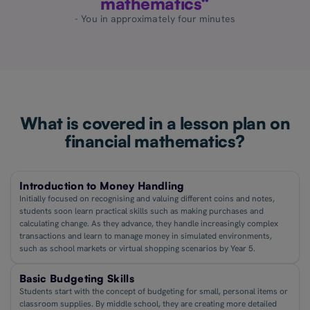
mathematics“
- You in approximately four minutes
What is covered in a lesson plan on
financial mathematics?
Introduction to Money Handling
Initially focused on recognising and valuing different coins and notes,
students soon learn practical skills such as making purchases and
calculating change. As they advance, they handle increasingly complex
transactions and learn to manage money in simulated environments,
such as school markets or virtual shopping scenarios by Year 5.
Basic Budgeting Skills
Students start with the concept of budgeting for small, personal items or
classroom supplies. By middle school, they are creating more detailed