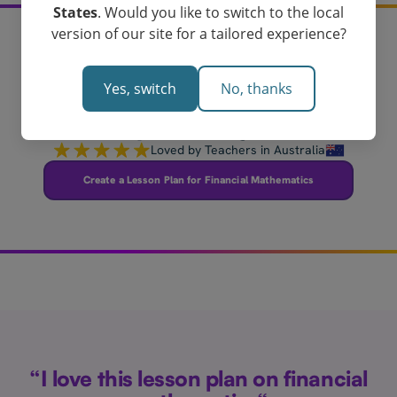
States
. Would you like to switch to the local
version of our site for a tailored experience?
Create your financial
Yes, switch
No, thanks
mathematics lesson
plan today!
Loved by Teachers in Australia
Create a Lesson Plan for Financial Mathematics
“I love this lesson plan on financial