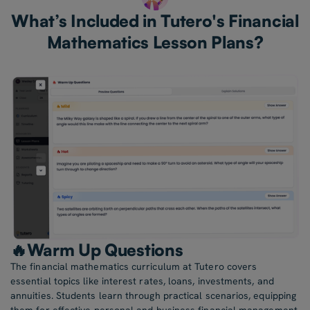
What’s Included in Tutero's Financial
Mathematics Lesson Plans?
🔥Warm Up Questions
The financial mathematics curriculum at Tutero covers
essential topics like interest rates, loans, investments, and
annuities. Students learn through practical scenarios, equipping