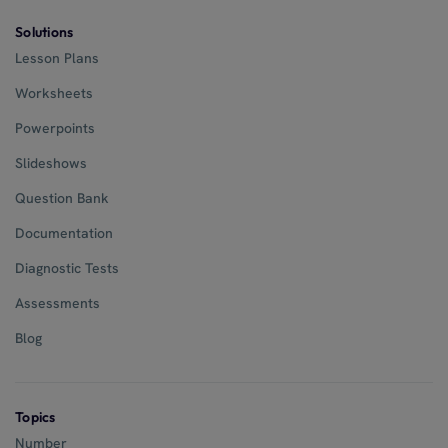
Solutions
Lesson Plans
Worksheets
Powerpoints
Slideshows
Question Bank
Documentation
Diagnostic Tests
Assessments
Blog
Topics
Number