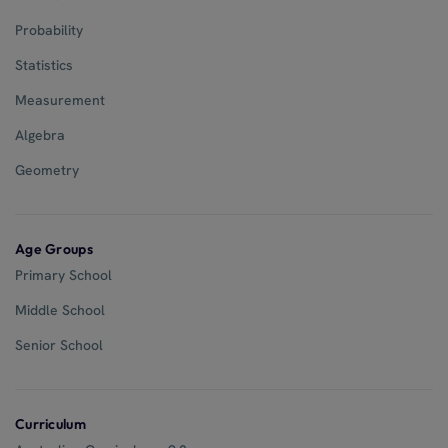
Probability
Statistics
Measurement
Algebra
Geometry
Age Groups
Primary School
Middle School
Senior School
Curriculum