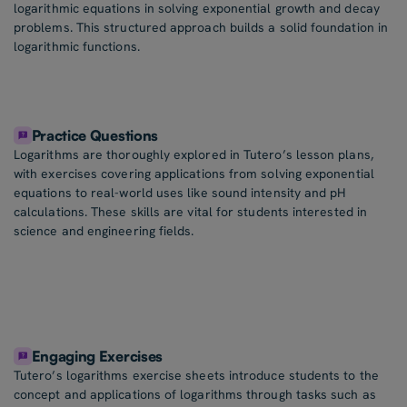
logarithmic equations in solving exponential growth and decay
problems. This structured approach builds a solid foundation in
logarithmic functions.
Practice Questions
Logarithms are thoroughly explored in Tutero’s lesson plans,
with exercises covering applications from solving exponential
equations to real-world uses like sound intensity and pH
calculations. These skills are vital for students interested in
science and engineering fields.
Engaging Exercises
Tutero’s logarithms exercise sheets introduce students to the
concept and applications of logarithms through tasks such as