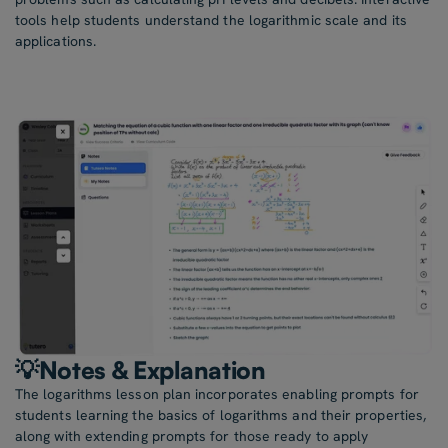
tools help students understand the logarithmic scale and its
applications.
💡Notes & Explanation
The logarithms lesson plan incorporates enabling prompts for
students learning the basics of logarithms and their properties,
along with extending prompts for those ready to apply