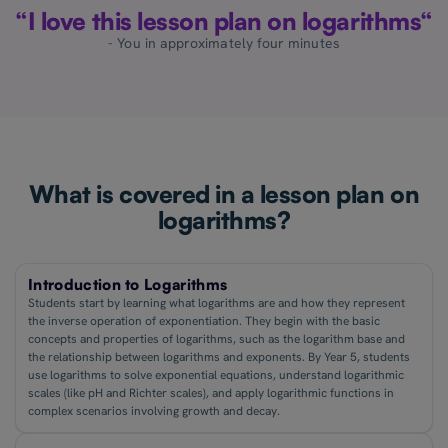
“I love this lesson plan on logarithms“
- You in approximately four minutes
What is covered in a lesson plan on
logarithms?
Introduction to Logarithms
Students start by learning what logarithms are and how they represent
the inverse operation of exponentiation. They begin with the basic
concepts and properties of logarithms, such as the logarithm base and
the relationship between logarithms and exponents. By Year 5, students
use logarithms to solve exponential equations, understand logarithmic
scales (like pH and Richter scales), and apply logarithmic functions in
complex scenarios involving growth and decay.