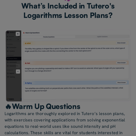
What’s Included in Tutero's
Logarithms Lesson Plans?
🔥Warm Up Questions
Logarithms are thoroughly explored in Tutero’s lesson plans,
with exercises covering applications from solving exponential
equations to real-world uses like sound intensity and pH
calculations. These skills are vital for students interested in