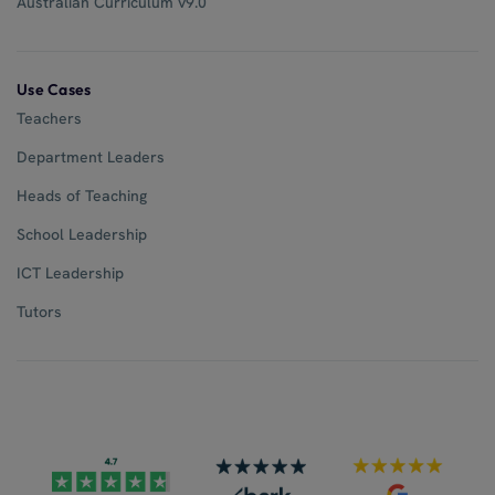
Australian Curriculum v9.0
Use Cases
Teachers
Department Leaders
Heads of Teaching
School Leadership
ICT Leadership
Tutors