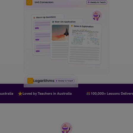
Logarithms
tralia
Loved by Teachers in Australia
100,000+ Lessons Delivered