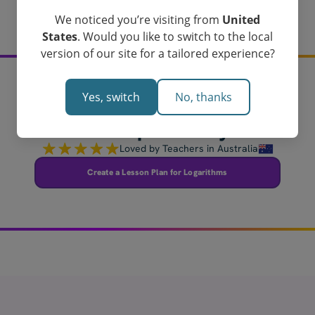
We noticed you’re visiting from
United
States
. Would you like to switch to the local
version of our site for a tailored experience?
Yes, switch
No, thanks
Create your logarithms
lesson plan today!
Loved by Teachers in Australia
Create a Lesson Plan for Logarithms