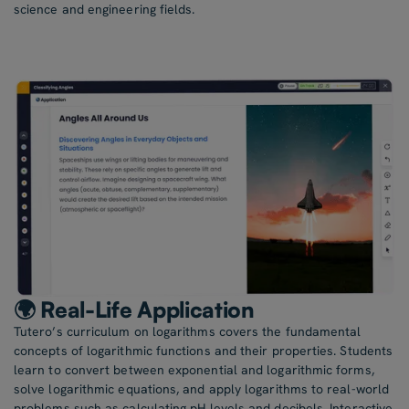
science and engineering fields.
🌍 Real-Life Application
Tutero’s curriculum on logarithms covers the fundamental
concepts of logarithmic functions and their properties. Students
learn to convert between exponential and logarithmic forms,
solve logarithmic equations, and apply logarithms to real-world
problems such as calculating pH levels and decibels. Interactive