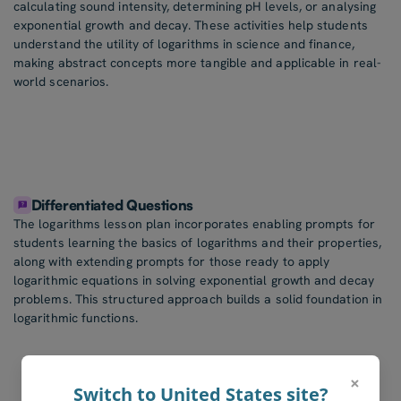
calculating sound intensity, determining pH levels, or analysing
exponential growth and decay. These activities help students
understand the utility of logarithms in science and finance,
making abstract concepts more tangible and applicable in real-
world scenarios.
Differentiated Questions
The logarithms lesson plan incorporates enabling prompts for
students learning the basics of logarithms and their properties,
along with extending prompts for those ready to apply
logarithmic equations in solving exponential growth and decay
problems. This structured approach builds a solid foundation in
logarithmic functions.
×
Switch to United States site?