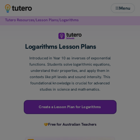
Menu
Tutero Resources
/
Lesson Plans
/
Logarithms
Logarithms Lesson Plans
Introduced in Year 10 as inverses of exponential
functions. Students solve logarithmic equations,
understand their properties, and apply them in
contexts like pH levels and sound intensity. This
foundational knowledge is crucial for advanced
studies in science and mathematics.
Create a Lesson Plan for Logarithms
Free for Australian Teachers