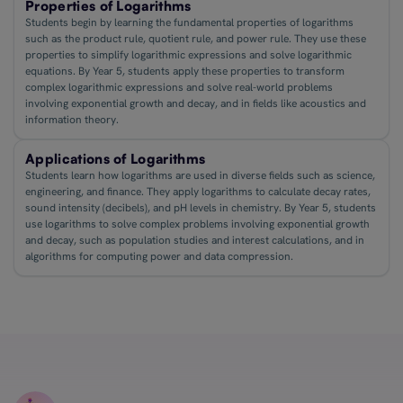
Properties of Logarithms
Students begin by learning the fundamental properties of logarithms
such as the product rule, quotient rule, and power rule. They use these
properties to simplify logarithmic expressions and solve logarithmic
equations. By Year 5, students apply these properties to transform
complex logarithmic expressions and solve real-world problems
involving exponential growth and decay, and in fields like acoustics and
information theory.
Applications of Logarithms
Students learn how logarithms are used in diverse fields such as science,
engineering, and finance. They apply logarithms to calculate decay rates,
sound intensity (decibels), and pH levels in chemistry. By Year 5, students
use logarithms to solve complex problems involving exponential growth
and decay, such as population studies and interest calculations, and in
algorithms for computing power and data compression.