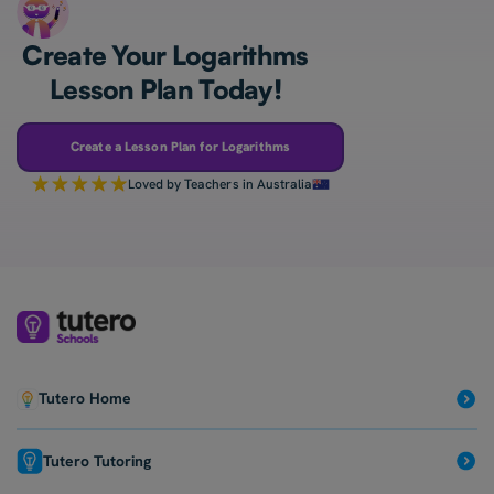
Create Your Logarithms
Lesson Plan Today!
Create a Lesson Plan for Logarithms
Loved by Teachers in Australia
Tutero Home
Tutero Tutoring