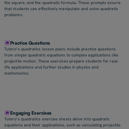
the square, and the quadratic formula. These prompts ensure
that students can effectively manipulate and solve quadratic
problems.
Practice Questions
Tutero’s quadratics lesson plans include practice questions
from simple quadratic equations to complex applications like
projectile motion. These exercises prepare students for real-
life applications and further studies in physics and
mathematics.
Engaging Exercises
Tutero’s quadratics exercise sheets delve into quadratic
equations and their applications, such as calculating projectile