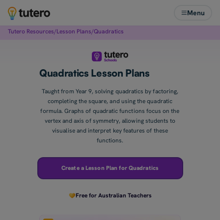
Menu
Tutero Resources
/
Lesson Plans
/
Quadratics
Quadratics Lesson Plans
Taught from Year 9, solving quadratics by factoring,
completing the square, and using the quadratic
formula. Graphs of quadratic functions focus on the
vertex and axis of symmetry, allowing students to
visualise and interpret key features of these
functions.
Create a Lesson Plan for Quadratics
Free for Australian Teachers