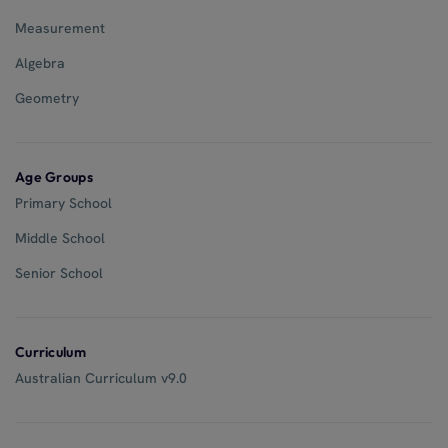
Measurement
Algebra
Geometry
Age Groups
Primary School
Middle School
Senior School
Curriculum
Australian Curriculum v9.0