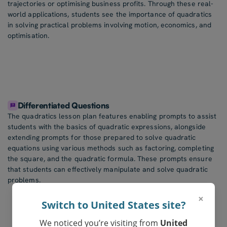
trajectories or optimising business profits. Through these real-
world applications, students see the importance of quadratics
in solving practical problems involving motion, economics, and
optimisation.
Differentiated Questions
The quadratics lesson plan features enabling prompts to assist
students with the basics of quadratic expressions, alongside
extending prompts for those prepared to solve quadratic
equations using various methods such as factoring, completing
the square, and the quadratic formula. These prompts ensure
that students can effectively manipulate and solve quadratic
problems.
×
Switch to United States site?
We noticed you’re visiting from
United