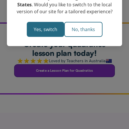
States
. Would you like to switch to the local
version of our site for a tailored experience?
Yes, switch
No, thanks
Create your quadratics
lesson plan today!
Loved by Teachers in Australia
Create a Lesson Plan for Quadratics