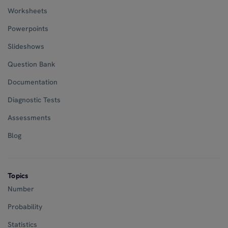
Worksheets
Powerpoints
Slideshows
Question Bank
Documentation
Diagnostic Tests
Assessments
Blog
Topics
Number
Probability
Statistics