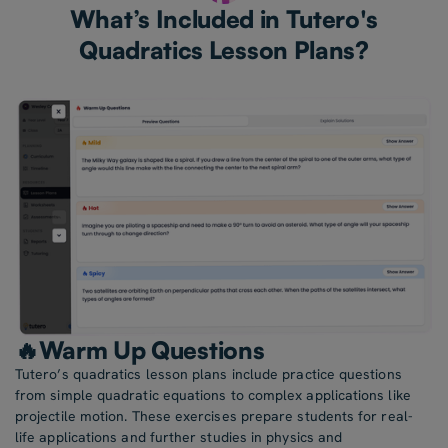
What’s Included in Tutero's
Quadratics Lesson Plans?
🔥Warm Up Questions
Tutero’s quadratics lesson plans include practice questions
from simple quadratic equations to complex applications like
projectile motion. These exercises prepare students for real-
life applications and further studies in physics and