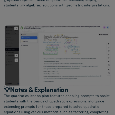
students link algebraic solutions with geometric interpretations.
💡Notes & Explanation
The quadratics lesson plan features enabling prompts to assist
students with the basics of quadratic expressions, alongside
extending prompts for those prepared to solve quadratic
equations using various methods such as factoring, completing