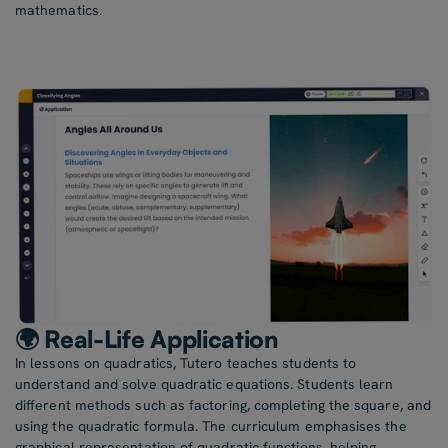
mathematics.
🌍 Real-Life Application
In lessons on quadratics, Tutero teaches students to
understand and solve quadratic equations. Students learn
different methods such as factoring, completing the square, and
using the quadratic formula. The curriculum emphasises the
graphical representation of quadratic functions, helping