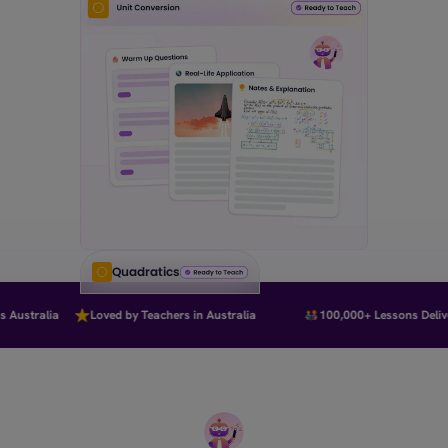
Quadratics
Australia
Loved by Teachers in Australia
100,000+ Lessons Deliver