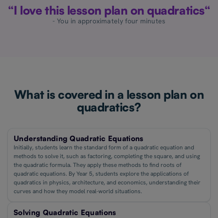
“I love this lesson plan on quadratics“
- You in approximately four minutes
What is covered in a lesson plan on
quadratics?
Understanding Quadratic Equations
Initially, students learn the standard form of a quadratic equation and
methods to solve it, such as factoring, completing the square, and using
the quadratic formula. They apply these methods to find roots of
quadratic equations. By Year 5, students explore the applications of
quadratics in physics, architecture, and economics, understanding their
curves and how they model real-world situations.
Solving Quadratic Equations