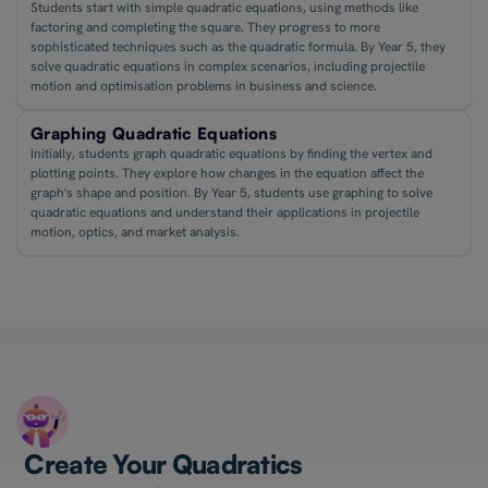
Students start with simple quadratic equations, using methods like
factoring and completing the square. They progress to more
sophisticated techniques such as the quadratic formula. By Year 5, they
solve quadratic equations in complex scenarios, including projectile
motion and optimisation problems in business and science.
Graphing Quadratic Equations
Initially, students graph quadratic equations by finding the vertex and
plotting points. They explore how changes in the equation affect the
graph's shape and position. By Year 5, students use graphing to solve
quadratic equations and understand their applications in projectile
motion, optics, and market analysis.
Create Your Quadratics