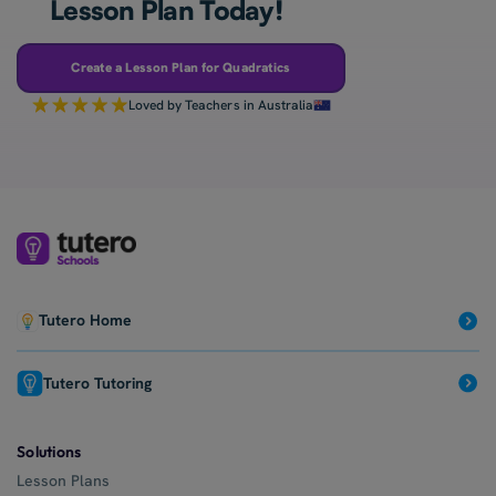
Lesson Plan Today!
Create a Lesson Plan for Quadratics
Loved by Teachers in Australia
Tutero Home
Tutero Tutoring
Solutions
Lesson Plans