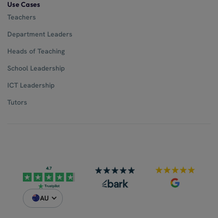
Use Cases
Teachers
Department Leaders
Heads of Teaching
School Leadership
ICT Leadership
Tutors
AU