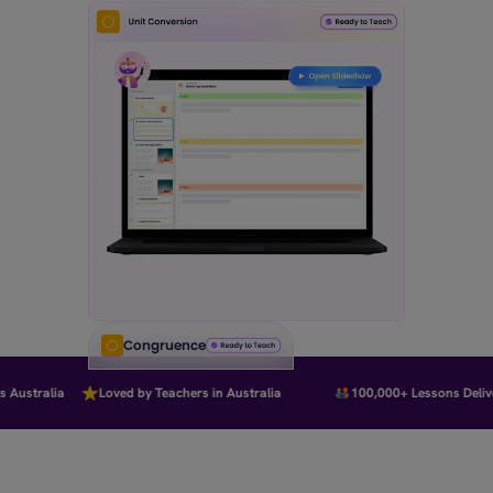
Congruence
Australia
Loved by Teachers in Australia
100,000+ Lessons Deliver