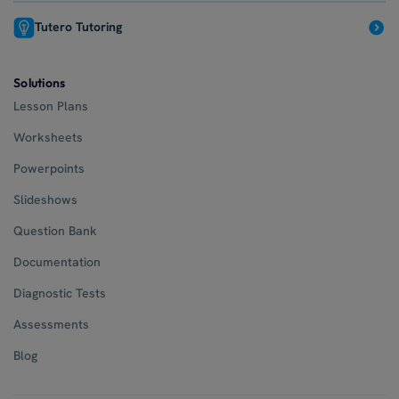
Tutero Tutoring
Solutions
Lesson Plans
Worksheets
Powerpoints
Slideshows
Question Bank
Documentation
Diagnostic Tests
Assessments
Blog