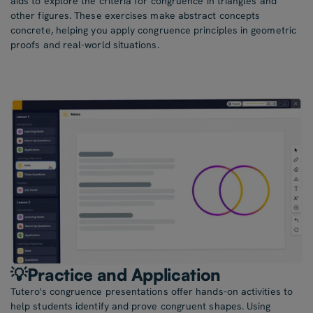
aids to explore the criteria for congruence in triangles and
other figures. These exercises make abstract concepts
concrete, helping you apply congruence principles in geometric
proofs and real-world situations.
💡Practice and Application
Tutero's congruence presentations offer hands-on activities to
help students identify and prove congruent shapes. Using