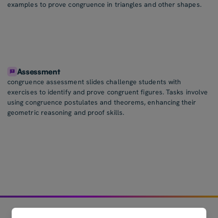
examples to prove congruence in triangles and other shapes.
Assessment
congruence assessment slides challenge students with
exercises to identify and prove congruent figures. Tasks involve
using congruence postulates and theorems, enhancing their
geometric reasoning and proof skills.