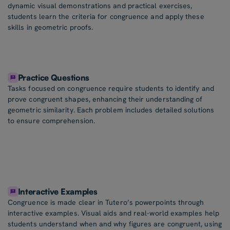
dynamic visual demonstrations and practical exercises,
students learn the criteria for congruence and apply these
skills in geometric proofs.
Practice Questions
Tasks focused on congruence require students to identify and
prove congruent shapes, enhancing their understanding of
geometric similarity. Each problem includes detailed solutions
to ensure comprehension.
Interactive Examples
Congruence is made clear in Tutero’s powerpoints through
interactive examples. Visual aids and real-world examples help
students understand when and why figures are congruent, using