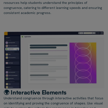
resources help students understand the principles of
congruence, catering to different learning speeds and ensuring
consistent academic progress.
🌍 Interactive Elements
Understand congruence through interactive activities that focus
on identifying and proving the congruence of shapes. Use visual