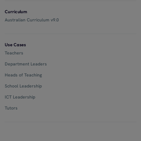
Curriculum
Australian Curriculum v9.0
Use Cases
Teachers
Department Leaders
Heads of Teaching
School Leadership
ICT Leadership
Tutors