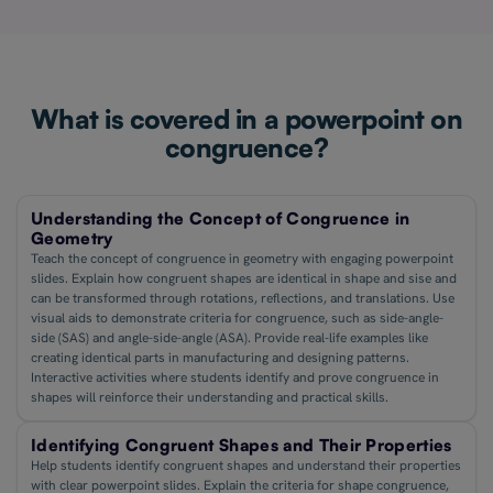
What is covered in a powerpoint on
congruence?
Understanding the Concept of Congruence in
Geometry
Teach the concept of congruence in geometry with engaging powerpoint
slides. Explain how congruent shapes are identical in shape and sise and
can be transformed through rotations, reflections, and translations. Use
visual aids to demonstrate criteria for congruence, such as side-angle-
side (SAS) and angle-side-angle (ASA). Provide real-life examples like
creating identical parts in manufacturing and designing patterns.
Interactive activities where students identify and prove congruence in
shapes will reinforce their understanding and practical skills.
Identifying Congruent Shapes and Their Properties
Help students identify congruent shapes and understand their properties
with clear powerpoint slides. Explain the criteria for shape congruence,