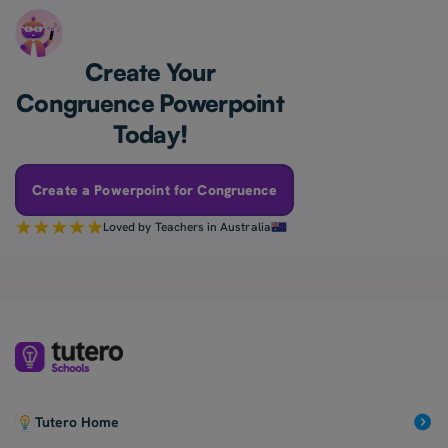
Create Your
Congruence Powerpoint
Today!
Create a Powerpoint for Congruence
Loved by Teachers in Australia
Tutero Home