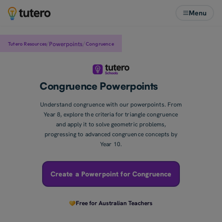
Menu
/
/
Powerpoints
Congruence
Tutero Resources
Congruence Powerpoints
Understand congruence with our powerpoints. From
Year 8, explore the criteria for triangle congruence
and apply it to solve geometric problems,
progressing to advanced congruence concepts by
Year 10.
Create a Powerpoint for Congruence
Free for Australian Teachers