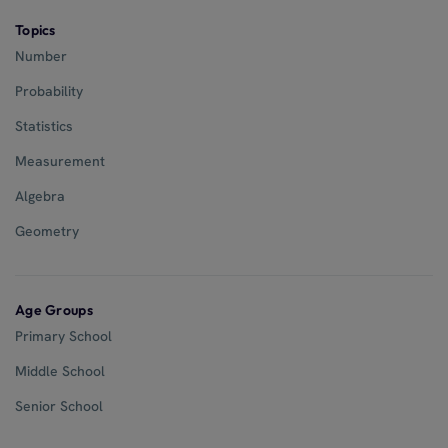
Topics
Number
Probability
Statistics
Measurement
Algebra
Geometry
Age Groups
Primary School
Middle School
Senior School