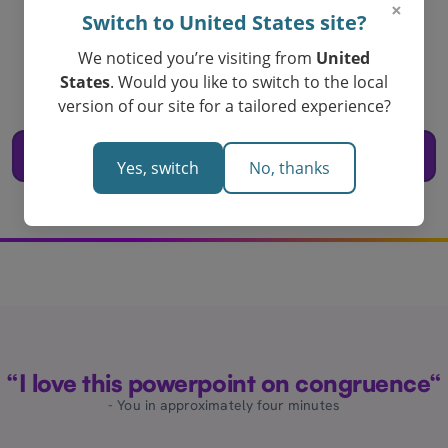
×
Switch to United States site?
Create your
congruence powerpoint
We noticed you’re visiting from
United
States
. Would you like to switch to the local
today!
version of our site for a tailored experience?
Loved by Teachers in Australia
Create a Powerpoint for Congruence
Yes, switch
No, thanks
“I love this powerpoint on congruence“
- You in approximately four minutes