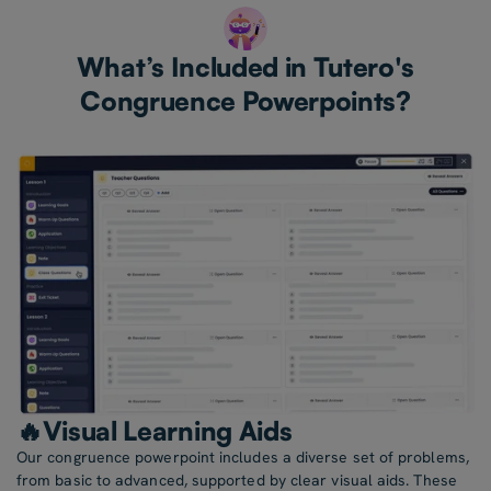
What’s Included in Tutero's
Congruence Powerpoints?
🔥Visual Learning Aids
Our congruence powerpoint includes a diverse set of problems,
from basic to advanced, supported by clear visual aids. These