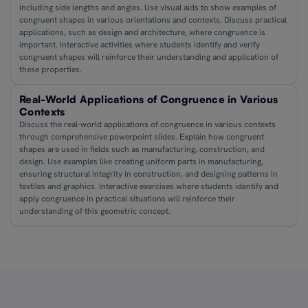
including side lengths and angles. Use visual aids to show examples of
congruent shapes in various orientations and contexts. Discuss practical
applications, such as design and architecture, where congruence is
important. Interactive activities where students identify and verify
congruent shapes will reinforce their understanding and application of
these properties.
Real-World Applications of Congruence in Various
Contexts
Discuss the real-world applications of congruence in various contexts
through comprehensive powerpoint slides. Explain how congruent
shapes are used in fields such as manufacturing, construction, and
design. Use examples like creating uniform parts in manufacturing,
ensuring structural integrity in construction, and designing patterns in
textiles and graphics. Interactive exercises where students identify and
apply congruence in practical situations will reinforce their
understanding of this geometric concept.