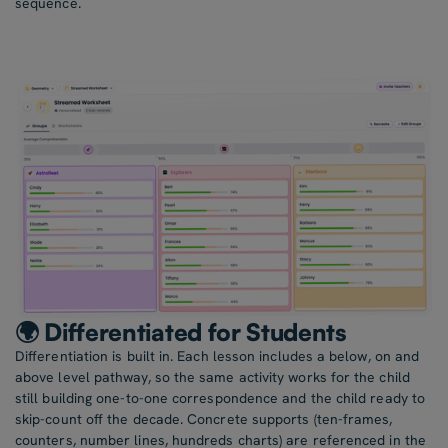
sequence.
🌍 Differentiated for Students
Differentiation is built in. Each lesson includes a below, on and
above level pathway, so the same activity works for the child
still building one-to-one correspondence and the child ready to
skip-count off the decade. Concrete supports (ten-frames,
counters, number lines, hundreds charts) are referenced in the