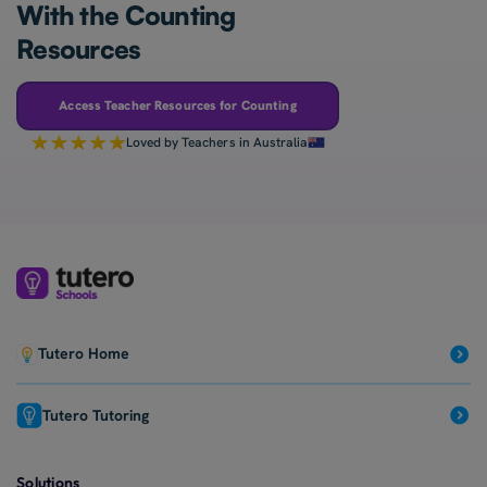
With the Counting
Resources
Access Teacher Resources for Counting
Loved by Teachers in Australia
Tutero Home
Tutero Tutoring
Solutions