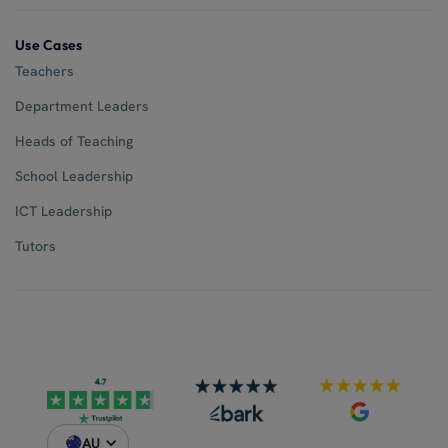
Use Cases
Teachers
Department Leaders
Heads of Teaching
School Leadership
ICT Leadership
Tutors
AU