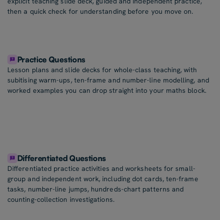
explicit teaching slide deck, guided and independent practice,
then a quick check for understanding before you move on.
Practice Questions
Lesson plans and slide decks for whole-class teaching, with
subitising warm-ups, ten-frame and number-line modelling, and
worked examples you can drop straight into your maths block.
Differentiated Questions
Differentiated practice activities and worksheets for small-
group and independent work, including dot cards, ten-frame
tasks, number-line jumps, hundreds-chart patterns and
counting-collection investigations.