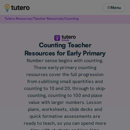
Menu
Tutero Resources
/
Teacher Resources
/
Counting
Counting Teacher
Resources for Early Primary
Number sense begins with counting.
These early-primary counting
resources cover the full progression
from subitising small quantities and
counting to 10 and 20, through to skip-
counting, counting to 100 and place
value with larger numbers. Lesson
plans, worksheets, slide decks and
quick formative assessments are
ready to teach, so you can spend more