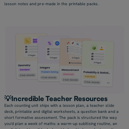
lesson notes and pre-made in the printable packs.
💡Incredible Teacher Resources
Each counting unit ships with a lesson plan, a teacher slide
deck, printable and digital worksheets, a question bank and a
short formative assessment. The pack is structured the way
you'd plan a week of maths: a warm-up subitising routine, an