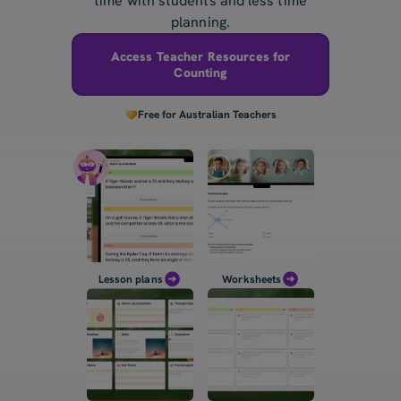
time with students and less time
planning.
Access Teacher Resources for
Counting
Free for Australian Teachers
Lesson plans
Worksheets