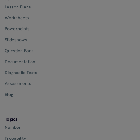
Lesson Plans
Worksheets
Powerpoints
Slideshows
Question Bank
Documentation
Diagnostic Tests
Assessments
Blog
Topics
Number
Probability