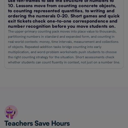
use ten-frames to see the structure of numbers to
10. Lessons move from counting concrete objects,
to counting represented quantities, to writing and
ordering the numerals 0-20. Short games and quick
exit tickets check one-to-one correspondence and
number recognition before you move students on.
The upper-primary counting pack moves into place value to thousands,
partitioning numbers in standard and expanded form, and counting in
real-world contexts: money, time intervals, measurement and collections
of objects. Repeated-addition tasks bridge counting into early
multiplication, and word-problem worksheets push students to choose
the right counting strategy for the situation. Short assessments check
whether students can count fluently in context, not just on a number line.
Teachers Save Hours