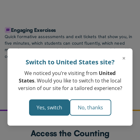
Engaging Exercises
Quick formative assessments and exit tickets that show you, in
five minutes, which students can count fluently, which need
more time on a stage, and which are ready to stretch into skip-
counting or place value.
×
Switch to United States site?
We noticed you’re visiting from
United
States
. Would you like to switch to the local
version of our site for a tailored experience?
Yes, switch
No, thanks
Access the Counting