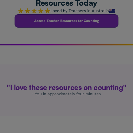
Resources Today
Loved by Teachers in Australia
Access Teacher Resources for Counting
"I love these resources on counting"
- You in approximately four minutes