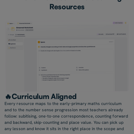
Resources
🔥Curriculum Aligned
Every resource maps to the early-primary maths curriculum
and to the number sense progression most teachers already
follow: subitising, one-to-one correspondence, counting forward
and backward, skip-counting and place value. You can pick up
any lesson and know it sits in the right place in the scope and