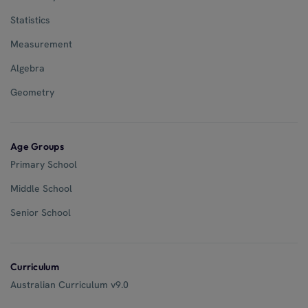
Statistics
Measurement
Algebra
Geometry
Age Groups
Primary School
Middle School
Senior School
Curriculum
Australian Curriculum v9.0