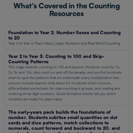
What's Covered in the Counting
Resources
Foundation to Year 2: Number Sense and Counting
to 20
Year 3 to Year 4: Place Value, Larger Numbers and Real-World Counting
Year 2 to Year 3: Counting to 100 and Skip-
Counting Patterns
This stage extends counting to 100 and beyond. Students count by 1s,
2s, 5s and 10s, skip-count on and off the decade, and use the hundreds
chart to spot the patterns that sit underneath every multiplication fact.
Lessons include teacher slide decks for hundreds-chart routines,
differentiated worksheets for skip-counting in groups, and reading and
ordering three-digit numbers. Quick formative checks tell you which
students are ready for place value.
The early-years pack builds the foundations of
number. Students subitise small quantities on dot
cards and dice patterns, match collections to
numerals, count forward and backward to 20, and