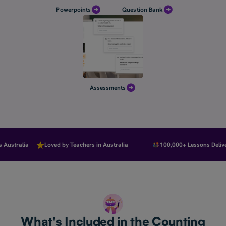
Powerpoints
Question Bank
Assessments
ustralia
Loved by Teachers in Australia
100,000+ Lessons Deliver
What's Included in the Counting