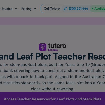
Call Tutero
1300 561 444
Availa
 Studies
Pricing
and Leaf Plot Teacher Res
 for stem-and-leaf plots, built for Years 5 to 10 (Grades
n bank covering how to construct a stem-and-leaf plot,
ns with a back-to-back plot. Aligned to the Australian C
 statistics standards, so the same tasks slot into a Ye
class without rewriting.
Access Teacher Resources for Leaf Plots and Stem Plots