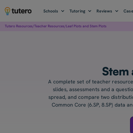
Schools
Tutoring
Reviews
Case
Tutero Resources
/
Teacher Resources
/
Leaf Plots and Stem Plots
Stem 
A complete set of teacher resources
slides, assessments and a questio
spread, and compare two distributio
Common Core (6.SP, 8.SP) data and