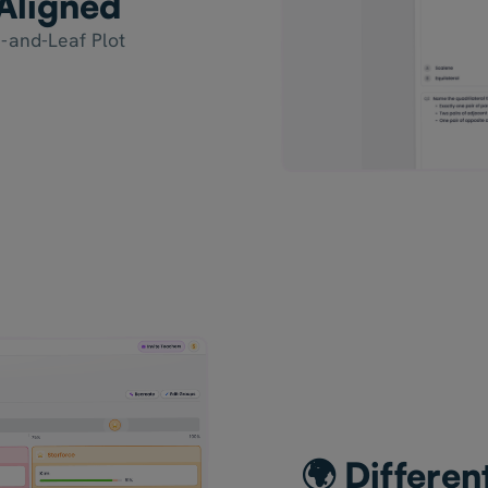
Aligned
-and-Leaf Plot
🌍 Differen