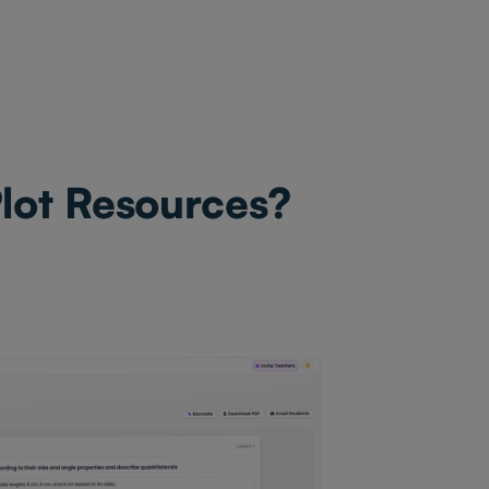
Plot Resources?