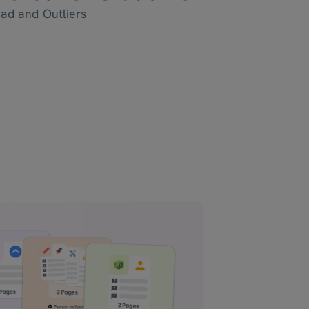
ead and Outliers