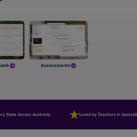
Bank
Assessments
ate Across Australia
Loved by Teachers in Australia