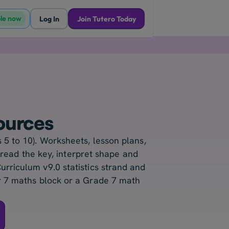
ble now
Log In
Join Tutero Today
ources
 5 to 10). Worksheets, lesson plans,
 read the key, interpret shape and
urriculum v9.0 statistics strand and
ar 7 maths block or a Grade 7 math