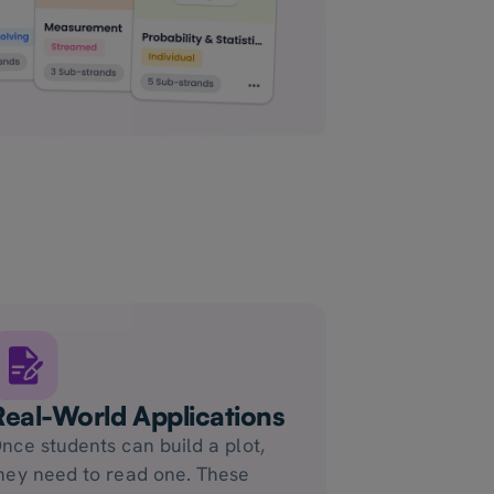
Real-World Applications
nce students can build a plot,
hey need to read one. These