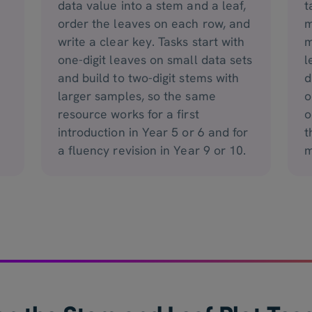
data value into a stem and a leaf,
t
order the leaves on each row, and
m
write a clear key. Tasks start with
m
one-digit leaves on small data sets
l
and build to two-digit stems with
d
larger samples, so the same
o
resource works for a first
o
introduction in Year 5 or 6 and for
t
a fluency revision in Year 9 or 10.
m