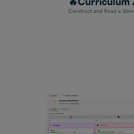
🔥Curriculum 
Construct and Read a Stem