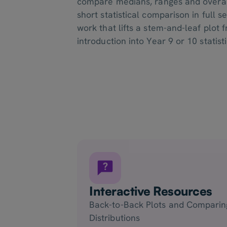
compare medians, ranges and overall
short statistical comparison in full s
work that lifts a stem-and-leaf plot 
introduction into Year 9 or 10 statist
Interactive Resources
Back-to-Back Plots and Comparin
Distributions