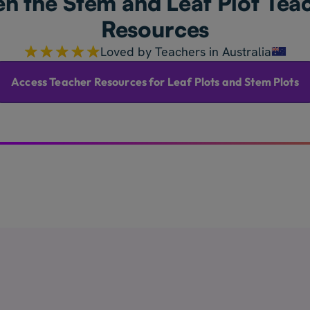
n the Stem and Leaf Plot Tea
Resources
Loved by Teachers in Australia
Access Teacher Resources for Leaf Plots and Stem Plots