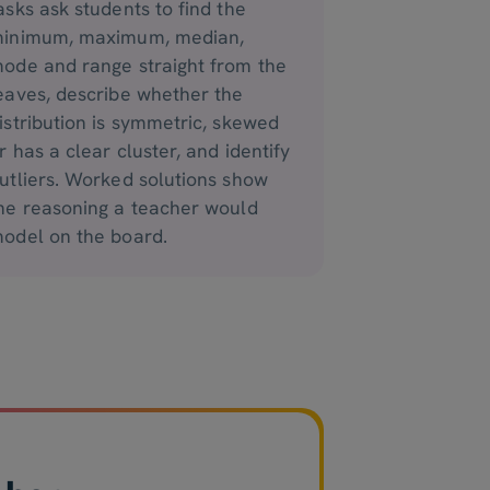
asks ask students to find the
inimum, maximum, median,
ode and range straight from the
eaves, describe whether the
istribution is symmetric, skewed
r has a clear cluster, and identify
utliers. Worked solutions show
he reasoning a teacher would
odel on the board.