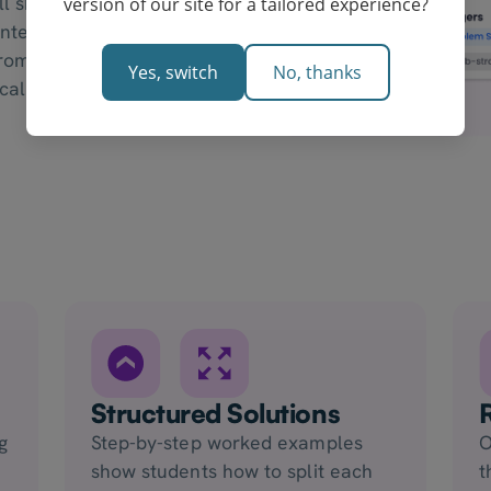
 shape, then write a
version of our site for a tailored experience?
entences. This is the
from a Year 7
Yes, switch
No, thanks
ical reasoning.
Structured Solutions
g
Step-by-step worked examples
O
show students how to split each
t