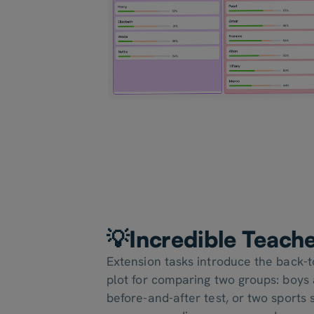
💡Incredible Teach
Extension tasks introduce the back-
plot for comparing two groups: boys a
before-and-after test, or two sports