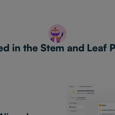
ed in the Stem and Leaf 