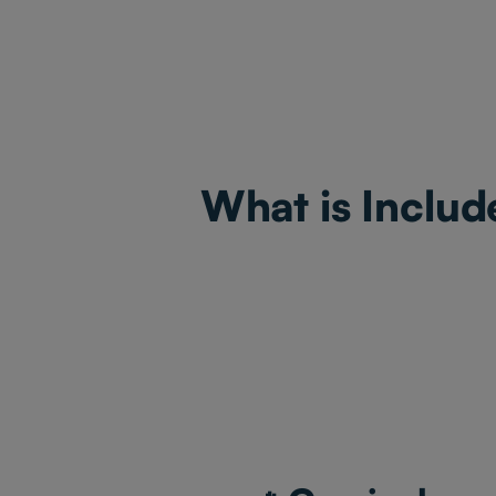
What is Includ