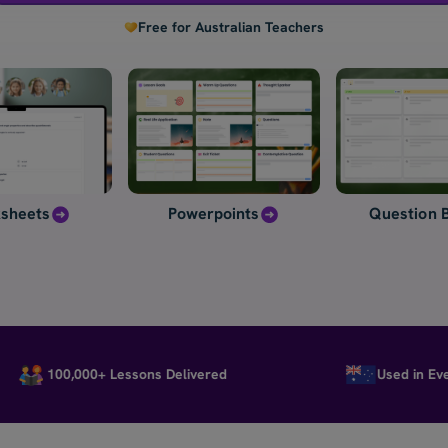
Free for Australian Teachers
sheets
Powerpoints
Question 
100,000+ Lessons Delivered
Used in Every St