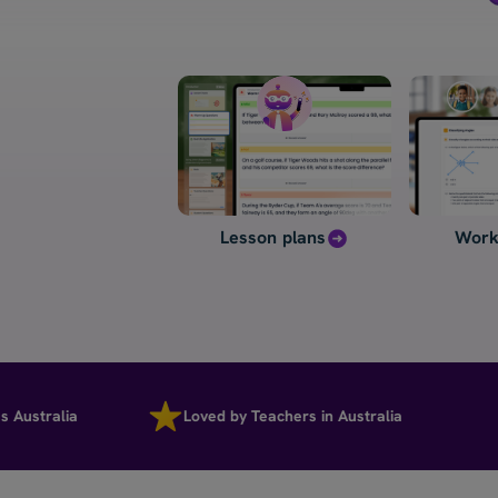
Lesson plans
Work
tralia
Loved by Teachers in Australia