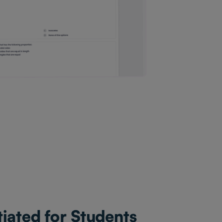
tiated for Students