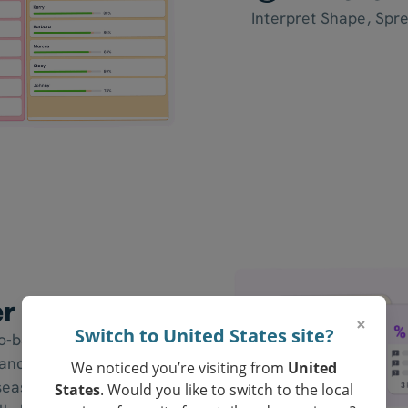
Interpret Shape, Spr
er Resources
×
Switch to United States site?
to-back stem-and-leaf
nd girls, two classes, a
We noticed you’re visiting from
United
 seasons. Students
States
. Would you like to switch to the local