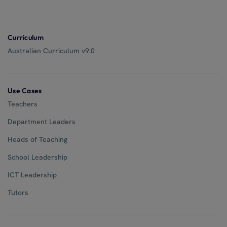
Curriculum
Australian Curriculum v9.0
Use Cases
Teachers
Department Leaders
Heads of Teaching
School Leadership
ICT Leadership
Tutors