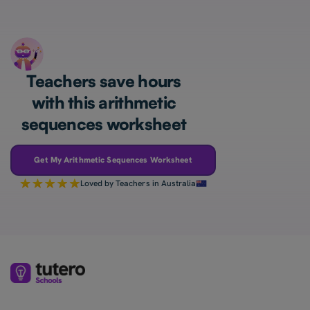
Teachers save hours
with this arithmetic
sequences worksheet
Get My Arithmetic Sequences Worksheet
Loved by Teachers in Australia