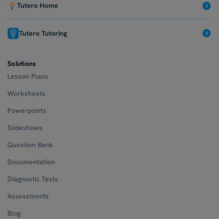
Tutero Home
Tutero Tutoring
Solutions
Lesson Plans
Worksheets
Powerpoints
Slideshows
Question Bank
Documentation
Diagnostic Tests
Assessments
Blog