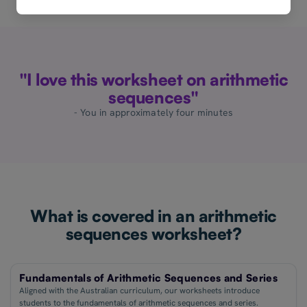
"I love this worksheet on arithmetic
sequences"
- You in approximately four minutes
What is covered in an arithmetic
sequences worksheet?
Fundamentals of Arithmetic Sequences and Series
Aligned with the Australian curriculum, our worksheets introduce
students to the fundamentals of arithmetic sequences and series.