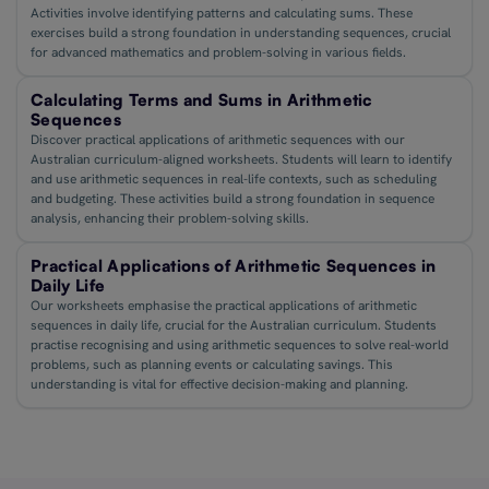
Activities involve identifying patterns and calculating sums. These
exercises build a strong foundation in understanding sequences, crucial
for advanced mathematics and problem-solving in various fields.
Calculating Terms and Sums in Arithmetic
Sequences
Discover practical applications of arithmetic sequences with our
Australian curriculum-aligned worksheets. Students will learn to identify
and use arithmetic sequences in real-life contexts, such as scheduling
and budgeting. These activities build a strong foundation in sequence
analysis, enhancing their problem-solving skills.
Practical Applications of Arithmetic Sequences in
Daily Life
Our worksheets emphasise the practical applications of arithmetic
sequences in daily life, crucial for the Australian curriculum. Students
practise recognising and using arithmetic sequences to solve real-world
problems, such as planning events or calculating savings. This
understanding is vital for effective decision-making and planning.