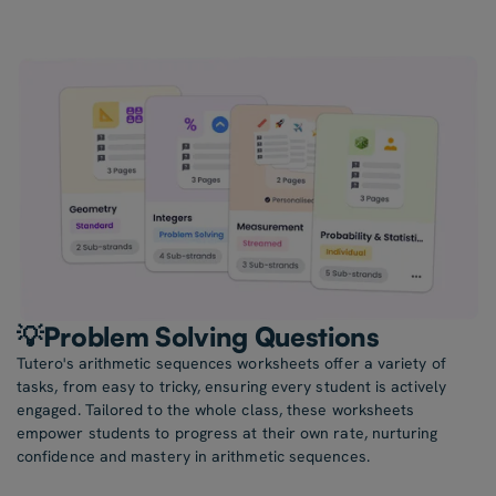
💡Problem Solving Questions
Tutero's arithmetic sequences worksheets offer a variety of
tasks, from easy to tricky, ensuring every student is actively
engaged. Tailored to the whole class, these worksheets
empower students to progress at their own rate, nurturing
confidence and mastery in arithmetic sequences.