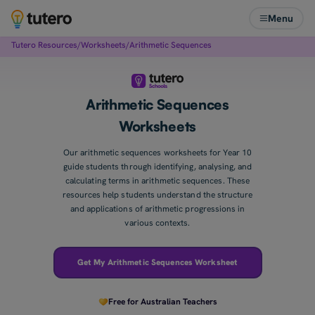
Menu
Tutero Resources
/
Worksheets
/
Arithmetic Sequences
Arithmetic Sequences
Worksheets
Our arithmetic sequences worksheets for Year 10
guide students through identifying, analysing, and
calculating terms in arithmetic sequences. These
resources help students understand the structure
and applications of arithmetic progressions in
various contexts.
Get My Arithmetic Sequences Worksheet
Free for Australian Teachers