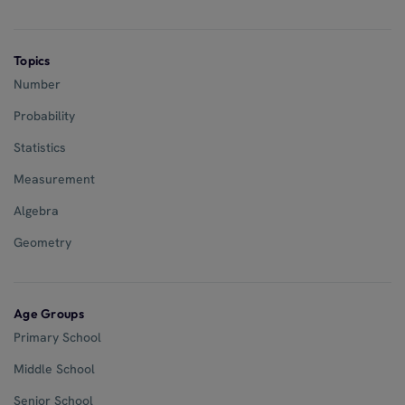
Topics
Number
Probability
Statistics
Measurement
Algebra
Geometry
Age Groups
Primary School
Middle School
Senior School