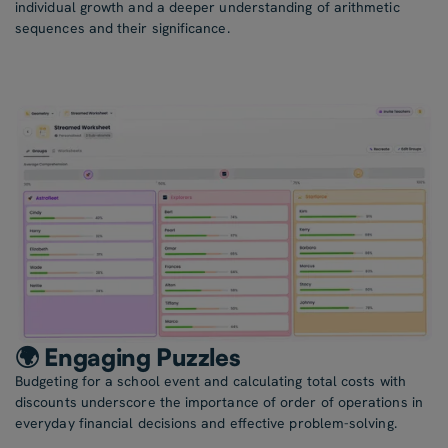
individual growth and a deeper understanding of arithmetic
sequences and their significance.
🌍 Engaging Puzzles
Budgeting for a school event and calculating total costs with
discounts underscore the importance of order of operations in
everyday financial decisions and effective problem-solving.