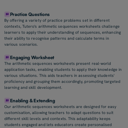
Practice Questions
By offering a variety of practice problems set in different
contexts, Tutero's arithmetic sequences worksheets challenge
learners to apply their understanding of sequences, enhancing
their ability to recognise patterns and calculate terms in
various scenarios.
Engaging Worksheet
The arithmetic sequences worksheets present real-world
application tasks, enabling students to apply their knowledge in
various situations. This aids teachers in assessing students'
proficiency and grouping them accordingly, promoting targeted
learning and skill development.
Enabling & Extending
Our arithmetic sequences worksheets are designed for easy
customisation, allowing teachers to adapt questions to suit
different skill levels and contexts. This adaptability keeps
students engaged and lets educators create personalised