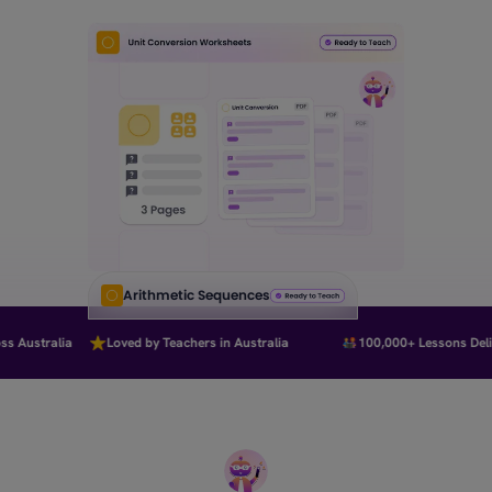
Arithmetic Sequences
 Australia
Loved by Teachers in Australia
100,000+ Lessons Delive