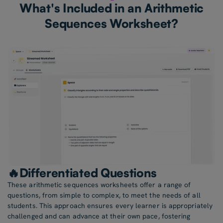
What's Included in an Arithmetic
Sequences Worksheet?
🔥Differentiated Questions
These arithmetic sequences worksheets offer a range of
questions, from simple to complex, to meet the needs of all
students. This approach ensures every learner is appropriately
challenged and can advance at their own pace, fostering