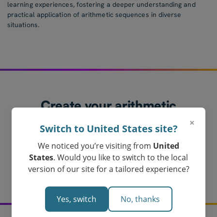
learning experiences, fostering a deeper understanding and
practical application of arithmetic sequences in diverse
situations.
Create your arithmetic
sequences worksheet
×
Switch to United States site?
today!
We noticed you’re visiting from
United
Loved by Teachers in Australia
States
. Would you like to switch to the local
Get My Arithmetic Sequences Worksheet
version of our site for a tailored experience?
Yes, switch
No, thanks