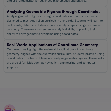
and are fundamental for advanced mathematics and physics.
Analysing Geometric Figures through Coordinates
Analyse geometric figures through coordinates with our worksheets,
designed to meet Australian curriculum standards. Students will learn to
plot points, determine distances, and identify shapes using coordinate
geometry. These exercises enhance analytical skills, improving their
ability to solve geometric problems using coordinates.
Real-World Applications of Coordinate Geometry
Our resources highlight the real-world applications of coordinate
geometry, aligned with the Australian curriculum. Students practise using
coordinates to solve problems and analyse geometric figures. These skills
are crucial for fields such as navigation, engineering, and computer
graphics.