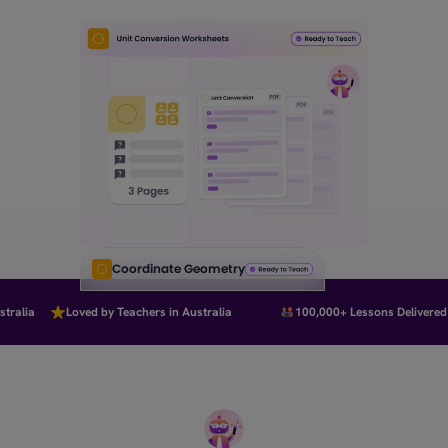
Coordinate Geometry
ralia
Loved by Teachers in Australia
100,000+ Lessons Delivered