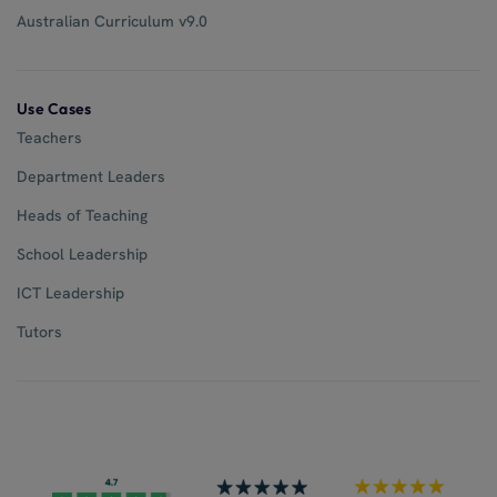
Australian Curriculum v9.0
Use Cases
Teachers
Department Leaders
Heads of Teaching
School Leadership
ICT Leadership
Tutors