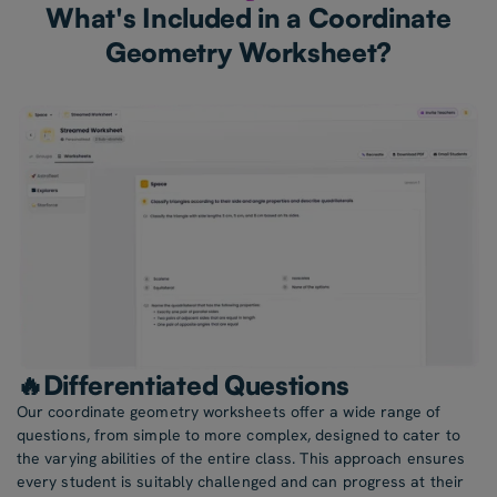
What's Included in a Coordinate
Geometry Worksheet?
🔥Differentiated Questions
Our coordinate geometry worksheets offer a wide range of
questions, from simple to more complex, designed to cater to
the varying abilities of the entire class. This approach ensures
every student is suitably challenged and can progress at their