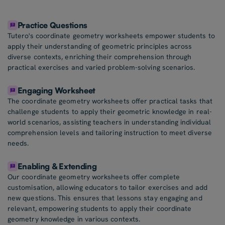
Practice Questions
Tutero's coordinate geometry worksheets empower students to
apply their understanding of geometric principles across
diverse contexts, enriching their comprehension through
practical exercises and varied problem-solving scenarios.
Engaging Worksheet
The coordinate geometry worksheets offer practical tasks that
challenge students to apply their geometric knowledge in real-
world scenarios, assisting teachers in understanding individual
comprehension levels and tailoring instruction to meet diverse
needs.
Enabling & Extending
Our coordinate geometry worksheets offer complete
customisation, allowing educators to tailor exercises and add
new questions. This ensures that lessons stay engaging and
relevant, empowering students to apply their coordinate
geometry knowledge in various contexts.