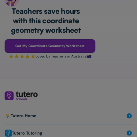
Teachers save hours
with this coordinate
geometry worksheet
Get My Coordinate Geometry Worksheet
Loved by Teachers in Australia
Tutero Home
Tutero Tutoring