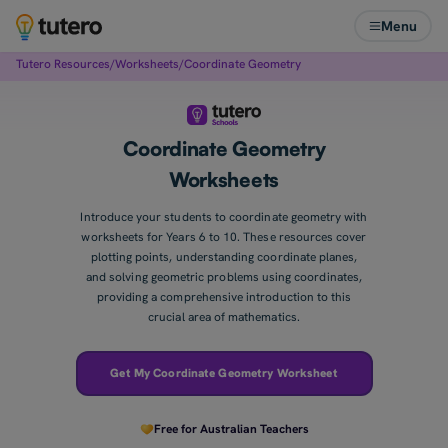
Menu
Tutero Resources
/
Worksheets
/
Coordinate Geometry
Coordinate Geometry
Worksheets
Introduce your students to coordinate geometry with
worksheets for Years 6 to 10. These resources cover
plotting points, understanding coordinate planes,
and solving geometric problems using coordinates,
providing a comprehensive introduction to this
crucial area of mathematics.
Get My Coordinate Geometry Worksheet
Free for Australian Teachers