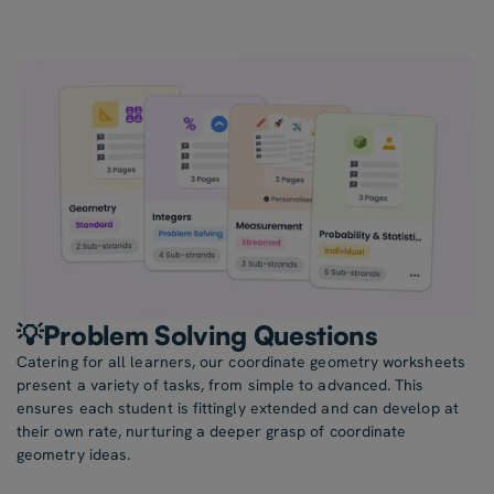
💡Problem Solving Questions
Catering for all learners, our coordinate geometry worksheets
present a variety of tasks, from simple to advanced. This
ensures each student is fittingly extended and can develop at
their own rate, nurturing a deeper grasp of coordinate
geometry ideas.