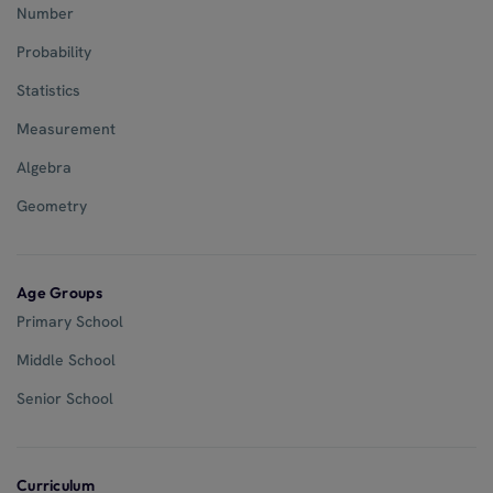
Number
Probability
Statistics
Measurement
Algebra
Geometry
Age Groups
Primary School
Middle School
Senior School
Curriculum