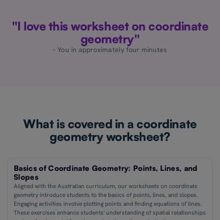
"I love this worksheet on coordinate
geometry"
- You in approximately four minutes
What is covered in a coordinate
geometry worksheet?
Basics of Coordinate Geometry: Points, Lines, and
Slopes
Aligned with the Australian curriculum, our worksheets on coordinate
geometry introduce students to the basics of points, lines, and slopes.
Engaging activities involve plotting points and finding equations of lines.
These exercises enhance students' understanding of spatial relationships