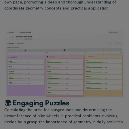
own pace, promoting a deep and thorough understanding of
coordinate geometry concepts and practical application.
🌍 Engaging Puzzles
Calculating the area for playgrounds and determining the
circumference of bike wheels in practical problems involving
circles help grasp the importance of geometry in daily activities.