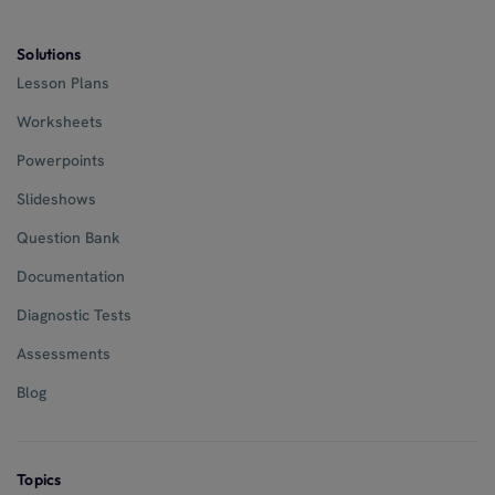
Solutions
Lesson Plans
Worksheets
Powerpoints
Slideshows
Question Bank
Documentation
Diagnostic Tests
Assessments
Blog
Topics