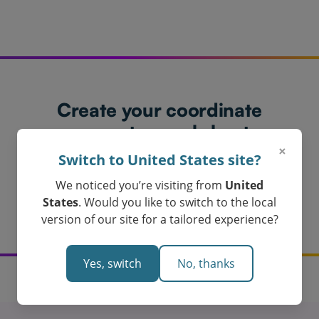
Create your coordinate
geometry worksheet
×
today!
Switch to United States site?
Loved by Teachers in Australia
We noticed you’re visiting from
United
Get My Coordinate Geometry Worksheet
States
. Would you like to switch to the local
version of our site for a tailored experience?
Yes, switch
No, thanks