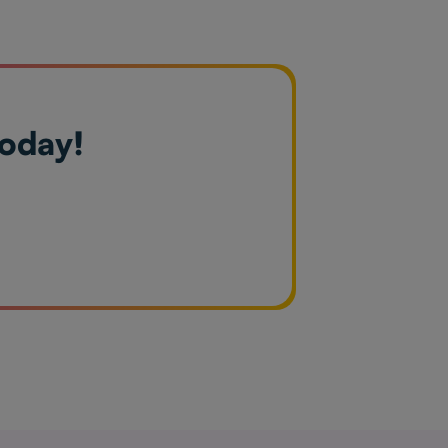
today!