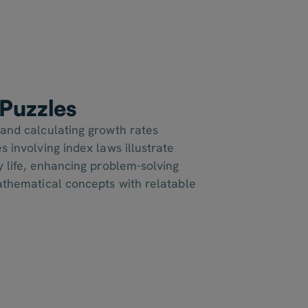
Puzzles
 and calculating growth rates
s involving index laws illustrate
y life, enhancing problem-solving
mathematical concepts with relatable