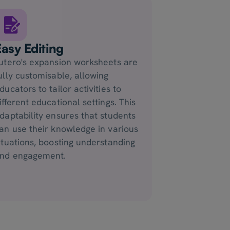
Easy Editing
utero's expansion worksheets are
ully customisable, allowing
ducators to tailor activities to
ifferent educational settings. This
daptability ensures that students
an use their knowledge in various
ituations, boosting understanding
nd engagement.