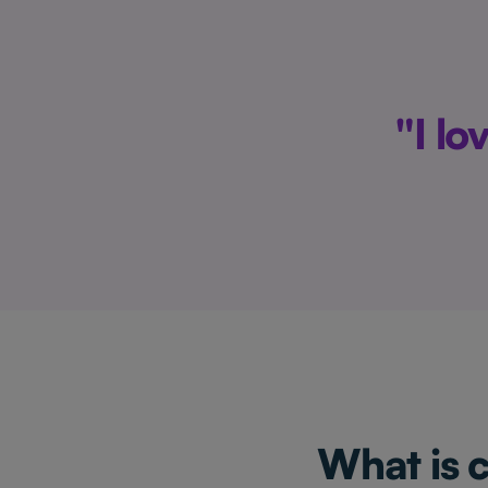
"I l
What is 