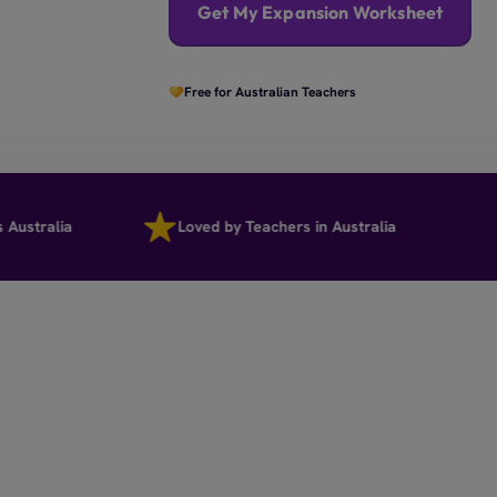
Get My Expansion Worksheet
Free for Australian Teachers
ralia
Loved by Teachers in Australia