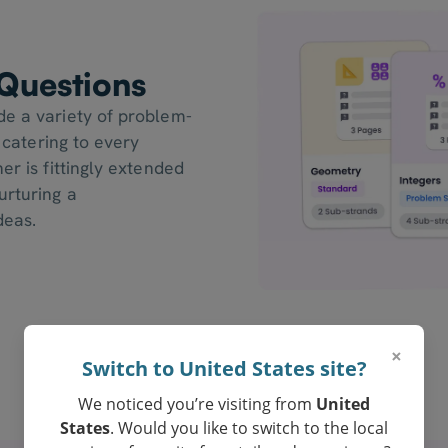
Questions
de a variety of problem-
, catering to every
er is fittingly extended
urturing a
deas.
×
Switch to United States site?
We noticed you’re visiting from
United
States
. Would you like to switch to the local