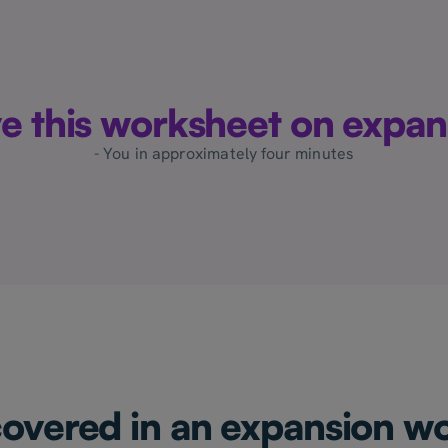
ove this worksheet on expan
- You in approximately four minutes
covered in an expansion w