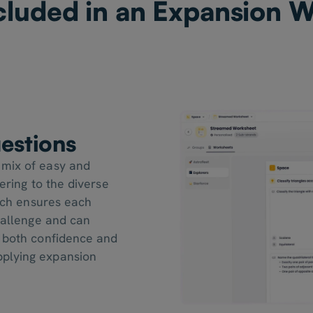
cluded in an Expansion 
estions
 mix of easy and
ering to the diverse
oach ensures each
challenge and can
g both confidence and
plying expansion