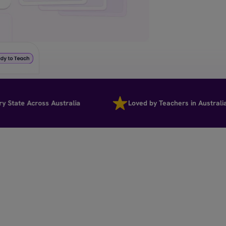
te Across Australia
Loved by Teachers in Australia