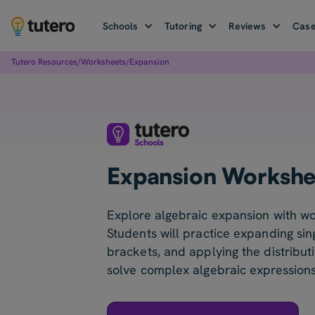
Schools
Tutoring
Reviews
Case
Tutero Resources
/
Worksheets
/
Expansion
Expansion Workshe
Explore algebraic expansion with wo
Students will practice expanding sin
brackets, and applying the distribut
solve complex algebraic expressions