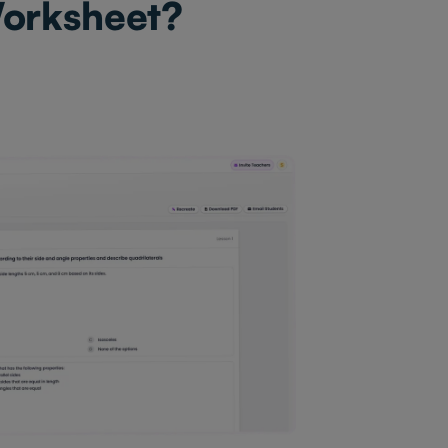
Worksheet?