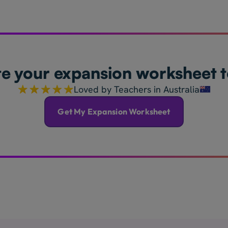
e your expansion worksheet 
Loved by Teachers in Australia
Get My Expansion Worksheet