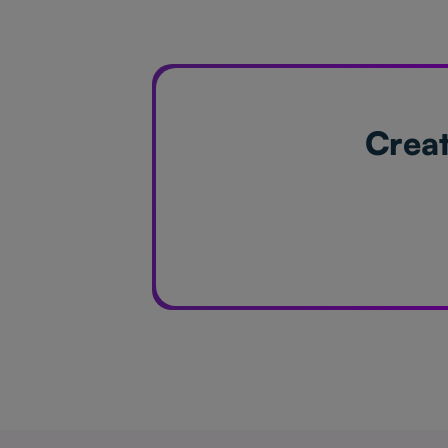
Creat