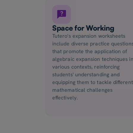
Space for Working
Tutero's expansion worksheets
include diverse practice question
that promote the application of
algebraic expansion techniques i
various contexts, reinforcing
students' understanding and
equipping them to tackle different
mathematical challenges
effectively.