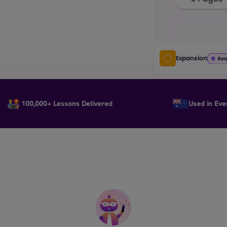
Expansion
100,000+ Lessons Delivered
Used in Every Sta