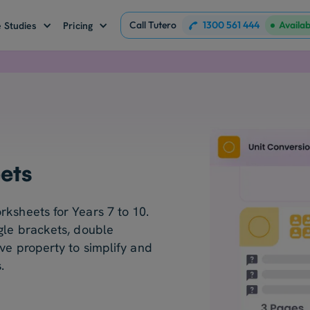
Call Tutero
1300 561 444
Availa
 Studies
Pricing
ets
rksheets for Years 7 to 10.
gle brackets, double
ive property to simplify and
.