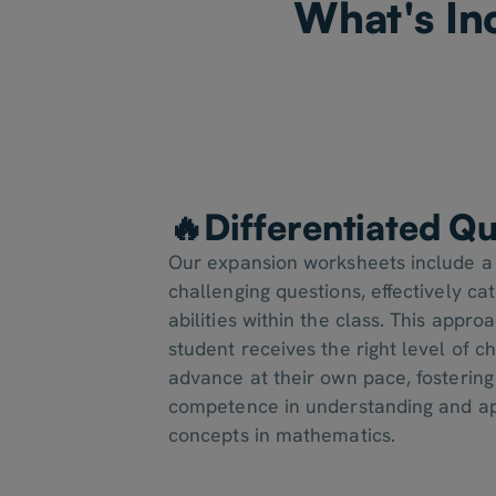
What's In
🔥Differentiated Qu
Our expansion worksheets include a
challenging questions, effectively cat
abilities within the class. This appr
student receives the right level of 
advance at their own pace, fosterin
competence in understanding and ap
concepts in mathematics.