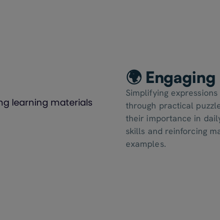
🌍 Engaging 
Simplifying expressions
through practical puzzle
their importance in dail
skills and reinforcing 
examples.