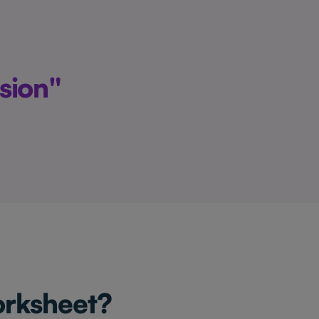
sion"
orksheet?