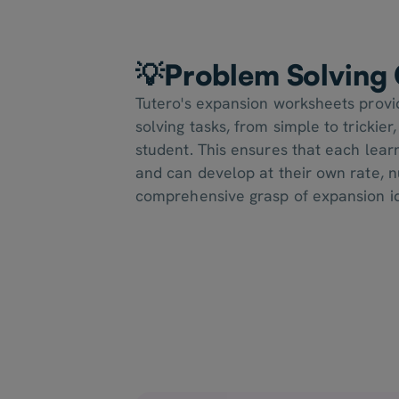
💡Problem Solving 
Tutero's expansion worksheets provi
solving tasks, from simple to trickier
student. This ensures that each learn
and can develop at their own rate, n
comprehensive grasp of expansion i