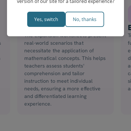
version of our site for a tailored experience?
Yes, switch
No, thanks
Grouping of Students
The expansion worksheets present
T
s
real-world scenarios that
f
necessitate the application of
e
n
mathematical concepts. This helps
d
teachers assess students'
a
comprehension and tailor
c
instruction to meet individual
s
needs, ensuring a more effective
a
and differentiated learning
experience.