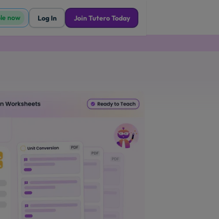
ble now
Log In
Join Tutero Today