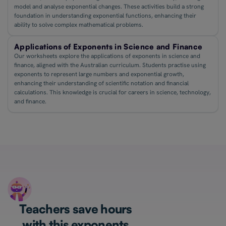
model and analyse exponential changes. These activities build a strong
foundation in understanding exponential functions, enhancing their
ability to solve complex mathematical problems.
Applications of Exponents in Science and Finance
Our worksheets explore the applications of exponents in science and
finance, aligned with the Australian curriculum. Students practise using
exponents to represent large numbers and exponential growth,
enhancing their understanding of scientific notation and financial
calculations. This knowledge is crucial for careers in science, technology,
and finance.
Teachers save hours
with this exponents