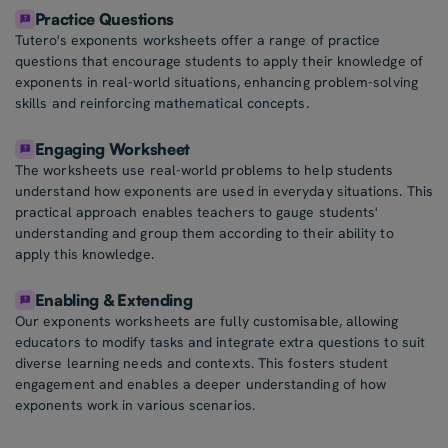
Practice Questions
Tutero's exponents worksheets offer a range of practice
questions that encourage students to apply their knowledge of
exponents in real-world situations, enhancing problem-solving
skills and reinforcing mathematical concepts.
Engaging Worksheet
The worksheets use real-world problems to help students
understand how exponents are used in everyday situations. This
practical approach enables teachers to gauge students'
understanding and group them according to their ability to
apply this knowledge.
Enabling & Extending
Our exponents worksheets are fully customisable, allowing
educators to modify tasks and integrate extra questions to suit
diverse learning needs and contexts. This fosters student
engagement and enables a deeper understanding of how
exponents work in various scenarios.