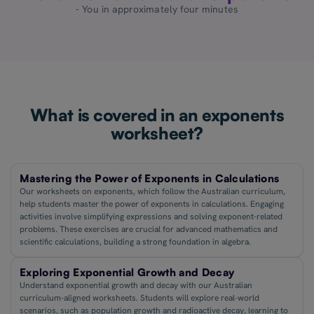
- You in approximately four minutes
What is covered in an exponents
worksheet?
Mastering the Power of Exponents in Calculations
Our worksheets on exponents, which follow the Australian curriculum,
help students master the power of exponents in calculations. Engaging
activities involve simplifying expressions and solving exponent-related
problems. These exercises are crucial for advanced mathematics and
scientific calculations, building a strong foundation in algebra.
Exploring Exponential Growth and Decay
Understand exponential growth and decay with our Australian
curriculum-aligned worksheets. Students will explore real-world
scenarios, such as population growth and radioactive decay, learning to