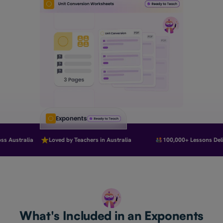
Exponents
 Australia
Loved by Teachers in Australia
100,000+ Lessons Deliv
What's Included in an Exponents