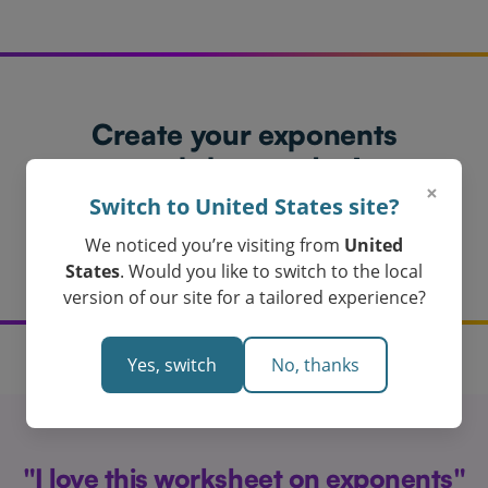
Create your exponents
worksheet today!
×
Loved by Teachers in Australia
Switch to United States site?
Get My Exponents Worksheet
We noticed you’re visiting from
United
States
. Would you like to switch to the local
version of our site for a tailored experience?
Yes, switch
No, thanks
"I love this worksheet on exponents"