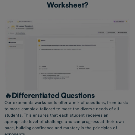
Worksheet?
🔥Differentiated Questions
Our exponents worksheets offer a mix of questions, from basic
to more complex, tailored to meet the diverse needs of all
students. This ensures that each student receives an
appropriate level of challenge and can progress at their own
pace, building confidence and mastery in the principles of
exponents.