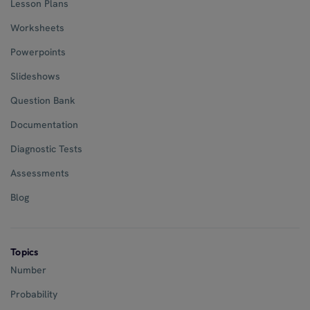
Lesson Plans
Worksheets
Powerpoints
Slideshows
Question Bank
Documentation
Diagnostic Tests
Assessments
Blog
Topics
Number
Probability