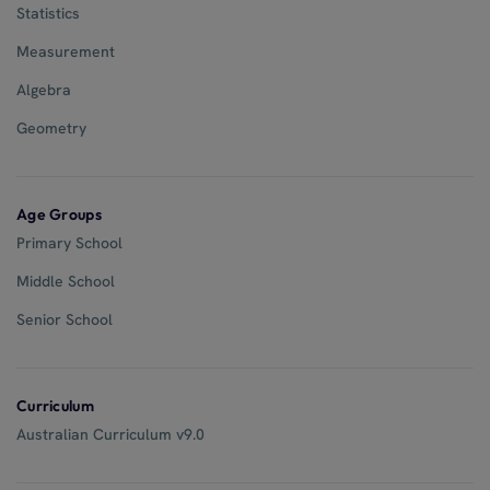
Statistics
Measurement
Algebra
Geometry
Age Groups
Primary School
Middle School
Senior School
Curriculum
Australian Curriculum v9.0