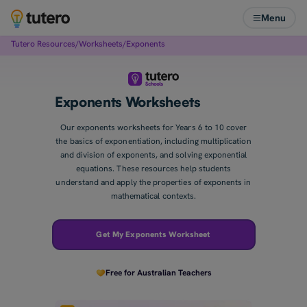
Menu
Tutero Resources
/
Worksheets
/
Exponents
Exponents Worksheets
Our exponents worksheets for Years 6 to 10 cover
the basics of exponentiation, including multiplication
and division of exponents, and solving exponential
equations. These resources help students
understand and apply the properties of exponents in
mathematical contexts.
Get My Exponents Worksheet
Free for Australian Teachers