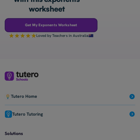
worksheet
Get My Exponents Worksheet
Loved by Teachers in Australia
Tutero Home
Tutero Tutoring
Solutions