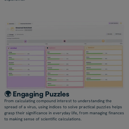
🌍 Engaging Puzzles
From calculating compound interest to understanding the
spread of a virus, using indices to solve practical puzzles helps
grasp their significance in everyday life, from managing finances
to making sense of scientific calculations.