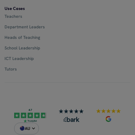
Use Cases
Teachers
Department Leaders
Heads of Teaching
School Leadership
ICT Leadership
Tutors
AU