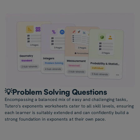
💡Problem Solving Questions
Encompassing a balanced mix of easy and challenging tasks,
Tutero's exponents worksheets cater to all skill levels, ensuring
each learner is suitably extended and can confidently build a
strong foundation in exponents at their own pace.