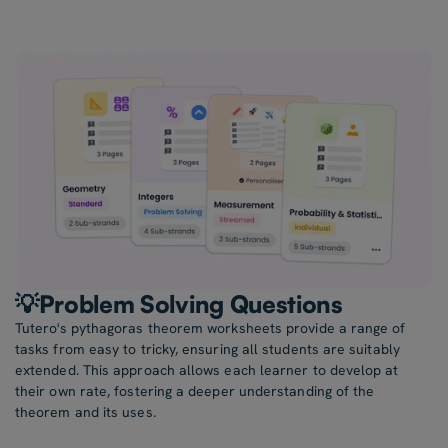
💡Problem Solving Questions
Tutero's pythagoras theorem worksheets provide a range of
tasks from easy to tricky, ensuring all students are suitably
extended. This approach allows each learner to develop at
their own rate, fostering a deeper understanding of the
theorem and its uses.