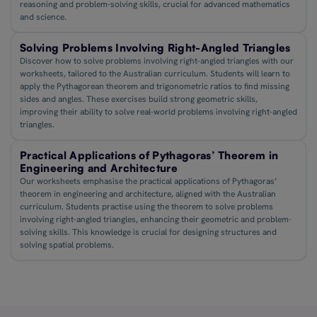
reasoning and problem-solving skills, crucial for advanced mathematics
and science.
Solving Problems Involving Right-Angled Triangles
Discover how to solve problems involving right-angled triangles with our
worksheets, tailored to the Australian curriculum. Students will learn to
apply the Pythagorean theorem and trigonometric ratios to find missing
sides and angles. These exercises build strong geometric skills,
improving their ability to solve real-world problems involving right-angled
triangles.
Practical Applications of Pythagoras’ Theorem in
Engineering and Architecture
Our worksheets emphasise the practical applications of Pythagoras’
theorem in engineering and architecture, aligned with the Australian
curriculum. Students practise using the theorem to solve problems
involving right-angled triangles, enhancing their geometric and problem-
solving skills. This knowledge is crucial for designing structures and
solving spatial problems.