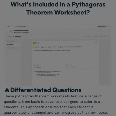
What's Included in a Pythagoras
Theorem Worksheet?
🔥Differentiated Questions
These pythagoras theorem worksheets feature a range of
questions, from basic to advanced, designed to cater to all
students. This approach ensures that each student is
appropriately challenged and can progress at their own pace,