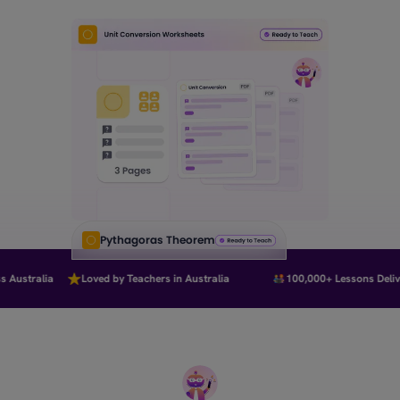
Pythagoras Theorem
Australia
Loved by Teachers in Australia
100,000+ Lessons Deliver