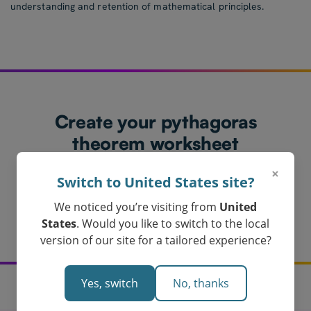
understanding and retention of mathematical principles.
Create your pythagoras
theorem worksheet
today!
×
Switch to United States site?
Loved by Teachers in Australia
We noticed you’re visiting from
United
Get My Pythagoras Theorem Worksheet
States
. Would you like to switch to the local
version of our site for a tailored experience?
Yes, switch
No, thanks