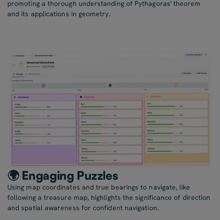
promoting a thorough understanding of Pythagoras' theorem
and its applications in geometry.
🌍 Engaging Puzzles
Using map coordinates and true bearings to navigate, like
following a treasure map, highlights the significance of direction
and spatial awareness for confident navigation.