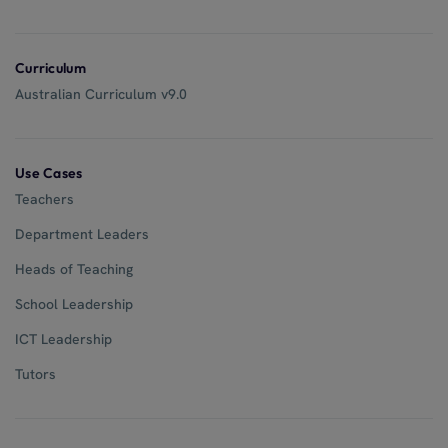
Curriculum
Australian Curriculum v9.0
Use Cases
Teachers
Department Leaders
Heads of Teaching
School Leadership
ICT Leadership
Tutors