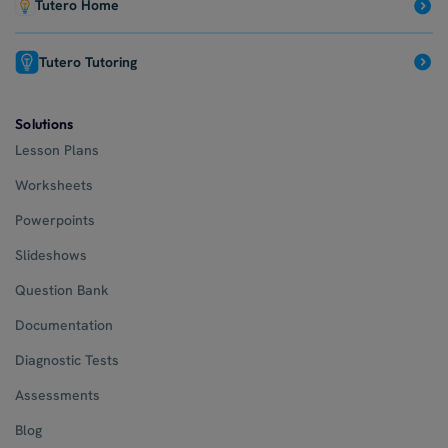
Tutero Home
Tutero Tutoring
Solutions
Lesson Plans
Worksheets
Powerpoints
Slideshows
Question Bank
Documentation
Diagnostic Tests
Assessments
Blog