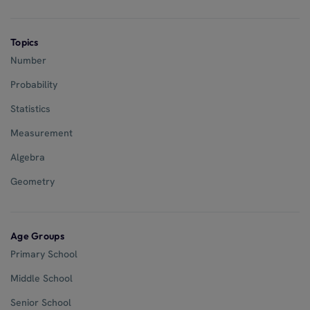
Topics
Number
Probability
Statistics
Measurement
Algebra
Geometry
Age Groups
Primary School
Middle School
Senior School