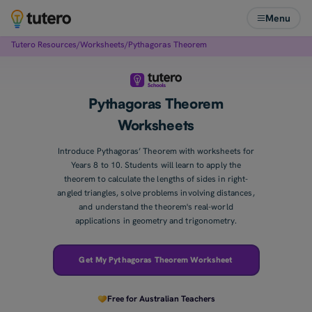
Menu
Tutero Resources
/
Worksheets
/
Pythagoras Theorem
Pythagoras Theorem
Worksheets
Introduce Pythagoras’ Theorem with worksheets for
Years 8 to 10. Students will learn to apply the
theorem to calculate the lengths of sides in right-
angled triangles, solve problems involving distances,
and understand the theorem's real-world
applications in geometry and trigonometry.
Get My Pythagoras Theorem Worksheet
Free for Australian Teachers