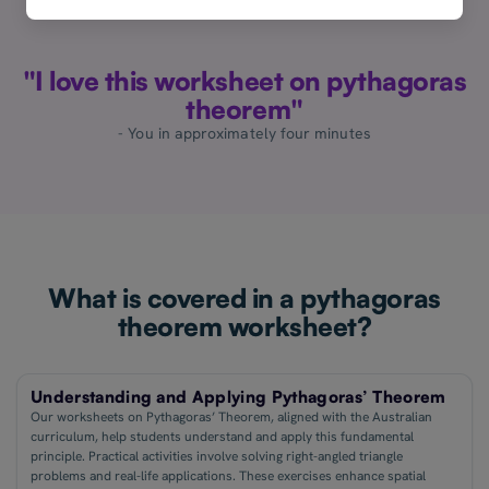
"I love this worksheet on pythagoras
theorem"
- You in approximately four minutes
What is covered in a pythagoras
theorem worksheet?
Understanding and Applying Pythagoras’ Theorem
Our worksheets on Pythagoras’ Theorem, aligned with the Australian
curriculum, help students understand and apply this fundamental
principle. Practical activities involve solving right-angled triangle
problems and real-life applications. These exercises enhance spatial