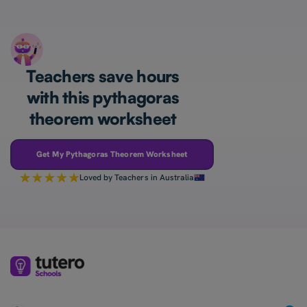
Teachers save hours
with this pythagoras
theorem worksheet
Get My Pythagoras Theorem Worksheet
Loved by Teachers in Australia