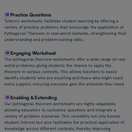
Practice Questions
Tutero's worksheets facilitate student learning by offering a
variety of practice problems that encourage the application of
Pythagoras' Theorem in real-world contexts, strengthening their
understanding and problem-solving skills.
Engaging Worksheet
The pythagoras theorem worksheets offer a wide range of real-
world problems, giving students the chance to apply the
theorem in various contexts. This allows teachers to easily
identify students who are excelling and those who might need
extra support, ensuring everyone gets the attention they need.
Enabling & Extending
Our pythagoras theorem worksheets are highly adaptable,
allowing educators to customise questions and integrate a
variety of problem scenarios. This versatility not only boosts
student interest but also facilitates the practical application of
knowledge across different contexts, thereby improving