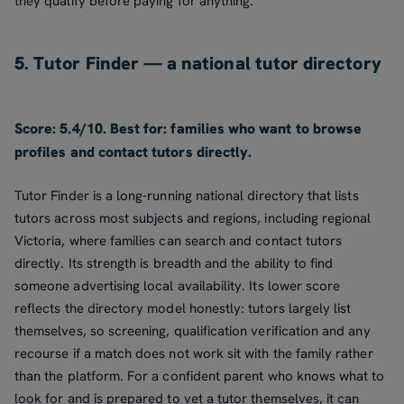
they qualify before paying for anything.
5. Tutor Finder — a national tutor directory
Score: 5.4/10. Best for: families who want to browse
profiles and contact tutors directly.
Tutor Finder is a long-running national directory that lists
tutors across most subjects and regions, including regional
Victoria, where families can search and contact tutors
directly. Its strength is breadth and the ability to find
someone advertising local availability. Its lower score
reflects the directory model honestly: tutors largely list
themselves, so screening, qualification verification and any
recourse if a match does not work sit with the family rather
than the platform. For a confident parent who knows what to
look for and is prepared to vet a tutor themselves, it can