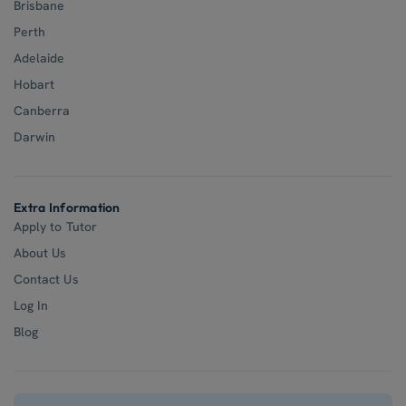
Brisbane
Perth
Adelaide
Hobart
Canberra
Darwin
Extra Information
Apply to Tutor
About Us
Contact Us
Log In
Blog