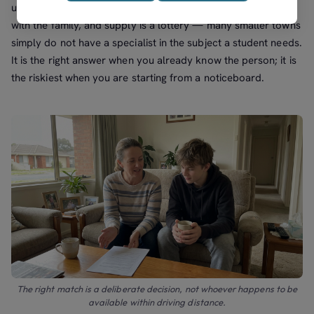
unavailable, and recourse if it is not working all rest entirely
with the family, and supply is a lottery — many smaller towns
simply do not have a specialist in the subject a student needs.
It is the right answer when you already know the person; it is
the riskiest when you are starting from a noticeboard.
The right match is a deliberate decision, not whoever happens to be
available within driving distance.