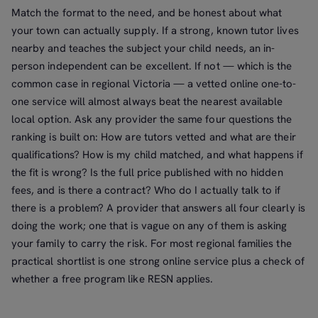
Match the format to the need, and be honest about what
your town can actually supply. If a strong, known tutor lives
nearby and teaches the subject your child needs, an in-
person independent can be excellent. If not — which is the
common case in regional Victoria — a vetted online one-to-
one service will almost always beat the nearest available
local option. Ask any provider the same four questions the
ranking is built on: How are tutors vetted and what are their
qualifications? How is my child matched, and what happens if
the fit is wrong? Is the full price published with no hidden
fees, and is there a contract? Who do I actually talk to if
there is a problem? A provider that answers all four clearly is
doing the work; one that is vague on any of them is asking
your family to carry the risk. For most regional families the
practical shortlist is one strong online service plus a check of
whether a free program like RESN applies.