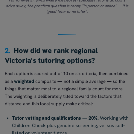
For families in towns where the nearest specialist tutor is an hour's
drive away, the practical question is rarely "in person or online" — it is
"good tutor or no tutor".
2.
How did we rank regional
Victoria's tutoring options?
Each option is scored out of 10 on six criteria, then combined
weighted
as a
composite — not a simple average — so the
things that matter most to a regional family count for more.
The weighting is deliberately tilted toward the factors that
distance and thin local supply make critical:
Tutor vetting and qualifications — 20%.
Working with
Children Check plus genuine screening, versus self-
listed or volunteer tutors.