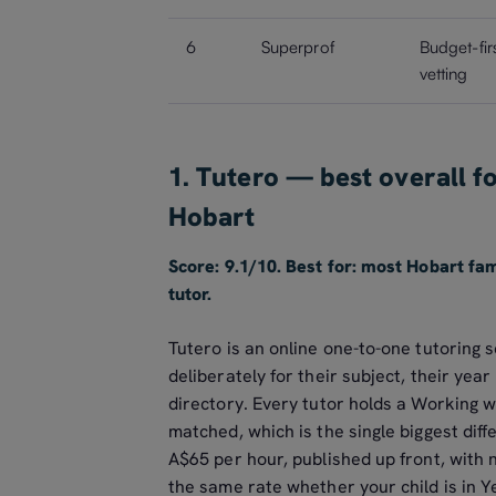
6
Superprof
Budget-fir
vetting
1. Tutero — best overall f
Hobart
Score: 9.1/10. Best for: most Hobart fa
tutor.
Tutero is an online one-to-one tutoring s
deliberately for their subject, their yea
directory. Every tutor holds a Working 
matched, which is the single biggest dif
A$65 per hour, published up front, with 
the same rate whether your child is in Y