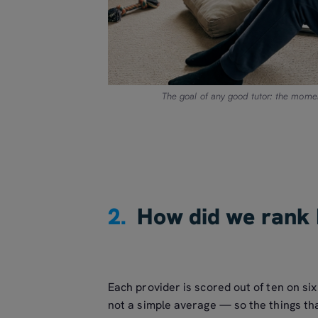
The goal of any good tutor: the momen
2.
How did we rank 
Each provider is scored out of ten on s
not a simple average — so the things tha