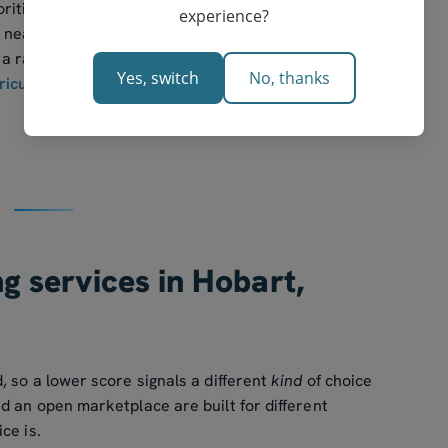
rities. A sceptical parent who did so would still see
experience?
 near the top — which is the point of showing the
a ranking on faith. The reference standard for
Yes, switch
No, thanks
riculum
, with senior pathways set by Tasmania's
ng services in Hobart,
 so a lower score signals a different
kind
of choice
d an open marketplace are built for different
ce is.