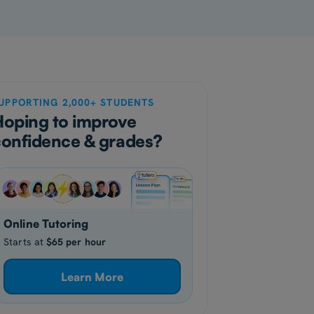
UPPORTING 2,000+ STUDENTS
Hoping to improve
confidence & grades?
Online Tutoring
Starts at
$65 per hour
Learn More