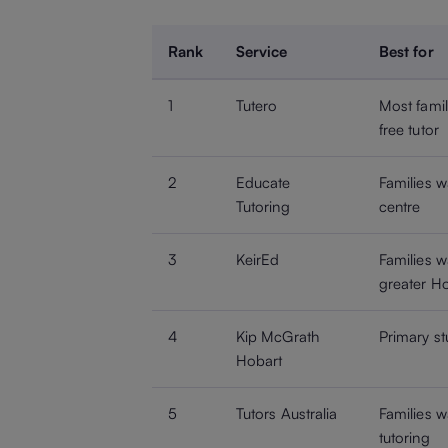
Rank
Service
Best for
1
Tutero
Most famil
free tutor
2
Educate
Families w
Tutoring
centre
3
KeirEd
Families 
greater H
4
Kip McGrath
Primary st
Hobart
5
Tutors Australia
Families 
tutoring