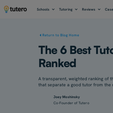
Schools
Tutoring
Reviews
Case
Return to Blog Home
The 6 Best Tut
Ranked
A transparent, weighted ranking of th
that separate a good tutor from the 
Joey Moshinsky
Co-Founder of Tutero