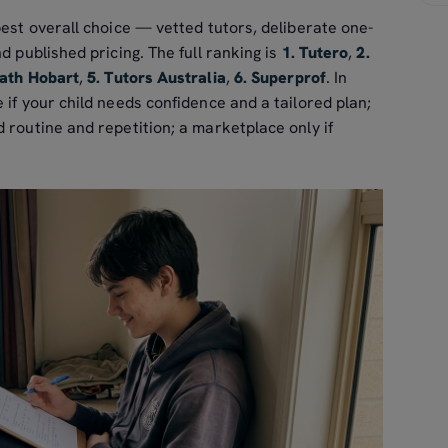
best overall choice — vetted tutors, deliberate one-
d published pricing. The full ranking is
1. Tutero
,
2.
ath Hobart
,
5. Tutors Australia
,
6. Superprof
. In
 if your child needs confidence and a tailored plan;
 routine and repetition; a marketplace only if