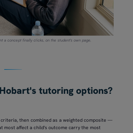
t a concept finally clicks, on the student's own page.
Hobart's tutoring options?
ix criteria, then combined as a weighted composite —
t most affect a child's outcome carry the most