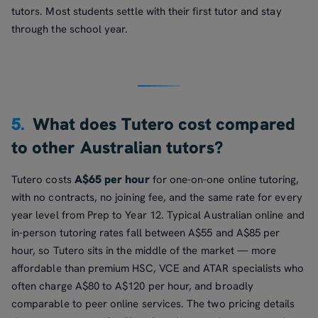
tutors. Most students settle with their first tutor and stay
through the school year.
5.
What does Tutero cost compared
to other Australian tutors?
A$65 per hour
Tutero costs
for one-on-one online tutoring,
with no contracts, no joining fee, and the same rate for every
year level from Prep to Year 12. Typical Australian online and
in-person tutoring rates fall between A$55 and A$85 per
hour, so Tutero sits in the middle of the market — more
affordable than premium HSC, VCE and ATAR specialists who
often charge A$80 to A$120 per hour, and broadly
comparable to peer online services. The two pricing details