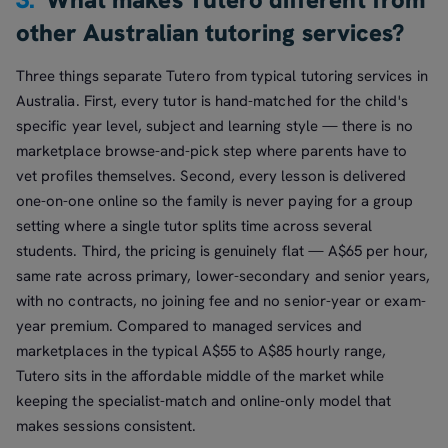
other Australian tutoring services?
Three things separate Tutero from typical tutoring services in
Australia. First, every tutor is hand-matched for the child's
specific year level, subject and learning style — there is no
marketplace browse-and-pick step where parents have to
vet profiles themselves. Second, every lesson is delivered
one-on-one online so the family is never paying for a group
setting where a single tutor splits time across several
students. Third, the pricing is genuinely flat — A$65 per hour,
same rate across primary, lower-secondary and senior years,
with no contracts, no joining fee and no senior-year or exam-
year premium. Compared to managed services and
marketplaces in the typical A$55 to A$85 hourly range,
Tutero sits in the affordable middle of the market while
keeping the specialist-match and online-only model that
makes sessions consistent.