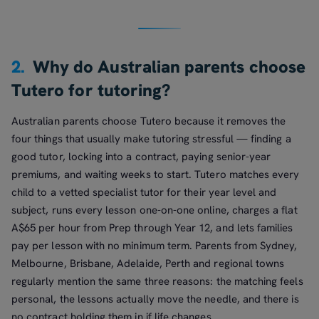
2.
Why do Australian parents choose
Tutero for tutoring?
Australian parents choose Tutero because it removes the
four things that usually make tutoring stressful — finding a
good tutor, locking into a contract, paying senior-year
premiums, and waiting weeks to start. Tutero matches every
child to a vetted specialist tutor for their year level and
subject, runs every lesson one-on-one online, charges a flat
A$65 per hour from Prep through Year 12, and lets families
pay per lesson with no minimum term. Parents from Sydney,
Melbourne, Brisbane, Adelaide, Perth and regional towns
regularly mention the same three reasons: the matching feels
personal, the lessons actually move the needle, and there is
no contract holding them in if life changes.