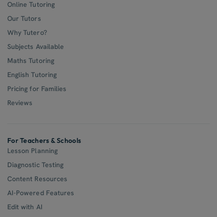
Online Tutoring
Our Tutors
Why Tutero?
Subjects Available
Maths Tutoring
English Tutoring
Pricing for Families
Reviews
For Teachers & Schools
Lesson Planning
Diagnostic Testing
Content Resources
AI-Powered Features
Edit with AI