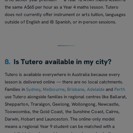
the same A$65 per hour as a Year 4 maths lesson. Tutero
does not currently offer instrument or arts tuition, languages
outside of English and IB Spanish, or in-person sessions.
8.
Is Tutero available in my city?
Tutero is available everywhere in Australia because every
lesson is delivered online — there are no local catchments.
Families in
Sydney
,
Melbourne
,
Brisbane
,
Adelaide
and
Perth
use Tutero alongside families in regional centres like Ballarat,
Shepparton, Traralgon, Geelong, Wollongong, Newcastle,
Toowoomba, the Gold Coast, the Sunshine Coast, Cairns,
Darwin, Hobart and Launceston. The online-only model
means a regional Year 9 student can be matched with a