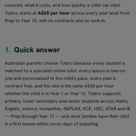
covered, what it costs, and how quickly a child can start.
A$65 per hour
Tutero starts at
across every year level from
Prep to Year 12, with no contracts and no lock-in.
1.
Quick answer
Australian parents choose Tutero because every student is
matched to a specialist online tutor, every lesson is one-on-
one and personalised to the child's pace, every plan is
contract-free, and the rate is the same A$65 per hour
whether the child is in Year 1 or Year 12. Tutero supports
primary, lower-secondary and senior students across maths,
English, science, humanities, NAPLAN, VCE, HSC, ATAR and IB
— Prep through Year 12 — and most families have their child
in a first lesson within seven days of enquiring.