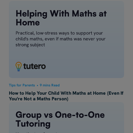
Tips for Parents
•
9 mins Read
How to Help Your Child With Maths at Home (Even If
You're Not a Maths Person)