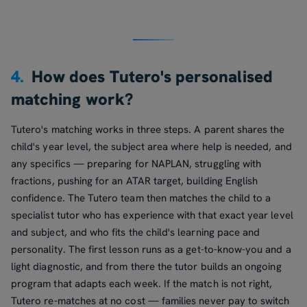
4.
How does Tutero's personalised
matching work?
Tutero's matching works in three steps. A parent shares the
child's year level, the subject area where help is needed, and
any specifics — preparing for NAPLAN, struggling with
fractions, pushing for an ATAR target, building English
confidence. The Tutero team then matches the child to a
specialist tutor who has experience with that exact year level
and subject, and who fits the child's learning pace and
personality. The first lesson runs as a get-to-know-you and a
light diagnostic, and from there the tutor builds an ongoing
program that adapts each week. If the match is not right,
Tutero re-matches at no cost — families never pay to switch