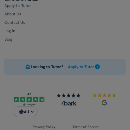
Apply to Tutor
About Us
Contact Us
Log In
Blog
Looking to Tutor?
Apply to Tutor
AU
Privacy Policy
Terms of Service