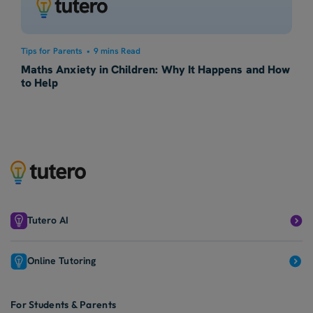
Tips for Parents
•
9 mins Read
Maths Anxiety in Children: Why It Happens and How
to Help
Tutero AI
Online Tutoring
For Students & Parents