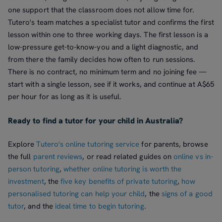
one support that the classroom does not allow time for.
Tutero's team matches a specialist tutor and confirms the first
lesson within one to three working days. The first lesson is a
low-pressure get-to-know-you and a light diagnostic, and
from there the family decides how often to run sessions.
There is no contract, no minimum term and no joining fee —
start with a single lesson, see if it works, and continue at A$65
per hour for as long as it is useful.
Ready to find a tutor for your child in Australia?
Explore
Tutero's online tutoring service
for parents, browse
the full
parent reviews
, or read related guides on
online vs in-
person tutoring
,
whether online tutoring is worth the
investment
, the
five key benefits of private tutoring
,
how
personalised tutoring can help your child
, the
signs of a good
tutor
, and the
ideal time to begin tutoring
.