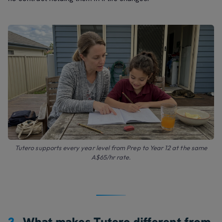
Tutero supports every year level from Prep to Year 12 at the same
A$65/hr rate.
3.
What makes Tutero different from