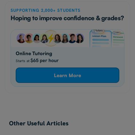
SUPPORTING 2,000+ STUDENTS
Hoping to improve confidence & grades?
Online Tutoring
$65 per hour
Starts at
Learn More
Other Useful Articles