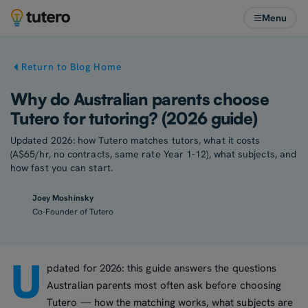
Menu
Return to Blog Home
Why do Australian parents choose
Tutero for tutoring? (2026 guide)
Updated 2026: how Tutero matches tutors, what it costs
(A$65/hr, no contracts, same rate Year 1-12), what subjects, and
how fast you can start.
Joey Moshinsky
Co-Founder of Tutero
U
pdated for 2026: this guide answers the questions
Australian parents most often ask before choosing
Tutero — how the matching works, what subjects are