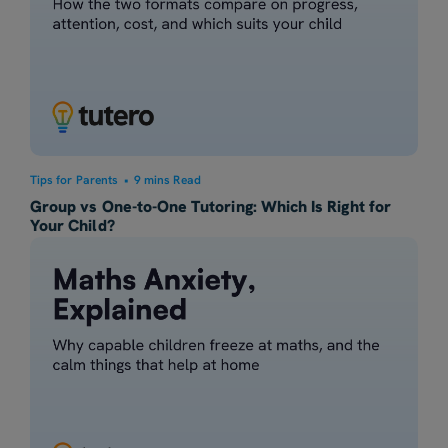
Tips for Parents
•
9 mins Read
Group vs One-to-One Tutoring: Which Is Right for
Your Child?