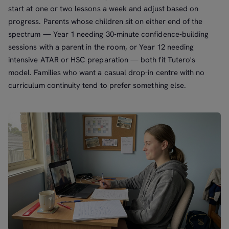
start at one or two lessons a week and adjust based on
progress. Parents whose children sit on either end of the
spectrum — Year 1 needing 30-minute confidence-building
sessions with a parent in the room, or Year 12 needing
intensive ATAR or HSC preparation — both fit Tutero's
model. Families who want a casual drop-in centre with no
curriculum continuity tend to prefer something else.