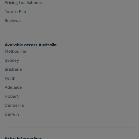
Pricing for Schools
Tutero Pro
Reviews
Available across Australia
Melbourne
Sydney
Brisbane
Perth
Adelaide
Hobart
Canberra
Darwin
Extra Information