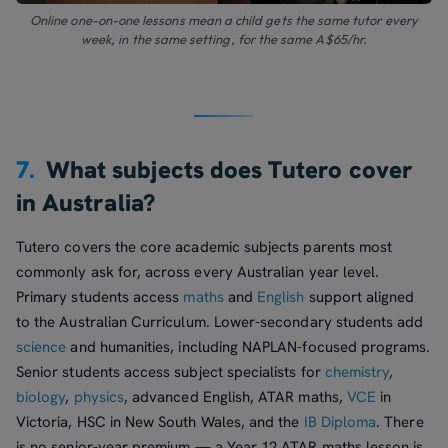
Online one-on-one lessons mean a child gets the same tutor every
week, in the same setting, for the same A$65/hr.
7.
What subjects does Tutero cover
in Australia?
Tutero covers the core academic subjects parents most
commonly ask for, across every Australian year level.
Primary students access
maths
and
English
support aligned
to the Australian Curriculum. Lower-secondary students add
science
and humanities, including NAPLAN-focused programs.
Senior students access subject specialists for
chemistry
,
biology
,
physics
, advanced English, ATAR maths,
VCE
in
Victoria, HSC in New South Wales, and the
IB Diploma
. There
is no senior-year premium — a Year 12 ATAR maths lesson is