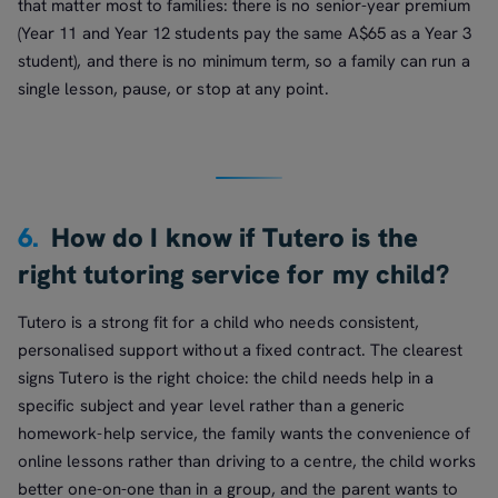
that matter most to families: there is no senior-year premium
(Year 11 and Year 12 students pay the same A$65 as a Year 3
student), and there is no minimum term, so a family can run a
single lesson, pause, or stop at any point.
6.
How do I know if Tutero is the
right tutoring service for my child?
Tutero is a strong fit for a child who needs consistent,
personalised support without a fixed contract. The clearest
signs Tutero is the right choice: the child needs help in a
specific subject and year level rather than a generic
homework-help service, the family wants the convenience of
online lessons rather than driving to a centre, the child works
better one-on-one than in a group, and the parent wants to