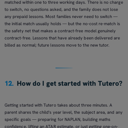
matched within one to three working days. There is no charge
to switch, no questions asked, and the family does not lose
any prepaid lessons. Most families never need to switch —
the initial match usually holds — but the no-cost re-match is
the safety net that makes a contract-free model genuinely
contract-free. Lessons that have already been delivered are
billed as normal; future lessons move to the new tutor.
12.
How do I get started with Tutero?
Getting started with Tutero takes about three minutes. A
parent shares the child's year level, the subject area, and any
specific goals — preparing for NAPLAN, building maths
confidence, lifting an ATAR estimate, or just getting one-on-