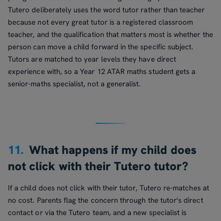
Tutero deliberately uses the word tutor rather than teacher
because not every great tutor is a registered classroom
teacher, and the qualification that matters most is whether the
person can move a child forward in the specific subject.
Tutors are matched to year levels they have direct
experience with, so a Year 12 ATAR maths student gets a
senior-maths specialist, not a generalist.
11.
What happens if my child does
not click with their Tutero tutor?
If a child does not click with their tutor, Tutero re-matches at
no cost. Parents flag the concern through the tutor's direct
contact or via the Tutero team, and a new specialist is