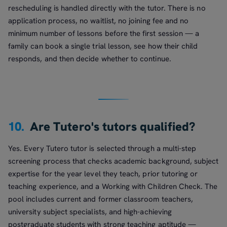
rescheduling is handled directly with the tutor. There is no
application process, no waitlist, no joining fee and no
minimum number of lessons before the first session — a
family can book a single trial lesson, see how their child
responds, and then decide whether to continue.
10.
Are Tutero's tutors qualified?
Yes. Every Tutero tutor is selected through a multi-step
screening process that checks academic background, subject
expertise for the year level they teach, prior tutoring or
teaching experience, and a Working with Children Check. The
pool includes current and former classroom teachers,
university subject specialists, and high-achieving
postgraduate students with strong teaching aptitude —