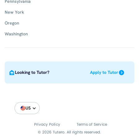
Pennsylvania
New York
Oregon
Washington
Looking to Tutor?
Apply to Tutor
US
Privacy Policy
Terms of Service
© 2026 Tutero. All rights reserved.