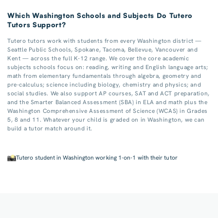
Which Washington Schools and Subjects Do Tutero
Tutors Support?
Tutero tutors work with students from every Washington district —
Seattle Public Schools, Spokane, Tacoma, Bellevue, Vancouver and
Kent — across the full K-12 range. We cover the core academic
subjects schools focus on: reading, writing and English language arts;
math from elementary fundamentals through algebra, geometry and
pre-calculus; science including biology, chemistry and physics; and
social studies. We also support AP courses, SAT and ACT preparation,
and the Smarter Balanced Assessment (SBA) in ELA and math plus the
Washington Comprehensive Assessment of Science (WCAS) in Grades
5, 8 and 11. Whatever your child is graded on in Washington, we can
build a tutor match around it.
Tutero student in Washington working 1-on-1 with their tutor