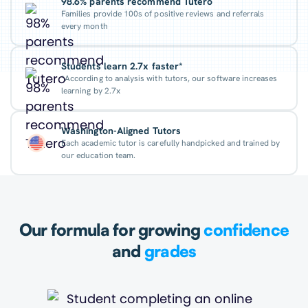
98.6% parents recommend Tutero
Families provide 100s of positive reviews and referrals
every month
Students learn 2.7x faster*
*According to analysis with tutors, our software increases
learning by 2.7x
Washington-Aligned Tutors
Each academic tutor is carefully handpicked and trained by
our education team.
Our formula for growing
confidence
and
grades