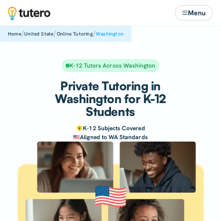
Menu
/
/
/
Home
United State
Online Tutoring
Washington
K-12 Tutors Across Washington
Private Tutoring in
Washington for K-12
Students
K-12 Subjects Covered
Aligned to WA Standards