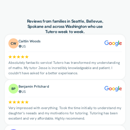
Reviews from families in Seattle, Bellevue,
Spokane and across Washington who use
Tutero week to week.
Caitlin Woods
US
Absolutely fantastic service! Tutero has transformed my understanding
of maths. My tutor Jesse is incredibly knowledgeable and patient. I
couldn't have asked for a better experieance.
Benjamin Pritchard
US
Very impressed with everything. Took the time initially to understand my
daughter’s neeads and my motivations for tutoring. Tutoring has been
excellent and very affordable. Highly recommend.