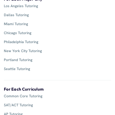
Los Angeles Tutoring
Dallas Tutoring
Miami Tutoring
Chicago Tutoring
Philadelphia Tutoring
New York City Tutoring
Portland Tutoring
Seattle Tutoring
For Each Curriculum
Common Core Tutoring
SAT/ACT Tutoring
AP Tutoring