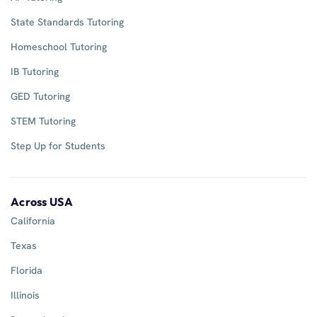
State Standards Tutoring
Homeschool Tutoring
IB Tutoring
GED Tutoring
STEM Tutoring
Step Up for Students
Across USA
California
Texas
Florida
Illinois