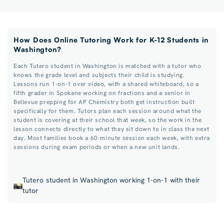
How Does Online Tutoring Work for K-12 Students in
Washington?
Each Tutero student in Washington is matched with a tutor who
knows the grade level and subjects their child is studying.
Lessons run 1-on-1 over video, with a shared whiteboard, so a
fifth grader in Spokane working on fractions and a senior in
Bellevue prepping for AP Chemistry both get instruction built
specifically for them. Tutors plan each session around what the
student is covering at their school that week, so the work in the
lesson connects directly to what they sit down to in class the next
day. Most families book a 60-minute session each week, with extra
sessions during exam periods or when a new unit lands.
Tutero student in Washington working 1-on-1 with their
tutor