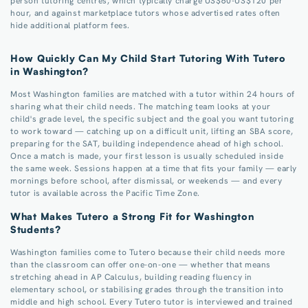
person tutoring centres, which typically charge US$60-US$120 per
hour, and against marketplace tutors whose advertised rates often
hide additional platform fees.
How Quickly Can My Child Start Tutoring With Tutero
in Washington?
Most Washington families are matched with a tutor within 24 hours of
sharing what their child needs. The matching team looks at your
child's grade level, the specific subject and the goal you want tutoring
to work toward — catching up on a difficult unit, lifting an SBA score,
preparing for the SAT, building independence ahead of high school.
Once a match is made, your first lesson is usually scheduled inside
the same week. Sessions happen at a time that fits your family — early
mornings before school, after dismissal, or weekends — and every
tutor is available across the Pacific Time Zone.
What Makes Tutero a Strong Fit for Washington
Students?
Washington families come to Tutero because their child needs more
than the classroom can offer one-on-one — whether that means
stretching ahead in AP Calculus, building reading fluency in
elementary school, or stabilising grades through the transition into
middle and high school. Every Tutero tutor is interviewed and trained