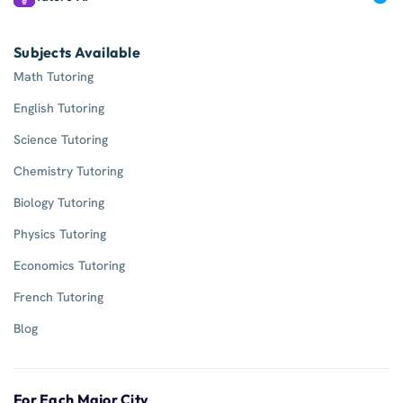
Subjects Available
Math Tutoring
English Tutoring
Science Tutoring
Chemistry Tutoring
Biology Tutoring
Physics Tutoring
Economics Tutoring
French Tutoring
Blog
For Each Major City