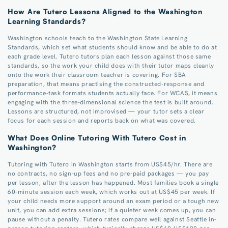
How Are Tutero Lessons Aligned to the Washington
Learning Standards?
Washington schools teach to the Washington State Learning
Standards, which set what students should know and be able to do at
each grade level. Tutero tutors plan each lesson against those same
standards, so the work your child does with their tutor maps cleanly
onto the work their classroom teacher is covering. For SBA
preparation, that means practising the constructed-response and
performance-task formats students actually face. For WCAS, it means
engaging with the three-dimensional science the test is built around.
Lessons are structured, not improvised — your tutor sets a clear
focus for each session and reports back on what was covered.
What Does Online Tutoring With Tutero Cost in
Washington?
Tutoring with Tutero in Washington starts from US$45/hr. There are
no contracts, no sign-up fees and no pre-paid packages — you pay
per lesson, after the lesson has happened. Most families book a single
60-minute session each week, which works out at US$45 per week. If
your child needs more support around an exam period or a tough new
unit, you can add extra sessions; if a quieter week comes up, you can
pause without a penalty. Tutero rates compare well against Seattle in-