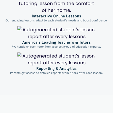
Interactive Online Lessons
Our engaging lessons adapt to each student’s needs and boost confidence.
America’s Leading Teachers & Tutors
We handpick each tutor from a select group of education experts.
Reporting & Analytics
Parents get access to detailed reports from tutors after each lesson.