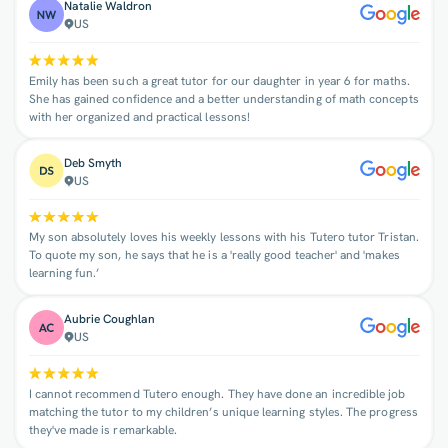
Natalie Waldron
US
Emily has been such a great tutor for our daughter in year 6 for maths.
She has gained confidence and a better understanding of math concepts
with her organized and practical lessons!
Deb Smyth
US
My son absolutely loves his weekly lessons with his Tutero tutor Tristan.
To quote my son, he says that he is a 'really good teacher' and 'makes
learning fun.’
Aubrie Coughlan
US
I cannot recommend Tutero enough. They have done an incredible job
matching the tutor to my children’s unique learning styles. The progress
they've made is remarkable.