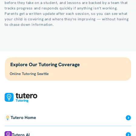
before they take on a student, and lessons are backed by a team that
tracks progress and responds quickly if anything isn't working.
Parents get a written update after each session, so you can see what
your child is covering and where they're improving — without having
to chase down information.
Explore Our Tutoring Coverage
Online Tutoring Seattle
Tutero Home
Tutero AI