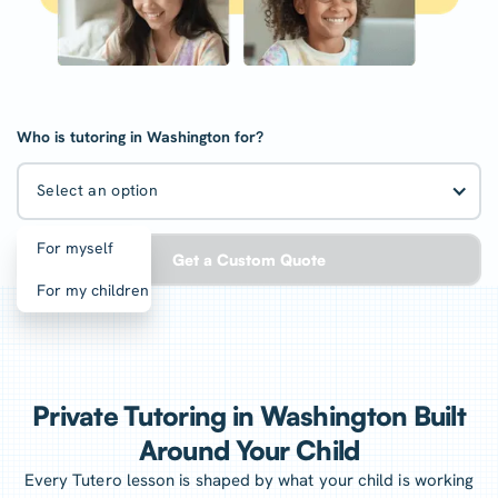
Who is tutoring in Washington for?
Select an option
For myself
Get a Custom Quote
For my children
Private Tutoring in Washington Built
Around Your Child
Every Tutero lesson is shaped by what your child is working