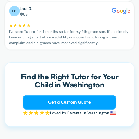
Lara G.
US
I've used Tutero for 4 months so far for my 9th-grade son. It's seriously
been nothing short of a miracle! My son does his tutoring without
complaint and his grades have improved significantly.
Find the Right Tutor for Your
Child in Washington
Get a Custom Quote
Loved by Parents in Washington