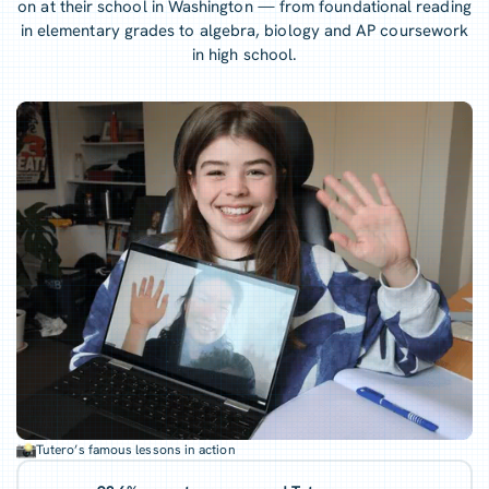
on at their school in Washington — from foundational reading
in elementary grades to algebra, biology and AP coursework
in high school.
Tutero’s famous lessons in action