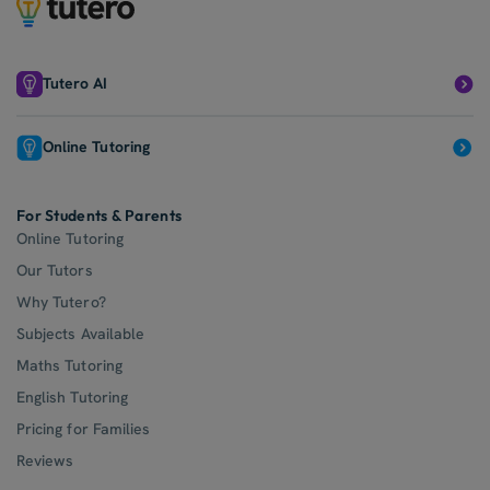
Tutero AI
Online Tutoring
For Students & Parents
Online Tutoring
Our Tutors
Why Tutero?
Subjects Available
Maths Tutoring
English Tutoring
Pricing for Families
Reviews