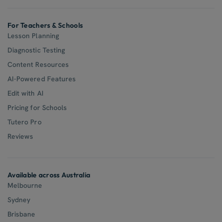
For Teachers & Schools
Lesson Planning
Diagnostic Testing
Content Resources
AI-Powered Features
Edit with AI
Pricing for Schools
Tutero Pro
Reviews
Available across Australia
Melbourne
Sydney
Brisbane