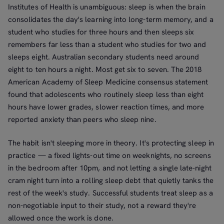
Institutes of Health is unambiguous: sleep is when the brain
consolidates the day's learning into long-term memory, and a
student who studies for three hours and then sleeps six
remembers far less than a student who studies for two and
sleeps eight. Australian secondary students need around
eight to ten hours a night. Most get six to seven. The 2018
American Academy of Sleep Medicine consensus statement
found that adolescents who routinely sleep less than eight
hours have lower grades, slower reaction times, and more
reported anxiety than peers who sleep nine.
The habit isn't sleeping more in theory. It's protecting sleep in
practice — a fixed lights-out time on weeknights, no screens
in the bedroom after 10pm, and not letting a single late-night
cram night turn into a rolling sleep debt that quietly tanks the
rest of the week's study. Successful students treat sleep as a
non-negotiable input to their study, not a reward they're
allowed once the work is done.