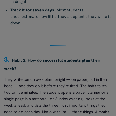
midnight.
Track it for seven days.
Most students
underestimate how little they sleep until they write it
down.
3.
Habit 2: How do successful students plan their
week?
They write tomorrow's plan tonight — on paper, not in their
head — and they do it before they're tired. The habit takes
two to five minutes. The student opens a paper planner or a
single page in a notebook on Sunday evening, looks at the
week ahead, and lists the three most important things they
need to do each day. Not a wish list — three things. A maths