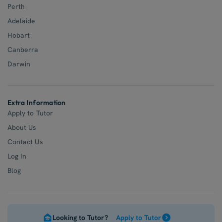
Perth
Adelaide
Hobart
Canberra
Darwin
Extra Information
Apply to Tutor
About Us
Contact Us
Log In
Blog
Looking to Tutor?
Apply to Tutor