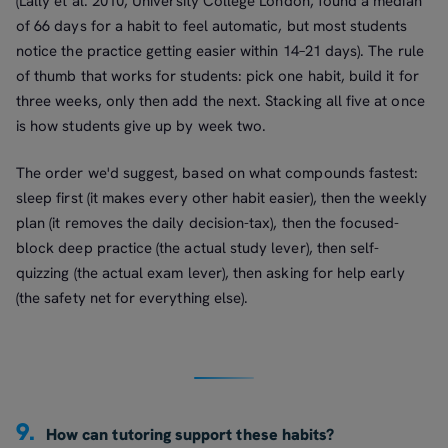
(Lally et al. 2010, University College London, found a median
of 66 days for a habit to feel automatic, but most students
notice the practice getting easier within 14–21 days). The rule
of thumb that works for students: pick one habit, build it for
three weeks, only then add the next. Stacking all five at once
is how students give up by week two.
The order we'd suggest, based on what compounds fastest:
sleep first (it makes every other habit easier), then the weekly
plan (it removes the daily decision-tax), then the focused-
block deep practice (the actual study lever), then self-
quizzing (the actual exam lever), then asking for help early
(the safety net for everything else).
9.
How can tutoring support these habits?