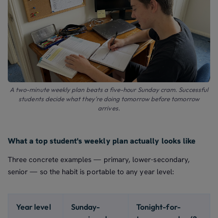
A two-minute weekly plan beats a five-hour Sunday cram. Successful
students decide what they're doing tomorrow before tomorrow
arrives.
What a top student's weekly plan actually looks like
Three concrete examples — primary, lower-secondary,
senior — so the habit is portable to any year level:
Year level
Sunday-
Tonight-for-