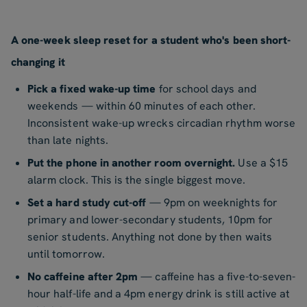
A one-week sleep reset for a student who's been short-
changing it
Pick a fixed wake-up time
for school days and
weekends — within 60 minutes of each other.
Inconsistent wake-up wrecks circadian rhythm worse
than late nights.
Put the phone in another room overnight.
Use a $15
alarm clock. This is the single biggest move.
Set a hard study cut-off
— 9pm on weeknights for
primary and lower-secondary students, 10pm for
senior students. Anything not done by then waits
until tomorrow.
No caffeine after 2pm
— caffeine has a five-to-seven-
hour half-life and a 4pm energy drink is still active at