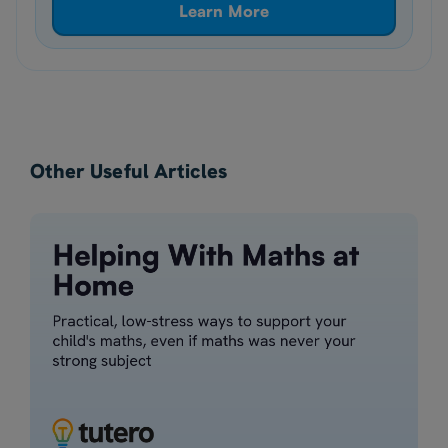
Learn More
Other Useful Articles