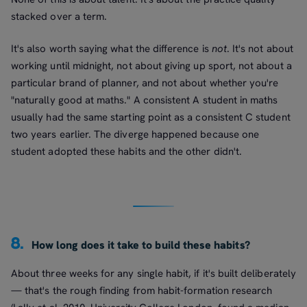
stacked over a term.
It's also worth saying what the difference is
not
. It's not about
working until midnight, not about giving up sport, not about a
particular brand of planner, and not about whether you're
"naturally good at maths." A consistent A student in maths
usually had the same starting point as a consistent C student
two years earlier. The diverge happened because one
student adopted these habits and the other didn't.
8.
How long does it take to build these habits?
About three weeks for any single habit, if it's built deliberately
— that's the rough finding from habit-formation research