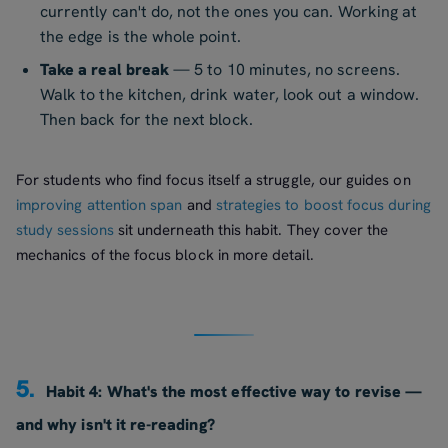
currently can't do, not the ones you can. Working at
the edge is the whole point.
Take a real break
— 5 to 10 minutes, no screens.
Walk to the kitchen, drink water, look out a window.
Then back for the next block.
For students who find focus itself a struggle, our guides on
improving attention span
and
strategies to boost focus during
study sessions
sit underneath this habit. They cover the
mechanics of the focus block in more detail.
5.
Habit 4: What's the most effective way to revise —
and why isn't it re-reading?