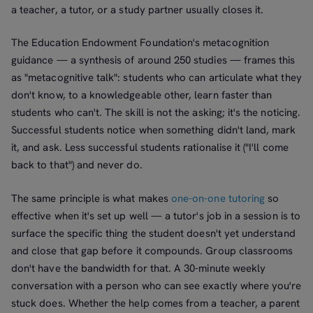
a teacher, a tutor, or a study partner usually closes it.
The Education Endowment Foundation's metacognition
guidance — a synthesis of around 250 studies — frames this
as "metacognitive talk": students who can articulate what they
don't know, to a knowledgeable other, learn faster than
students who can't. The skill is not the asking; it's the noticing.
Successful students notice when something didn't land, mark
it, and ask. Less successful students rationalise it ("I'll come
back to that") and never do.
The same principle is what makes
one-on-one tutoring
so
effective when it's set up well — a tutor's job in a session is to
surface the specific thing the student doesn't yet understand
and close that gap before it compounds. Group classrooms
don't have the bandwidth for that. A 30-minute weekly
conversation with a person who can see exactly where you're
stuck does. Whether the help comes from a teacher, a parent