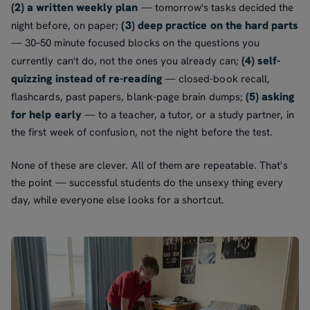
(2) a written weekly plan
— tomorrow's tasks decided the
(3) deep practice on the hard parts
night before, on paper;
— 30–50 minute focused blocks on the questions you
(4) self-
currently can't do, not the ones you already can;
quizzing instead of re-reading
— closed-book recall,
(5) asking
flashcards, past papers, blank-page brain dumps;
for help early
— to a teacher, a tutor, or a study partner, in
the first week of confusion, not the night before the test.
None of these are clever. All of them are repeatable. That's
the point — successful students do the unsexy thing every
day, while everyone else looks for a shortcut.