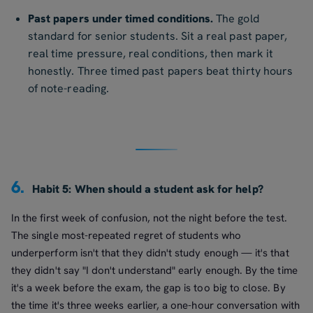
Past papers under timed conditions.
The gold
standard for senior students. Sit a real past paper,
real time pressure, real conditions, then mark it
honestly. Three timed past papers beat thirty hours
of note-reading.
6.
Habit 5: When should a student ask for help?
In the first week of confusion, not the night before the test.
The single most-repeated regret of students who
underperform isn't that they didn't study enough — it's that
they didn't say "I don't understand" early enough. By the time
it's a week before the exam, the gap is too big to close. By
the time it's three weeks earlier, a one-hour conversation with