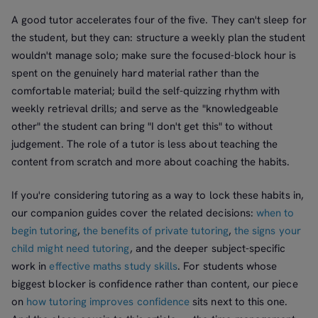
A good tutor accelerates four of the five. They can't sleep for
the student, but they can: structure a weekly plan the student
wouldn't manage solo; make sure the focused-block hour is
spent on the genuinely hard material rather than the
comfortable material; build the self-quizzing rhythm with
weekly retrieval drills; and serve as the "knowledgeable
other" the student can bring "I don't get this" to without
judgement. The role of a tutor is less about teaching the
content from scratch and more about coaching the habits.
If you're considering tutoring as a way to lock these habits in,
our companion guides cover the related decisions:
when to
begin tutoring
,
the benefits of private tutoring
,
the signs your
child might need tutoring
, and the deeper subject-specific
work in
effective maths study skills
. For students whose
biggest blocker is confidence rather than content, our piece
on
how tutoring improves confidence
sits next to this one.