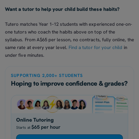
Want a tutor to help your child build these habits?
Tutero matches Year 1–12 students with experienced one-on-
one tutors who coach the habits above on top of the
syllabus. From A$65 per lesson, no contracts, fully online, the
same rate at every year level.
Find a tutor for your child
in
under five minutes.
SUPPORTING 2,000+ STUDENTS
Hoping to improve confidence & grades?
Online Tutoring
$65 per hour
Starts at