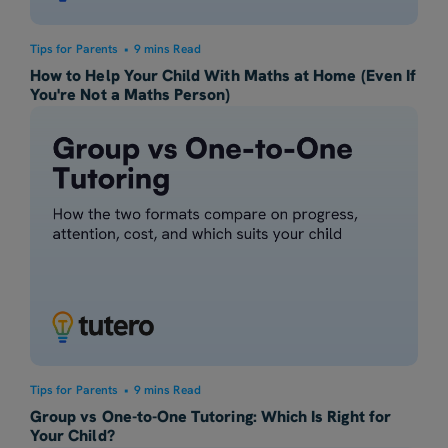
Tips for Parents
•
9 mins Read
How to Help Your Child With Maths at Home (Even If
You're Not a Maths Person)
Tips for Parents
•
9 mins Read
Group vs One-to-One Tutoring: Which Is Right for
Your Child?