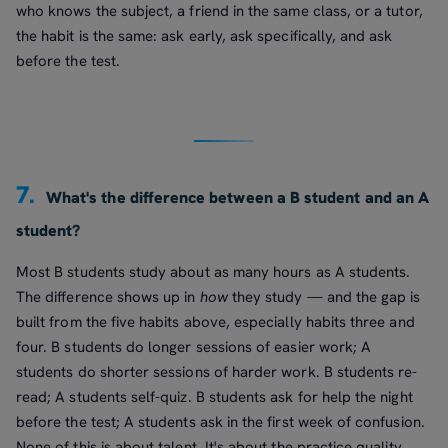
who knows the subject, a friend in the same class, or a tutor,
the habit is the same: ask early, ask specifically, and ask
before the test.
7.
What's the difference between a B student and an A
student?
Most B students study about as many hours as A students.
The difference shows up in
how
they study — and the gap is
built from the five habits above, especially habits three and
four. B students do longer sessions of easier work; A
students do shorter sessions of harder work. B students re-
read; A students self-quiz. B students ask for help the night
before the test; A students ask in the first week of confusion.
None of this is about talent. It's about the practice quality