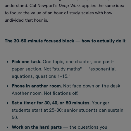
understand. Cal Newport's
Deep Work
applies the same idea
to focus: the value of an hour of study scales with how
undivided that hour is.
The 30–50-minute focused block — how to actually do it
Pick one task.
One topic, one chapter, one past-
paper section. Not "study maths" — "exponential
equations, questions 1–15."
Phone in another room.
Not face-down on the desk.
Another room. Notifications off.
Set a timer for 30, 40, or 50 minutes.
Younger
students start at 25–30; senior students can sustain
50.
Work on the hard parts
— the questions you