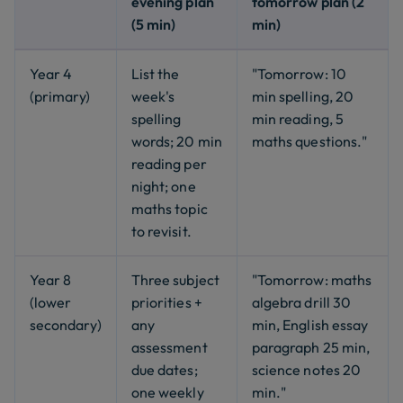
evening plan
tomorrow plan (2
(5 min)
min)
Year 4
List the
"Tomorrow: 10
(primary)
week's
min spelling, 20
spelling
min reading, 5
words; 20 min
maths questions."
reading per
night; one
maths topic
to revisit.
Year 8
Three subject
"Tomorrow: maths
(lower
priorities +
algebra drill 30
secondary)
any
min, English essay
assessment
paragraph 25 min,
due dates;
science notes 20
one weekly
min."