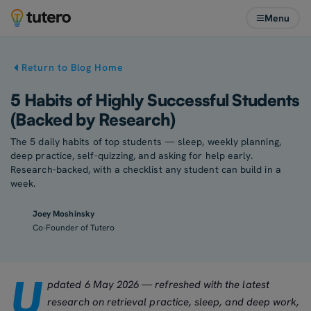
Menu
Return to Blog Home
5 Habits of Highly Successful Students
(Backed by Research)
The 5 daily habits of top students — sleep, weekly planning,
deep practice, self-quizzing, and asking for help early.
Research-backed, with a checklist any student can build in a
week.
Joey Moshinsky
Co-Founder of Tutero
U
pdated 6 May 2026 — refreshed with the latest
research on retrieval practice, sleep, and deep work,