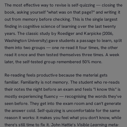
The most effective way to revise is self-quizzing — closing the
book, asking yourself "what was on that page?" and writing it
out from memory before checking. This is the single largest
finding in cognitive science of learning over the last twenty
years. The classic study by Roediger and Karpicke (2006,
Washington University) gave students a passage to learn, split
them into two groups — one re-read it four times, the other
read it once and then tested themselves three times. A week
later, the self-tested group remembered 50% more.
Re-reading feels productive because the material gets
familiar. Familiarity is not memory. The student who re-reads
their notes the night before an exam and feels "I know this" is
mostly experiencing fluency — recognising the words they've
seen before. They get into the exam room and can't generate
the answer cold. Self-quizzing is uncomfortable for the same
reason it works: it makes you feel what you don't know, while
there's still time to fix it. John Hattie's
Visible Learning
meta-