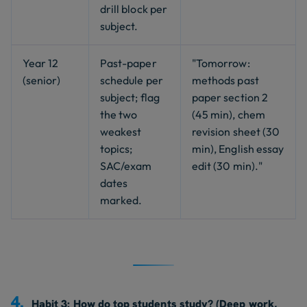
drill block per
subject.
Year 12
Past-paper
"Tomorrow:
(senior)
schedule per
methods past
subject; flag
paper section 2
the two
(45 min), chem
weakest
revision sheet (30
topics;
min), English essay
SAC/exam
edit (30 min)."
dates
marked.
4.
Habit 3: How do top students study? (Deep work,