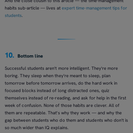
And the close cousin to this article — the time-management
habits sub-article — lives at
expert time-management tips for
students
.
10.
Bottom line
Successful students aren't more intelligent. They're more
boring. They sleep when they're meant to sleep, plan
tomorrow before tomorrow arrives, do the hard work in
focused blocks instead of long distracted ones, quiz
themselves instead of re-reading, and ask for help in the first
week of confusion. None of those habits are clever. All of
them are repeatable. That's why they work — and why the
gap between students who do them and students who don't is
so much wider than IQ explains.