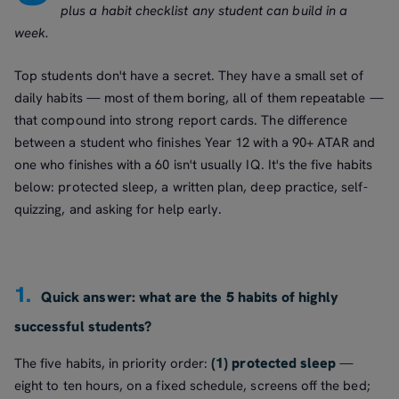
plus a habit checklist any student can build in a
week.
Top students don't have a secret. They have a small set of
daily habits — most of them boring, all of them repeatable —
that compound into strong report cards. The difference
between a student who finishes Year 12 with a 90+ ATAR and
one who finishes with a 60 isn't usually IQ. It's the five habits
below: protected sleep, a written plan, deep practice, self-
quizzing, and asking for help early.
1.
Quick answer: what are the 5 habits of highly
successful students?
(1) protected sleep
The five habits, in priority order:
—
eight to ten hours, on a fixed schedule, screens off the bed;