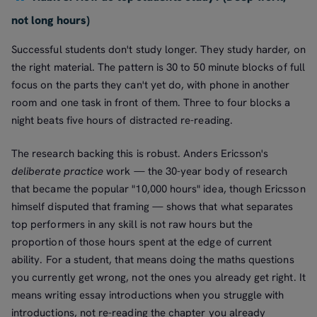
not long hours)
Successful students don't study longer. They study harder, on
the right material. The pattern is 30 to 50 minute blocks of full
focus on the parts they can't yet do, with phone in another
room and one task in front of them. Three to four blocks a
night beats five hours of distracted re-reading.
The research backing this is robust. Anders Ericsson's
deliberate practice
work — the 30-year body of research
that became the popular "10,000 hours" idea, though Ericsson
himself disputed that framing — shows that what separates
top performers in any skill is not raw hours but the
proportion of those hours spent at the edge of current
ability. For a student, that means doing the maths questions
you currently get wrong, not the ones you already get right. It
means writing essay introductions when you struggle with
introductions, not re-reading the chapter you already