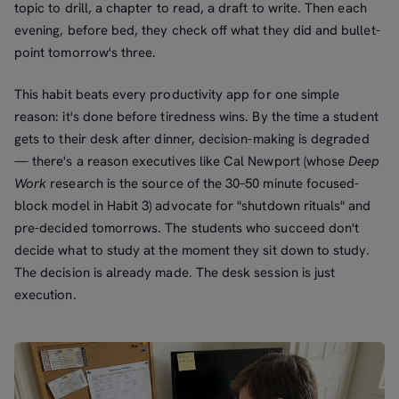
topic to drill, a chapter to read, a draft to write. Then each
evening, before bed, they check off what they did and bullet-
point tomorrow's three.
This habit beats every productivity app for one simple
reason: it's done before tiredness wins. By the time a student
gets to their desk after dinner, decision-making is degraded
— there's a reason executives like Cal Newport (whose
Deep
Work
research is the source of the 30–50 minute focused-
block model in Habit 3) advocate for "shutdown rituals" and
pre-decided tomorrows. The students who succeed don't
decide what to study at the moment they sit down to study.
The decision is already made. The desk session is just
execution.