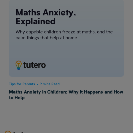
Tips for Parents
•
9 mins Read
Maths Anxiety in Children: Why It Happens and How
to Help