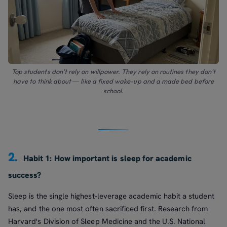
Top students don't rely on willpower. They rely on routines they don't
have to think about — like a fixed wake-up and a made bed before
school.
2.
Habit 1: How important is sleep for academic
success?
Sleep is the single highest-leverage academic habit a student
has, and the one most often sacrificed first. Research from
Harvard's Division of Sleep Medicine and the U.S. National