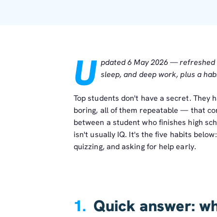
U
pdated 6 May 2026 — refreshed wi
sleep, and deep work, plus a habi
Top students don't have a secret. They h
boring, all of them repeatable — that c
between a student who finishes high sch
isn't usually IQ. It's the five habits belo
quizzing, and asking for help early.
1.
Quick answer: wha