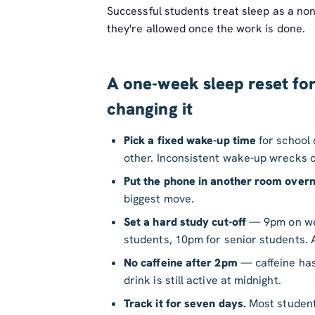
Successful students treat sleep as a non
they're allowed once the work is done.
A one-week sleep reset for
changing it
Pick a fixed wake-up time
for school
other. Inconsistent wake-up wrecks c
Put the phone in another room overn
biggest move.
Set a hard study cut-off
— 9pm on wee
students, 10pm for senior students. 
No caffeine after 2pm
— caffeine has
drink is still active at midnight.
Track it for seven days.
Most students