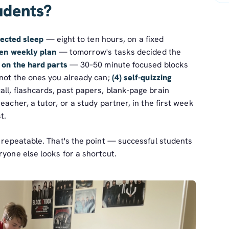
udents?
tected sleep
— eight to ten hours, on a fixed
tten weekly plan
— tomorrow's tasks decided the
 on the hard parts
— 30–50 minute focused blocks
 not the ones you already can;
(4) self-quizzing
ll, flashcards, past papers, blank-page brain
eacher, a tutor, or a study partner, in the first week
t.
e repeatable. That's the point — successful students
ryone else looks for a shortcut.