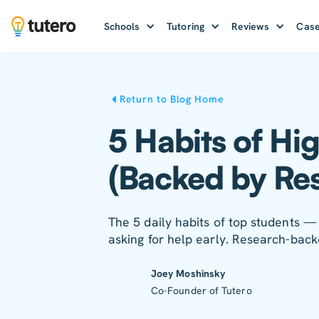
Schools
Tutoring
Reviews
Case
Return to Blog Home
5 Habits of Hi
(Backed by Re
The 5 daily habits of top students — 
asking for help early. Research-back
Joey Moshinsky
Co-Founder of Tutero