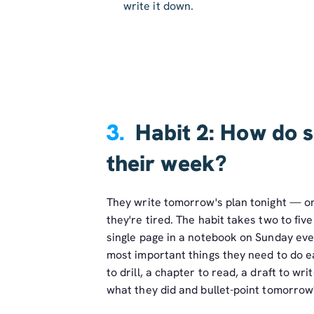
write it down.
3.
Habit 2: How do s
their week?
They write tomorrow's plan tonight — on
they're tired. The habit takes two to fi
single page in a notebook on Sunday even
most important things they need to do ea
to drill, a chapter to read, a draft to wr
what they did and bullet-point tomorrow'