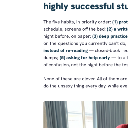
highly successful st
The five habits, in priority order:
(1) pro
schedule, screens off the bed;
(2) a wri
night before, on paper;
(3) deep practice
on the questions you currently can't do,
instead of re-reading
— closed-book reca
dumps;
(5) asking for help early
— to a t
of confusion, not the night before the tes
None of these are clever. All of them ar
do the unsexy thing every day, while eve