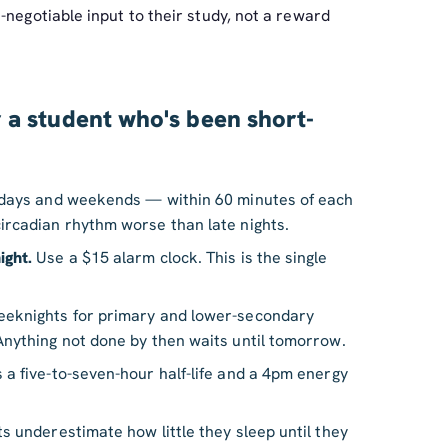
-negotiable input to their study, not a reward
 a student who's been short-
 days and weekends — within 60 minutes of each
ircadian rhythm worse than late nights.
ight.
Use a $15 alarm clock. This is the single
knights for primary and lower-secondary
Anything not done by then waits until tomorrow.
 a five-to-seven-hour half-life and a 4pm energy
 underestimate how little they sleep until they