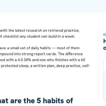
th the latest research on retrieval practice,
S
t checklist any student can build in a week.
ave a small set of daily habits — most of them
ompound into strong report cards. The difference
ool with a 4.0 GPA and one who finishes with a 60
w: protected sleep, a written plan, deep practice, self-
t are the 5 habits of