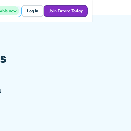
lable now
Log In
Join Tutero Today
s
d