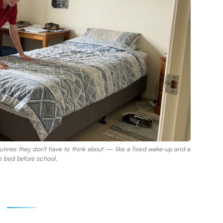
routines they don't have to think about — like a fixed wake-up and a
 bed before school.