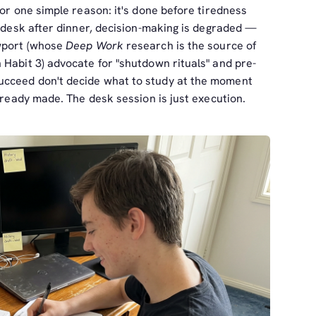
for one simple reason: it's done before tiredness
r desk after dinner, decision-making is degraded —
ewport (whose
Deep Work
research is the source of
 Habit 3) advocate for "shutdown rituals" and pre-
cceed don't decide what to study at the moment
already made. The desk session is just execution.