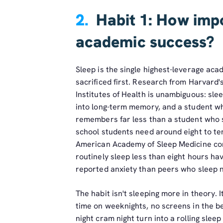
2.
Habit 1: How impo
academic success?
Sleep is the single highest-leverage aca
sacrificed first. Research from Harvard'
Institutes of Health is unambiguous: sle
into long-term memory, and a student wh
remembers far less than a student who s
school students need around eight to ten
American Academy of Sleep Medicine co
routinely sleep less than eight hours h
reported anxiety than peers who sleep n
The habit isn't sleeping more in theory. I
time on weeknights, no screens in the be
night cram night turn into a rolling sleep