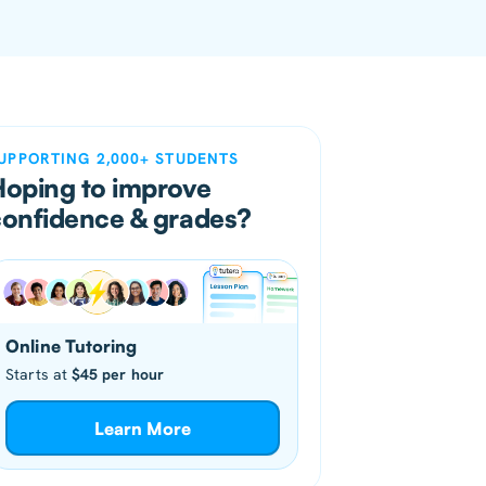
UPPORTING 2,000+ STUDENTS
Hoping to improve
confidence & grades?
Online Tutoring
Starts at
$45 per hour
Learn More