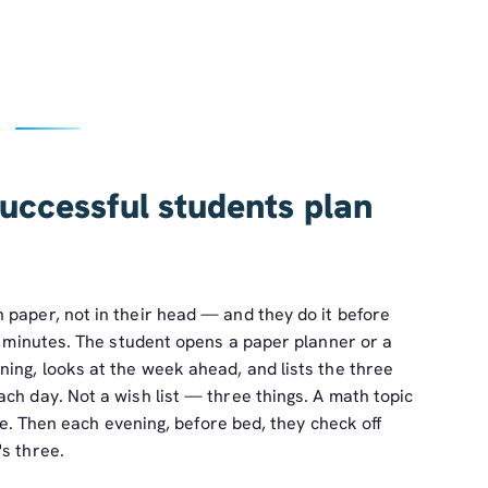
uccessful students plan
 paper, not in their head — and they do it before
ve minutes. The student opens a paper planner or a
ing, looks at the week ahead, and lists the three
ch day. Not a wish list — three things. A math topic
ite. Then each evening, before bed, they check off
s three.