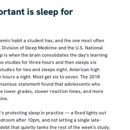
rtant is sleep for
demic habit a student has, and the one most often
s Division of Sleep Medicine and the U.S. National
ep is when the brain consolidates the day's learning
o studies for three hours and then sleeps six
tudies for two and sleeps eight. American high
 hours a night. Most get six to seven. The 2018
nsensus statement found that adolescents who
ave lower grades, slower reaction times, and more
ine.
t's protecting sleep in practice — a fixed lights-out
droom after 10pm, and not letting a single late-
 debt that quietly tanks the rest of the week's study.