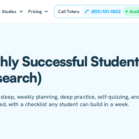
(855) 551-3802
 Studies
Pricing
Call Tutero
Avai
ghly Successful Student
search)
sleep, weekly planning, deep practice, self-quizzing, an
ed, with a checklist any student can build in a week.