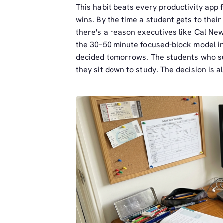
This habit beats every productivity app 
wins. By the time a student gets to thei
there's a reason executives like Cal N
the 30–50 minute focused-block model in
decided tomorrows. The students who su
they sit down to study. The decision is 