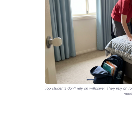
Top students don't rely on willpower. They rely on 
made