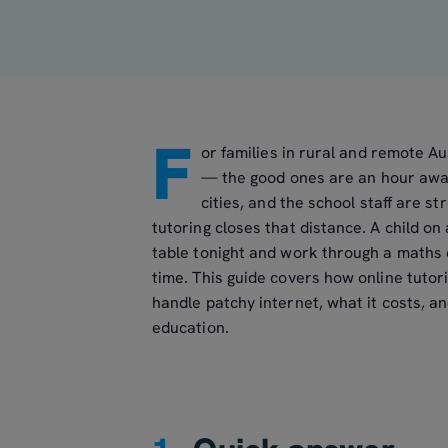
F
or families in rural and remote Au
— the good ones are an hour away 
cities, and the school staff are s
tutoring closes that distance. A child on
table tonight and work through a maths c
time. This guide covers how online tutor
handle patchy internet, what it costs, an
education.