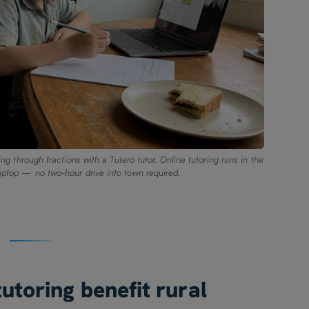
g through fractions with a Tutero tutor. Online tutoring runs in the
laptop — no two-hour drive into town required.
utoring benefit rural