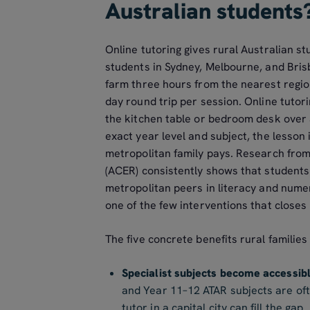
Australian students
Online tutoring gives rural Australian s
students in Sydney, Melbourne, and Bris
farm three hours from the nearest region
day round trip per session. Online tutor
the kitchen table or bedroom desk over a
exact year level and subject, the lesson 
metropolitan family pays. Research from
(ACER) consistently shows that students 
metropolitan peers in literacy and numer
one of the few interventions that closes 
The five concrete benefits rural families
Specialist subjects become accessibl
and Year 11–12 ATAR subjects are ofte
tutor in a capital city can fill the gap.