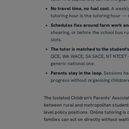
No travel time, no fuel cost.
A weekly
tutoring hour is the tutoring hour — n
Schedules flex around farm work an
shearing, or before the school bus r
slots.
The tutor is matched to the student'
QCE, WA WACE, SA SACE, NT NTCET — 
generic national one.
Parents stay in the loop.
Sessions hap
progress without organising childcare 
The Isolated Children's Parents' Associa
between rural and metropolitan studen
level policy positions. Online tutoring i
families can act on directly without wait