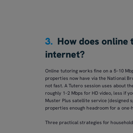
3.
How does online 
internet?
Online tutoring works fine on a 5–10 Mb
properties now have via the National B
not fast. A Tutero session uses about 
roughly 1–2 Mbps for HD video, less if y
Muster Plus satellite service (designed s
properties enough headroom for a one-ho
Three practical strategies for household