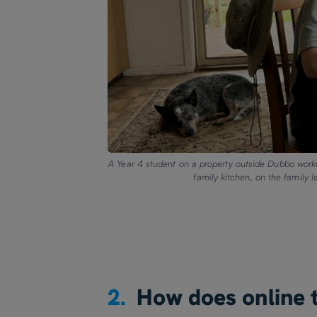
A Year 4 student on a property outside Dubbo workin
family kitchen, on the family 
2.
How does online t