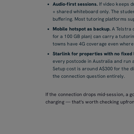
Audio-first sessions.
If video keeps d
+ shared whiteboard only. The stude
buffering. Most tutoring platforms sup
Mobile hotspot as backup.
A Telstra
for a 100 GB plan) can carry a tutori
towns have 4G coverage even where f
Starlink for properties with no fixed 
every postcode in Australia and run 
Setup cost is around A$300 for the 
the connection question entirely.
If the connection drops mid-session, a go
charging — that's worth checking upfro