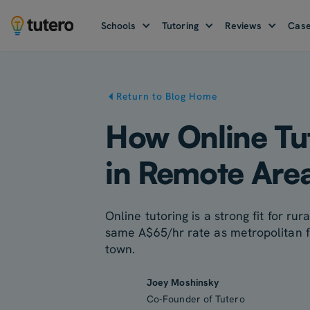
Schools
Tutoring
Reviews
Case
Return to Blog Home
How Online Tut
in Remote Area
Online tutoring is a strong fit for r
same A$65/hr rate as metropolitan fam
town.
Joey Moshinsky
Co-Founder of Tutero