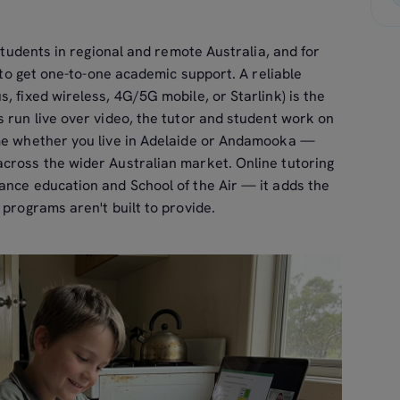
 students in regional and remote Australia, and for
y to get one-to-one academic support. A reliable
, fixed wireless, 4G/5G mobile, or Starlink) is the
 run live over video, the tutor and student work on
ame whether you live in Adelaide or Andamooka —
across the wider Australian market. Online tutoring
ance education and School of the Air — it adds the
 programs aren't built to provide.