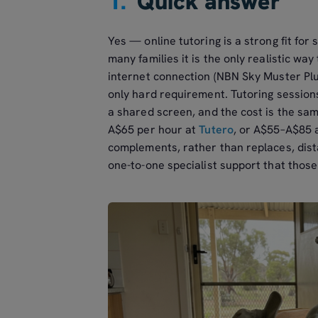
1.
Quick answer
Yes — online tutoring is a strong fit for
many families it is the only realistic wa
internet connection (NBN Sky Muster Plus
only hard requirement. Tutoring sessions
a shared screen, and the cost is the s
A$65 per hour at
Tutero
, or A$55–A$85 
complements, rather than replaces, dist
one-to-one specialist support that those