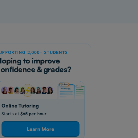
UPPORTING 2,000+ STUDENTS
Hoping to improve
confidence & grades?
Online Tutoring
Starts at
$65 per hour
Learn More