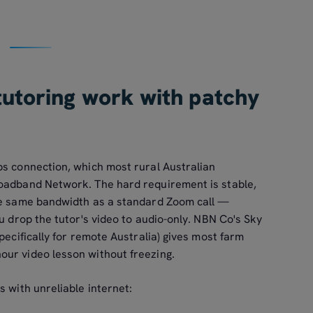
tutoring work with patchy
ps connection, which most rural Australian
roadband Network. The hard requirement is stable,
the same bandwidth as a standard Zoom call —
ou drop the tutor's video to audio-only. NBN Co's Sky
pecifically for remote Australia) gives most farm
ur video lesson without freezing.
s with unreliable internet: