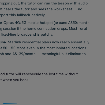
ropping out, the tutor can run the lesson with audio
nt hears the tutor and sees the worksheet — no
port this fallback natively.
 or Optus 4G/5G mobile hotspot (around A$50/month
ng session if the home connection drops. Most rural
ixed-line broadband is patchy.
line.
Starlink residential plans now reach essentially
at 50–150 Mbps even in the most isolated locations.
dish and A$139/month — meaningful but eliminates
od tutor will reschedule the lost time without
nt when you book.