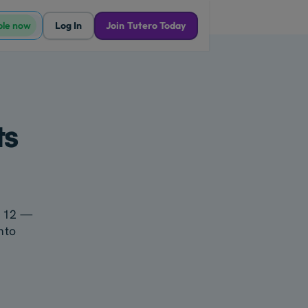
ble now
Log In
Join Tutero Today
ts
ar 12 —
nto