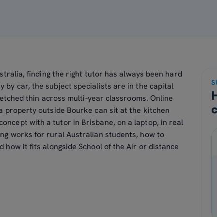
stralia, finding the right tutor has always been hard
S
by car, the subject specialists are in the capital
tretched thin across multi-year classrooms. Online
 a property outside Bourke can sit at the kitchen
oncept with a tutor in Brisbane, on a laptop, in real
ing works for rural Australian students, how to
d how it fits alongside School of the Air or distance