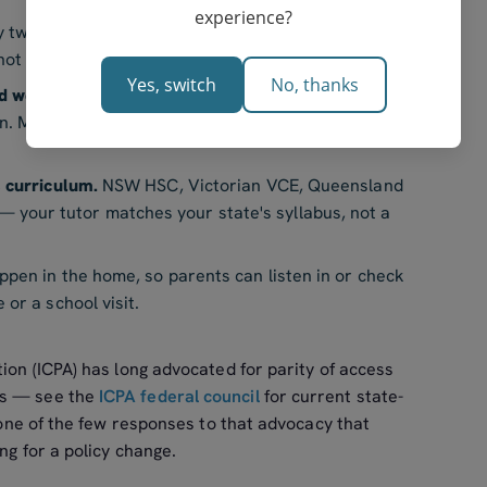
experience?
 two-hour round trip into town disappears. The
ot three hours of family logistics.
Yes, switch
No, thanks
d weather.
Sessions can run after harvest, around
un. Most online tutors have evening and weekend
s curriculum.
NSW HSC, Victorian VCE, Queensland
your tutor matches your state's syllabus, not a
pen in the home, so parents can listen in or check
or a school visit.
tion (ICPA) has long advocated for parity of access
ts — see the
ICPA federal council
for current state-
s one of the few responses to that advocacy that
ing for a policy change.