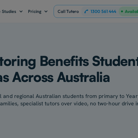
1300 561 444
 Studies
Pricing
Call Tutero
Availa
oring Benefits Studen
s Across Australia
ural and regional Australian students from primary to Ye
ilies, specialist tutors over video, no two-hour drive i