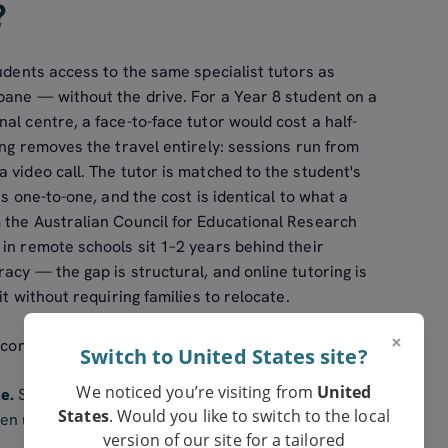
?
tudents access to the same specialist tutors as
bane — without the drive. For a Year 8 student on a
al centre, a face-to-face tutor would cost a half-
ing removes the travel entirely: sessions run from
 video call. The tutor is matched to the student's
is one-to-one, and the cost is identical to what a
 the Australian Council for Educational Research
in remote schools sit 1–2 years behind their
acy — the gap is structural, and online tutoring is
it without requiring families to relocate.
×
 consistently report:
Switch to United States site?
We noticed you’re visiting from
United
e.
Senior chemistry, specialist maths, languages,
States
. Would you like to switch to the local
n unavailable in small regional schools. An online
version of our site for a tailored