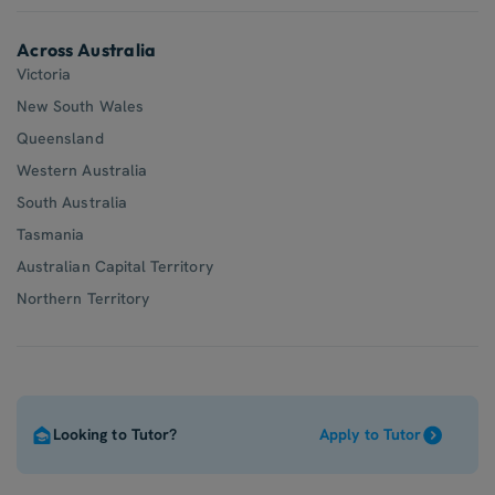
Across Australia
Victoria
New South Wales
Queensland
Western Australia
South Australia
Tasmania
Australian Capital Territory
Northern Territory
Looking to Tutor?
Apply to Tutor