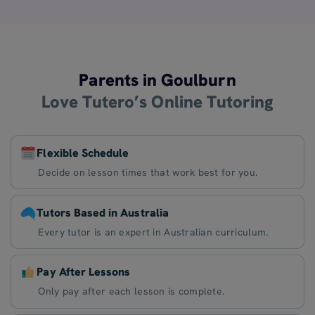
Parents in Goulburn
Love Tutero’s Online Tutoring
Flexible Schedule
Decide on lesson times that work best for you.
Tutors Based in Australia
Every tutor is an expert in Australian curriculum.
Pay After Lessons
Only pay after each lesson is complete.