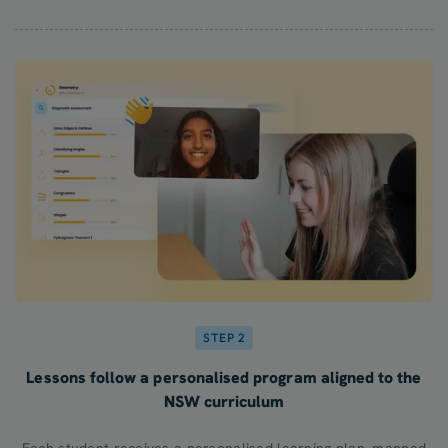
STEP 2
Lessons follow a personalised program aligned to the
NSW curriculum
Each student receives a personalised learning plan, mapped