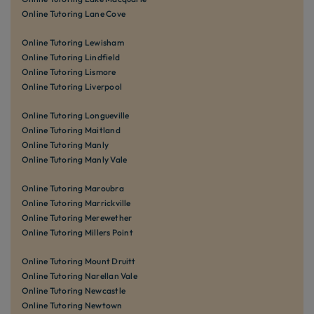
Online Tutoring Lane Cove
Online Tutoring Lewisham
Online Tutoring Lindfield
Online Tutoring Lismore
Online Tutoring Liverpool
Online Tutoring Longueville
Online Tutoring Maitland
Online Tutoring Manly
Online Tutoring Manly Vale
Online Tutoring Maroubra
Online Tutoring Marrickville
Online Tutoring Merewether
Online Tutoring Millers Point
Online Tutoring Mount Druitt
Online Tutoring Narellan Vale
Online Tutoring Newcastle
Online Tutoring Newtown