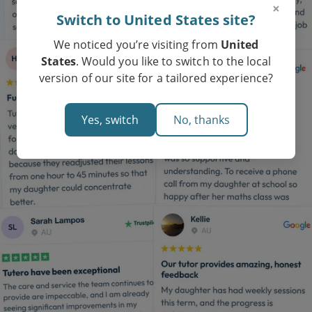
×
Switch to United States site?
We noticed you’re visiting from
United
States
. Would you like to switch to the local
version of our site for a tailored experience?
Yes, switch
No, thanks