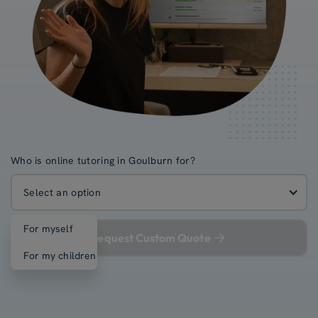
Who is online tutoring in Goulburn for?
Select an option
For myself
Request Custom Quote
For my children