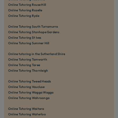
Online Tutoring Rouse Hill
Online Tutoring Rozelle
Online Tutoring Ryde
Online Tutoring South Turramurra
Online Tutoring Stanhope Gardens
Online Tutoring St Ives
Online Tutoring Summer Hill
Online tutoring in the Sutherland Shire
Online Tutoring Tamworth
Online Tutoring Taree
Online Tutoring Thornleigh
Online Tutoring Tweed Heads
Online Tutoring Vaucluse
Online Tutoring Wagga Wagga
Online Tutoring Wahroonga
Online Tutoring Waitara
Online Tutoring Waterloo