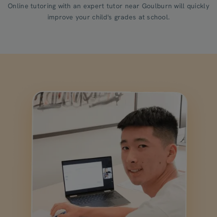
Online tutoring with an expert tutor near Goulburn will quickly
improve your child's grades at school.