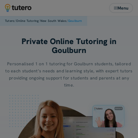
Menu
/
/
/
Tutero
Online Tutoring
New South Wales
Goulburn
Private Online Tutoring in
Goulburn
Personalised 1 on 1 tutoring for Goulburn students, tailored
to each student’s needs and learning style, with expert tutors
providing ongoing support for students and parents at any
time.