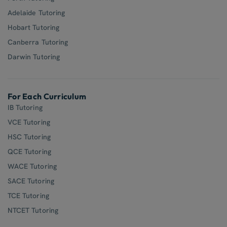
Adelaide Tutoring
Hobart Tutoring
Canberra Tutoring
Darwin Tutoring
For Each Curriculum
IB Tutoring
VCE Tutoring
HSC Tutoring
QCE Tutoring
WACE Tutoring
SACE Tutoring
TCE Tutoring
NTCET Tutoring