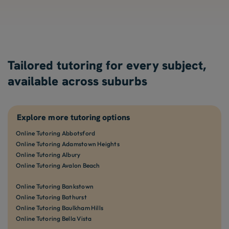
Tailored tutoring for every subject,
available across suburbs
Explore more tutoring options
Online Tutoring Abbotsford
Online Tutoring Adamstown Heights
Online Tutoring Albury
Online Tutoring Avalon Beach
Online Tutoring Bankstown
Online Tutoring Bathurst
Online Tutoring Baulkham Hills
Online Tutoring Bella Vista