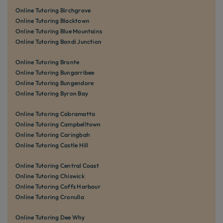
Online Tutoring Birchgrove
Online Tutoring Blacktown
Online Tutoring Blue Mountains
Online Tutoring Bondi Junction
Online Tutoring Bronte
Online Tutoring Bungarribee
Online Tutoring Bungendore
Online Tutoring Byron Bay
Online Tutoring Cabramatta
Online Tutoring Campbelltown
Online Tutoring Caringbah
Online Tutoring Castle Hill
Online Tutoring Central Coast
Online Tutoring Chiswick
Online Tutoring Coffs Harbour
Online Tutoring Cronulla
Online Tutoring Dee Why