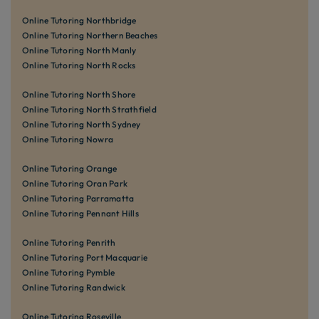
Online Tutoring Northbridge
Online Tutoring Northern Beaches
Online Tutoring North Manly
Online Tutoring North Rocks
Online Tutoring North Shore
Online Tutoring North Strathfield
Online Tutoring North Sydney
Online Tutoring Nowra
Online Tutoring Orange
Online Tutoring Oran Park
Online Tutoring Parramatta
Online Tutoring Pennant Hills
Online Tutoring Penrith
Online Tutoring Port Macquarie
Online Tutoring Pymble
Online Tutoring Randwick
Online Tutoring Roseville