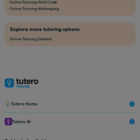
Online Tutoring Wolli Creek
Online Tutoring Wollongong
Explore more tutoring options
Online Tutoring Zetland
Tutero Home
Tutero AI