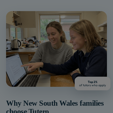
Top 2%
of tutors who apply
Why
New South Wales
families
choose Tutero