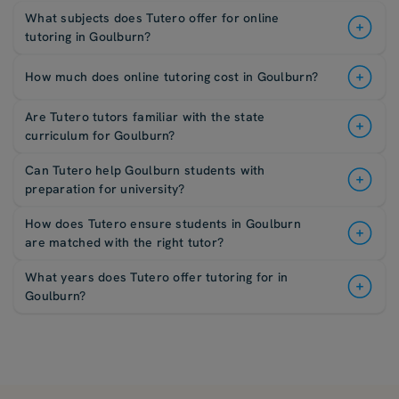
What subjects does Tutero offer for online
tutoring in Goulburn?
How much does online tutoring cost in Goulburn?
Are Tutero tutors familiar with the state
curriculum for Goulburn?
Can Tutero help Goulburn students with
preparation for university?
How does Tutero ensure students in Goulburn
are matched with the right tutor?
What years does Tutero offer tutoring for in
Goulburn?