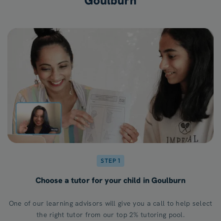
Goulburn
STEP 1
Choose a tutor for your child in Goulburn
One of our learning advisors will give you a call to help select
the right tutor from our top 2% tutoring pool.