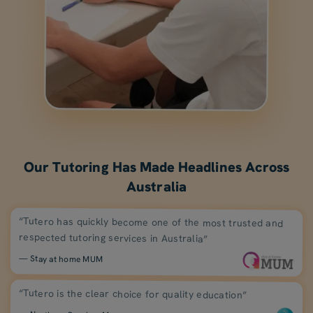
Our Tutoring Has Made Headlines Across
Australia
“Tutero has quickly become one of the most trusted and
respected tutoring services in Australia”
— Stay at home MUM
“Tutero is the clear choice for quality education”