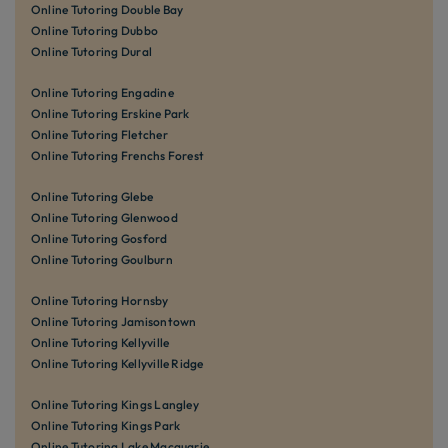
Online Tutoring Double Bay
Online Tutoring Dubbo
Online Tutoring Dural
Online Tutoring Engadine
Online Tutoring Erskine Park
Online Tutoring Fletcher
Online Tutoring Frenchs Forest
Online Tutoring Glebe
Online Tutoring Glenwood
Online Tutoring Gosford
Online Tutoring Goulburn
Online Tutoring Hornsby
Online Tutoring Jamisontown
Online Tutoring Kellyville
Online Tutoring Kellyville Ridge
Online Tutoring Kings Langley
Online Tutoring Kings Park
Online Tutoring Lake Macquarie