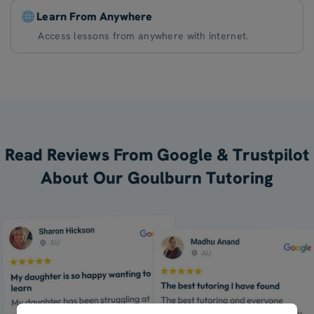
Learn From Anywhere
Access lessons from anywhere with internet.
Read Reviews From Google & Trustpilot
About Our Goulburn Tutoring