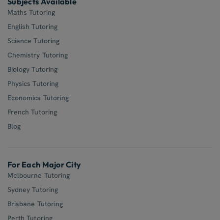
Subjects Available
Maths Tutoring
English Tutoring
Science Tutoring
Chemistry Tutoring
Biology Tutoring
Physics Tutoring
Economics Tutoring
French Tutoring
Blog
For Each Major City
Melbourne Tutoring
Sydney Tutoring
Brisbane Tutoring
Perth Tutoring