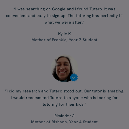
“I was searching on Google and I found Tutero. It was
convenient and easy to sign up. The tutoring has perfectly fit
what we were after.”
Kylie K
Mother of Frankie, Year 7 Student
“I did my research and Tutero stood out. Our tutor is amazing.
I would recommend Tutero to anyone who is looking for
tutoring for their kids.”
Riminder J
Mother of Rishann, Year 4 Student