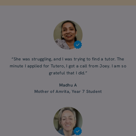
“She was struggling, and I was trying to find a tutor. The
minute I applied for Tutero, I got a call from Joey. I am so
grateful that I did.”
Madhu A
Mother of Amrita, Year 7 Student