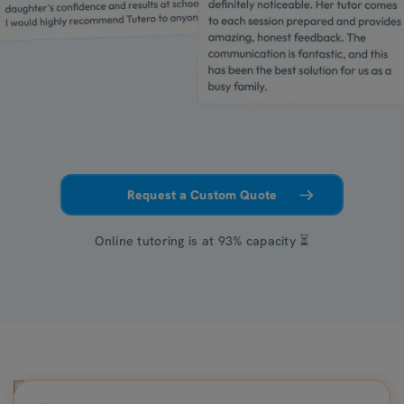
Request a Custom Quote
Online tutoring is at 93% capacity ⏳