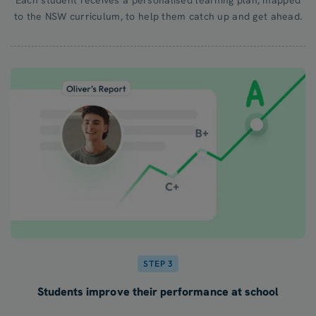
to the NSW curriculum, to help them catch up and get ahead.
STEP 3
Students improve their performance at school