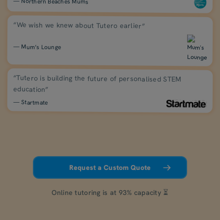
— Northern Beaches Mums
“We wish we knew about Tutero earlier”
— Mum’s Lounge
“Tutero is building the future of personalised STEM
education”
— Startmate
Request a Custom Quote
Online tutoring is at 93% capacity ⏳