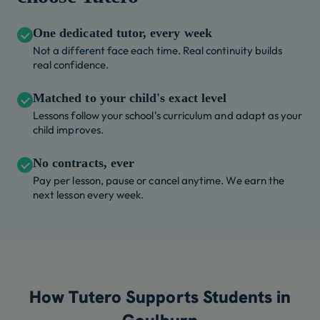
One dedicated tutor, every week
Not a different face each time. Real continuity builds
real confidence.
Matched to your child's exact level
Lessons follow your school's curriculum and adapt as your
child improves.
No contracts, ever
Pay per lesson, pause or cancel anytime. We earn the
next lesson every week.
How Tutero Supports Students in