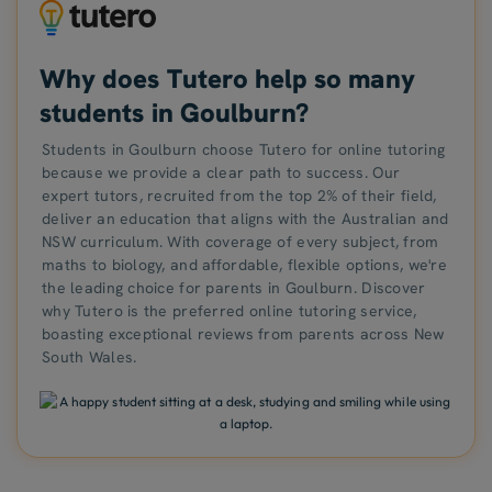
Why does Tutero help so many
students in Goulburn?
Students in Goulburn choose Tutero for online tutoring
because we provide a clear path to success. Our
expert tutors, recruited from the top 2% of their field,
deliver an education that aligns with the Australian and
NSW curriculum. With coverage of every subject, from
maths to biology, and affordable, flexible options, we're
the leading choice for parents in Goulburn. Discover
why Tutero is the preferred online tutoring service,
boasting exceptional reviews from parents across New
South Wales.