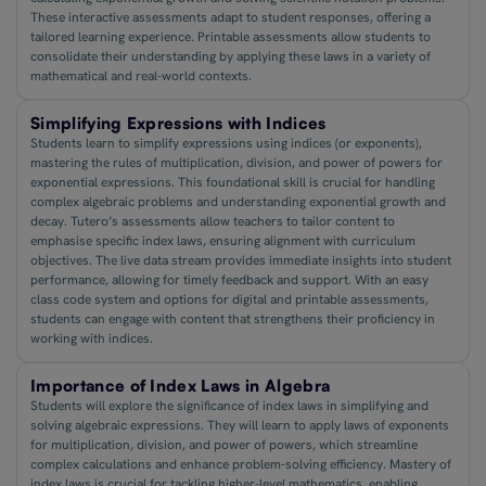
These interactive assessments adapt to student responses, offering a
tailored learning experience. Printable assessments allow students to
consolidate their understanding by applying these laws in a variety of
mathematical and real-world contexts.
Simplifying Expressions with Indices
Students learn to simplify expressions using indices (or exponents),
mastering the rules of multiplication, division, and power of powers for
exponential expressions. This foundational skill is crucial for handling
complex algebraic problems and understanding exponential growth and
decay. Tutero’s assessments allow teachers to tailor content to
emphasise specific index laws, ensuring alignment with curriculum
objectives. The live data stream provides immediate insights into student
performance, allowing for timely feedback and support. With an easy
class code system and options for digital and printable assessments,
students can engage with content that strengthens their proficiency in
working with indices.
Importance of Index Laws in Algebra
Students will explore the significance of index laws in simplifying and
solving algebraic expressions. They will learn to apply laws of exponents
for multiplication, division, and power of powers, which streamline
complex calculations and enhance problem-solving efficiency. Mastery of
index laws is crucial for tackling higher-level mathematics, enabling