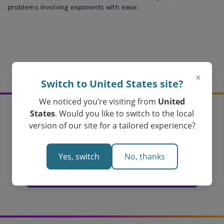
problems involving exponents with ease.
×
Switch to United States site?
We noticed you’re visiting from
United
States
. Would you like to switch to the local
version of our site for a tailored experience?
Create your index laws
assessments today!
Yes, switch
No, thanks
Loved by Teachers in Australia
Create Your Index Laws Assessment