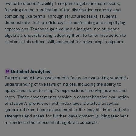
evaluate student's ability to expand algebraic expressions,
focusing on the application of the distributive property and
combining like terms. Through structured tasks, students
demonstrate their proficiency in transforming and simplifying
expressions. Teachers gain valuable insights into student's
algebraic understanding, allowing them to tailor instruction to
reinforce this critical skill, essential for advancing in algebra.
Detailed Analytics
Tutero's index laws assessments focus on evaluating student's
understanding of the laws of indices, including the ability to
apply these laws to simplify expressions involving powers and
roots. These assessments provide a comprehensive evaluation
of student's proficiency with index laws. Detailed analytics
generated from these assessments offer insights into student's
strengths and areas for further development, guiding teachers
to reinforce these essential algebraic concepts.