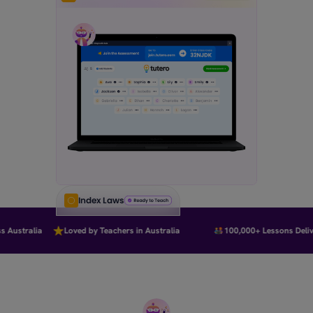
Index Laws
Australia
Loved by Teachers in Australia
100,000+ Lessons Delive