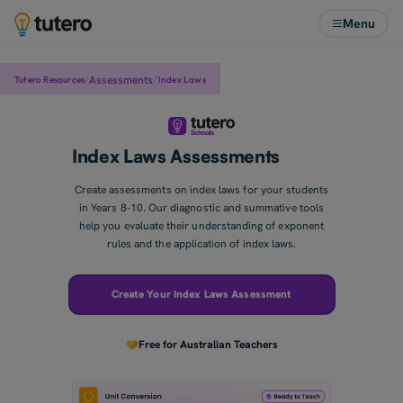
Menu
/
/
Assessments
Tutero Resources
Index Laws
Index Laws Assessments
Create assessments on index laws for your students
in Years 8-10. Our diagnostic and summative tools
help you evaluate their understanding of exponent
rules and the application of index laws.
Create Your Index Laws Assessment
Free for Australian Teachers