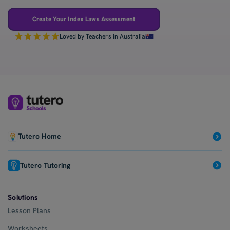
Create Your Index Laws Assessment
Loved by Teachers in Australia
Tutero Home
Tutero Tutoring
Solutions
Lesson Plans
Worksheets