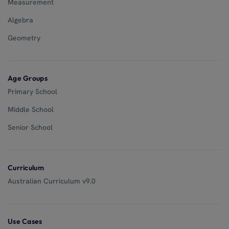
Measurement
Algebra
Geometry
Age Groups
Primary School
Middle School
Senior School
Curriculum
Australian Curriculum v9.0
Use Cases