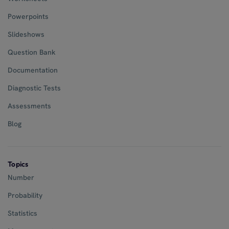
Powerpoints
Slideshows
Question Bank
Documentation
Diagnostic Tests
Assessments
Blog
Topics
Number
Probability
Statistics