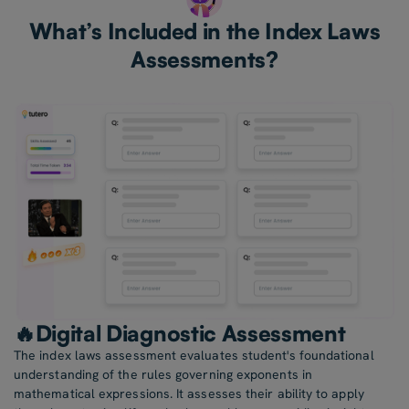
What’s Included in the Index Laws
Assessments?
🔥Digital Diagnostic Assessment
The index laws assessment evaluates student's foundational
understanding of the rules governing exponents in
mathematical expressions. It assesses their ability to apply