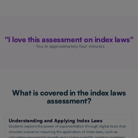
"I love this assessment on index laws"
- You in approximately four minutes
What is covered in the index laws
assessment?
Understanding and Applying Index Laws
Students explore the power of exponentiation through digital tools that
simulate scenarios requiring the application of index laws, such as
calculating exponential growth and solving scientific notation problems.