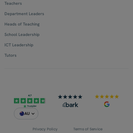
Teachers
Department Leaders
Heads of Teaching
School Leadership
ICT Leadership
Tutors
AU
Privacy Policy
Terms of Service