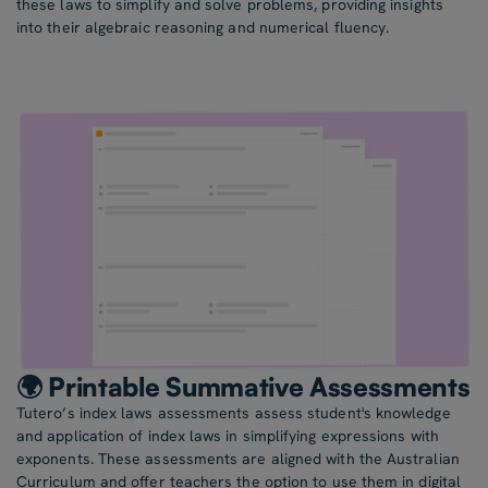
these laws to simplify and solve problems, providing insights
into their algebraic reasoning and numerical fluency.
🌍 Printable Summative Assessments
Tutero’s index laws assessments assess student's knowledge
and application of index laws in simplifying expressions with
exponents. These assessments are aligned with the Australian
Curriculum and offer teachers the option to use them in digital