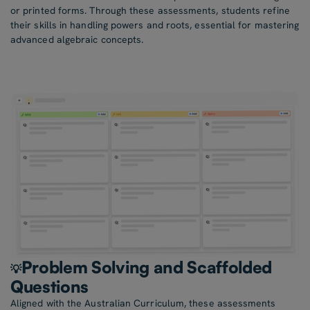
or printed forms. Through these assessments, students refine
their skills in handling powers and roots, essential for mastering
advanced algebraic concepts.
Problem Solving and Scaffolded
💡
Questions
Aligned with the Australian Curriculum, these assessments