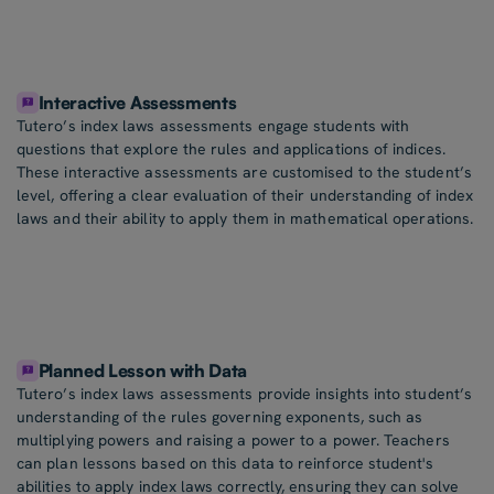
Interactive Assessments
Tutero’s index laws assessments engage students with
questions that explore the rules and applications of indices.
These interactive assessments are customised to the student’s
level, offering a clear evaluation of their understanding of index
laws and their ability to apply them in mathematical operations.
Planned Lesson with Data
Tutero’s index laws assessments provide insights into student’s
understanding of the rules governing exponents, such as
multiplying powers and raising a power to a power. Teachers
can plan lessons based on this data to reinforce student's
abilities to apply index laws correctly, ensuring they can solve