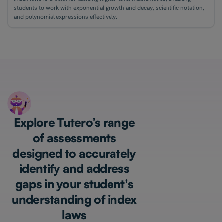
students to work with exponential growth and decay, scientific notation,
and polynomial expressions effectively.
Explore Tutero’s range
of assessments
designed to accurately
identify and address
gaps in your student's
understanding of index
laws