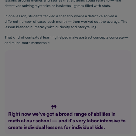
lessons around themes and stories that students could relate to — like
detectives solving mysteries or basketball games filled with stats.
In one lesson, students tackled a scenario where a detective solved a
different number of cases each month — then worked out the average. The
lesson blended numeracy with curiosity and storytelling.
That kind of contextual learning helped make abstract concepts concrete —
and much more memorable.
Right now we've got a broad range of abilities in
math at our school — and it's very labor intensive to
create individual lessons for individual kids.