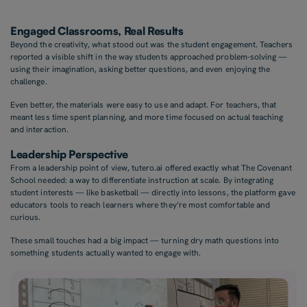
Engaged Classrooms, Real Results
Beyond the creativity, what stood out was the student engagement. Teachers
reported a visible shift in the way students approached problem-solving —
using their imagination, asking better questions, and even enjoying the
challenge.
Even better, the materials were easy to use and adapt. For teachers, that
meant less time spent planning, and more time focused on actual teaching
and interaction.
Leadership Perspective
From a leadership point of view, tutero.ai offered exactly what The Covenant
School needed: a way to differentiate instruction at scale. By integrating
student interests — like basketball — directly into lessons, the platform gave
educators tools to reach learners where they’re most comfortable and
curious.
These small touches had a big impact — turning dry math questions into
something students actually wanted to engage with.