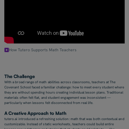
How Tutero Supports Math Teachers
The Challenge
With a broad range of math abilities across classrooms, teachers at The
Covenant School faced a familiar challenge: how to meet every student where
they are without spending hours creating individual lesson plans. Traditional
materials often felt flat, and student engagement was inconsistent —
particularly when lessons felt disconnected from real life.
A Creative Approach to Math
tutero.ai introduced a refreshing solution: math that was both contextual and
customizable. Instead of static worksheets, teachers could build entire