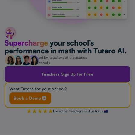
Supercharge
your school’s
performance in math with Tutero AI.
Loved by teachers at thousands
of schools
Teachers Sign Up for Free
Want Tutero for your school?
Book a Demo
Loved by Teachers in Australia