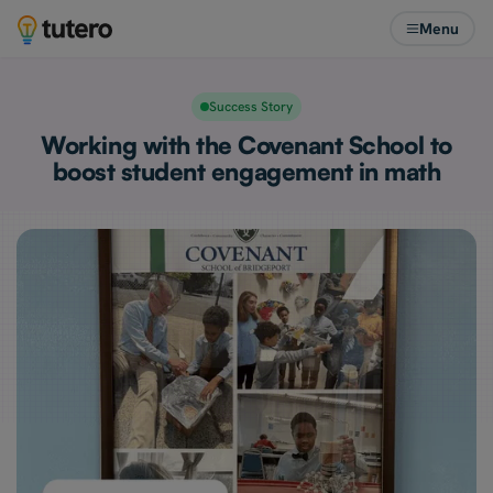
Menu
Success Story
Working with the Covenant School to
boost student engagement in math