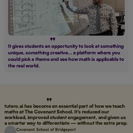
It gives students an opportunity to look at something
unique, something creative… a platform where you
could pick a theme and see how math is applicable to
the real world.
tutero.ai has become an essential part of how we teach
maths at The Covenant School. It’s reduced our
workload, improved student engagement, and given us
a smarter way to differentiate — without the extra prep.
Covenant School of Bridgeport