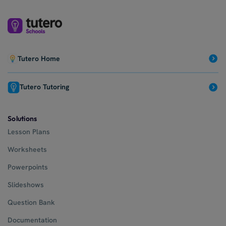
Tutero Home
Tutero Tutoring
Solutions
Lesson Plans
Worksheets
Powerpoints
Slideshows
Question Bank
Documentation