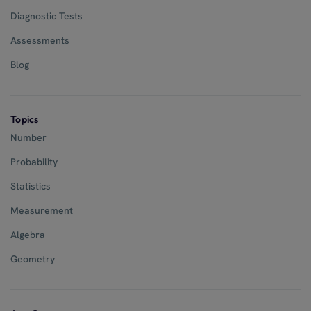
Diagnostic Tests
Assessments
Blog
Topics
Number
Probability
Statistics
Measurement
Algebra
Geometry