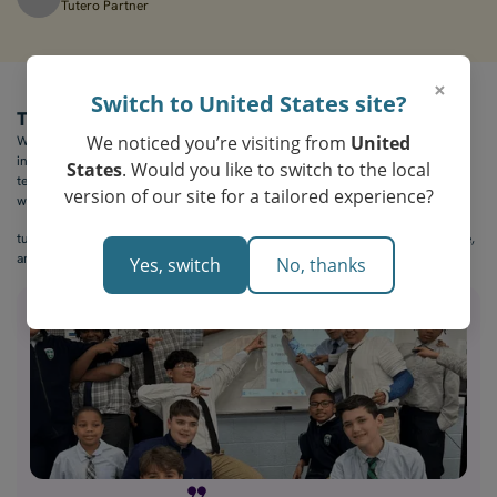
Tutero Partner
×
Switch to United States site?
The Outcome
We noticed you’re visiting from
United
With tutero.ai, The Covenant School of Bridgeport transformed their math
instruction. Students were more focused, lessons were more creative, and
States
. Would you like to switch to the local
teachers had the tools they needed to support a wide range of learners —
version of our site for a tailored experience?
without burning out.
tutero.ai is more than a tool — it’s a way to make math feel exciting, creative,
and deeply relevant to every student in the room.
Yes, switch
No, thanks