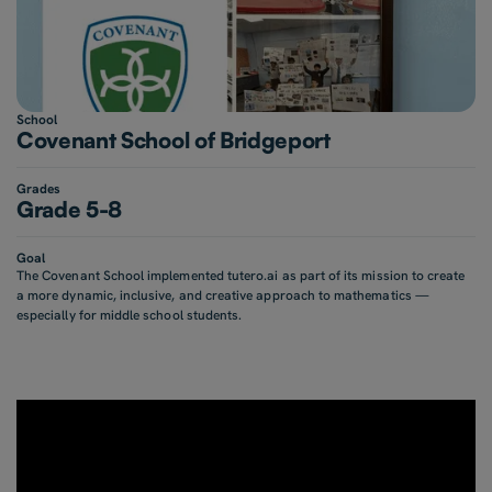
School
Covenant School of Bridgeport
Grades
Grade 5-8
Goal
The Covenant School implemented tutero.ai as part of its mission to create
a more dynamic, inclusive, and creative approach to mathematics —
especially for middle school students.