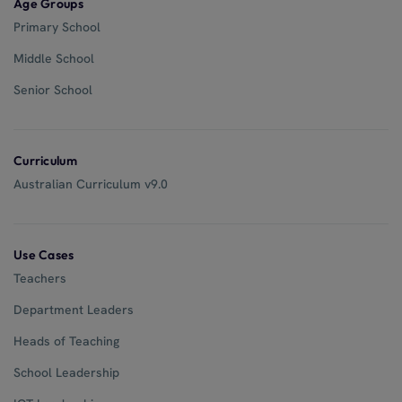
Age Groups
Primary School
Middle School
Senior School
Curriculum
Australian Curriculum v9.0
Use Cases
Teachers
Department Leaders
Heads of Teaching
School Leadership