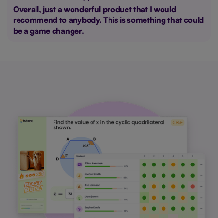
Overall, just a wonderful product that I would
recommend to anybody. This is something that could
be a game changer.