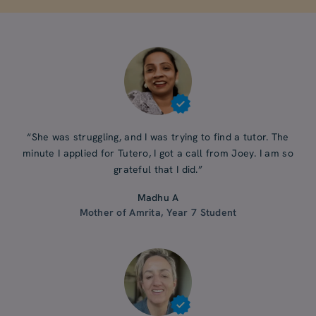
“She was struggling, and I was trying to find a tutor. The
minute I applied for Tutero, I got a call from Joey. I am so
grateful that I did.”
Madhu A
Mother of Amrita, Year 7 Student