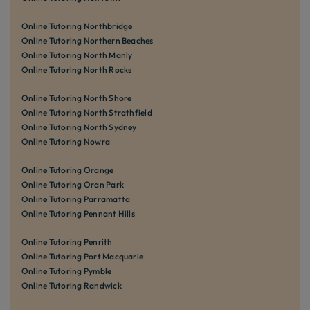
Online Tutoring Northbridge
Online Tutoring Northern Beaches
Online Tutoring North Manly
Online Tutoring North Rocks
Online Tutoring North Shore
Online Tutoring North Strathfield
Online Tutoring North Sydney
Online Tutoring Nowra
Online Tutoring Orange
Online Tutoring Oran Park
Online Tutoring Parramatta
Online Tutoring Pennant Hills
Online Tutoring Penrith
Online Tutoring Port Macquarie
Online Tutoring Pymble
Online Tutoring Randwick