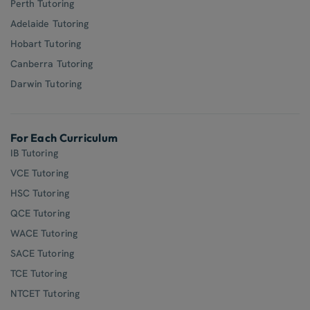
Perth Tutoring
Adelaide Tutoring
Hobart Tutoring
Canberra Tutoring
Darwin Tutoring
For Each Curriculum
IB Tutoring
VCE Tutoring
HSC Tutoring
QCE Tutoring
WACE Tutoring
SACE Tutoring
TCE Tutoring
NTCET Tutoring