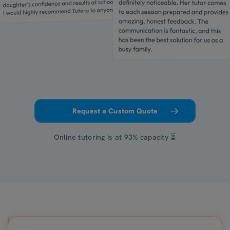
Request a Custom Quote
Online tutoring is at 93% capacity ⏳