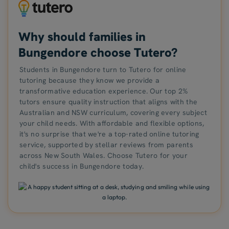
Why should families in
Bungendore choose Tutero?
Students in Bungendore turn to Tutero for online
tutoring because they know we provide a
transformative education experience. Our top 2%
tutors ensure quality instruction that aligns with the
Australian and NSW curriculum, covering every subject
your child needs. With affordable and flexible options,
it's no surprise that we're a top-rated online tutoring
service, supported by stellar reviews from parents
across New South Wales. Choose Tutero for your
child's success in Bungendore today.