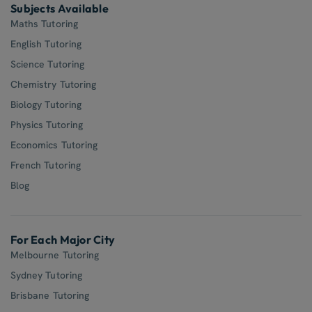
Subjects Available
Maths Tutoring
English Tutoring
Science Tutoring
Chemistry Tutoring
Biology Tutoring
Physics Tutoring
Economics Tutoring
French Tutoring
Blog
For Each Major City
Melbourne Tutoring
Sydney Tutoring
Brisbane Tutoring