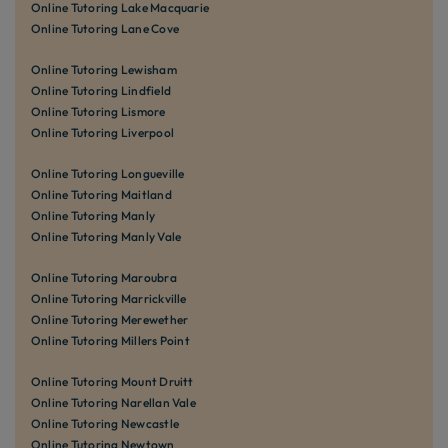
Online Tutoring Lake Macquarie
Online Tutoring Lane Cove
Online Tutoring Lewisham
Online Tutoring Lindfield
Online Tutoring Lismore
Online Tutoring Liverpool
Online Tutoring Longueville
Online Tutoring Maitland
Online Tutoring Manly
Online Tutoring Manly Vale
Online Tutoring Maroubra
Online Tutoring Marrickville
Online Tutoring Merewether
Online Tutoring Millers Point
Online Tutoring Mount Druitt
Online Tutoring Narellan Vale
Online Tutoring Newcastle
Online Tutoring Newtown