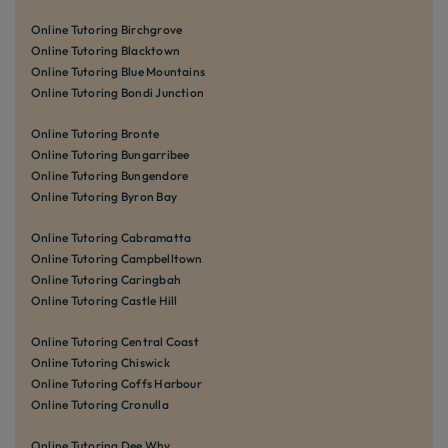
Online Tutoring Birchgrove
Online Tutoring Blacktown
Online Tutoring Blue Mountains
Online Tutoring Bondi Junction
Online Tutoring Bronte
Online Tutoring Bungarribee
Online Tutoring Bungendore
Online Tutoring Byron Bay
Online Tutoring Cabramatta
Online Tutoring Campbelltown
Online Tutoring Caringbah
Online Tutoring Castle Hill
Online Tutoring Central Coast
Online Tutoring Chiswick
Online Tutoring Coffs Harbour
Online Tutoring Cronulla
Online Tutoring Dee Why