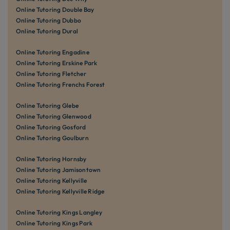
Online Tutoring Double Bay
Online Tutoring Dubbo
Online Tutoring Dural
Online Tutoring Engadine
Online Tutoring Erskine Park
Online Tutoring Fletcher
Online Tutoring Frenchs Forest
Online Tutoring Glebe
Online Tutoring Glenwood
Online Tutoring Gosford
Online Tutoring Goulburn
Online Tutoring Hornsby
Online Tutoring Jamisontown
Online Tutoring Kellyville
Online Tutoring Kellyville Ridge
Online Tutoring Kings Langley
Online Tutoring Kings Park