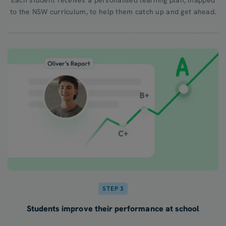
to the NSW curriculum, to help them catch up and get ahead.
STEP 3
Students improve their performance at school