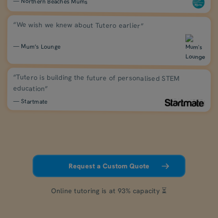
— Northern Beaches Mums
“We wish we knew about Tutero earlier”
— Mum’s Lounge
“Tutero is building the future of personalised STEM
education”
— Startmate
Request a Custom Quote
Online tutoring is at 93% capacity ⏳