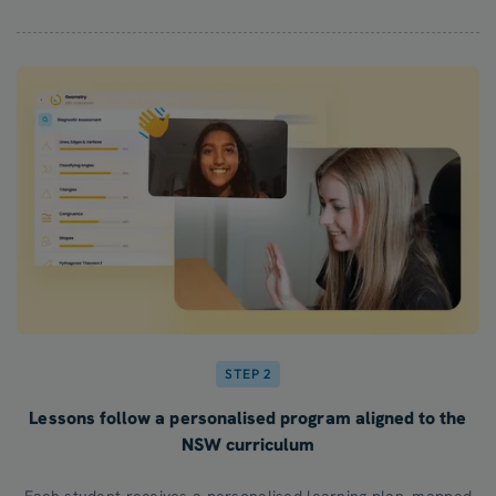
STEP 2
Lessons follow a personalised program aligned to the
NSW curriculum
Each student receives a personalised learning plan, mapped