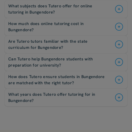
What subjects does Tutero offer for online
tutoring in Bungendore?
How much does online tutoring cost in
Bungendore?
Are Tutero tutors familiar with the state
curriculum for Bungendore?
Can Tutero help Bungendore students with
preparation for university?
How does Tutero ensure students in Bungendore
are matched with the right tutor?
What years does Tutero offer tutoring for in
Bungendore?