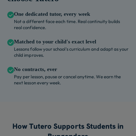
One dedicated tutor, every week
Not a different face each time. Real continuity builds
real confidence.
Matched to your child's exact level
Lessons follow your school's curriculum and adapt as your
child improves.
No contracts, ever
Pay per lesson, pause or cancel anytime. We earn the
next lesson every week.
How Tutero Supports Students in