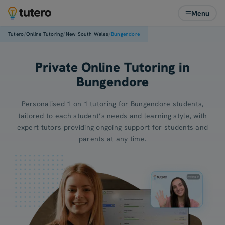
Menu
/
/
/
Tutero
Online Tutoring
New South Wales
Bungendore
Private Online Tutoring in
Bungendore
Personalised 1 on 1 tutoring for Bungendore students,
tailored to each student’s needs and learning style, with
expert tutors providing ongoing support for students and
parents at any time.