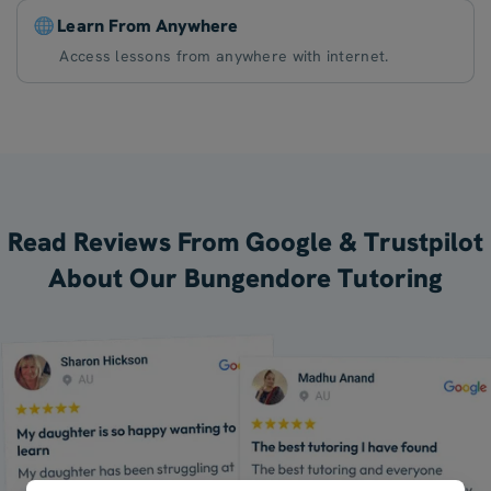
Learn From Anywhere
Access lessons from anywhere with internet.
Read Reviews From Google & Trustpilot
About Our Bungendore Tutoring