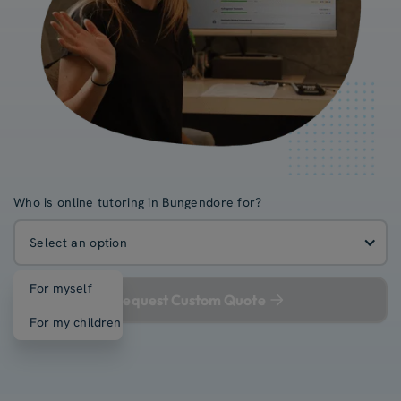
Who is online tutoring in Bungendore for?
Select an option
For myself
Request Custom Quote
For my children