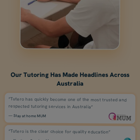
Our Tutoring Has Made Headlines Across
Australia
“Tutero has quickly become one of the most trusted and
respected tutoring services in Australia”
— Stay at home MUM
“Tutero is the clear choice for quality education”