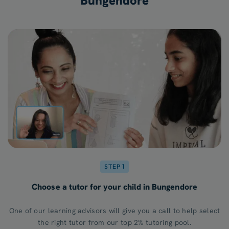
Bungendore
STEP 1
Choose a tutor for your child in Bungendore
One of our learning advisors will give you a call to help select
the right tutor from our top 2% tutoring pool.