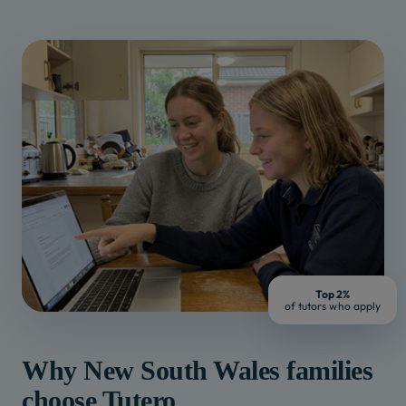
Top 2%
of tutors who apply
Why
New South Wales
families
choose Tutero