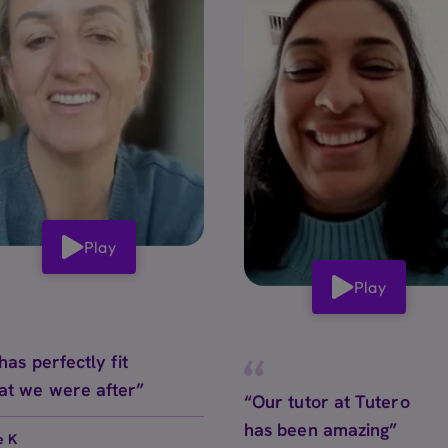
Play
Play
 has perfectly fit
at we were after”
“Our tutor at Tutero
has been amazing”
e K