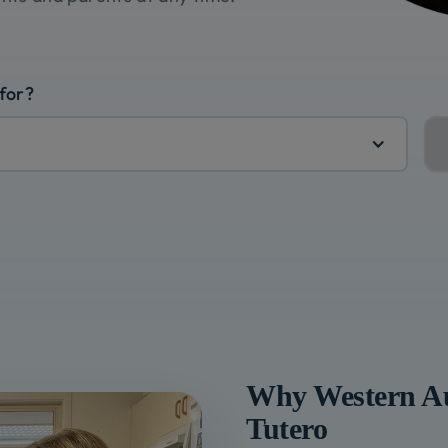
 for?
Why
Western Au
Tutero