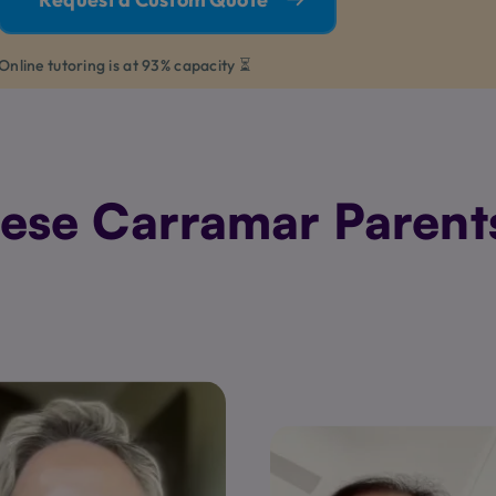
Online tutoring is at 93% capacity ⏳
se Carramar Parents