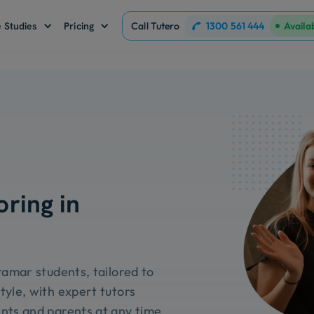
1300 561 444
 Studies
Pricing
Call Tutero
Availa
oring in
ramar students, tailored to
tyle, with expert tutors
nts and parents at any time.