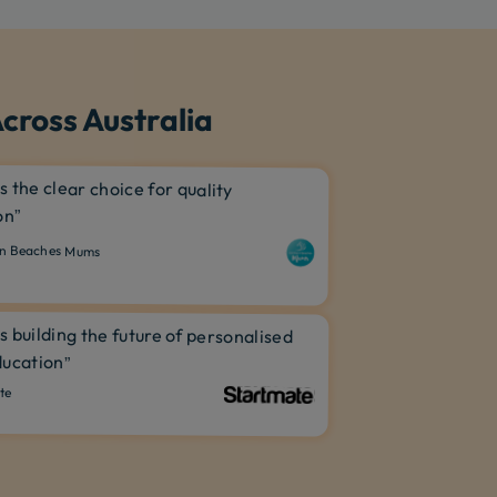
cross Australia
is the clear choice for quality
on”
n Beaches Mums
is building the future of personalised
ucation”
te