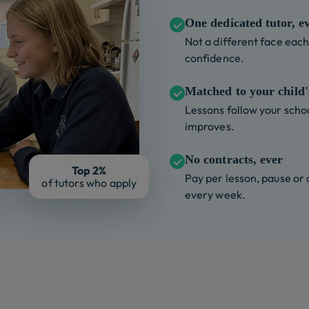
One dedicated tutor, e
Not a different face each 
confidence.
Matched to your child's
Lessons follow your schoo
improves.
No contracts, ever
Top 2%
Pay per lesson, pause or
of tutors who apply
every week.