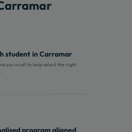
 Carramar
ch student in Carramar
ve you a call to help select the right
.
nalised program aligned