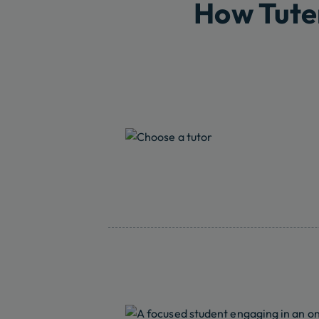
How Tute