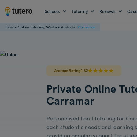
Schools
Tutoring
Reviews
Case
/
/
/
Tutero
Online Tutoring
Western Australia
Carramar
Average Rating
4.82
Private Online Tut
Carramar
Personalised 1 on 1 tutoring for Car
each student’s needs and learning s
providing ongoing support for stude