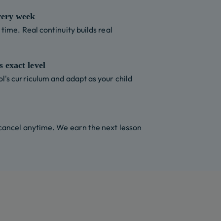
very week
time. Real continuity builds real
 exact level
l's curriculum and adapt as your child
 cancel anytime. We earn the next lesson