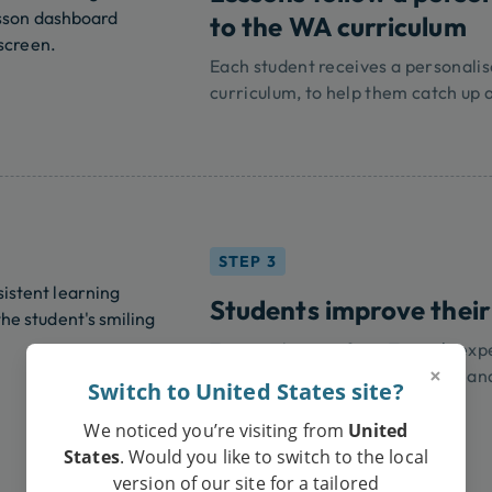
to the WA curriculum
Each student receives a personali
curriculum, to help them catch up 
STEP 3
Students improve their
Tutoring lessons from Tutero’s exp
×
your child improve their grades an
Switch to United States site?
We noticed you’re visiting from
United
States
. Would you like to switch to the local
version of our site for a tailored