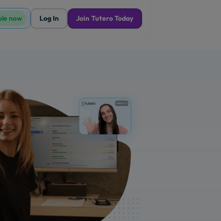
ble now
Log In
Join Tutero Today