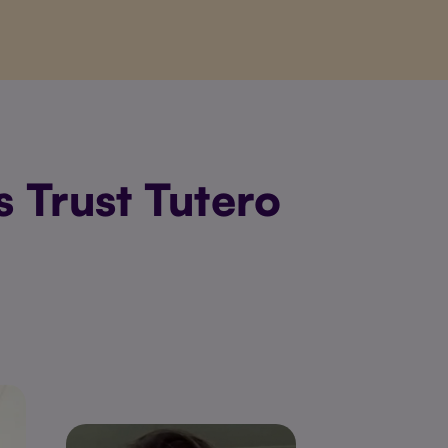
 Trust Tutero