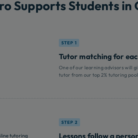
ro Supports Students in
STEP 1
Tutor matching for ea
One of our learning advisors will gi
tutor from our top 2% tutoring pool
STEP 2
Lessons follow a perso