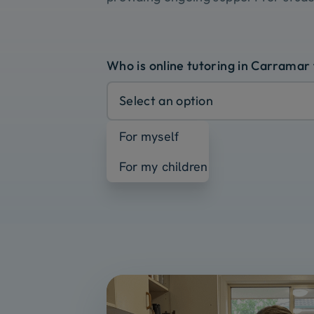
Who is online tutoring in Carramar
Select an option
For myself
For my children