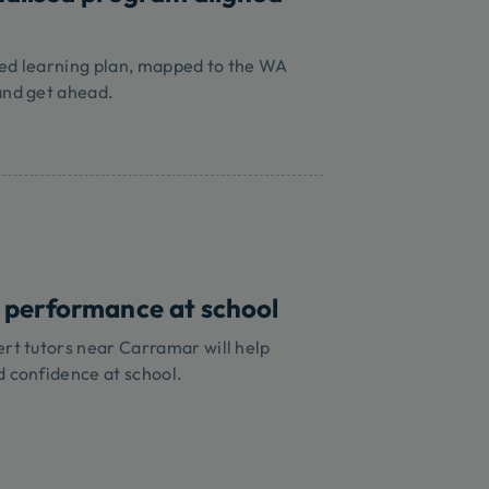
sed learning plan, mapped to the WA
and get ahead.
 performance at school
ert tutors near Carramar will help
d confidence at school.