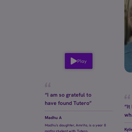
Play
“I am so grateful to
have found Tutero”
“It
wh
Madhu A
Madhu's daughter, Amrita, is a year 8
Kyli
maths student with Tutero.