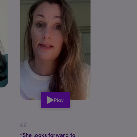
Play
“She looks forward to