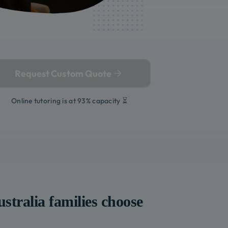
Request Custom Quote
Online tutoring is at 93% capacity ⏳
stralia
families choose