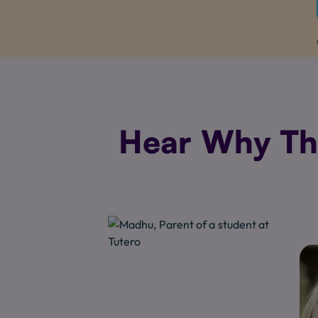
Hear Why The