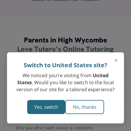
Parents in High Wycombe
Love Tutero’s Online Tutoring
×
Switch to United States site?
Flexible Schedule
We noticed you’re visiting from
United
Decide on lesson times that work best for you.
States
. Would you like to switch to the local
version of our site for a tailored experience?
Tutors Based in Australia
Every tutor is an expert in Australian curriculum.
Yes, switch
No, thanks
Pay After Lessons
Only pay after each lesson is complete.