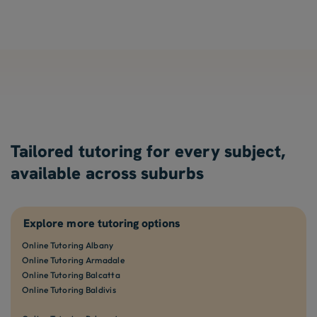
Tailored tutoring for every subject,
available across suburbs
Explore more tutoring options
Online Tutoring Albany
Online Tutoring Armadale
Online Tutoring Balcatta
Online Tutoring Baldivis