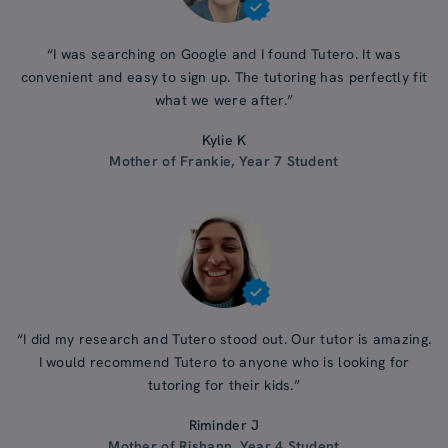
“I was searching on Google and I found Tutero. It was
convenient and easy to sign up. The tutoring has perfectly fit
what we were after.”
Kylie K
Mother of Frankie, Year 7 Student
“I did my research and Tutero stood out. Our tutor is amazing.
I would recommend Tutero to anyone who is looking for
tutoring for their kids.”
Riminder J
Mother of Rishann, Year 4 Student