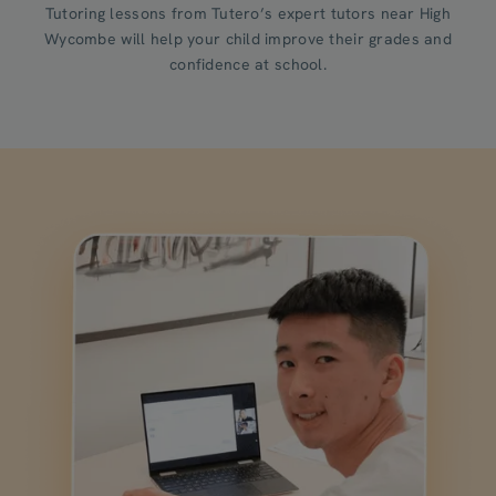
Tutoring lessons from Tutero’s expert tutors near High
Wycombe will help your child improve their grades and
confidence at school.