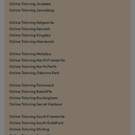
Online Tutoring Jindalee
Online Tutoring Joondalup
Online Tutoring Kalgoorlie
Online Tutoring Kenwick
Online Tutoring Kingsley
Online Tutoring Mandurah
Online Tutoring Mullaloo
Online Tutoring North Fremantle
Online Tutoring North Perth
Online Tutoring Osborne Park
Online Tutoring Parkwood
Online Tutoring Redcliffe
Online Tutoring Rockingham
Online Tutoring Secret Harbour
Online Tutoring South Fremantle
Online Tutoring South Guildford
Online Tutoring Stirling