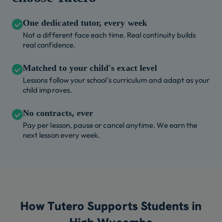
One dedicated tutor, every week
Not a different face each time. Real continuity builds
real confidence.
Matched to your child's exact level
Lessons follow your school's curriculum and adapt as your
child improves.
No contracts, ever
Pay per lesson, pause or cancel anytime. We earn the
next lesson every week.
How Tutero Supports Students in