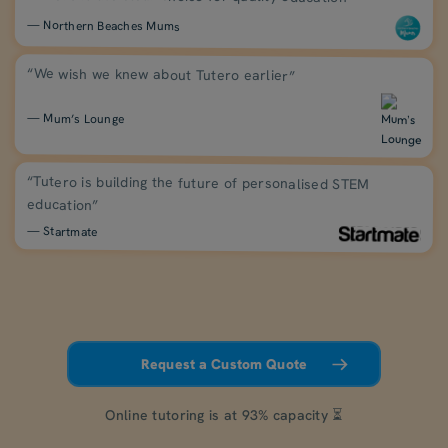
— Northern Beaches Mums
“We wish we knew about Tutero earlier”
— Mum’s Lounge
“Tutero is building the future of personalised STEM
education”
— Startmate
Request a Custom Quote
Online tutoring is at 93% capacity ⏳