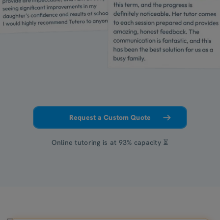
Request a Custom Quote
Online tutoring is at 93% capacity ⏳