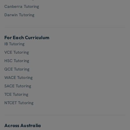
Canberra Tutoring
Darwin Tutoring
For Each Curriculum
IB Tutoring
VCE Tutoring
HSC Tutoring
QCE Tutoring
WACE Tutoring
SACE Tutoring
TCE Tutoring
NTCET Tutoring
Across Australia