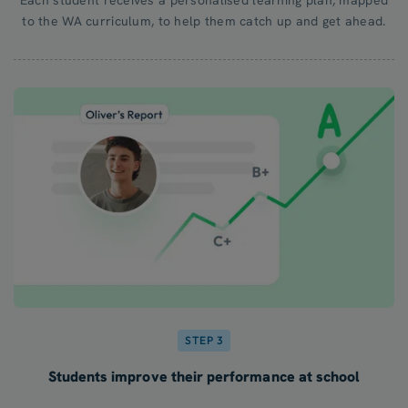
to the WA curriculum, to help them catch up and get ahead.
STEP 3
Students improve their performance at school