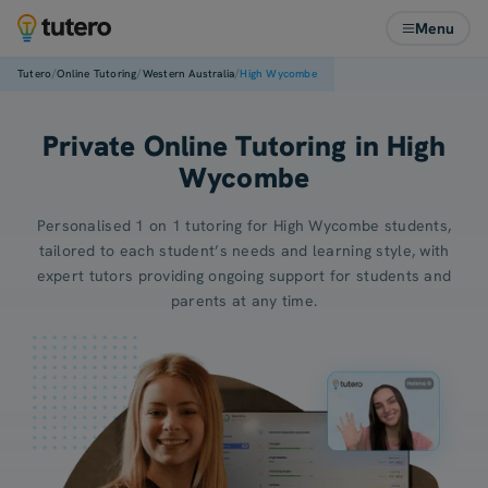
Menu
/
/
/
Tutero
Online Tutoring
Western Australia
High Wycombe
Private Online Tutoring in High
Wycombe
Personalised 1 on 1 tutoring for High Wycombe students,
tailored to each student’s needs and learning style, with
expert tutors providing ongoing support for students and
parents at any time.