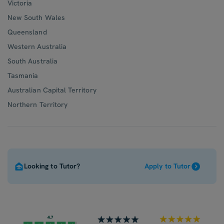
Victoria
New South Wales
Queensland
Western Australia
South Australia
Tasmania
Australian Capital Territory
Northern Territory
Looking to Tutor?
Apply to Tutor