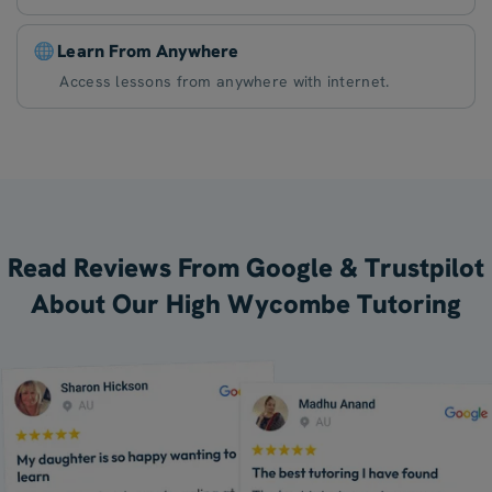
Learn From Anywhere
Access lessons from anywhere with internet.
Read Reviews From Google & Trustpilot
About Our High Wycombe Tutoring