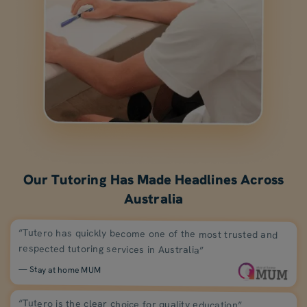
Our Tutoring Has Made Headlines Across
Australia
“Tutero has quickly become one of the most trusted and
respected tutoring services in Australia”
— Stay at home MUM
“Tutero is the clear choice for quality education”