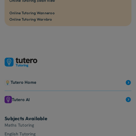
Online Tutoring Swan View
Online Tutoring Wanneroo
Online Tutoring Warnbro
Tutero Home
Tutero AI
Subjects Available
Maths Tutoring
English Tutoring