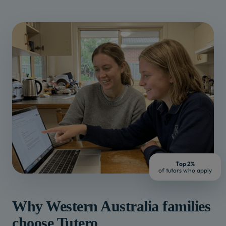
Top 2%
of tutors who apply
Why
Western Australia
families
choose Tutero