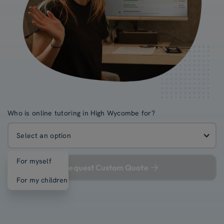
Who is online tutoring in High Wycombe for?
Select an option
For myself
Request Custom Quote
For my children