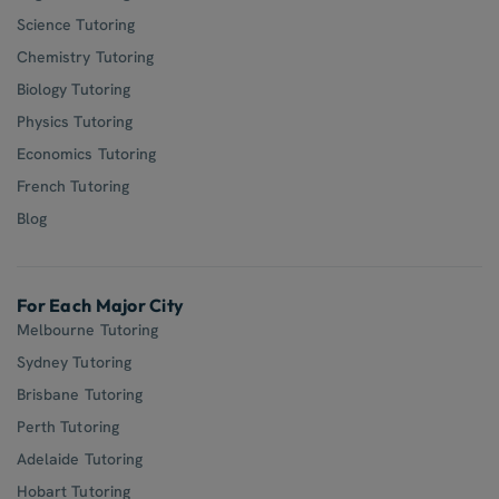
Science Tutoring
Chemistry Tutoring
Biology Tutoring
Physics Tutoring
Economics Tutoring
French Tutoring
Blog
For Each Major City
Melbourne Tutoring
Sydney Tutoring
Brisbane Tutoring
Perth Tutoring
Adelaide Tutoring
Hobart Tutoring