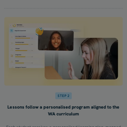
STEP 2
Lessons follow a personalised program aligned to the
WA curriculum
Each student receives a personalised learning plan, mapped