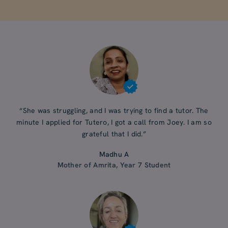
“She was struggling, and I was trying to find a tutor. The
minute I applied for Tutero, I got a call from Joey. I am so
grateful that I did.”
Madhu A
Mother of Amrita, Year 7 Student