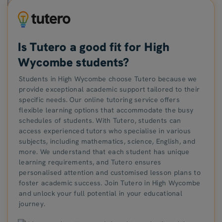
Is Tutero a good fit for High
Wycombe students?
Students in High Wycombe choose Tutero because we
provide exceptional academic support tailored to their
specific needs. Our online tutoring service offers
flexible learning options that accommodate the busy
schedules of students. With Tutero, students can
access experienced tutors who specialise in various
subjects, including mathematics, science, English, and
more. We understand that each student has unique
learning requirements, and Tutero ensures
personalised attention and customised lesson plans to
foster academic success. Join Tutero in High Wycombe
and unlock your full potential in your educational
journey.