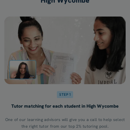
High Wycombe
STEP 1
Tutor matching for each student in High Wycombe
One of our learning advisors will give you a call to help select
the right tutor from our top 2% tutoring pool.