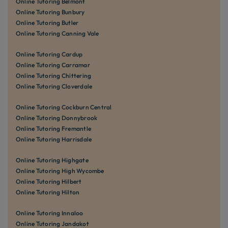
Online Tutoring Belmont
Online Tutoring Bunbury
Online Tutoring Butler
Online Tutoring Canning Vale
Online Tutoring Cardup
Online Tutoring Carramar
Online Tutoring Chittering
Online Tutoring Cloverdale
Online Tutoring Cockburn Central
Online Tutoring Donnybrook
Online Tutoring Fremantle
Online Tutoring Harrisdale
Online Tutoring Highgate
Online Tutoring High Wycombe
Online Tutoring Hilbert
Online Tutoring Hilton
Online Tutoring Innaloo
Online Tutoring Jandakot