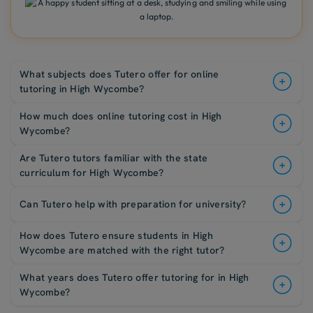
What subjects does Tutero offer for online
tutoring in High Wycombe?
How much does online tutoring cost in High
Wycombe?
Are Tutero tutors familiar with the state
curriculum for High Wycombe?
Can Tutero help with preparation for university?
How does Tutero ensure students in High
Wycombe are matched with the right tutor?
What years does Tutero offer tutoring for in High
Wycombe?