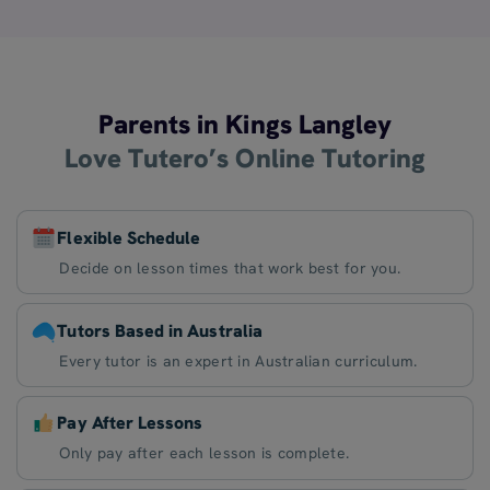
Parents in Kings Langley
Love Tutero’s Online Tutoring
Flexible Schedule
Decide on lesson times that work best for you.
Tutors Based in Australia
Every tutor is an expert in Australian curriculum.
Pay After Lessons
Only pay after each lesson is complete.