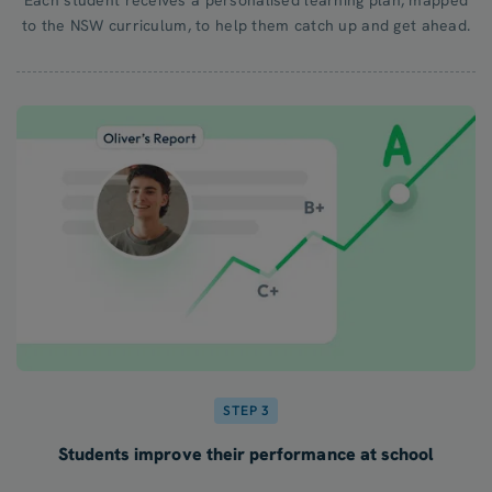
to the NSW curriculum, to help them catch up and get ahead.
STEP 3
Students improve their performance at school