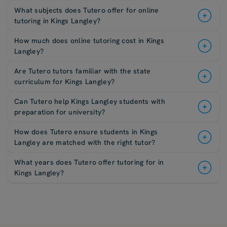
What subjects does Tutero offer for online
tutoring in Kings Langley?
How much does online tutoring cost in Kings
Langley?
Are Tutero tutors familiar with the state
curriculum for Kings Langley?
Can Tutero help Kings Langley students with
preparation for university?
How does Tutero ensure students in Kings
Langley are matched with the right tutor?
What years does Tutero offer tutoring for in
Kings Langley?