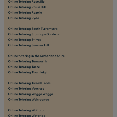
Online Tutoring Roseville
Online Tutoring Rouse Hill
Online Tutoring Rozelle
Online Tutoring Ryde
Online Tutoring South Turramurra
Online Tutoring Stanhope Gardens
Online Tutoring St Ives
Online Tutoring Summer Hill
Online tutoring in the Sutherland Shire
Online Tutoring Tamworth
Online Tutoring Taree
Online Tutoring Thornleigh
Online Tutoring Tweed Heads
Online Tutoring Vaucluse
Online Tutoring Wagga Wagga
Online Tutoring Wahroonga
Online Tutoring Waitara
Online Tutoring Waterloo