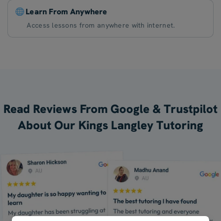
Learn From Anywhere
Access lessons from anywhere with internet.
Read Reviews From Google & Trustpilot
About Our Kings Langley Tutoring