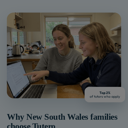
Top 2%
of tutors who apply
Why
New South Wales
families
choose Tutero