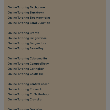
Online Tutoring Birchgrove
Online Tutoring Blacktown
Online Tutoring Blue Mountains
Online Tutoring Bondi Junction
Online Tutoring Bronte
Online Tutoring Bungarribee
Online Tutoring Bungendore
Online Tutoring Byron Bay
Online Tutoring Cabramatta
Online Tutoring Campbelltown
Online Tutoring Caringbah
Online Tutoring Castle Hill
Online Tutoring Central Coast
Online Tutoring Chiswick
Online Tutoring Coffs Harbour
Online Tutoring Cronulla
Online Tutoring Dee Why