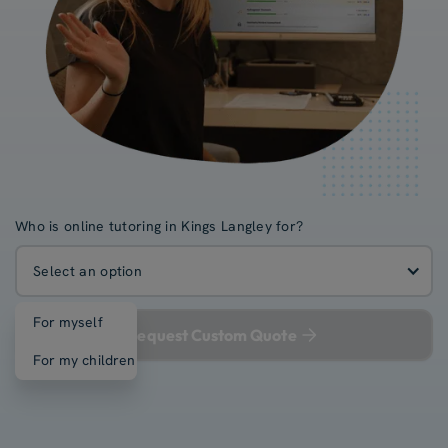
Who is online tutoring in Kings Langley for?
Select an option
For myself
Request Custom Quote
For my children