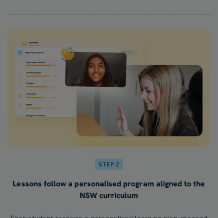
STEP 2
Lessons follow a personalised program aligned to the
NSW curriculum
Each student receives a personalised learning plan, mapped