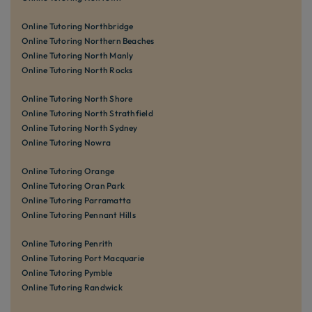
Online Tutoring Northbridge
Online Tutoring Northern Beaches
Online Tutoring North Manly
Online Tutoring North Rocks
Online Tutoring North Shore
Online Tutoring North Strathfield
Online Tutoring North Sydney
Online Tutoring Nowra
Online Tutoring Orange
Online Tutoring Oran Park
Online Tutoring Parramatta
Online Tutoring Pennant Hills
Online Tutoring Penrith
Online Tutoring Port Macquarie
Online Tutoring Pymble
Online Tutoring Randwick