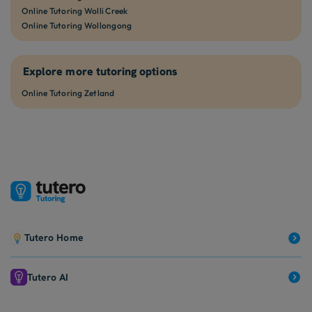
Online Tutoring Wolli Creek
Online Tutoring Wollongong
Explore more tutoring options
Online Tutoring Zetland
Tutero Home
Tutero AI