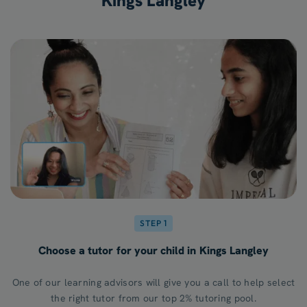
Kings Langley
STEP 1
Choose a tutor for your child in Kings Langley
One of our learning advisors will give you a call to help select
the right tutor from our top 2% tutoring pool.