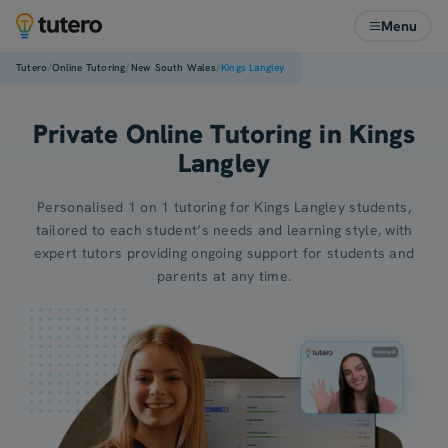
Menu
/
/
/
Tutero
Online Tutoring
New South Wales
Kings Langley
Private Online Tutoring in Kings
Langley
Personalised 1 on 1 tutoring for Kings Langley students,
tailored to each student’s needs and learning style, with
expert tutors providing ongoing support for students and
parents at any time.