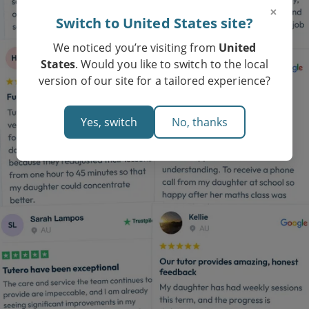
×
Switch to United States site?
We noticed you’re visiting from
United
States
. Would you like to switch to the local
version of our site for a tailored experience?
Yes, switch
No, thanks