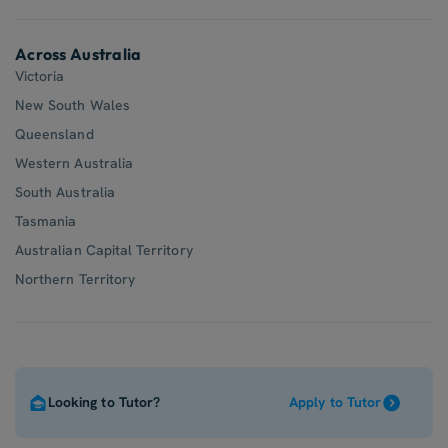
Across Australia
Victoria
New South Wales
Queensland
Western Australia
South Australia
Tasmania
Australian Capital Territory
Northern Territory
Looking to Tutor?
Apply to Tutor