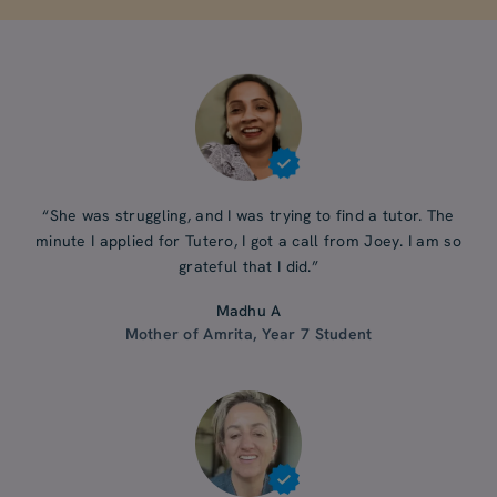
“She was struggling, and I was trying to find a tutor. The
minute I applied for Tutero, I got a call from Joey. I am so
grateful that I did.”
Madhu A
Mother of Amrita, Year 7 Student