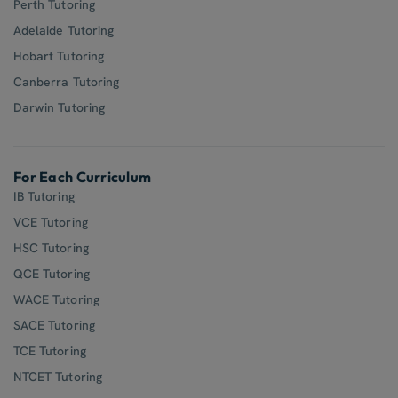
Perth Tutoring
Adelaide Tutoring
Hobart Tutoring
Canberra Tutoring
Darwin Tutoring
For Each Curriculum
IB Tutoring
VCE Tutoring
HSC Tutoring
QCE Tutoring
WACE Tutoring
SACE Tutoring
TCE Tutoring
NTCET Tutoring