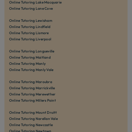
Online Tutoring Lake Macquarie
Online Tutoring Lane Cove
Online Tutoring Lewisham
Online Tutoring Lindfield
Online Tutoring Lismore
Online Tutoring Liverpool
Online Tutoring Longueville
Online Tutoring Maitland
Online Tutoring Manly
Online Tutoring Manly Vale
Online Tutoring Maroubra
Online Tutoring Marrickville
Online Tutoring Merewether
Online Tutoring Millers Point
Online Tutoring Mount Druitt
Online Tutoring Narellan Vale
Online Tutoring Newcastle
Online Tutoring Newtown