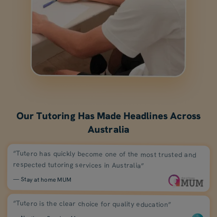
Our Tutoring Has Made Headlines Across
Australia
“Tutero has quickly become one of the most trusted and
respected tutoring services in Australia”
— Stay at home MUM
“Tutero is the clear choice for quality education”