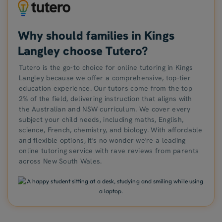
Why should families in Kings
Langley choose Tutero?
Tutero is the go-to choice for online tutoring in Kings
Langley because we offer a comprehensive, top-tier
education experience. Our tutors come from the top
2% of the field, delivering instruction that aligns with
the Australian and NSW curriculum. We cover every
subject your child needs, including maths, English,
science, French, chemistry, and biology. With affordable
and flexible options, it's no wonder we're a leading
online tutoring service with rave reviews from parents
across New South Wales.