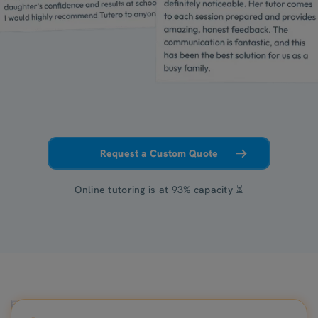
Request a Custom Quote
Online tutoring is at 93% capacity ⏳