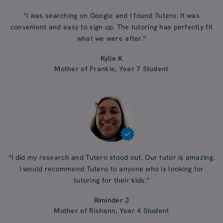
“I was searching on Google and I found Tutero. It was
convenient and easy to sign up. The tutoring has perfectly fit
what we were after.”
Kylie K
Mother of Frankie, Year 7 Student
“I did my research and Tutero stood out. Our tutor is amazing.
I would recommend Tutero to anyone who is looking for
tutoring for their kids.”
Riminder J
Mother of Rishann, Year 4 Student