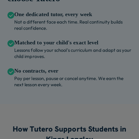
One dedicated tutor, every week
Not a different face each time. Real continuity builds
real confidence.
Matched to your child's exact level
Lessons follow your school's curriculum and adapt as your
child improves.
No contracts, ever
Pay per lesson, pause or cancel anytime. We earn the
next lesson every week.
How Tutero Supports Students in