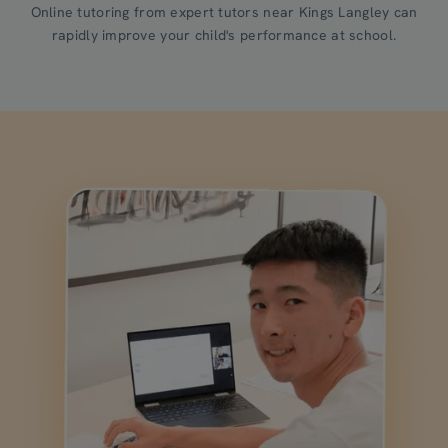
Online tutoring from expert tutors near Kings Langley can
rapidly improve your child's performance at school.