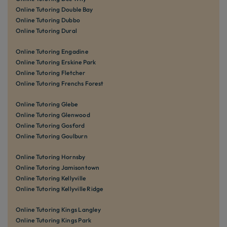
Online Tutoring Double Bay
Online Tutoring Dubbo
Online Tutoring Dural
Online Tutoring Engadine
Online Tutoring Erskine Park
Online Tutoring Fletcher
Online Tutoring Frenchs Forest
Online Tutoring Glebe
Online Tutoring Glenwood
Online Tutoring Gosford
Online Tutoring Goulburn
Online Tutoring Hornsby
Online Tutoring Jamisontown
Online Tutoring Kellyville
Online Tutoring Kellyville Ridge
Online Tutoring Kings Langley
Online Tutoring Kings Park