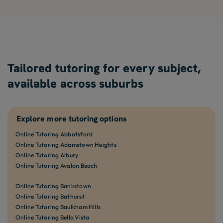
Tailored tutoring for every subject,
available across suburbs
Explore more tutoring options
Online Tutoring Abbotsford
Online Tutoring Adamstown Heights
Online Tutoring Albury
Online Tutoring Avalon Beach
Online Tutoring Bankstown
Online Tutoring Bathurst
Online Tutoring Baulkham Hills
Online Tutoring Bella Vista