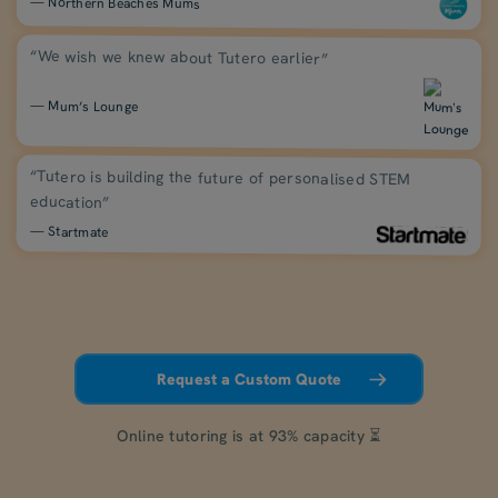
— Northern Beaches Mums
“We wish we knew about Tutero earlier”
— Mum’s Lounge
“Tutero is building the future of personalised STEM
education”
— Startmate
Request a Custom Quote
Online tutoring is at 93% capacity ⏳