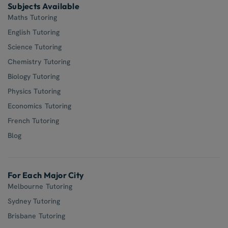
Subjects Available
Maths Tutoring
English Tutoring
Science Tutoring
Chemistry Tutoring
Biology Tutoring
Physics Tutoring
Economics Tutoring
French Tutoring
Blog
For Each Major City
Melbourne Tutoring
Sydney Tutoring
Brisbane Tutoring