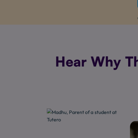
Hear Why Th