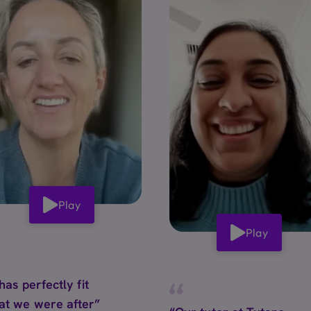
Play
Play
 has perfectly fit
at we were after”