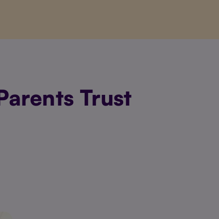
arents Trust