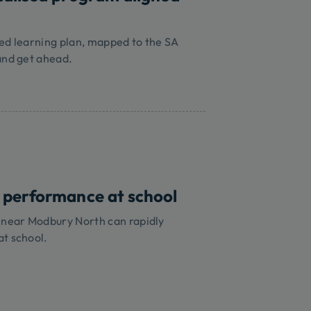
sed learning plan, mapped to the SA
and get ahead.
 performance at school
s near Modbury North can rapidly
at school.