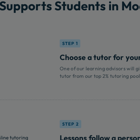
Supports Students in M
STEP 1
Choose a tutor for you
One of our learning advisors will gi
tutor from our top 2% tutoring pool
STEP 2
Lessons follow a perso