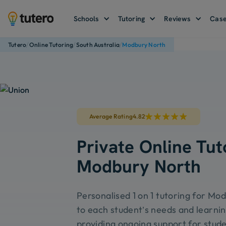
Schools
Tutoring
Reviews
Case
/
/
/
Tutero
Online Tutoring
South Australia
Modbury North
Average Rating
4.82
Private Online Tut
Modbury North
Personalised 1 on 1 tutoring for Mo
to each student’s needs and learnin
providing ongoing support for stude