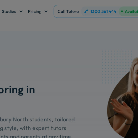
1300 561 444
 Studies
Pricing
Call Tutero
Availa
oring in
dbury North students, tailored
g style, with expert tutors
nts and parents at any time.