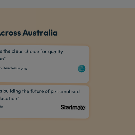
cross Australia
is the clear choice for quality
on”
n Beaches Mums
is building the future of personalised
ucation”
te