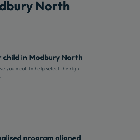
odbury North
r child in Modbury North
ve you a call to help select the right
.
nalised program aligned