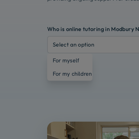
Who is online tutoring in Modbury 
Select an option
For myself
For my children