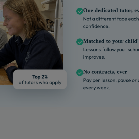
One dedicated tutor, e
Not a different face each 
confidence.
Matched to your child's
Lessons follow your schoo
improves.
No contracts, ever
Top 2%
Pay per lesson, pause or
of tutors who apply
every week.