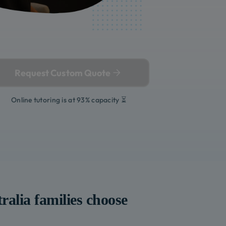
Request Custom Quote
Online tutoring is at 93% capacity ⏳
ralia
families choose