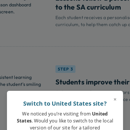
to the SA curriculum
Each student receives a personali
curriculum, to help them catch up 
STEP 3
Students improve their
Online tutoring from expert tutor
×
improve your child's performance 
Switch to United States site?
We noticed you’re visiting from
United
States
. Would you like to switch to the local
version of our site for a tailored