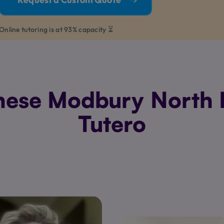
Online tutoring is at 93% capacity ⏳
ese Modbury North P
Tutero