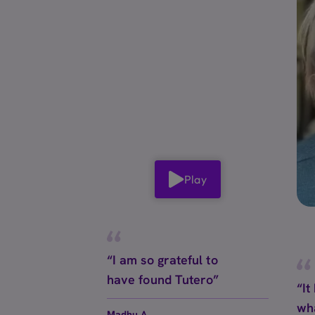
Play
“I am so grateful to
have found Tutero”
“It
wh
Madhu A