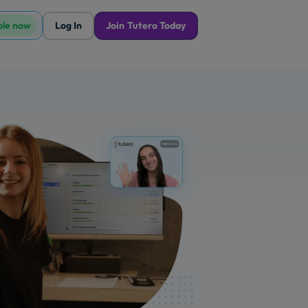
ble now
Log In
Join Tutero Today