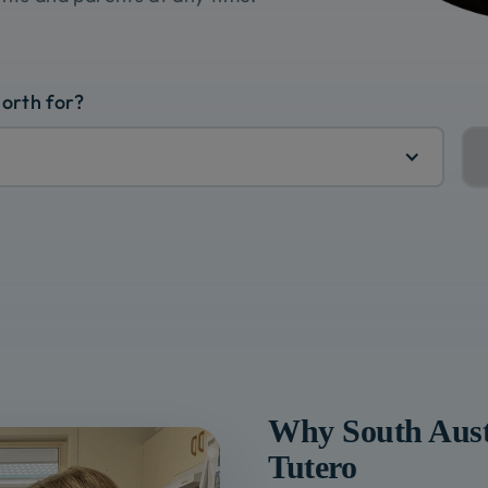
North for?
Why
South Aust
Tutero