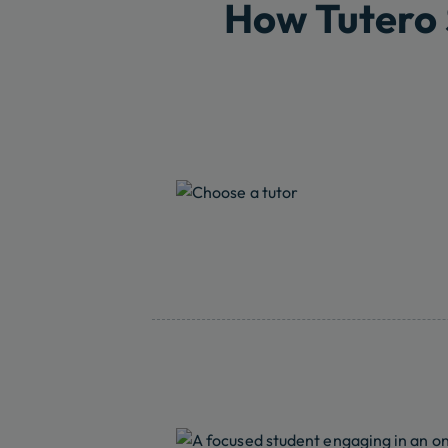
How Tutero 