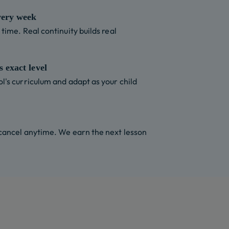
very week
time. Real continuity builds real
 exact level
l's curriculum and adapt as your child
 cancel anytime. We earn the next lesson