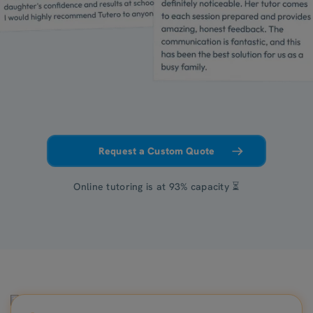
Request a Custom Quote
Online tutoring is at 93% capacity ⏳