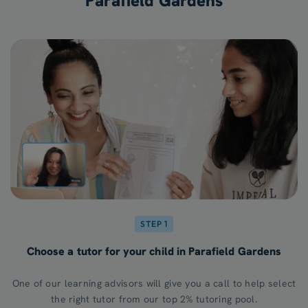
Parafield Gardens
STEP 1
Choose a tutor for your child in Parafield Gardens
One of our learning advisors will give you a call to help select
the right tutor from our top 2% tutoring pool.