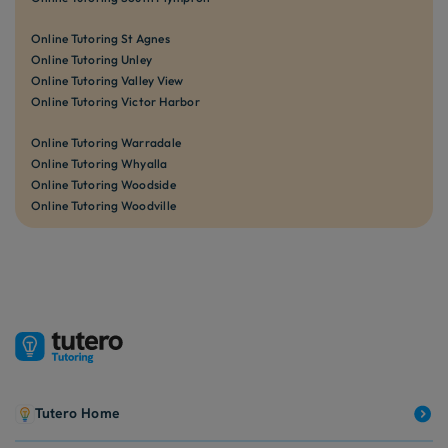
Online Tutoring St Agnes
Online Tutoring Unley
Online Tutoring Valley View
Online Tutoring Victor Harbor
Online Tutoring Warradale
Online Tutoring Whyalla
Online Tutoring Woodside
Online Tutoring Woodville
Tutero Home