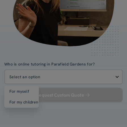
Who is online tutoring in Parafield Gardens for?
Select an option
For myself
Request Custom Quote
For my children