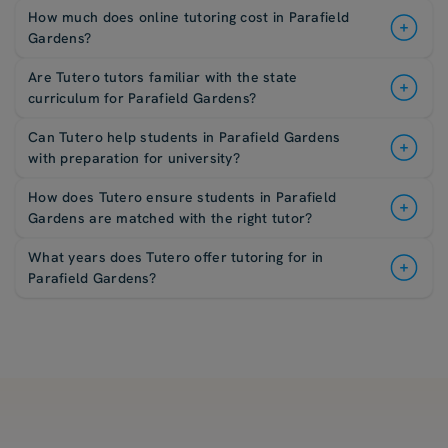
How much does online tutoring cost in Parafield
Gardens?
Are Tutero tutors familiar with the state
curriculum for Parafield Gardens?
Can Tutero help students in Parafield Gardens
with preparation for university?
How does Tutero ensure students in Parafield
Gardens are matched with the right tutor?
What years does Tutero offer tutoring for in
Parafield Gardens?