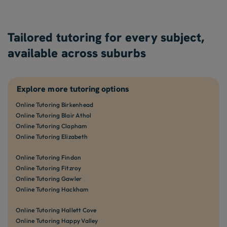
Tailored tutoring for every subject,
available across suburbs
Explore more tutoring options
Online Tutoring Birkenhead
Online Tutoring Blair Athol
Online Tutoring Clapham
Online Tutoring Elizabeth
Online Tutoring Findon
Online Tutoring Fitzroy
Online Tutoring Gawler
Online Tutoring Hackham
Online Tutoring Hallett Cove
Online Tutoring Happy Valley