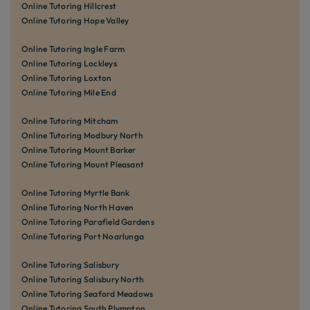
Online Tutoring Hillcrest
Online Tutoring Hope Valley
Online Tutoring Ingle Farm
Online Tutoring Lockleys
Online Tutoring Loxton
Online Tutoring Mile End
Online Tutoring Mitcham
Online Tutoring Modbury North
Online Tutoring Mount Barker
Online Tutoring Mount Pleasant
Online Tutoring Myrtle Bank
Online Tutoring North Haven
Online Tutoring Parafield Gardens
Online Tutoring Port Noarlunga
Online Tutoring Salisbury
Online Tutoring Salisbury North
Online Tutoring Seaford Meadows
Online Tutoring South Plympton