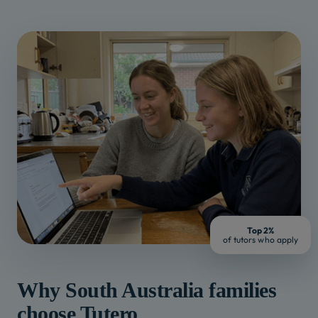
Top 2%
of tutors who apply
Why
South Australia
families
choose Tutero