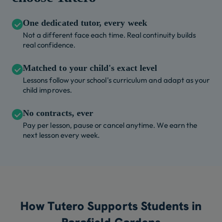
One dedicated tutor, every week
Not a different face each time. Real continuity builds
real confidence.
Matched to your child's exact level
Lessons follow your school's curriculum and adapt as your
child improves.
No contracts, ever
Pay per lesson, pause or cancel anytime. We earn the
next lesson every week.
How Tutero Supports Students in