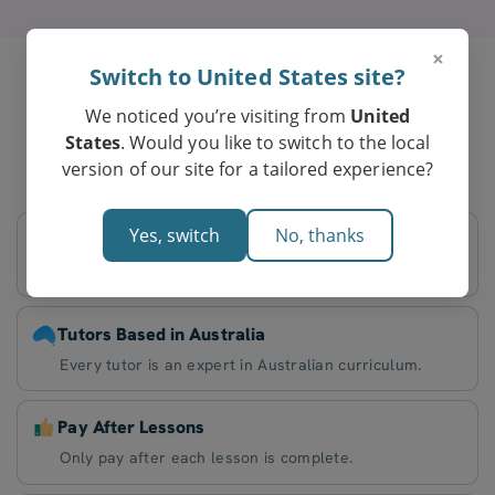
×
Switch to United States site?
We noticed you’re visiting from
United
Parents in Parafield Gardens
States
. Would you like to switch to the local
Love Tutero’s Online Tutoring
version of our site for a tailored experience?
Yes, switch
No, thanks
Flexible Schedule
Decide on lesson times that work best for you.
Tutors Based in Australia
Every tutor is an expert in Australian curriculum.
Pay After Lessons
Only pay after each lesson is complete.