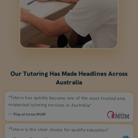
Our Tutoring Has Made Headlines Across
Australia
“Tutero has quickly become one of the most trusted and
respected tutoring services in Australia”
— Stay at home MUM
“Tutero is the clear choice for quality education”