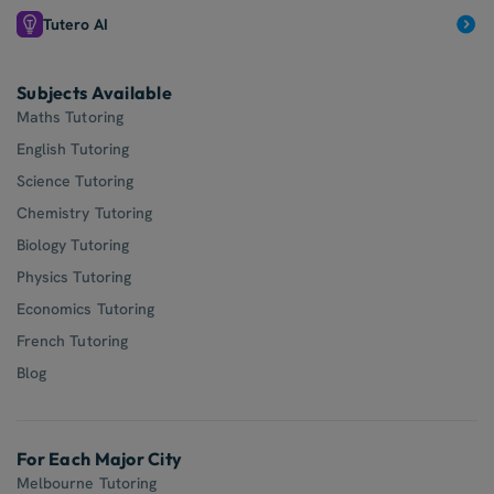
Tutero AI
Subjects Available
Maths Tutoring
English Tutoring
Science Tutoring
Chemistry Tutoring
Biology Tutoring
Physics Tutoring
Economics Tutoring
French Tutoring
Blog
For Each Major City
Melbourne Tutoring