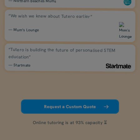
— Northern Beaches Mums
“We wish we knew about Tutero earlier”
— Mum’s Lounge
“Tutero is building the future of personalised STEM
education”
— Startmate
Request a Custom Quote
Online tutoring is at 93% capacity ⏳