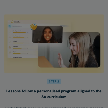
STEP 2
Lessons follow a personalised program aligned to the
SA curriculum
Each student receives a personalised learning plan, mapped