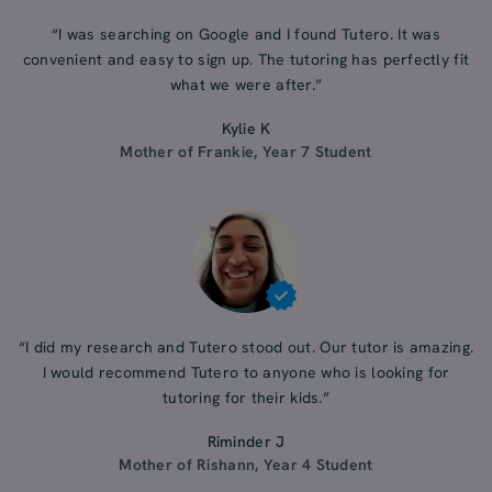
“I was searching on Google and I found Tutero. It was
convenient and easy to sign up. The tutoring has perfectly fit
what we were after.”
Kylie K
Mother of Frankie, Year 7 Student
“I did my research and Tutero stood out. Our tutor is amazing.
I would recommend Tutero to anyone who is looking for
tutoring for their kids.”
Riminder J
Mother of Rishann, Year 4 Student