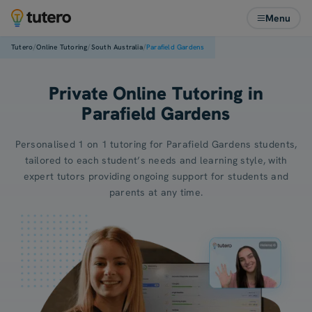
Menu
/
/
/
Tutero
Online Tutoring
South Australia
Parafield Gardens
Private Online Tutoring in
Parafield Gardens
Personalised 1 on 1 tutoring for Parafield Gardens students,
tailored to each student’s needs and learning style, with
expert tutors providing ongoing support for students and
parents at any time.