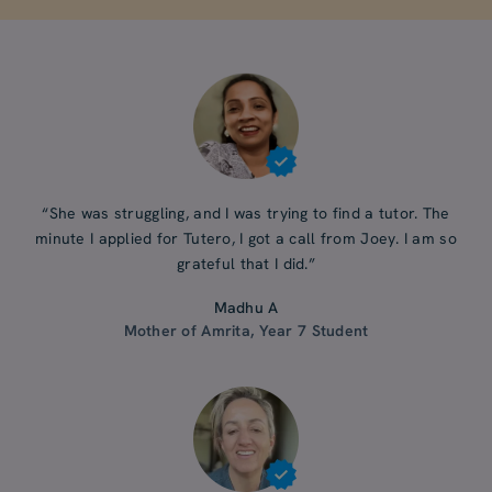
“She was struggling, and I was trying to find a tutor. The
minute I applied for Tutero, I got a call from Joey. I am so
grateful that I did.”
Madhu A
Mother of Amrita, Year 7 Student