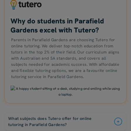
Why do students in Parafield
Gardens excel with Tutero?
Parents in Parafield Gardens are choosing Tutero for
online tutoring. We deliver top-notch education from
tutors in the top 2% of their field. Our curriculum aligns
with Australian and SA standards, and covers all
subjects needed for academic success. With affordable
and flexible tutoring options, we are a favourite online
tutoring service in Parafield Gardens.
What subjects does Tutero offer for online
tutoring in Parafield Gardens?