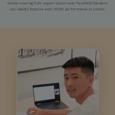
Online tutoring from expert tutors near Parafield Gardens
can rapidly improve your child's performance at school.