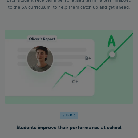
to the SA curriculum, to help them catch up and get ahead.
STEP 3
Students improve their performance at school