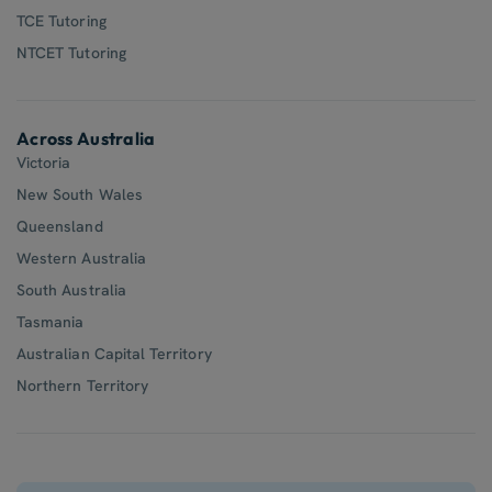
TCE Tutoring
NTCET Tutoring
Across Australia
Victoria
New South Wales
Queensland
Western Australia
South Australia
Tasmania
Australian Capital Territory
Northern Territory