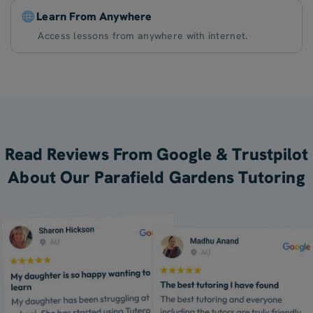
Learn From Anywhere
Access lessons from anywhere with internet.
Read Reviews From Google & Trustpilot
About Our Parafield Gardens Tutoring