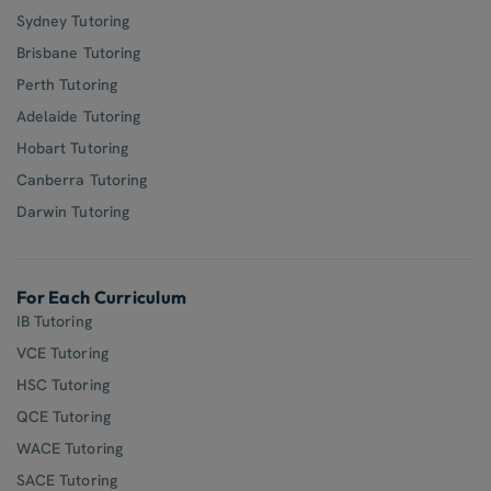
Sydney Tutoring
Brisbane Tutoring
Perth Tutoring
Adelaide Tutoring
Hobart Tutoring
Canberra Tutoring
Darwin Tutoring
For Each Curriculum
IB Tutoring
VCE Tutoring
HSC Tutoring
QCE Tutoring
WACE Tutoring
SACE Tutoring