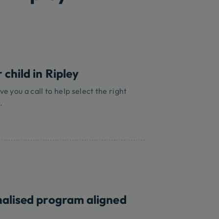
 child in Ripley
ve you a call to help select the right
.
nalised program aligned