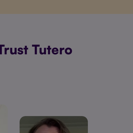
rust Tutero