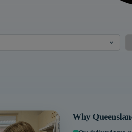
?
Why
Queenslan