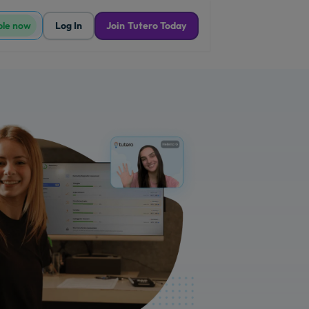
ble now
Log In
Join Tutero Today