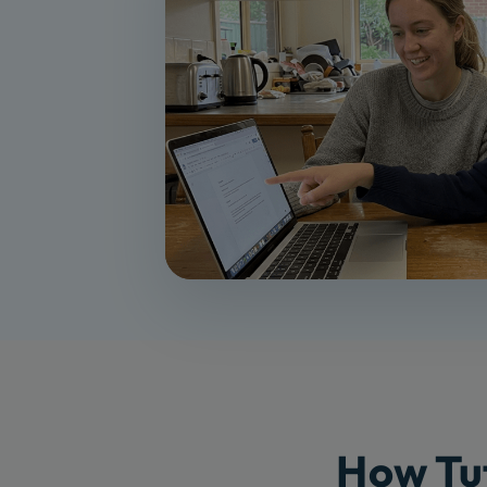
How Tut