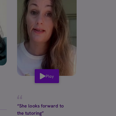
Play
“She looks forward to
the tutoring”