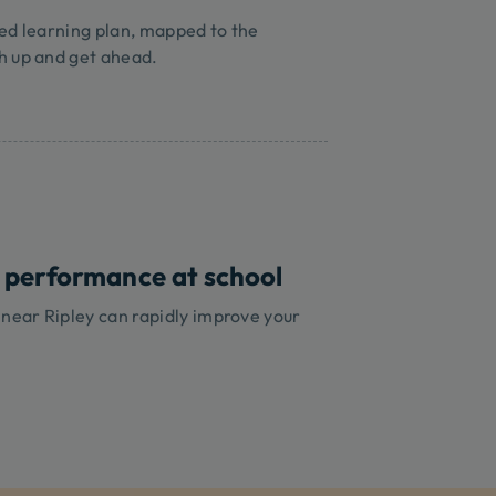
ed learning plan, mapped to the
h up and get ahead.
 performance at school
 near Ripley can rapidly improve your