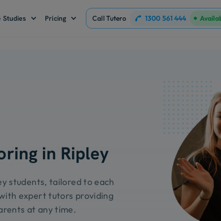
1300 561 444
 Studies
Pricing
Call Tutero
Availa
oring in Ripley
ey students, tailored to each
with expert tutors providing
arents at any time.