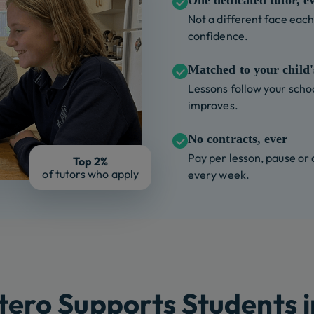
One dedicated tutor, e
Not a different face each 
confidence.
Matched to your child's
Lessons follow your schoo
improves.
No contracts, ever
Pay per lesson, pause or
Top 2%
of tutors who apply
every week.
ero Supports Students i