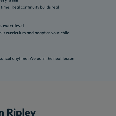
very week
time. Real continuity builds real
 exact level
l's curriculum and adapt as your child
 cancel anytime. We earn the next lesson
n Ripley