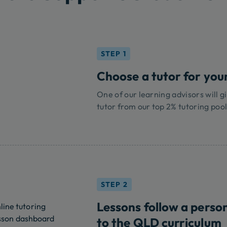
STEP 1
Choose a tutor for your
One of our learning advisors will gi
tutor from our top 2% tutoring pool
STEP 2
Lessons follow a perso
to the QLD curriculum