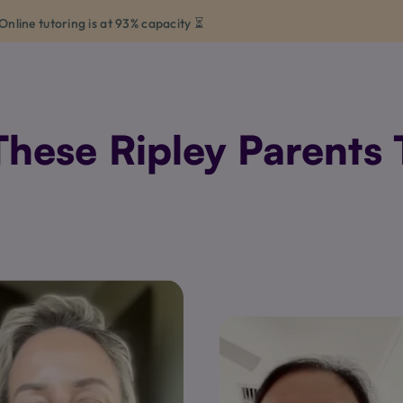
Online tutoring is at 93% capacity ⏳
hese Ripley Parents T