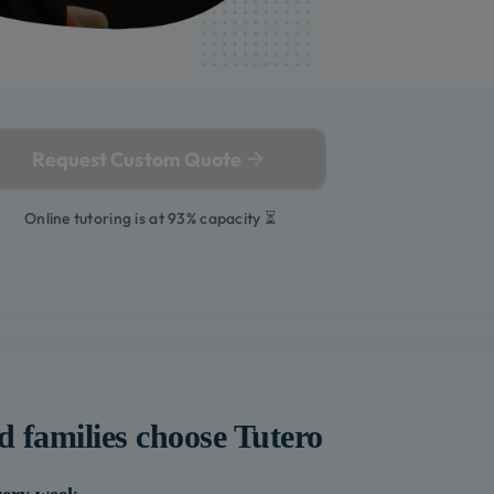
Request Custom Quote
Online tutoring is at 93% capacity ⏳
d
families choose Tutero