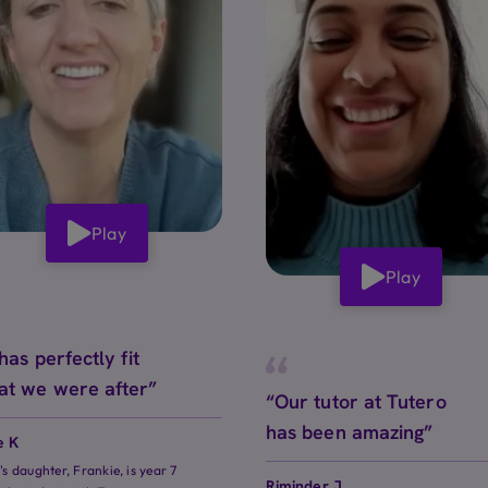
Play
Play
 has perfectly fit
at we were after”
“Our tutor at Tutero
has been amazing”
e K
e's daughter, Frankie, is year 7
Riminder J