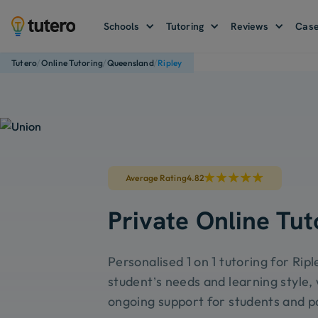
Schools
Tutoring
Reviews
Case
/
/
/
Tutero
Online Tutoring
Queensland
Ripley
Average Rating
4.82
Private Online Tut
Personalised 1 on 1 tutoring for Ripl
student’s needs and learning style, 
ongoing support for students and p