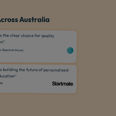
cross Australia
is the clear choice for quality
on”
n Beaches Mums
is building the future of personalised
ucation”
te