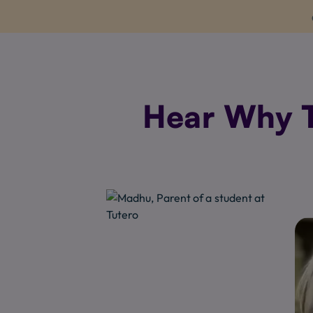
Hear Why T