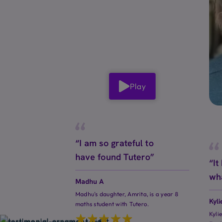
Play
“I am so grateful to
have found Tutero”
“It
wh
Madhu A
Madhu's daughter, Amrita, is a year 8
Kyli
maths student with Tutero.
Kyli