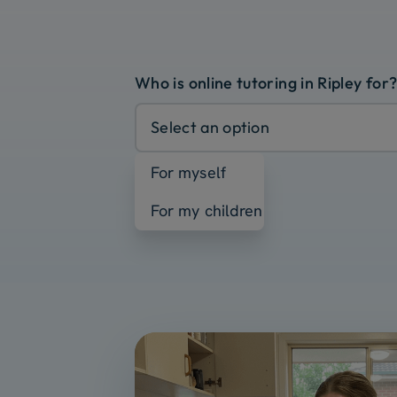
Who is online tutoring in Ripley for
Select an option
For myself
For my children