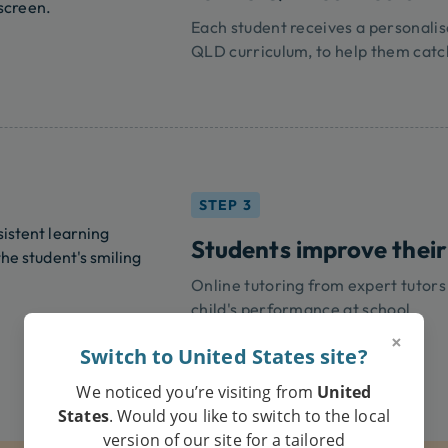
Each student receives a personalis
QLD curriculum, to help them catc
STEP 3
Students improve their
Online tutoring from expert tutors
child's performance at school.
×
Switch to United States site?
We noticed you’re visiting from
United
States
. Would you like to switch to the local
version of our site for a tailored