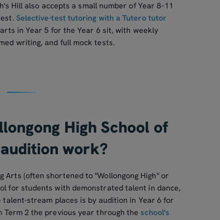
ith's Hill also accepts a small number of Year 8–11
test.
Selective-test tutoring with a Tutero tutor
arts in Year 5 for the Year 6 sit, with weekly
med writing, and full mock tests.
longong High School of
 audition work?
g Arts (often shortened to "Wollongong High" or
ol for students with demonstrated talent in dance,
e talent-stream places is by audition in Year 6 for
in Term 2 the previous year through the
school's