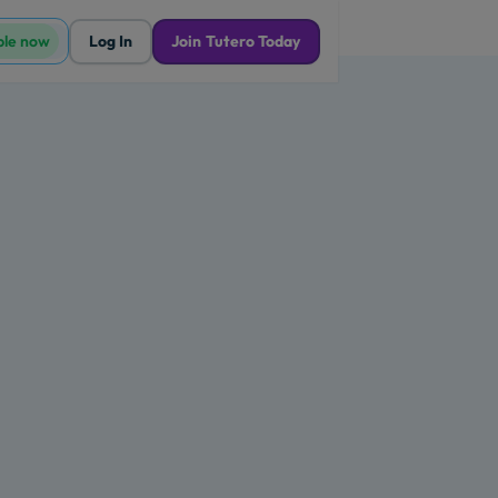
ble now
Log In
Join Tutero Today