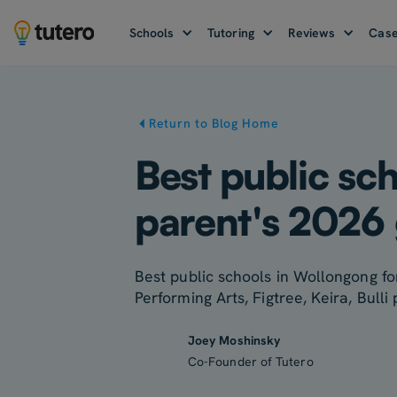
Schools
Tutoring
Reviews
Case
Return to Blog Home
Best public sc
parent's 2026
Best public schools in Wollongong for
Performing Arts, Figtree, Keira, Bulli
Joey Moshinsky
Co-Founder of Tutero