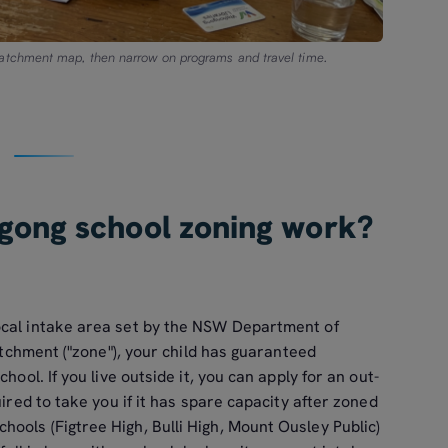
catchment map, then narrow on programs and travel time.
gong school zoning work?
ocal intake area set by the NSW Department of
catchment ("zone"), your child has guaranteed
hool. If you live outside it, you can apply for an out-
uired to take you if it has spare capacity after zoned
ools (Figtree High, Bulli High, Mount Ousley Public)