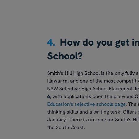
4.
How do you get in
School?
Smith's Hill High School is the only fully
Illawarra, and one of the most competitiv
NSW Selective High School Placement Tes
6
, with applications open the previous
Education's selective schools page
. The
thinking skills and a writing task. Offers
January. There is no zone for Smith's Hi
the South Coast.