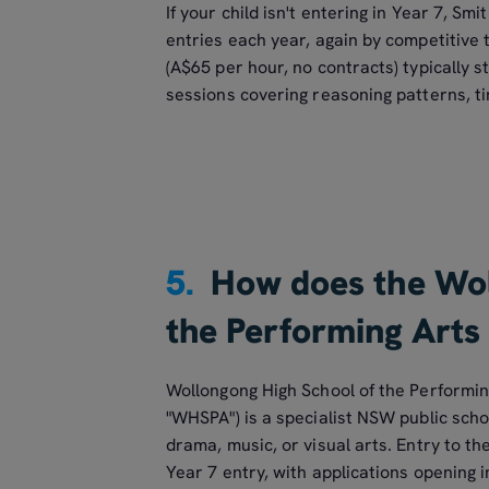
If your child isn't entering in Year 7, Sm
entries each year, again by competitive 
(A$65 per hour, no contracts) typically st
sessions covering reasoning patterns, ti
5.
How does the Wol
the Performing Arts
Wollongong High School of the Performin
"WHSPA") is a specialist NSW public scho
drama, music, or visual arts. Entry to th
Year 7 entry, with applications opening 