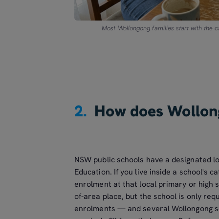
Most Wollongong families start with the 
2.
How does Wollon
NSW public schools have a designated l
Education. If you live inside a school's 
enrolment at that local primary or high sc
of-area place, but the school is only req
enrolments — and several Wollongong sch