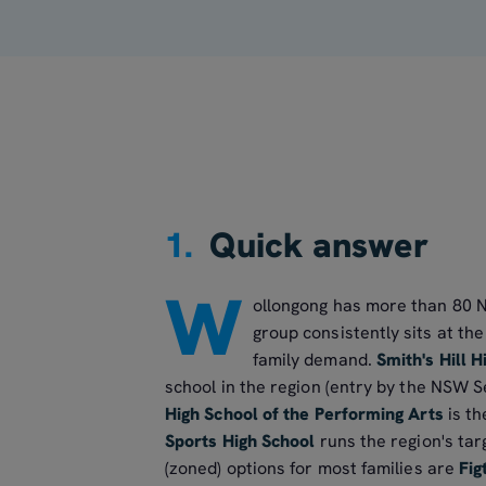
1.
Quick answer
W
ollongong has more than 80 N
group consistently sits at th
family demand.
Smith's Hill H
school in the region (entry by the NSW S
High School of the Performing Arts
is th
Sports High School
runs the region's ta
(zoned) options for most families are
Fig