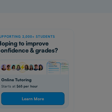
UPPORTING 2,000+ STUDENTS
Hoping to improve
confidence & grades?
Online Tutoring
Starts at
$65 per hour
Learn More