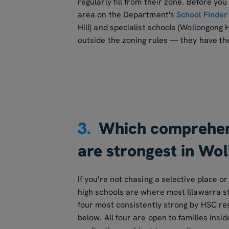
regularly fill from their zone. Before you 
area on the Department's
School Finder
Hill) and specialist schools (Wollongong 
outside the zoning rules — they have t
3.
Which comprehens
are strongest in Wo
If you're not chasing a selective place 
high schools are where most Illawarra s
four most consistently strong by HSC res
below. All four are open to families insi