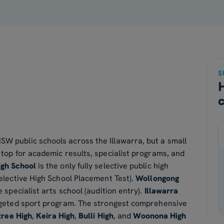
S
SW public schools across the Illawarra, but a small
e top for academic results, specialist programs, and
igh School
is the only fully selective public high
elective High School Placement Test).
Wollongong
e specialist arts school (audition entry).
Illawarra
rgeted sport program. The strongest comprehensive
tree High
,
Keira High
,
Bulli High
, and
Woonona High