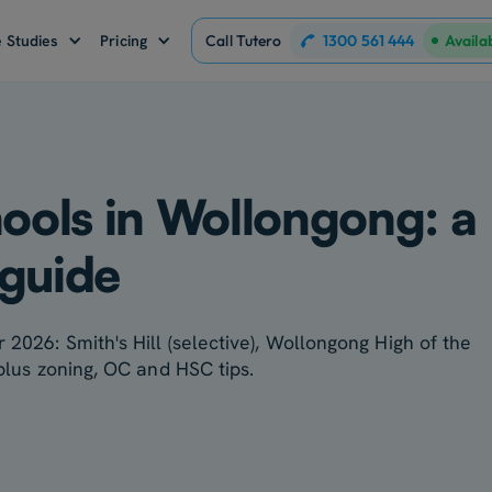
1300 561 444
 Studies
Pricing
Call Tutero
Availa
hools in Wollongong: a
 guide
 2026: Smith's Hill (selective), Wollongong High of the
 plus zoning, OC and HSC tips.