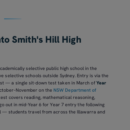
to Smith's Hill High
 academically selective public high school in the
e selective schools outside Sydney. Entry is via the
t — a single sit-down test taken in March of
Year
 October–November on the
NSW Department of
 test covers reading, mathematical reasoning,
 go out in mid-Year 6 for Year 7 entry the following
ll — students travel from across the Illawarra and