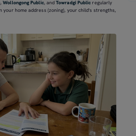
c
,
Wollongong Public
, and
Towradgi Public
regularly
 your home address (zoning), your child's strengths,