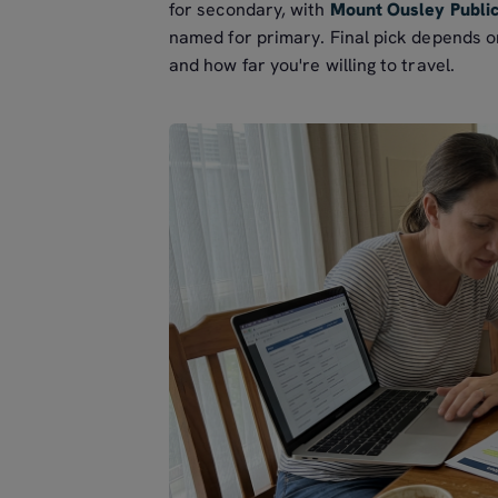
for secondary, with
Mount Ousley Publi
named for primary. Final pick depends on
and how far you're willing to travel.