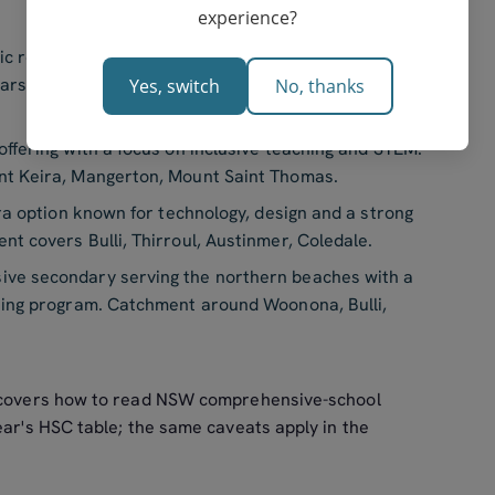
experience?
 record, strong English and maths cohorts, well-
lars. Catchment covers Figtree, Mount Kembla,
Yes, switch
No, thanks
fering with a focus on inclusive teaching and STEM.
t Keira, Mangerton, Mount Saint Thomas.
a option known for technology, design and a strong
 covers Bulli, Thirroul, Austinmer, Coledale.
e secondary serving the northern beaches with a
eing program. Catchment around Woonona, Bulli,
covers how to read NSW comprehensive-school
ear's HSC table; the same caveats apply in the