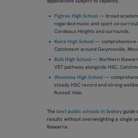
applications subject to capacity.
Figtree High School
— broad academic
regarded music and sport co-curricu
Cordeaux Heights and surrounds.
Keira High School
— comprehensive of
Catchment around Gwynneville, Moun
Bulli High School
— Northern Illawarr
VET pathway alongside HSC. Catchment
Woonona High School
— comprehensiv
steady HSC record and strong wellb
Russell Vale.
The
best public schools in Sydney
guide 
results without overweighting a single y
Illawarra.