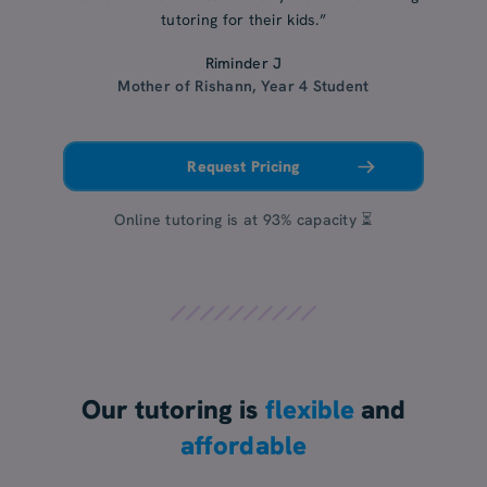
tutoring for their kids.”
Riminder J
Mother of Rishann, Year 4 Student
Request Pricing
Online tutoring is at 93% capacity ⏳
Our tutoring is
flexible
and
affordable