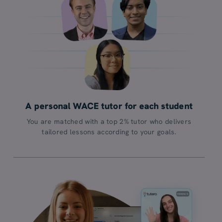
A personal WACE tutor for each student
You are matched with a top 2% tutor who delivers
tailored lessons according to your goals.