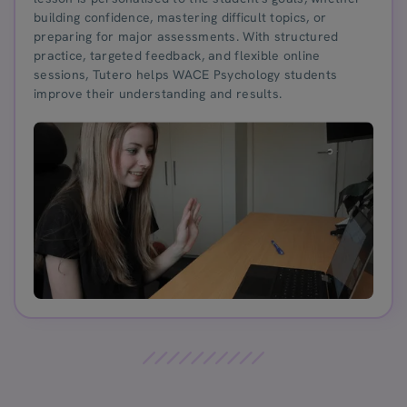
building confidence, mastering difficult topics, or
preparing for major assessments. With structured
practice, targeted feedback, and flexible online
sessions, Tutero helps WACE Psychology students
improve their understanding and results.