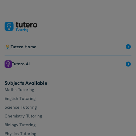
QCE Biology Tutoring
Tutero Home
Tutero AI
Subjects Available
Maths Tutoring
English Tutoring
Science Tutoring
Chemistry Tutoring
Biology Tutoring
Physics Tutoring