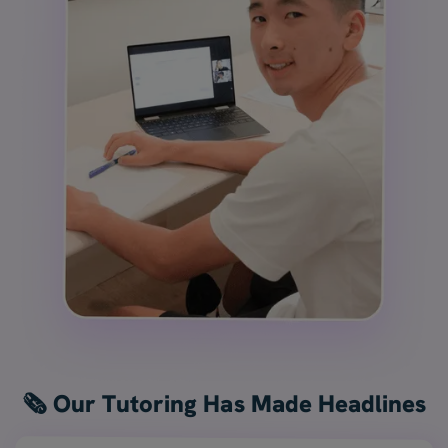
🗞️ Our Tutoring Has Made Headlines