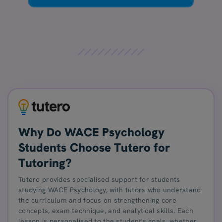
Why Do WACE Psychology
Students Choose Tutero for
Tutoring?
Tutero provides specialised support for students
studying WACE Psychology, with tutors who understand
the curriculum and focus on strengthening core
concepts, exam technique, and analytical skills. Each
lesson is personalised to the student's goals, whether