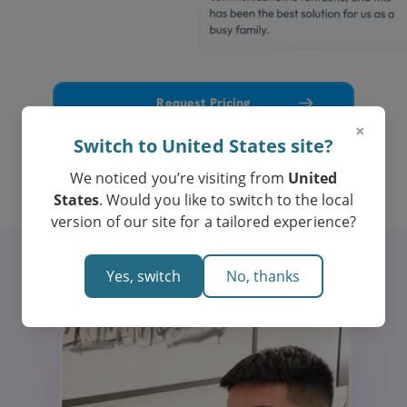
Request Pricing
×
Switch to United States site?
7% spots left for WACE tutoring in Psychology
We noticed you’re visiting from
United
States
. Would you like to switch to the local
version of our site for a tailored experience?
Yes, switch
No, thanks