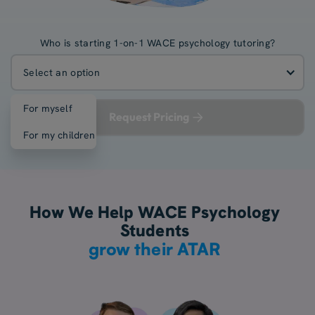
Who is starting 1-on-1 WACE psychology tutoring?
Select an option
For myself
Request Pricing
For my children
How We Help WACE Psychology
Students
grow their ATAR