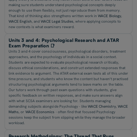
making sure students understand psychological concepts deeply
enough to use them flexibly, not just reproduce them from memory.
That kind of thinking also strengthens written work in
WACE Biology
,
WACE English
, and
WACE Legal Studies
, where applying concepts to
new contexts is what examiners reward.
Units 3 and 4: Psychological Research and ATAR
Exam Preparation 📑
Units 3 and 4 cover consciousness, psychological disorders, treatment
approaches, and the psychology of individuals in a social context.
Students are expected to evaluate psychological research critically,
discuss ethical considerations, and construct extended responses that
link evidence to argument. The ATAR external exam tests all of this under
time pressure, and students who know the content but haven't practised
structuring psychological arguments tend to leave marks on the table.
Our tutors work through past exam questions with students, give
specific feedback on written responses, and make sure answers align
with what SCSA examiners are looking for. Students managing
demanding subjects alongside Psychology - like
WACE Chemistry
,
WACE
Maths
, or
WACE Economics
- often find that focused Psychology
sessions keep the subject from slipping while they manage the broader
workload.
Research Methodology: The Thread That Runs