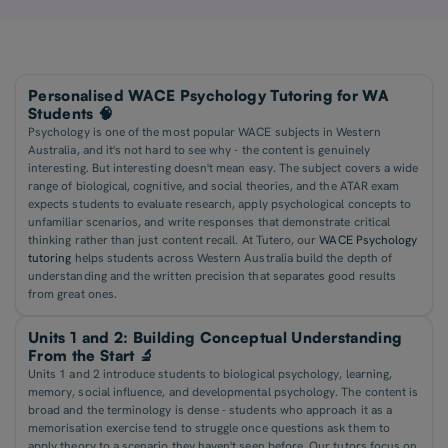
Personalised WACE Psychology Tutoring for WA
Students 🧠
Psychology is one of the most popular WACE subjects in Western
Australia, and it's not hard to see why - the content is genuinely
interesting. But interesting doesn't mean easy. The subject covers a wide
range of biological, cognitive, and social theories, and the ATAR exam
expects students to evaluate research, apply psychological concepts to
unfamiliar scenarios, and write responses that demonstrate critical
thinking rather than just content recall. At Tutero, our
WACE Psychology
tutoring
helps students across Western Australia build the depth of
understanding and the written precision that separates good results
from great ones.
Units 1 and 2: Building Conceptual Understanding
From the Start 🔬
Units 1 and 2 introduce students to biological psychology, learning,
memory, social influence, and developmental psychology. The content is
broad and the terminology is dense - students who approach it as a
memorisation exercise tend to struggle once questions ask them to
apply theory to a scenario they haven't seen before. Our tutors focus on