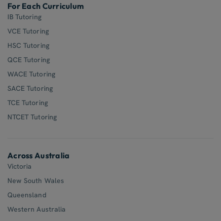
For Each Curriculum
IB Tutoring
VCE Tutoring
HSC Tutoring
QCE Tutoring
WACE Tutoring
SACE Tutoring
TCE Tutoring
NTCET Tutoring
Across Australia
Victoria
New South Wales
Queensland
Western Australia