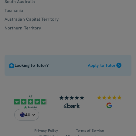
South Australia
Tasmania
Australian Capital Territory
Northern Territory
Looking to Tutor?
Apply to Tutor
AU
Privacy Policy
Terms of Service