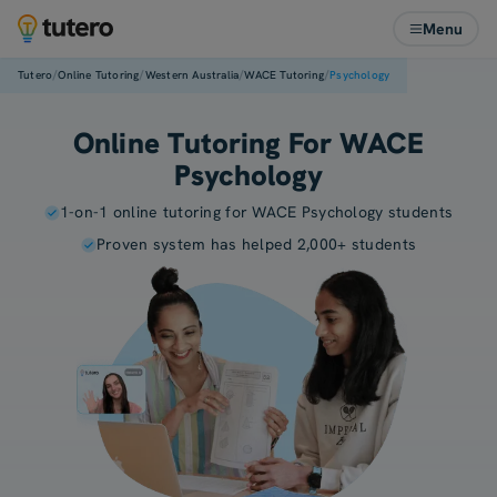
Menu
/
/
/
/
Tutero
Online Tutoring
Western Australia
WACE Tutoring
Psychology
Online Tutoring For WACE
Psychology
1-on-1 online tutoring for WACE Psychology students
Proven system has helped 2,000+ students