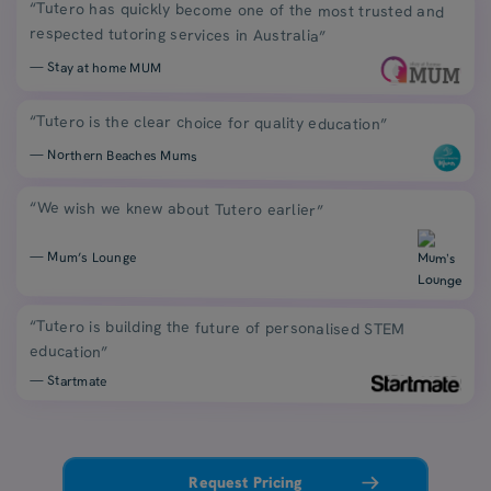
“Tutero has quickly become one of the most trusted and
respected tutoring services in Australia”
— Stay at home MUM
“Tutero is the clear choice for quality education”
— Northern Beaches Mums
“We wish we knew about Tutero earlier”
— Mum’s Lounge
“Tutero is building the future of personalised STEM
education”
— Startmate
Request Pricing