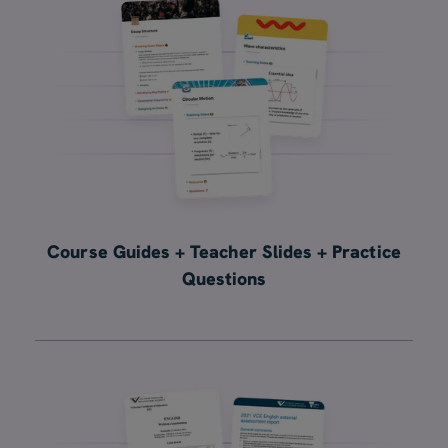
Course Guides + Teacher Slides + Practice
Questions