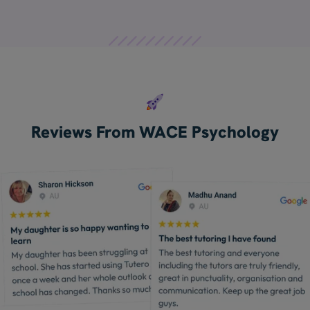
Reviews From WACE Psychology