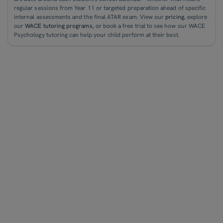
regular sessions from Year 11 or targeted preparation ahead of specific
internal assessments and the final ATAR exam. View our
pricing
, explore
our
WACE tutoring programs
, or book a free trial to see how our WACE
Psychology tutoring can help your child perform at their best.
WACE Accounting Tutoring
WACE English Tutoring
WACE Chemistry Tutoring
WACE Biology Tutoring
WACE Economics Tutoring
WACE Geography Tutoring
WACE Physics Tutoring
WACE Legal Studies Tutoring
WACE Maths Tutoring
WACE Psychology Tutoring
QCE English Tutoring