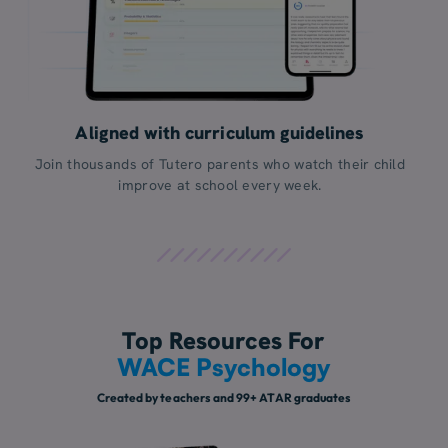
Aligned with curriculum guidelines
Join thousands of Tutero parents who watch their child
improve at school every week.
Top Resources For
WACE Psychology
Created by teachers and 99+ ATAR graduates