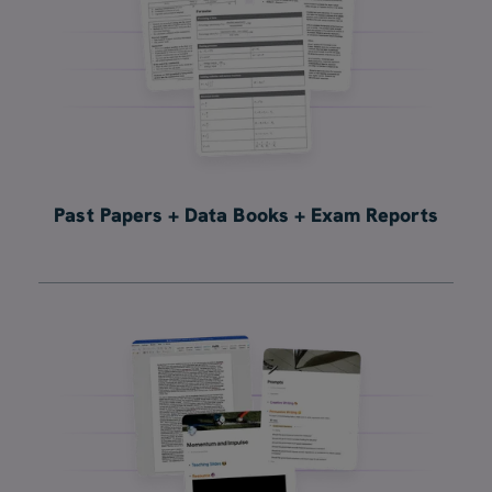
Past Papers + Data Books + Exam Reports