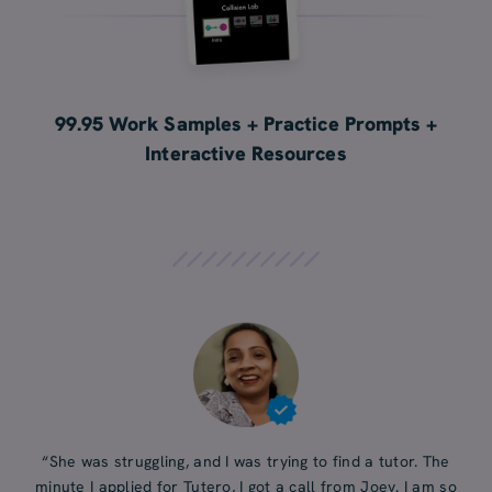
99.95 Work Samples + Practice Prompts +
Interactive Resources
“She was struggling, and I was trying to find a tutor. The
minute I applied for Tutero, I got a call from Joey. I am so