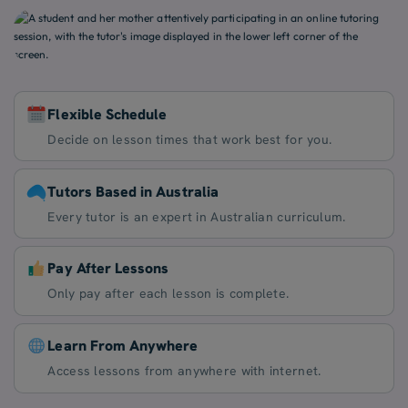
Flexible Schedule
Decide on lesson times that work best for you.
Tutors Based in Australia
Every tutor is an expert in Australian curriculum.
Pay After Lessons
Only pay after each lesson is complete.
Learn From Anywhere
Access lessons from anywhere with internet.