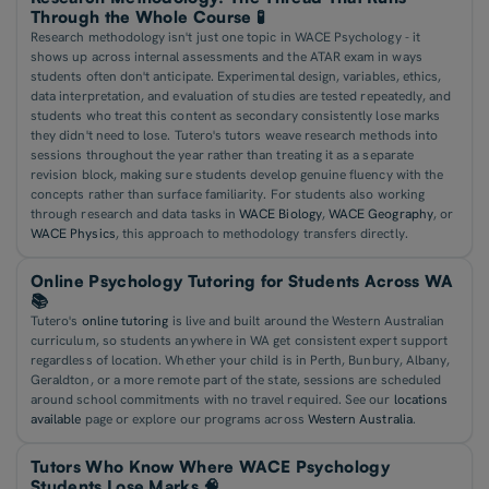
Through the Whole Course 🧪
Research methodology isn't just one topic in WACE Psychology - it
shows up across internal assessments and the ATAR exam in ways
students often don't anticipate. Experimental design, variables, ethics,
data interpretation, and evaluation of studies are tested repeatedly, and
students who treat this content as secondary consistently lose marks
they didn't need to lose. Tutero's tutors weave research methods into
sessions throughout the year rather than treating it as a separate
revision block, making sure students develop genuine fluency with the
concepts rather than surface familiarity. For students also working
through research and data tasks in
WACE Biology
,
WACE Geography
, or
WACE Physics
, this approach to methodology transfers directly.
Online Psychology Tutoring for Students Across WA
📚
Tutero's
online tutoring
is live and built around the Western Australian
curriculum, so students anywhere in WA get consistent expert support
regardless of location. Whether your child is in Perth, Bunbury, Albany,
Geraldton, or a more remote part of the state, sessions are scheduled
around school commitments with no travel required. See our
locations
available
page or explore our programs across
Western Australia
.
Tutors Who Know Where WACE Psychology
Students Lose Marks 🧠