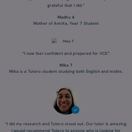
grateful that I did.”
Madhu A
Mother of Amrita, Year 7 Student
“
I now feel confident and prepared for VCE
”
Mika T
Mika is a Tutero student studying both English and maths.
“I did my research and Tutero stood out. Our tutor is amazing.
I would recommend Tutero to anyone who is looking for