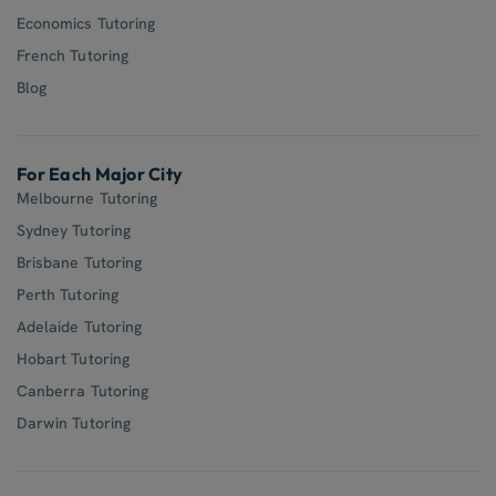
Economics Tutoring
French Tutoring
Blog
For Each Major City
Melbourne Tutoring
Sydney Tutoring
Brisbane Tutoring
Perth Tutoring
Adelaide Tutoring
Hobart Tutoring
Canberra Tutoring
Darwin Tutoring