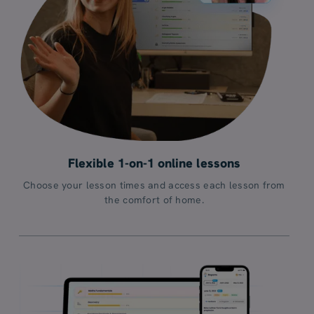
Flexible 1-on-1 online lessons
Choose your lesson times and access each lesson from
the comfort of home.