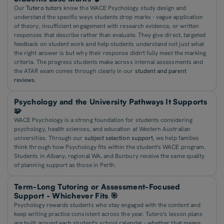
Our
Tutero tutors
know the WACE Psychology study design and
understand the specific ways students drop marks - vague application
of theory, insufficient engagement with research evidence, or written
responses that describe rather than evaluate. They give direct, targeted
feedback on student work and help students understand not just what
the right answer is but why their response didn't fully meet the marking
criteria. The progress students make across internal assessments and
the ATAR exam comes through clearly in our
student and parent
reviews
.
Psychology and the University Pathways It Supports
🧩
WACE Psychology is a strong foundation for students considering
psychology, health sciences, and education at Western Australian
universities. Through our
subject selection support
, we help families
think through how Psychology fits within the student's WACE program.
Students in Albany, regional WA, and Bunbury receive the same quality
of planning support as those in Perth.
Term-Long Tutoring or Assessment-Focused
Support - Whichever Fits 🎯
Psychology rewards students who stay engaged with the content and
keep writing practice consistent across the year. Tutero's lesson plans
are built around each student's school calendar - whether that means