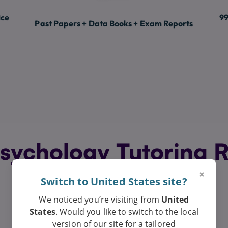
ice
99
Past Papers + Data Books + Exam Reports
sychology Tutoring R
Exceptional
×
Switch to United States site?
We noticed you’re visiting from
United
States
. Would you like to switch to the local
version of our site for a tailored