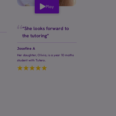
Play
“She looks forward to
the tutoring”
Josefine A
Her daughter, Olivia, is a year 10 maths
student with Tutero.