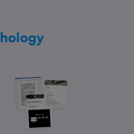
hology