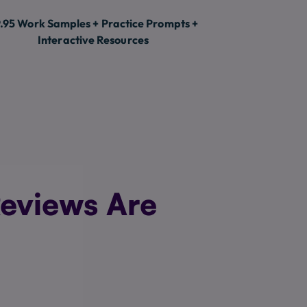
.95 Work Samples + Practice Prompts +
Interactive Resources
eviews Are