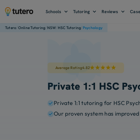
Schools
Tutoring
Reviews
Case
/
/
/
/
Tutero
Online Tutoring
NSW
HSC Tutoring
Psychology
Average Rating
4.82
Private 1:1 HSC Psy
Private 1:1 tutoring for HSC Psy
Our proven system has improved