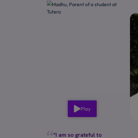
Play
“I am so grateful to