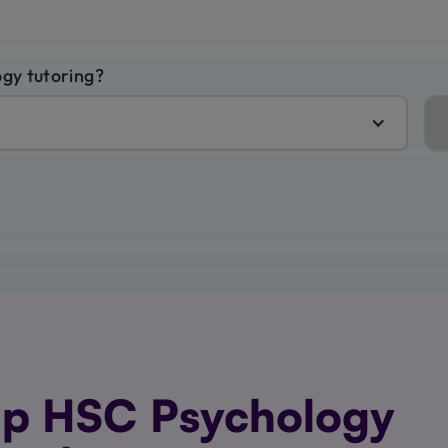
ogy tutoring?
p HSC Psychology