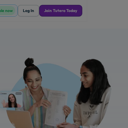
ble now
Log In
Join Tutero Today