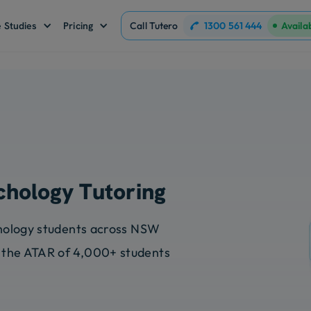
1300 561 444
 Studies
Pricing
Call Tutero
Availa
chology Tutoring
chology students across NSW
 the ATAR of 4,000+ students