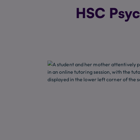
HSC Psych