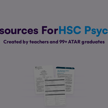
sources For
HSC Psyc
Created by teachers and 99+ ATAR graduates