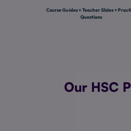
Course Guides + Teacher Slides + Pract
Questions
Our HSC P