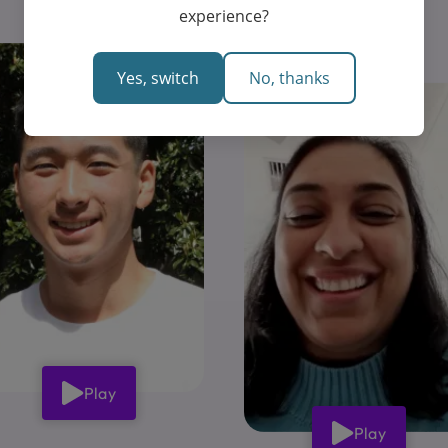
experience?
Yes, switch
No, thanks
Play
Play