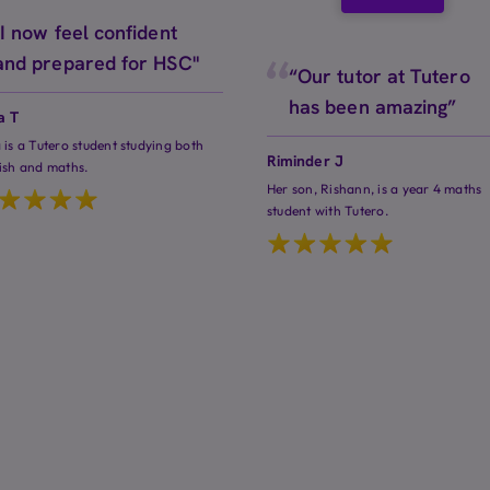
"I now feel confident
and prepared for HSC"
“Our tutor at Tutero
has been amazing”
a T
 is a Tutero student studying both
Riminder J
ish and maths.
Her son, Rishann, is a year 4 maths
student with Tutero.