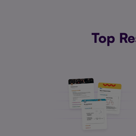
Top Re