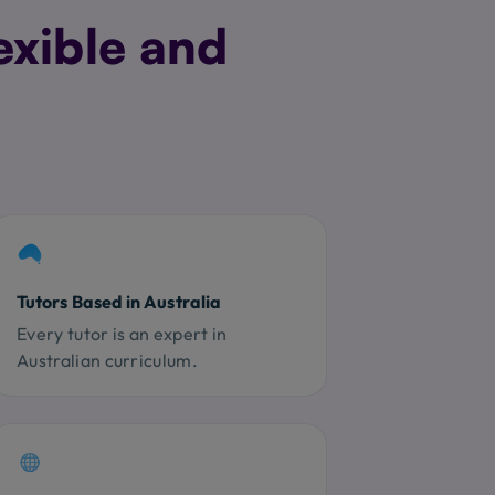
exible and
Tutors Based in Australia
Every tutor is an expert in
Australian curriculum.