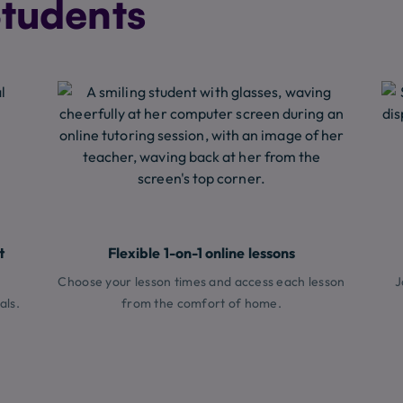
tudents
t
Flexible 1-on-1 online lessons
Choose your lesson times and access each lesson
J
als.
from the comfort of home.