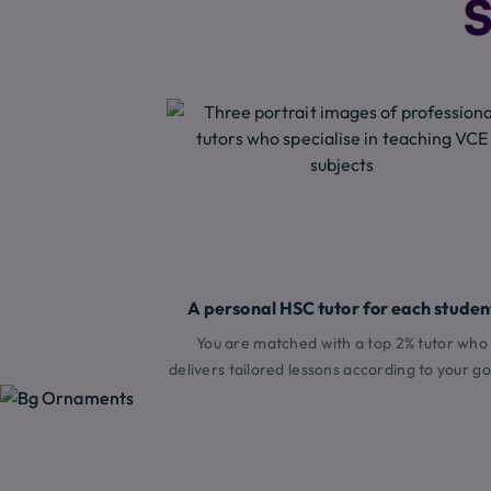
S
A personal HSC tutor for each studen
You are matched with a top 2% tutor who
delivers tailored lessons according to your go