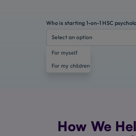
Who is starting 1-on-1 HSC psychol
Select an option
For myself
For my children
How We Hel