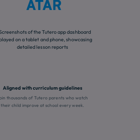
ATAR
Aligned with curriculum guidelines
oin thousands of Tutero parents who watch
their child improve at school every week.