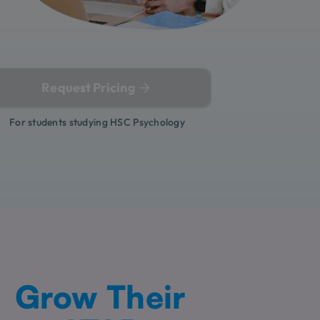
Request Pricing
For students studying HSC Psychology
Grow Their