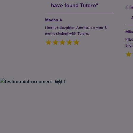
have found Tutero”
Madhu A
Madhu's daughter, Amrita, is a year 8
Mik
maths student with Tutero.
Mika
Engl