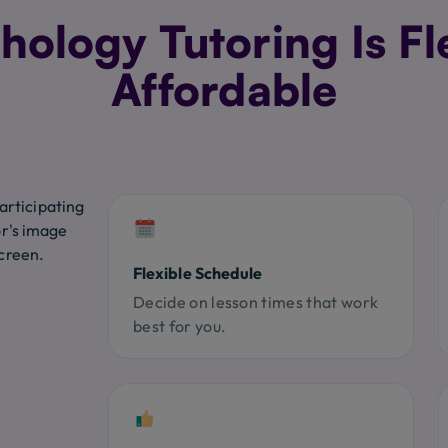
ology Tutoring Is Fl
Affordable
Flexible Schedule
Decide on lesson times that work
best for you.